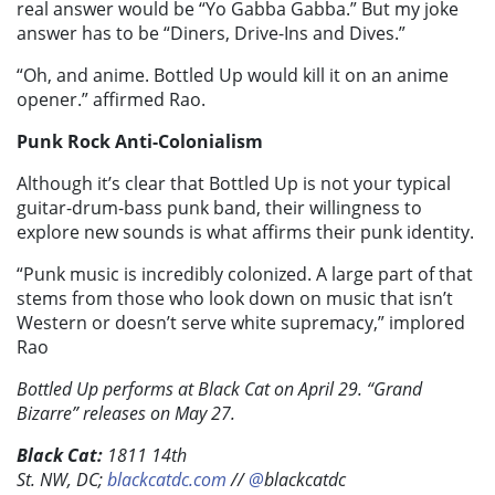
real answer would be “Yo Gabba Gabba.” But my joke
answer has to be “Diners, Drive-Ins and Dives.”
“Oh, and anime. Bottled Up would kill it on an anime
opener.” affirmed Rao.
Punk Rock Anti-Colonialism
Although it’s clear that Bottled Up is not your typical
guitar-drum-bass punk band, their willingness to
explore new sounds is what affirms their punk identity.
“Punk music is incredibly colonized. A large part of that
stems from those who look down on music that isn’t
Western or doesn’t serve white supremacy,” implored
Rao
Bottled Up performs at Black Cat on April 29. “Grand
Bizarre” releases on May 27.
Black Cat:
1811 14th
St.
NW,
DC;
blackcatdc.com
//
@
blackcatdc