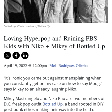
Bottled Up. Photo courtesy of Bottled Up.
Loving Hyperpop and Ruining PBS
Kids with Niko + Mikey of Bottled Up
April 19, 2022 @ 12:00pm
|
Mela Rodrigues-Oliveira
“It’s ironic you came out against mansplaining when
you constantly get on my case on how to say Moog,”
says Mikey to an already laughing Niko.
Mikey Mastrangelo and Niko Rao are two members of
D.C. freak pop outfit
Bottled Up
, a band rooted in DIY
post-punk ethos making heir way into the field of