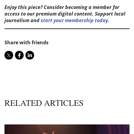
Enjoy this piece? Consider becoming a member for
access to our premium digital content. Support local
journalism and
start your membership today.
Share with friends
RELATED ARTICLES