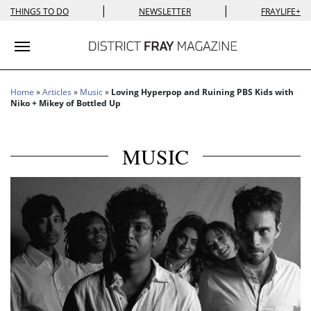
|
|
THINGS TO DO
NEWSLETTER
FRAYLIFE+
Toggle navigation
Home
»
Articles
»
Music
»
Loving Hyperpop and Ruining PBS Kids with
Niko + Mikey of Bottled Up
MUSIC