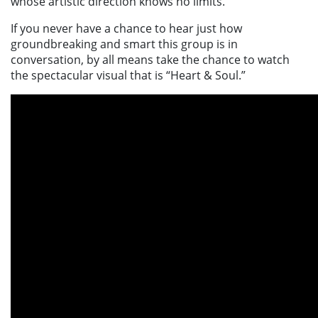
whose artistic direction knows no limits.
If you never have a chance to hear just how
groundbreaking and smart this group is in
conversation, by all means take the chance to watch
the spectacular visual that is
“Heart & Soul.”