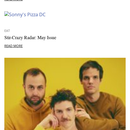
EAT
Stir-Crazy Radar: May Issue
READ MORE