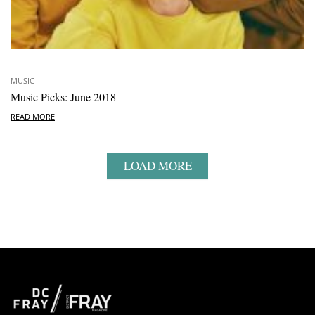
MUSIC
Music Picks: June 2018
READ MORE
LOAD MORE