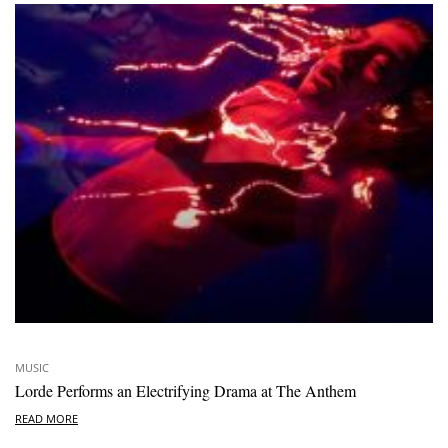
MUSIC
Lorde Performs an Electrifying Drama at The Anthem
READ MORE