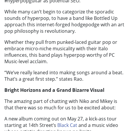
#hyperpopguitar as potential SEO.
While many can’t begin to categorize the sporadic
sounds of hyperpop, to have a band like Bottled Up
approach this internet-forged hodgepodge with an art
pop philosophy is revolutionary.
Whether they pull from punked-laced guitar pop or
embrace micro-niche musicality with their Italo
influences, this band plays hyperpop worthy of PC
Music-level acclaim.
“We’ve really leaned into making songs around a beat.
That’s a great first step.” states Rao.
Bright Horizons and a Grand Bizarre Visual
The amazing part of chatting with Niko and Mikey is
that there was so much for us to be excited about:
A new album coming out on May 27, a kick-ass tour
starting at 14th Street’s
Black Cat
and a music video