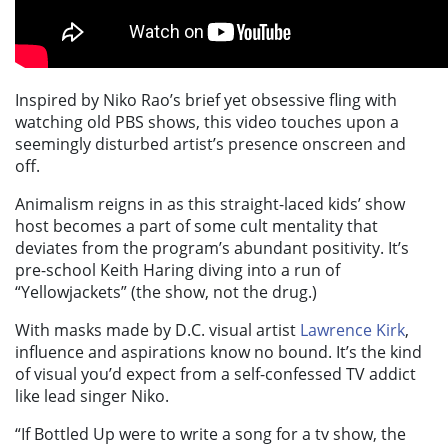
Inspired by Niko Rao’s brief yet obsessive fling with
watching old PBS shows, this video touches upon a
seemingly disturbed artist’s presence onscreen and
off.
Animalism reigns in as this straight-laced kids’ show
host becomes a part of some cult mentality that
deviates from the program’s abundant positivity.
It’s
pre-school Keith Haring diving into a run of
“Yellowjackets” (the show, not the drug.)
With masks made by D.C. visual artist
Lawrence Kirk
,
influence and aspirations know no bound. It’s the kind
of visual you’d expect from a self-confessed TV addict
like lead singer Niko.
“If Bottled Up were to write a song for a tv show, the