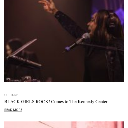
CULTURE
BLACK GIRLS ROCK! Comes to The Kennedy Center
READ MORE