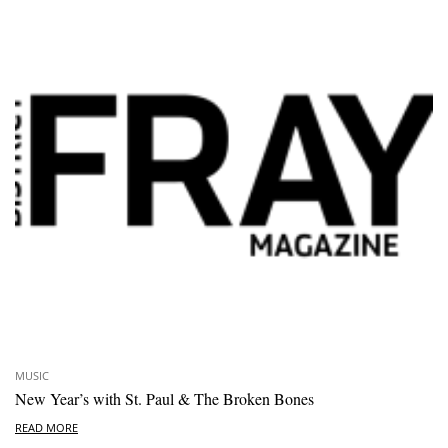
MUSIC
New Year’s with St. Paul & The Broken Bones
READ MORE