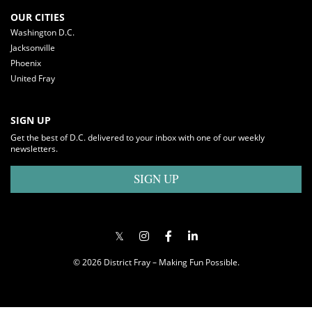
OUR CITIES
Washington D.C.
Jacksonville
Phoenix
United Fray
SIGN UP
Get the best of D.C. delivered to your inbox with one of our weekly
newsletters.
SIGN UP
© 2026 District Fray – Making Fun Possible.