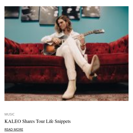
MUSIC
KALEO Shares Tour Life Snippets
READ MORE