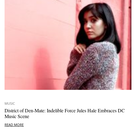
MUSIC
District of Den-Mate: Indelible Force Jules Hale Embraces DC
Music Scene
READ MORE