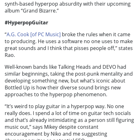
synth-based hyperpop absurdity with their upcoming
album “Grand Bizarre.”
#HyperpopGuitar
“
A.G. Cook [of PC Music]
broke the rules when it came
to producing. He uses a software no one uses to make
great sounds and I think that pisses people off,” states
Rao.
Well-known bands like Talking Heads and DEVO had
similar beginnings, taking the post-punk mentality and
developing something new, but what’s iconic about
Bottled Up is how their diverse sound brings new
approaches to the hyperpop phenomenon.
“It’s weird to play guitar in a hyperpop way. No one
really does. I spend a lot of time on guitar tech socials
and that’s already intimidating as a person still figuring
music out,” says Mikey despite constant
encouragement by Niko and me suggesting