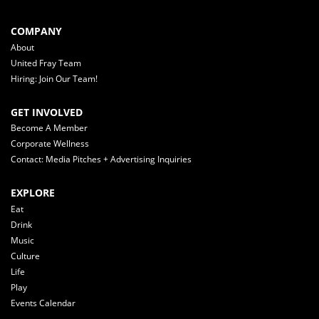
COMPANY
About
United Fray Team
Hiring: Join Our Team!
GET INVOLVED
Become A Member
Corporate Wellness
Contact: Media Pitches + Advertising Inquiries
EXPLORE
Eat
Drink
Music
Culture
Life
Play
Events Calendar