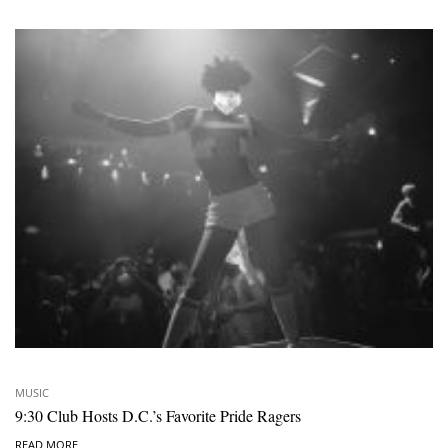
MUSIC
9:30 Club Hosts D.C.’s Favorite Pride Ragers
READ MORE