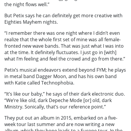
the night flows well.”
But Petix says he can definitely get more creative with
Eighties Mayhem nights.
“I remember there was one night where I didn’t even
realize that the whole first set of mine was all female-
fronted new wave bands. That was just what I was into
at the time. It definitely fluctuates. I just go in [with]
what I’m feeling and feel the crowd and go from there.”
Petix’s musical endeavors extend beyond FYM; he plays
in metal band Dagger Moon, and has his own band
with Katie called Technophobia.
“It’s like our baby,” he says of their dark electronic duo.
“We’re like old, dark Depeche Mode [or] old, dark
Ministry. Sonically, that’s our reference point.”
They put out an album in 2015, embarked on a five-
week tour last summer and are now writing a new
album, which they hope leads to a Europe tour. In the