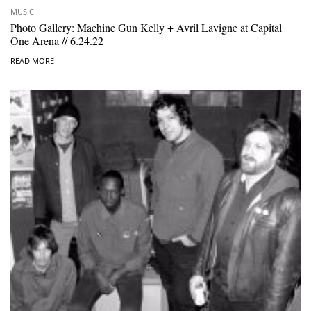
MUSIC
Photo Gallery: Machine Gun Kelly + Avril Lavigne at Capital
One Arena // 6.24.22
READ MORE