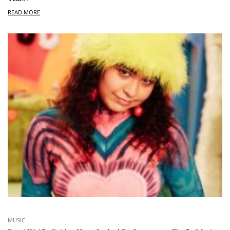
READ MORE
MUSIC