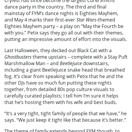
Cryfest has since become the largest Cure/Smiths
dance party in the country. The third and final
mainstay of FYM’s dance nights is Eighties Mayhem,
and May 4 marks their first-ever
Star Wars
-themed
Eighties Mayhem party – a play on “May the Fourth be
with you.” Petix says they go all out with their themes,
putting an impressive amount of effort into the visuals.
Last Halloween, they decked out Black Cat with a
Ghostbusters
theme upstairs – complete with a Stay Puft
Marshmallow Man – and
Beetlejuice
downstairs,
including a giant Beetlejuice snake head that breathed
fog. It’s clear from speaking with Petix that he and the
other DJs have so much fun putting these nights
together, from detailed 80s pop culture visuals to
carefully curated playlists; I tell him I’m sure it helps
that he’s hosting them with his wife and best buds.
“It’s a very tight, tight family of people that we have,” he
says. “We just keep it tight like that because it’s better.”
The theme of family extends beyond FYM though, to