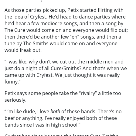
As those parties picked up, Petix started flirting with
the idea of Cryfest. He’d head to dance parties where
he’d hear a few mediocre songs, and then a song by
The Cure would come on and everyone would flip out;
then there’d be another few “eh” songs, and then a
tune by The Smiths would come on and everyone
would freak out.
“I was like, why don’t we cut out the middle men and
just do a night of all Cure/Smiths? And that’s when we
came up with Cryfest. We just thought it was really
funny.”
Petix says some people take the “rivalry” a little too
seriously.
“I’m like dude, I love
both
of these bands. There’s no
beef or anything. I’ve really enjoyed both of these
bands since I was in high school.”