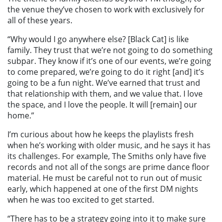
the venue they’ve chosen to work with exclusively for
all of these years.
“Why would I go anywhere else? [Black Cat] is like
family. They trust that we’re not going to do something
subpar. They know if it’s one of our events, we’re going
to come prepared, we’re going to do it right [and] it’s
going to be a fun night. We’ve earned that trust and
that relationship with them, and we value that. I love
the space, and I love the people. It will [remain] our
home.”
I’m curious about how he keeps the playlists fresh
when he’s working with older music, and he says it has
its challenges. For example, The Smiths only have five
records and not all of the songs are prime dance floor
material. He must be careful not to run out of music
early, which happened at one of the first DM nights
when he was too excited to get started.
“There has to be a strategy going into it to make sure