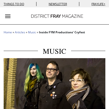
|
|
THINGS TO DO
NEWSLETTER
FRAYLIFE+
Toggle navigation
Home
»
Articles
»
Music
»
Inside FYM Productions’ Cryfest
MUSIC