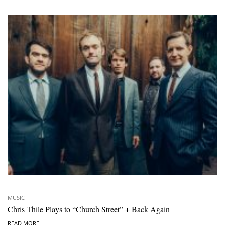
MUSIC
Chris Thile Plays to “Church Street” + Back Again
READ MORE