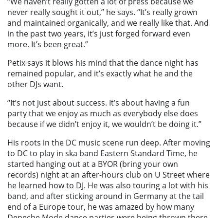
“We haven’t really gotten a lot of press because we
never really sought it out,” he says. “It’s really grown
and maintained organically, and we really like that. And
in the past two years, it’s just forged forward even
more. It’s been great.”
Petix says it blows his mind that the dance night has
remained popular, and it’s exactly what he and the
other DJs want.
“It’s not just about success. It’s about having a fun
party that we enjoy as much as everybody else does
because if we didn’t enjoy it, we wouldn’t be doing it.”
His roots in the DC music scene run deep. After moving
to DC to play in ska band Eastern Standard Time, he
started hanging out at a BYOR (bring your own
records) night at an after-hours club on U Street where
he learned how to DJ. He was also touring a lot with his
band, and after sticking around in Germany at the tail
end of a Europe tour, he was amazed by how many
Depeche Mode dance parties were being thrown there.