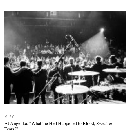
MUSIC
At Angelika: “What the Hell Happened to Blood, Sweat &
Tears?”