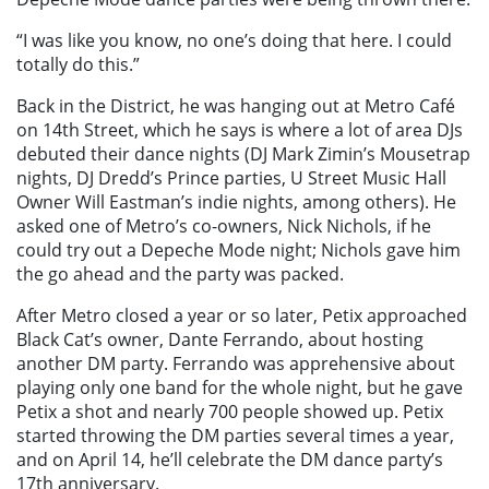
“I was like you know, no one’s doing that here. I could
totally do this.”
Back in the District, he was hanging out at Metro Café
on 14th Street, which he says is where a lot of area DJs
debuted their dance nights (DJ Mark Zimin’s Mousetrap
nights, DJ Dredd’s Prince parties, U Street Music Hall
Owner Will Eastman’s indie nights, among others). He
asked one of Metro’s co-owners, Nick Nichols, if he
could try out a Depeche Mode night; Nichols gave him
the go ahead and the party was packed.
After Metro closed a year or so later, Petix approached
Black Cat’s owner, Dante Ferrando, about hosting
another DM party. Ferrando was apprehensive about
playing only one band for the whole night, but he gave
Petix a shot and nearly 700 people showed up. Petix
started throwing the DM parties several times a year,
and on April 14, he’ll celebrate the DM dance party’s
17th anniversary.