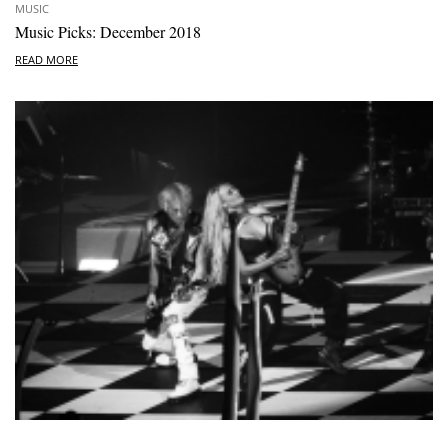
MUSIC
Music Picks: December 2018
READ MORE