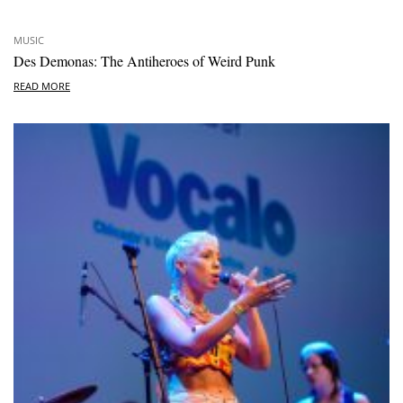
MUSIC
Des Demonas: The Antiheroes of Weird Punk
READ MORE