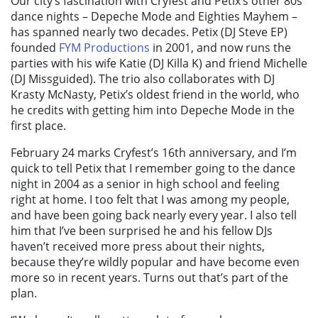
Our city’s fascination with Cryfest and Petix’s other 80s
dance nights – Depeche Mode and Eighties Mayhem –
has spanned nearly two decades. Petix (DJ Steve EP)
founded
FYM Productions
in 2001, and now runs the
parties with his wife Katie (DJ Killa K) and friend Michelle
(DJ Missguided). The trio also collaborates with DJ
Krasty McNasty, Petix’s oldest friend in the world, who
he credits with getting him into Depeche Mode in the
first place.
February 24 marks Cryfest’s 16th anniversary, and I’m
quick to tell Petix that I remember going to the dance
night in 2004 as a senior in high school and feeling
right at home. I too felt that I was among my people,
and have been going back nearly every year. I also tell
him that I’ve been surprised he and his fellow DJs
haven’t received more press about their nights,
because they’re wildly popular and have become even
more so in recent years. Turns out that’s part of the
plan.