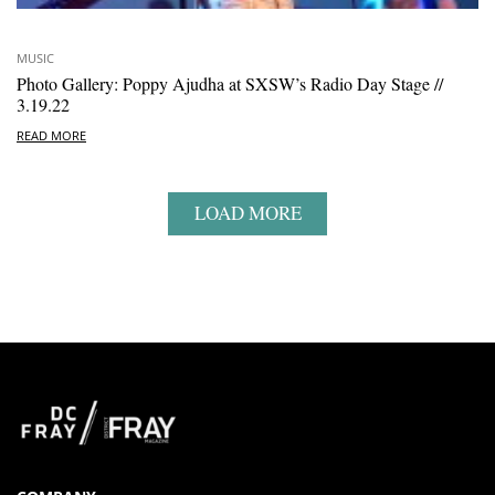
MUSIC
Photo Gallery: Poppy Ajudha at SXSW’s Radio Day Stage //
3.19.22
READ MORE
LOAD MORE