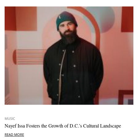
MUSIC
Nayef Issa Fosters the Growth of D.C.’s Cultural Landscape
READ MORE