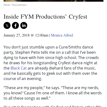
Photo: Trent Johnson
Inside FYM Productions’ Cryfest
January 27, 2018 @ 12:00am
|
Monica Alford
You don’t just stumble upon a Cure/Smiths dance
party, Stephen Petix tells me on a call that I’ve been
dying to have with him since high school. The crowds
he draws for his longstanding Cryfest dance night at
the
Black Cat
are already diehard fans of the music,
and he basically gets to geek out with them over the
course of an evening.
“These are my people,” he says. “These are my nerds,
you know? ‘Cause I’m one of them. I know all the words
to all these songs as well.”