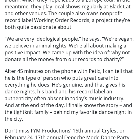
meantime, they play local shows regularly at Black Cat
and other venues. The couple also owns nonprofit
record label Working Order Records, a project they’re
both quite passionate about.
“We are very ideological people,” he says. “We’re vegan,
we believe in animal rights. We’re all about making a
positive impact. We came up with the idea of: why not
donate all the money from our records to charity?”
After 45 minutes on the phone with Petix, I can tell that
he is the type of person who puts great care into
everything he does. He’s genuine, and that gives his
dance nights, his band and his record label an
authenticity often absent in today’s music industry.
And at the end of the day, I finally know the story – and
the tightknit family – behind my favorite dance night in
the city.
Don’t miss FYM Productions’ 16th annual Cryfest on
February 24, 17th annual Depeche Mode Dance Party