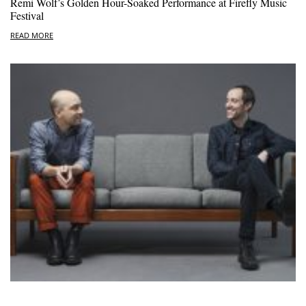
Remi Wolf’s Golden Hour-Soaked Performance at Firefly Music
Festival
READ MORE