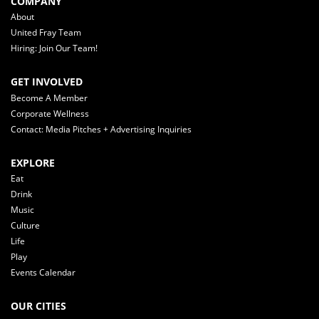
COMPANY
About
United Fray Team
Hiring: Join Our Team!
GET INVOLVED
Become A Member
Corporate Wellness
Contact: Media Pitches + Advertising Inquiries
EXPLORE
Eat
Drink
Music
Culture
Life
Play
Events Calendar
OUR CITIES