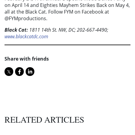
on April 14 and Eighties Mayhem Strikes Back on May 4,
all at the Black Cat. Follow FYM on Facebook at
@FYMproductions.
Black Cat:
1811 14th St. NW, DC; 202-667-4490;
www.blackcatdc.com
Share with friends
RELATED ARTICLES