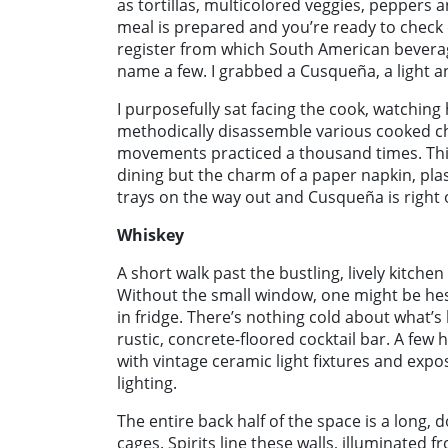
as tortillas, multicolored veggies, peppers
meal is prepared and you’re ready to check o
register from which South American beverage
name a few. I grabbed a Cusqueña, a light 
I purposefully sat facing the cook, watching
methodically disassemble various cooked ch
movements practiced a thousand times. This
dining but the charm of a paper napkin, plas
trays on the way out and Cusqueña is right o
Whiskey
A short walk past the bustling, lively kitchen
Without the small window, one might be hesi
in fridge. There’s nothing cold about what’s 
rustic, concrete-floored cocktail bar. A few 
with vintage ceramic light fixtures and exp
lighting.
The entire back half of the space is a long,
cages. Spirits line these walls, illuminated 