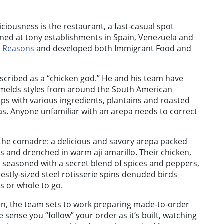
liciousness is the restaurant, a fast-casual spot
ined at tony establishments in Spain, Venezuela and
 Reasons
and developed both Immigrant Food and
escribed as a “chicken god.” He and his team have
melds styles from around the South American
aps with various ingredients, plantains and roasted
s. Anyone unfamiliar with an arepa needs to correct
, the comadre: a delicious and savory arepa packed
s and drenched in warm aji amarillo. Their chicken,
d seasoned with a secret blend of spices and peppers,
stly-sized steel rotisserie spins denuded birds
es or whole to go.
en, the team sets to work preparing made-to-order
he sense you “follow” your order as it’s built, watching