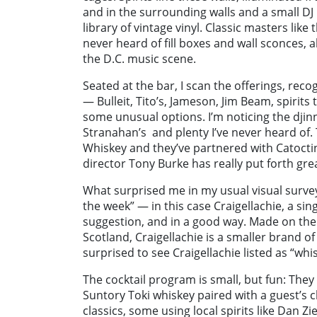
and in the surrounding walls and a small D
library of vintage vinyl. Classic masters li
never heard of fill boxes and wall sconces, 
the D.C. music scene.
Seated at the bar, I scan the offerings, reco
— Bulleit, Tito’s, Jameson, Jim Beam, spirits 
some unusual options. I’m noticing the djinn bo
Stranahan’s
and plenty I’ve never heard of.
Whiskey and they’ve partnered with Catocti
director Tony Burke has really put forth grea
What surprised me in my usual visual surve
the week” — in this case Craigellachie, a sin
suggestion, and in a good way. Made on the 
Scotland, Craigellachie is a smaller brand of
surprised to see Craigellachie listed as “whi
The cocktail program is small, but fun: They 
Suntory Toki whiskey paired with a guest’s c
classics, some using local spirits like Dan 