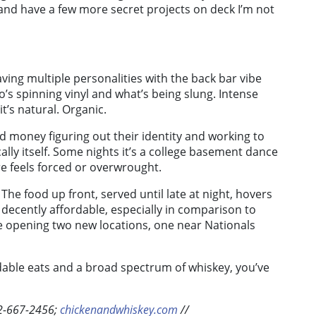
 and have a few more secret projects on deck I’m not
ing multiple personalities with the back bar vibe
s spinning vinyl and what’s being slung. Intense
it’s natural. Organic.
d money figuring out their identity and working to
ally itself. Some nights it’s a college basement dance
e feels forced or overwrought.
he food up front, served until late at night, hovers
decently affordable, especially in comparison to
 be opening two new locations, one near Nationals
ordable eats and a broad spectrum of whiskey, you’ve
02-667-2456;
chickenandwhiskey.com
//