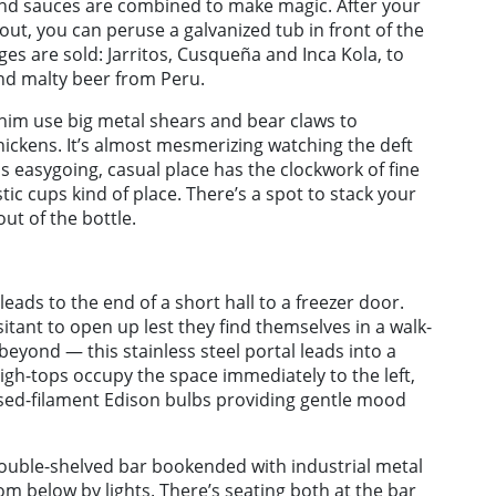
 and sauces are combined to make magic. After your
ut, you can peruse a galvanized tub in front of the
s are sold: Jarritos, Cusqueña and Inca Kola, to
and malty beer from Peru.
 him use big metal shears and bear claws to
ickens. It’s almost mesmerizing watching the deft
 easygoing, casual place has the clockwork of fine
tic cups kind of place. There’s a spot to stack your
ut of the bottle.
 leads to the end of a short hall to a freezer door.
tant to open up lest they find themselves in a walk-
beyond — this stainless steel portal leads into a
high-tops occupy the space immediately to the left,
osed-filament Edison bulbs providing gentle mood
 double-shelved bar bookended with industrial metal
from below by lights. There’s seating both at the bar