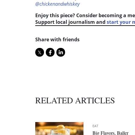
@chickenandwhiskey
Enjoy this piece? Consider becoming a me
Support local journalism and
start your
Share with friends
RELATED ARTICLES
EAT
Big Flavors, Baller