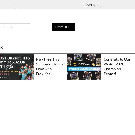
|
FRAYLIFE+
FRAYLIFE+
S
Play Free This
Congrats to Our
Summer: Here’s
Winter 2026
How with
Champion
Fraylife+
Teams!
Membership