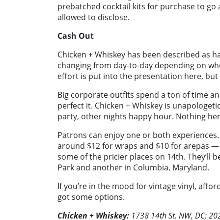
prebatched cocktail kits for purchase to go
allowed to disclose.
Cash Out
Chicken + Whiskey has been described as hav
changing from day-to-day depending on who’
effort is put into the presentation here, but 
Big corporate outfits spend a ton of time an
perfect it. Chicken + Whiskey is unapologetic
party, other nights happy hour. Nothing her
Patrons can enjoy one or both experiences. T
around $12 for wraps and $10 for arepas — 
some of the pricier places on 14th. They’ll
Park and another in Columbia, Maryland.
If you’re in the mood for vintage vinyl, aff
got some options.
Chicken + Whiskey:
1738 14th St. NW, DC; 2