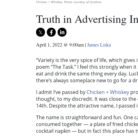
Chicken + Whiskey. Photo courtesy of location.
Truth in Advertising 
April 1, 2022 @ 9:00am
|
James Liska
“Variety is the very spice of life, which gives
poem “The Task.” I feel this strongly when it 
eat and drink the same thing every day. Luck
there’s always someplace new to go for a dri
I admit I’ve passed by
Chicken + Whiskey
pro
thought, to my discredit. It was close to th
14th. Despite the attractive name, I passed i
The name is straightforward and fun. One ca
consumed together — a plate of fried chick
cocktail napkin — but in fact this place has