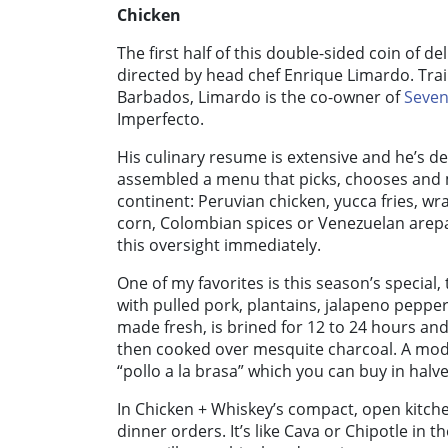
Chicken
The first half of this double-sided coin of de
directed by head chef Enrique Limardo. Tra
Barbados, Limardo is the co-owner of
Seven
Imperfecto.
His culinary resume is extensive and he’s d
assembled a menu that picks, chooses and 
continent: Peruvian chicken, yucca fries, wr
corn, Colombian spices or Venezuelan arepa
this oversight immediately.
One of my favorites is this season’s special
with pulled pork, plantains, jalapeno pepper
made fresh, is brined for 12 to 24 hours an
then cooked over mesquite charcoal. A mode
“pollo a la brasa” which you can buy in halv
In Chicken + Whiskey’s compact, open kitch
dinner orders. It’s like Cava or Chipotle in t