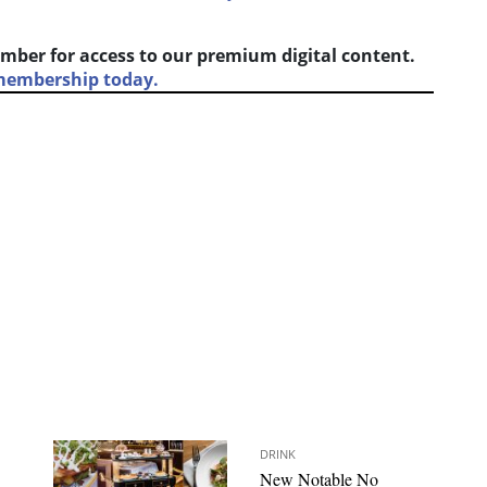
mber for access to our premium digital content.
 membership today.
DRINK
New Notable No