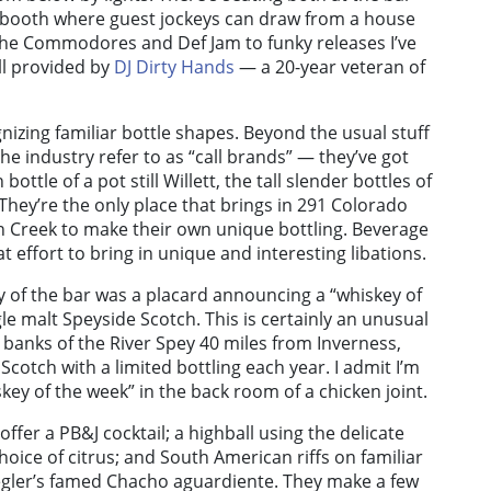
J booth where guest jockeys can draw from a house
ke the Commodores and Def Jam to funky releases I’ve
all provided by
DJ Dirty Hands
— a 20-year veteran of
gnizing familiar bottle shapes. Beyond the usual stuff
the industry refer to as “call brands” — they’ve got
ttle of a pot still Willett, the tall slender bottles of
 They’re the only place that brings in 291 Colorado
n Creek to make their own unique bottling. Beverage
t effort to bring in unique and interesting libations.
y of the bar was a placard announcing a “whiskey of
gle malt Speyside Scotch. This is certainly an unusual
banks of the River Spey 40 miles from Inverness,
 Scotch with a limited bottling each year. I admit I’m
skey of the week” in the back room of a chicken joint.
offer a PB&J cocktail; a highball using the delicate
hoice of citrus; and South American riffs on familiar
Ziegler’s famed Chacho aguardiente. They make a few