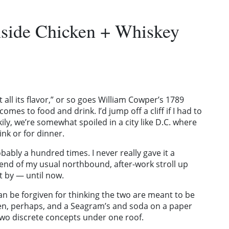
Inside Chicken + Whiskey
 it all its flavor,” or so goes William Cowper’s 1789
comes to food and drink. I’d jump off a cliff if I had to
ily, we’re somewhat spoiled in a city like D.C. where
nk or for dinner.
bably a hundred times. I never really gave it a
e end of my usual northbound, after-work stroll up
t by — until now.
n be forgiven for thinking the two are meant to be
en, perhaps, and a Seagram’s and soda on a paper
 two discrete concepts under one roof.