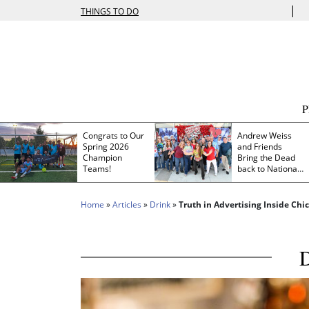
|
THINGS TO DO
Congrats to Our
Andrew Weiss
Spring 2026
and Friends
Champion
Bring the Dead
Teams!
back to Nationals
Park
Home
»
Articles
»
Drink
»
Truth in Advertising Inside Ch