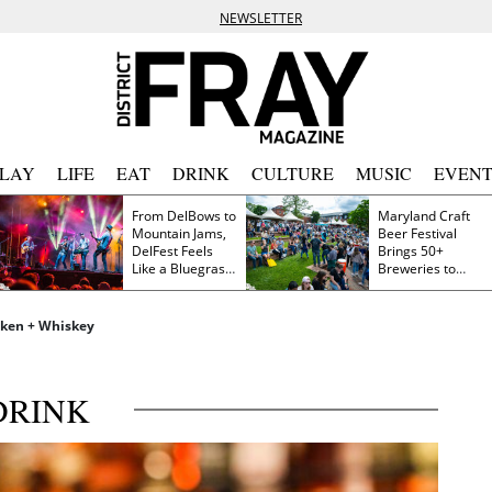
NEWSLETTER
PLAY
LIFE
EAT
DRINK
CULTURE
MUSIC
EVENT
From DelBows to
Maryland Craft
Mountain Jams,
Beer Festival
DelFest Feels
Brings 50+
Like a Bluegrass
Breweries to
Family Reunion
Frederick This
Saturday
icken + Whiskey
DRINK