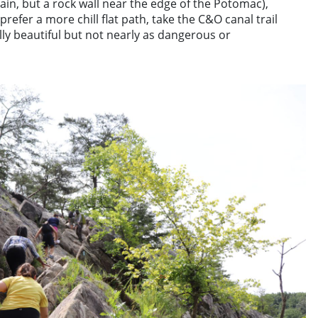
tain, but a rock wall near the edge of the Potomac),
u prefer a more chill flat path, take the C&O canal trail
ually beautiful but not nearly as dangerous or