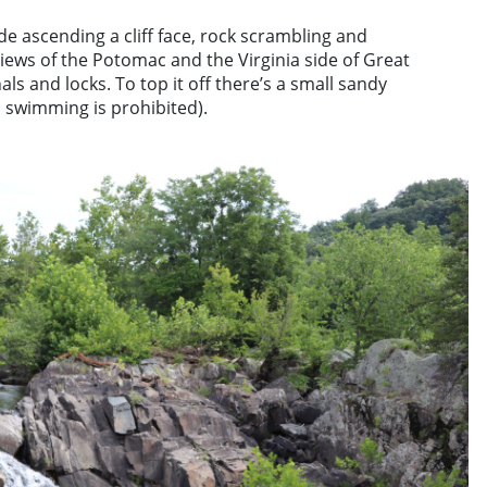
e ascending a cliff face, rock scrambling and
ews of the Potomac and the Virginia side of Great
nals and locks. To top it off there’s a small sandy
 swimming is prohibited).