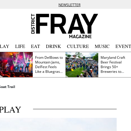
NEWSLETTER
PLAY
LIFE
EAT
DRINK
CULTURE
MUSIC
EVENT
From DelBows to
Maryland Craft
Mountain Jams,
Beer Festival
DelFest Feels
Brings 50+
Like a Bluegrass
Breweries to
Family Reunion
Frederick This
Saturday
oat Trail
PLAY