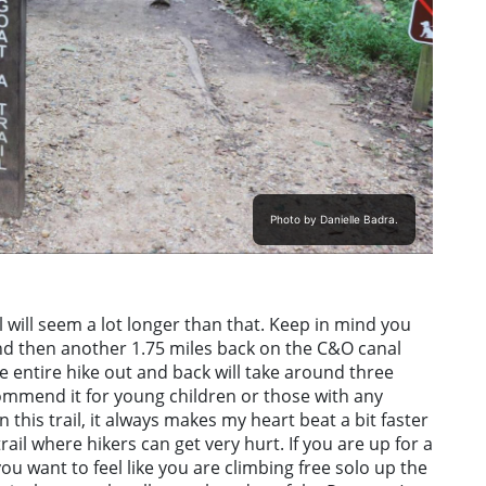
Photo by Danielle Badra.
il will seem a lot longer than that. Keep in mind you
 and then another 1.75 miles back on the C&O canal
he entire hike out and back will take around three
ecommend it for young children or those with any
 this trail, it always makes my heart beat a bit faster
ail where hikers can get very hurt. If you are up for a
ou want to feel like you are climbing free solo up the