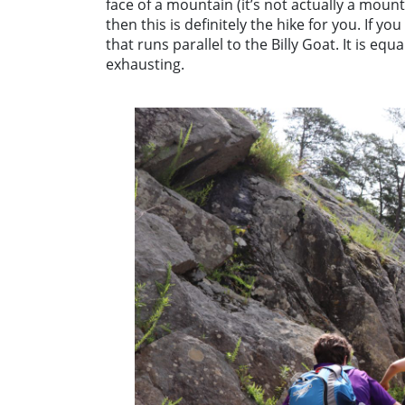
face of a mountain (it’s not actually a moun
then this is definitely the hike for you. If yo
that runs parallel to the Billy Goat. It is eq
exhausting.