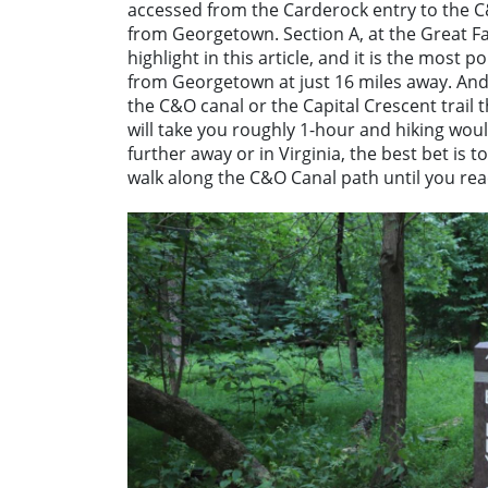
accessed from the Carderock entry to the C
from Georgetown. Section A, at the Great Fall
highlight in this article, and it is the most p
from Georgetown at just 16 miles away. And i
the C&O canal or the Capital Crescent trail
will take you roughly 1-hour and hiking wou
further away or in Virginia, the best bet is t
walk along the C&O Canal path until you reac