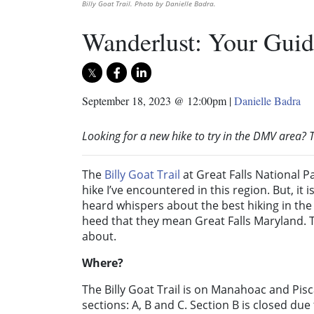
Billy Goat Trail. Photo by Danielle Badra.
Wanderlust: Your Guide
September 18, 2023 @ 12:00pm
|
Danielle Badra
Looking for a new hike to try in the DMV area? T
The
Billy Goat Trail
at Great Falls National P
hike I’ve encountered in this region. But, it
heard whispers about the best hiking in the D
heed that they mean Great Falls Maryland. Th
about.
Where?
The Billy Goat Trail is on Manahoac and Pisc
sections: A, B and C. Section B is closed du