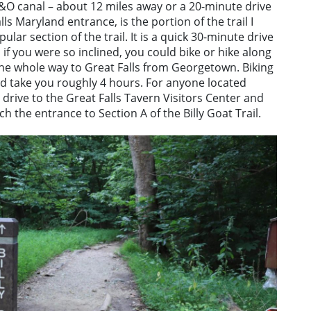
&O canal – about 12 miles away or a 20-minute drive
s Maryland entrance, is the portion of the trail I
opular section of the trail. It is a quick 30-minute drive
f you were so inclined, you could bike or hike along
 the whole way to Great Falls from Georgetown. Biking
ld take you roughly 4 hours. For anyone located
o drive to the Great Falls Tavern Visitors Center and
h the entrance to Section A of the Billy Goat Trail.