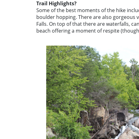
Trail Highlights?
Some of the best moments of the hike includ
boulder hopping. There are also gorgeous vi
Falls. On top of that there are waterfalls, ca
beach offering a moment of respite (though