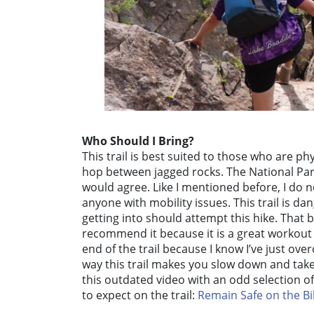
Who Should I Bring?
This trail is best suited to those who are ph
hop between jagged rocks. The National Parks
would agree. Like I mentioned before, I do
anyone with mobility issues. This trail is d
getting into should attempt this hike. That be
recommend it because it is a great workout
end of the trail because I know I’ve just over
way this trail makes you slow down and take
this outdated video with an odd selection o
to expect on the trail:
Remain Safe on the Bil