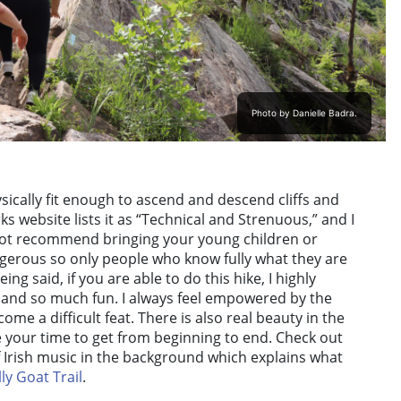
Photo by Danielle Badra.
ysically fit enough to ascend and descend cliffs and
 website lists it as “Technical and Strenuous,” and I
 not recommend bringing your young children or
angerous so only people who know fully what they are
ing said, if you are able to do this hike, I highly
 and so much fun. I always feel empowered by the
come a difficult feat. There is also real beauty in the
 your time to get from beginning to end. Check out
f Irish music in the background which explains what
ly Goat Trail
.