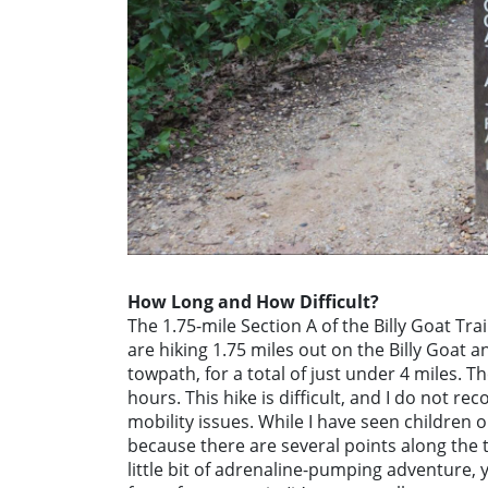
How Long and How Difficult?
The 1.75-mile Section A of the Billy Goat Tra
are hiking 1.75 miles out on the Billy Goat
towpath, for a total of just under 4 miles. T
hours. This hike is difficult, and I do not r
mobility issues. While I have seen children on
because there are several points along the tr
little bit of adrenaline-pumping adventure, y