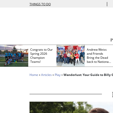
|
THINGS TO DO
Congrats to Our
Andrew Weiss
Spring 2026
and Friends
Champion
Bring the Dead
Teams!
back to Nationals
Park
Home
»
Articles
»
Play
»
Wanderlust: Your Guide to Billy G