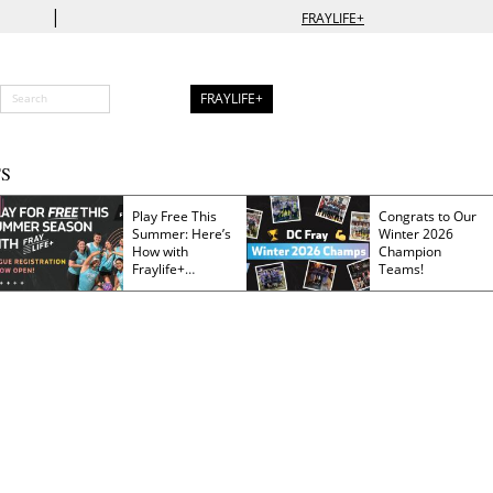
|
FRAYLIFE+
FRAYLIFE+
S
Play Free This
Congrats to Our
Summer: Here’s
Winter 2026
How with
Champion
Fraylife+
Teams!
Membership