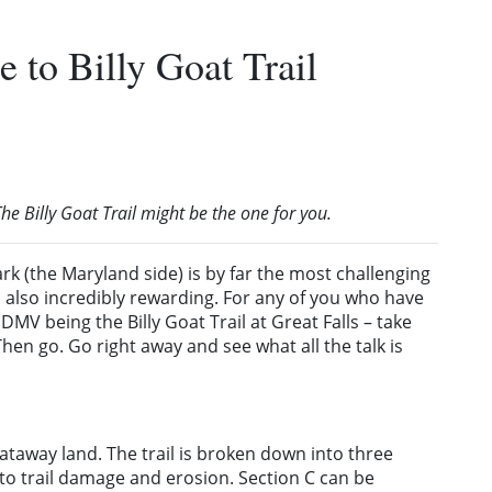
 to Billy Goat Trail
he Billy Goat Trail might be the one for you.
ark (the Maryland side) is by far the most challenging
 is also incredibly rewarding. For any of you who have
MV being the Billy Goat Trail at Great Falls – take
en go. Go right away and see what all the talk is
ataway land. The trail is broken down into three
e to trail damage and erosion. Section C can be