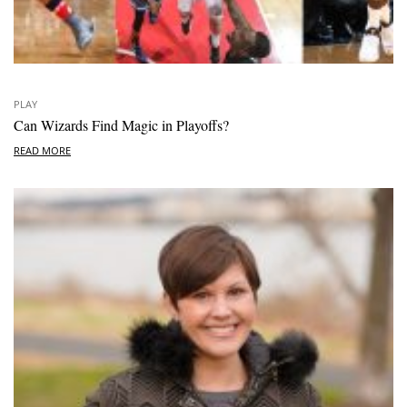
PLAY
Can Wizards Find Magic in Playoffs?
READ MORE