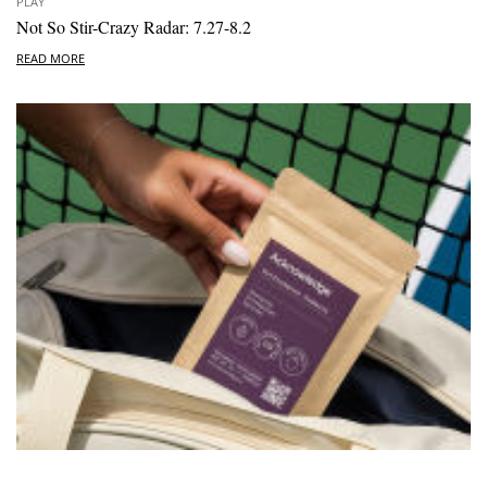
PLAY
Not So Stir-Crazy Radar: 7.27-8.2
READ MORE