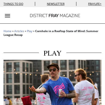
|
|
THINGS TO DO
NEWSLETTER
FRAYLIFE+
Toggle navigation
Home
»
Articles
»
Play
»
Cornhole in a Rooftop State of Mind: Summer
League Recap
PLAY