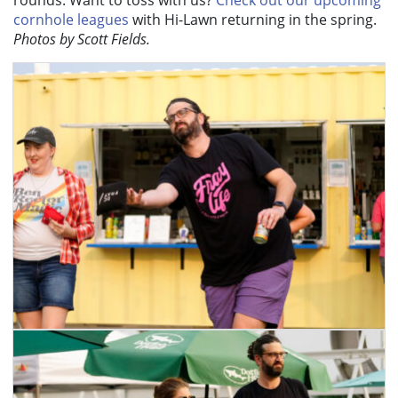
cornhole leagues
with Hi-Lawn returning in the spring
.
Photos by Scott Fields.