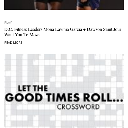
PLAY
D.C. Fitness Leaders Mona Laviñia Garcia + Dawson Saint Jour
Want You To Move
READ MORE