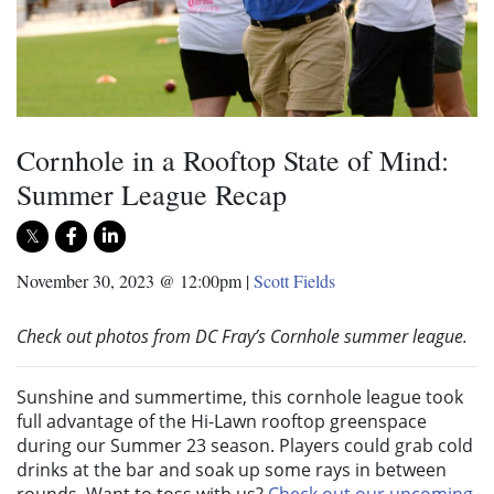
Cornhole in a Rooftop State of Mind:
Summer League Recap
November 30, 2023 @ 12:00pm
|
Scott Fields
Check out photos from DC Fray’s Cornhole summer league.
Sunshine and summertime, this cornhole league took
full advantage of the Hi-Lawn rooftop greenspace
during our Summer 23 season. Players could grab cold
drinks at the bar and soak up some rays in between
rounds. Want to toss with us?
Check out our upcoming