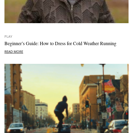
PLAY
Beginner’s Guide: How to Dress for Cold Weather Running
READ MORE