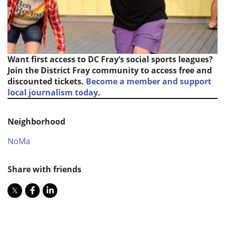
Want first access to DC Fray’s social sports leagues?
Join the District Fray community to access free and
discounted tickets.
Become a member and support
local journalism today
.
Neighborhood
NoMa
Share with friends