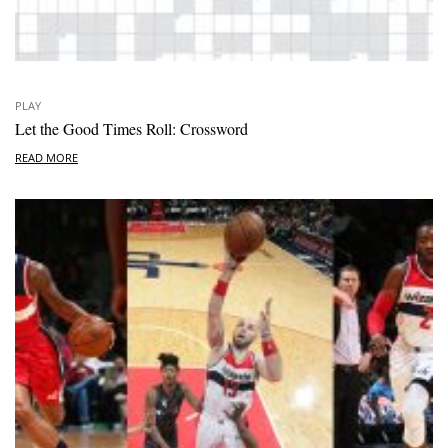
PLAY
Let the Good Times Roll: Crossword
READ MORE