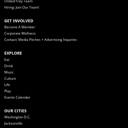
United Fray Team
Hiring: Join Our Team!
GET INVOLVED
Become A Member
Corporate Wellness
Contact: Media Pitches + Advertising Inquiries
EXPLORE
Eat
Drink
Music
Culture
Life
Play
Events Calendar
OUR CITIES
Washington D.C.
Jacksonville