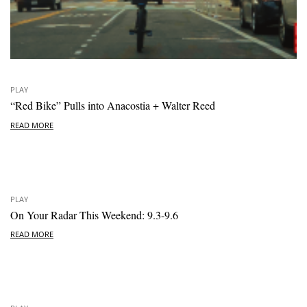
PLAY
“Red Bike” Pulls into Anacostia + Walter Reed
READ MORE
PLAY
On Your Radar This Weekend: 9.3-9.6
READ MORE