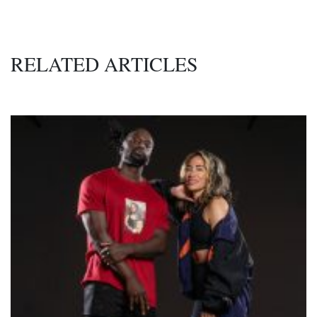
RELATED ARTICLES