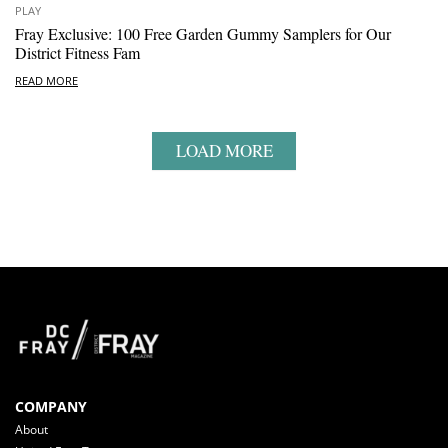
PLAY
Fray Exclusive: 100 Free Garden Gummy Samplers for Our
District Fitness Fam
READ MORE
LOAD MORE
COMPANY
About