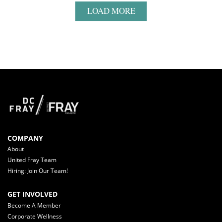
LOAD MORE
COMPANY
About
United Fray Team
Hiring: Join Our Team!
GET INVOLVED
Become A Member
Corporate Wellness