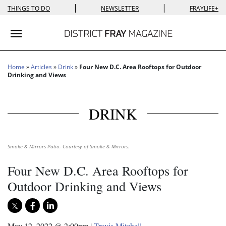
|
|
THINGS TO DO
NEWSLETTER
FRAYLIFE+
Toggle navigation
Home
»
Articles
»
Drink
»
Four New D.C. Area Rooftops for Outdoor
Drinking and Views
DRINK
Smoke & Mirrors Patio. Courtesy of Smoke & Mirrors.
Four New D.C. Area Rooftops for
Outdoor Drinking and Views
May 12, 2022 @ 2:00pm
|
Travis Mitchell