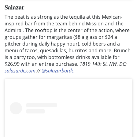
Salazar
The beat is as strong as the tequila at this Mexican-
inspired bar from the team behind Mission and The
Admiral. The rooftop is the center of the action, where
groups gather for margaritas ($8 a glass or $24 a
pitcher during daily happy hour), cold beers and a
menu of tacos, quesadillas, burritos and more. Brunch
is a party too, with bottomless drinks available for
$26.99 with an entree purchase.
1819 14th St. NW, DC;
salazardc.com
//
@salazarbardc