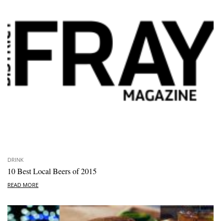
DRINK
10 Best Local Beers of 2015
READ MORE