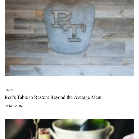
DRINK
Red’s Table in Reston: Beyond the Average Menu
READ MORE