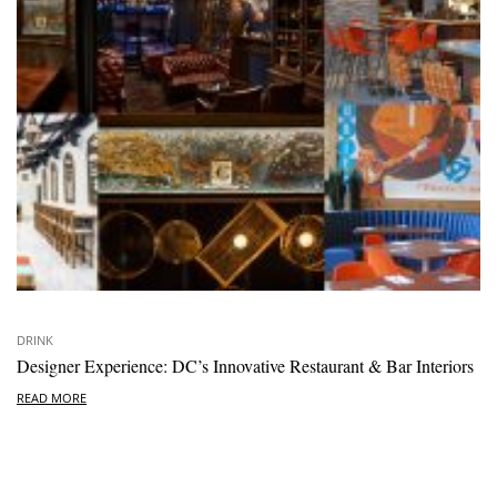
DRINK
Designer Experience: DC’s Innovative Restaurant & Bar Interiors
READ MORE