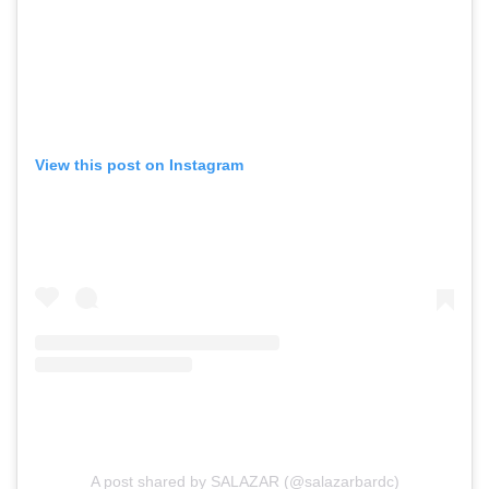
View this post on Instagram
A post shared by SALAZAR (@salazarbardc)