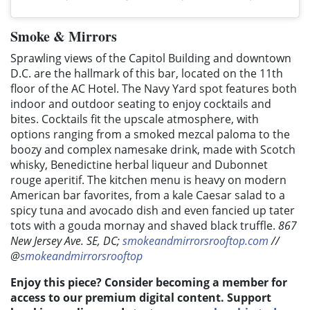
Smoke & Mirrors
Sprawling views of the Capitol Building and downtown
D.C. are the hallmark of this bar, located on the 11th
floor of the AC Hotel. The Navy Yard spot features both
indoor and outdoor seating to enjoy cocktails and
bites. Cocktails fit the upscale atmosphere, with
options ranging from a smoked mezcal paloma to the
boozy and complex namesake drink, made with Scotch
whisky, Benedictine herbal liqueur and Dubonnet
rouge aperitif. The kitchen menu is heavy on modern
American bar favorites, from a kale Caesar salad to a
spicy tuna and avocado dish and even fancied up tater
tots with a gouda mornay and shaved black truffle.
867
New Jersey Ave. SE, DC;
smokeandmirrorsrooftop.com
//
@
smokeandmirrorsrooftop
Enjoy this piece? Consider becoming a member for
access to our premium digital content. Support