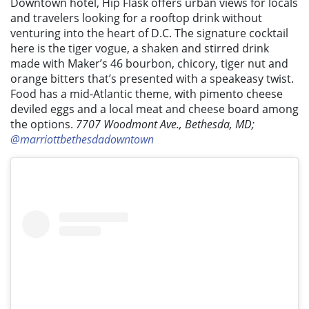
Downtown hotel, Hip Flask offers urban views for locals
and travelers looking for a rooftop drink without
venturing into the heart of D.C. The signature cocktail
here is the tiger vogue, a shaken and stirred drink
made with Maker’s 46 bourbon, chicory, tiger nut and
orange bitters that’s presented with a speakeasy twist.
Food has a mid-Atlantic theme, with pimento cheese
deviled eggs and a local meat and cheese board among
the options.
7707 Woodmont Ave., Bethesda, MD;
@marriottbethesdadowntown