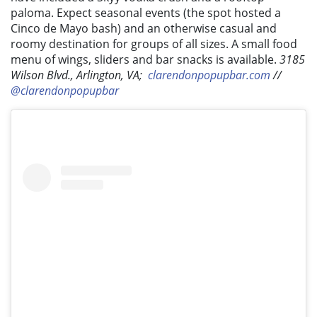
paloma. Expect seasonal events (the spot hosted a
Cinco de Mayo bash) and an otherwise casual and
roomy destination for groups of all sizes. A small food
menu of wings, sliders and bar snacks is available.
3185
Wilson Blvd., Arlington, VA;
clarendonpopupbar.com
//
@clarendonpopupbar