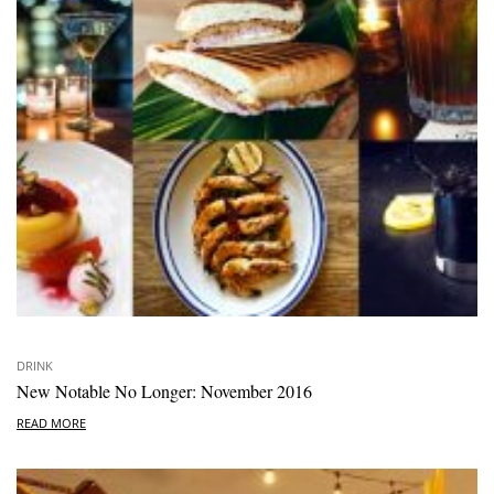
DRINK
New Notable No Longer: November 2016
READ MORE