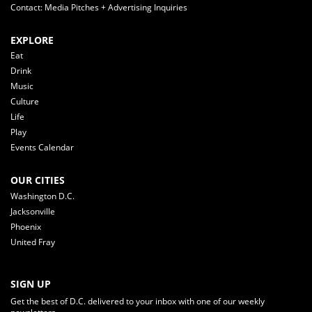
Contact: Media Pitches + Advertising Inquiries
EXPLORE
Eat
Drink
Music
Culture
Life
Play
Events Calendar
OUR CITIES
Washington D.C.
Jacksonville
Phoenix
United Fray
SIGN UP
Get the best of D.C. delivered to your inbox with one of our weekly