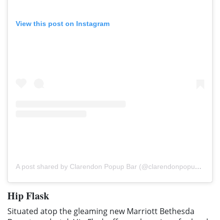
View this post on Instagram
A post shared by Clarendon Popup Bar (@clarendonpopupbar)
Hip Flask
Situated atop the gleaming new Marriott Bethesda