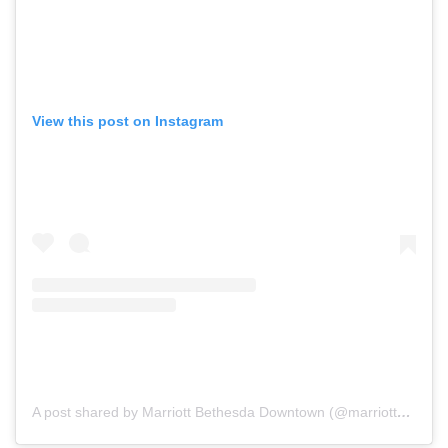
View this post on Instagram
A post shared by Marriott Bethesda Downtown (@marriottbethesdadowntown)