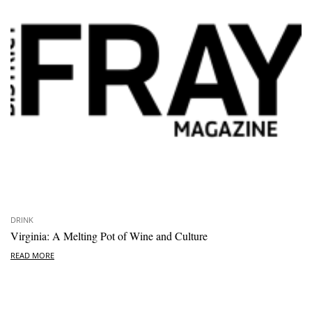
DRINK
Virginia: A Melting Pot of Wine and Culture
READ MORE