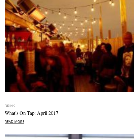
DRINK
What’s On Tap: April 2017
READ MORE