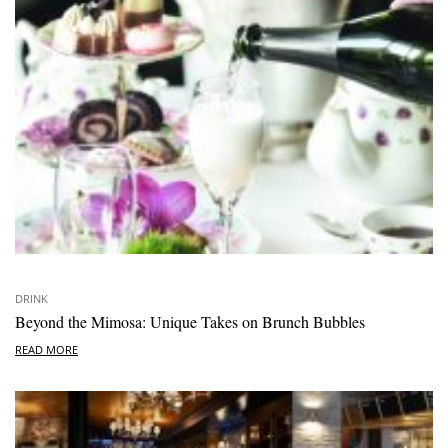
DRINK
Beyond the Mimosa: Unique Takes on Brunch Bubbles
READ MORE