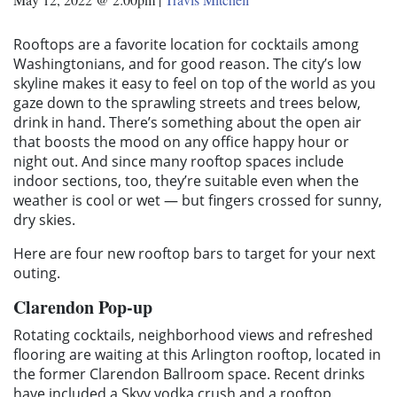
Rooftops are a favorite location for cocktails among
Washingtonians, and for good reason. The city’s low
skyline makes it easy to feel on top of the world as you
gaze down to the sprawling streets and trees below,
drink in hand. There’s something about the open air
that boosts the mood on any office happy hour or
night out. And since many rooftop spaces include
indoor sections, too, they’re suitable even when the
weather is cool or wet — but fingers crossed for sunny,
dry skies.
Here are four new rooftop bars to target for your next
outing.
Clarendon Pop-up
Rotating cocktails, neighborhood views and refreshed
flooring are waiting at this Arlington rooftop, located in
the former Clarendon Ballroom space. Recent drinks
have included a Skyy vodka crush and a rooftop