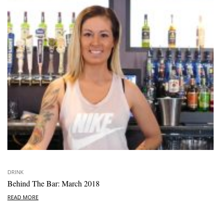
DRINK
Behind The Bar: March 2018
READ MORE