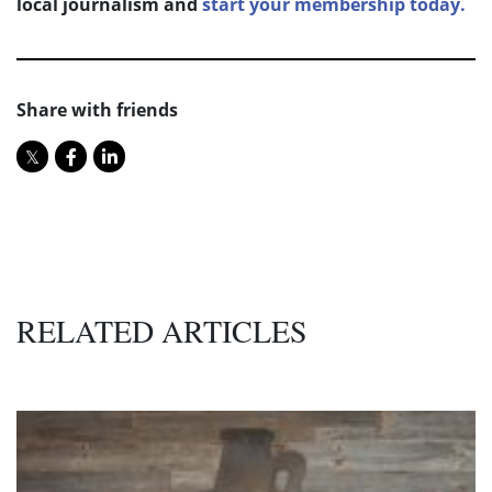
local journalism and
start your membership today.
Share with friends
RELATED ARTICLES