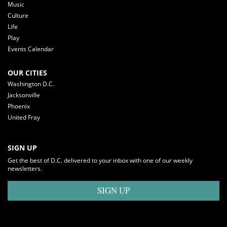
Music
Culture
Life
Play
Events Calendar
OUR CITIES
Washington D.C.
Jacksonville
Phoenix
United Fray
SIGN UP
Get the best of D.C. delivered to your inbox with one of our weekly
newsletters.
SIGN UP