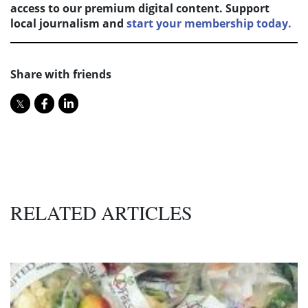
access to our premium digital content. Support
local journalism and
start your membership today.
Share with friends
RELATED ARTICLES