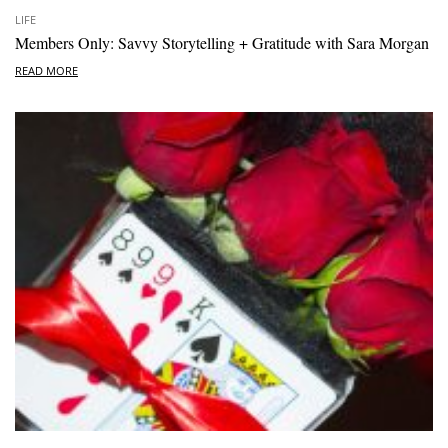
LIFE
Members Only: Savvy Storytelling + Gratitude with Sara Morgan
READ MORE