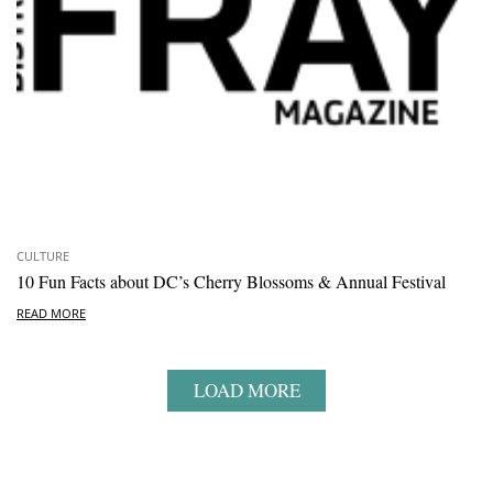
CULTURE
10 Fun Facts about DC’s Cherry Blossoms & Annual Festival
READ MORE
LOAD MORE