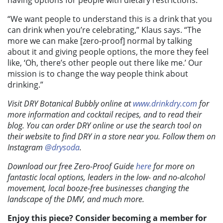
having options for people with dietary restrictions.
“We want people to understand this is a drink that you
can drink when you’re celebrating,” Klaus says. “The
more we can make [zero-proof] normal by talking
about it and giving people options, the more they feel
like, ‘Oh, there’s other people out there like me.’ Our
mission is to change the way people think about
drinking.”
Visit DRY Botanical Bubbly online at
www.drinkdry.com
for
more information and cocktail recipes, and to read their
blog. You can order DRY online or use the search tool on
their website to find DRY in a store near you. Follow them on
Instagram
@drysoda
.
Download our free Zero-Proof Guide
here
for more on
fantastic local options, leaders in the low- and no-alcohol
movement, local booze-free businesses changing the
landscape of the DMV, and much more.
Enjoy this piece? Consider becoming a member for