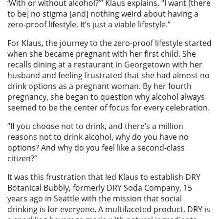
‘With or without alcohol?’” Klaus explains. “I want [there
to be] no stigma [and] nothing weird about having a
zero-proof lifestyle. It’s just a viable lifestyle.”
For Klaus, the journey to the zero-proof lifestyle started
when she became pregnant with her first child. She
recalls dining at a restaurant in Georgetown with her
husband and feeling frustrated that she had almost no
drink options as a pregnant woman. By her fourth
pregnancy, she began to question why alcohol always
seemed to be the center of focus for every celebration.
“If you choose not to drink, and there’s a million
reasons not to drink alcohol, why do you have no
options? And why do you feel like a second-class
citizen?”
It was this frustration that led Klaus to establish DRY
Botanical Bubbly, formerly DRY Soda Company, 15
years ago in Seattle with the mission that social
drinking is for everyone. A multifaceted product, DRY is