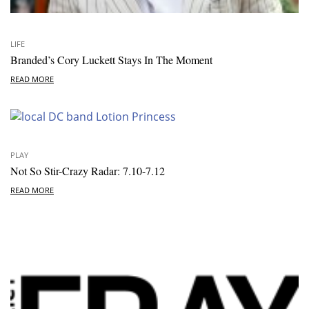
LIFE
Branded’s Cory Luckett Stays In The Moment
READ MORE
PLAY
Not So Stir-Crazy Radar: 7.10-7.12
READ MORE