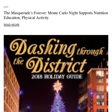
EAT
The Masquerade’s Forever: Monte Carlo Night Supports Nutrition
Education, Physical Activity
READ MORE