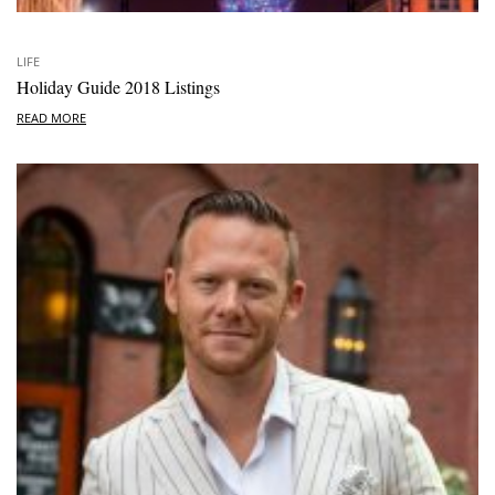
LIFE
Holiday Guide 2018 Listings
READ MORE