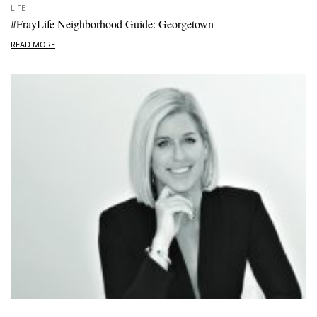
LIFE
#FrayLife Neighborhood Guide: Georgetown
READ MORE