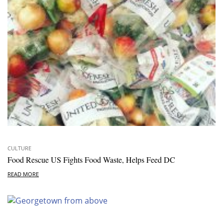
CULTURE
Food Rescue US Fights Food Waste, Helps Feed DC
READ MORE