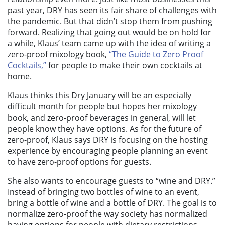
past year, DRY has seen its fair share of challenges with
the pandemic. But that didn’t stop them from pushing
forward. Realizing that going out would be on hold for
a while,
Klaus’ team
came up with the idea of writing a
zero-proof mixology book,
“The Guide to Zero Proof
Cocktails,”
for people to make their own cocktails at
home.
Klaus thinks this Dry January will be an especially
difficult month for people but hopes her mixology
book, and zero-proof beverages in general, will let
people know they have options. As for the future of
zero-proof, Klaus says DRY is focusing on the hosting
experience by encouraging people planning an event
to have zero-proof options for guests.
She also wants to encourage guests to “wine and DRY.”
Instead of bringing two bottles of wine to an event,
bring a bottle of wine and a bottle of DRY. The goal is to
normalize zero-proof the way society has normalized