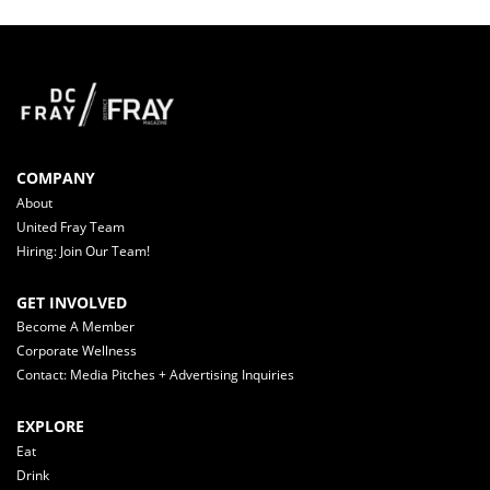
COMPANY
About
United Fray Team
Hiring: Join Our Team!
GET INVOLVED
Become A Member
Corporate Wellness
Contact: Media Pitches + Advertising Inquiries
EXPLORE
Eat
Drink