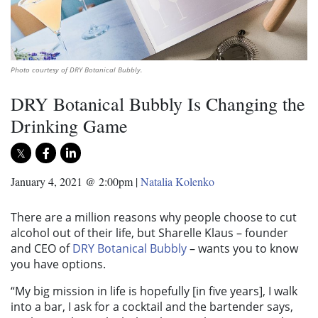
Photo courtesy of DRY Botanical Bubbly.
DRY Botanical Bubbly Is Changing the
Drinking Game
January 4, 2021 @ 2:00pm
|
Natalia Kolenko
There are a million reasons why people choose to cut
alcohol out of their life, but Sharelle Klaus – founder
and CEO of
DRY Botanical Bubbly
– wants you to know
you have options.
“My big mission in life is hopefully [in five years], I walk
into a bar, I ask for a cocktail and the bartender says,