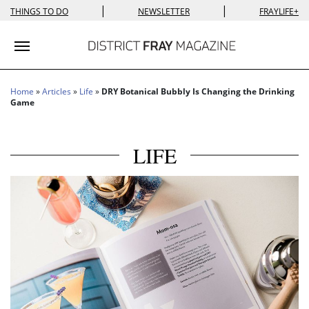
|
|
THINGS TO DO
NEWSLETTER
FRAYLIFE+
Toggle navigation
Home
»
Articles
»
Life
»
DRY Botanical Bubbly Is Changing the Drinking
Game
LIFE