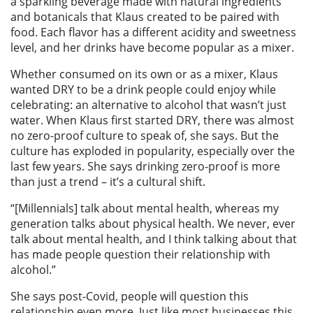
a sparkling beverage made with natural ingredients
and botanicals that Klaus created to be paired with
food. Each flavor has a different acidity and sweetness
level, and her drinks have become popular as a mixer.
Whether consumed on its own or as a mixer, Klaus
wanted DRY to be a drink people could enjoy while
celebrating: an alternative to alcohol that wasn’t just
water. When Klaus first started DRY, there was almost
no zero-proof culture to speak of, she says. But the
culture has exploded in popularity, especially over the
last few years. She says drinking zero-proof is more
than just a trend – it’s a cultural shift.
“[Millennials] talk about mental health, whereas my
generation talks about physical health. We never, ever
talk about mental health, and I think talking about that
has made people question their relationship with
alcohol.”
She says post-Covid, people will question this
relationship even more. Just like most businesses this