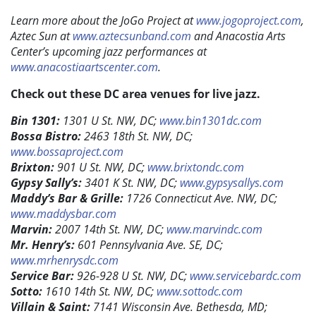
Learn more about the JoGo Project at
www.jogoproject.com
,
Aztec Sun at
www.aztecsunband.com
and Anacostia Arts
Center’s upcoming jazz performances at
www.anacostiaartscenter.com
.
Check out these DC area venues for live jazz.
Bin 1301:
1301 U St. NW, DC;
www.bin1301dc.com
Bossa Bistro:
2463 18th St. NW, DC;
www.bossaproject.com
Brixton:
901 U St. NW, DC;
www.brixtondc.com
Gypsy Sally’s:
3401 K St. NW, DC;
www.gypsysallys.com
Maddy’s Bar & Grille:
1726 Connecticut Ave. NW, DC;
www.maddysbar.com
Marvin:
2007 14th St. NW, DC;
www.marvindc.com
Mr. Henry’s:
601 Pennsylvania Ave. SE, DC;
www.mrhenrysdc.com
Service Bar:
926-928 U St. NW, DC;
www.servicebardc.com
Sotto:
1610 14th St. NW, DC;
www.sottodc.com
Villain & Saint:
7141 Wisconsin Ave. Bethesda, MD;