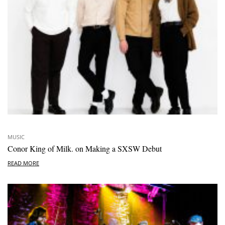
MUSIC
Conor King of Milk. on Making a SXSW Debut
READ MORE