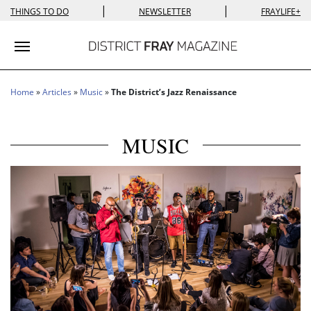
|
|
THINGS TO DO
NEWSLETTER
FRAYLIFE+
Toggle navigation
Home
»
Articles
»
Music
»
The District’s Jazz Renaissance
MUSIC