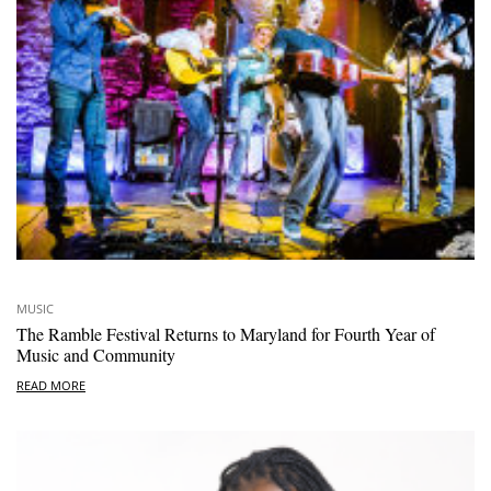
MUSIC
The Ramble Festival Returns to Maryland for Fourth Year of
Music and Community
READ MORE