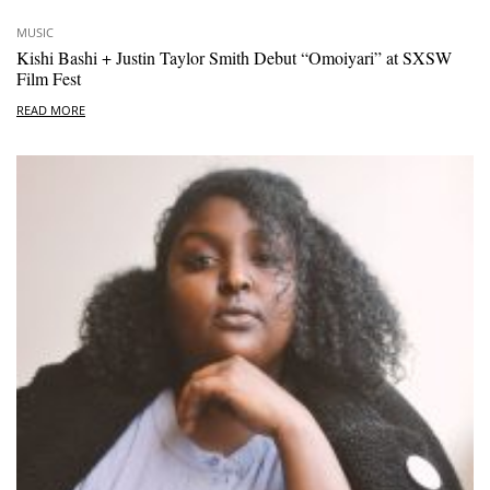
MUSIC
Kishi Bashi + Justin Taylor Smith Debut “Omoiyari” at SXSW
Film Fest
READ MORE