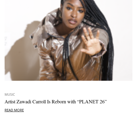
MUSIC
Artist Zawadi Carroll Is Reborn with “PLANET 26”
READ MORE