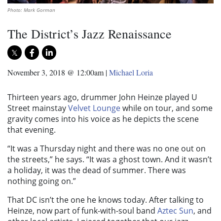
Photo: Mark Gorman
The District’s Jazz Renaissance
November 3, 2018 @ 12:00am
|
Michael Loria
Thirteen years ago, drummer John Heinze played U
Street mainstay
Velvet Lounge
while on tour, and some
gravity comes into his voice as he depicts the scene
that evening.
“It was a Thursday night and there was no one out on
the streets,” he says. “It was a ghost town. And it wasn’t
a holiday, it was the dead of summer. There was
nothing going on.”
That DC isn’t the one he knows today. After talking to
Heinze, now part of funk-with-soul band
Aztec Sun
, and