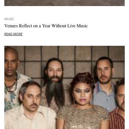
MUSIC
Venues Reflect on a Year Without Live Music
READ MORE