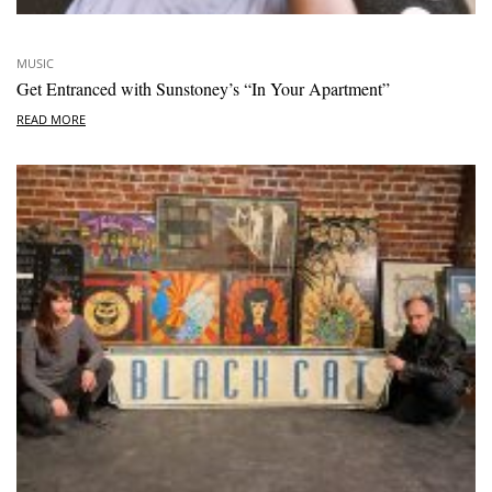
MUSIC
Get Entranced with Sunstoney’s “In Your Apartment”
READ MORE