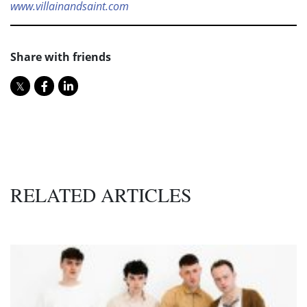
www.villainandsaint.com
Share with friends
RELATED ARTICLES