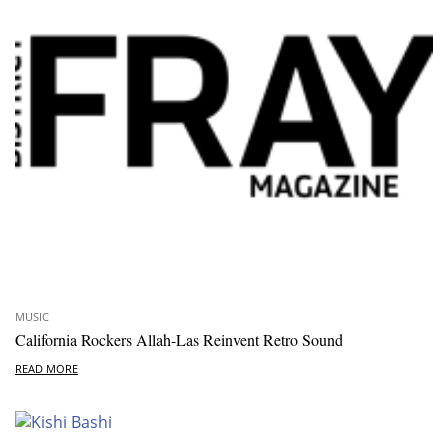
MUSIC
California Rockers Allah-Las Reinvent Retro Sound
READ MORE