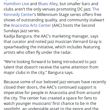
Hamilton Live
and
Blues Alley
, but smaller bars and
clubs aren’t the only venues promoting DC jazz.
The
Kennedy Center
’s Millennium Stage series offers free
shows of outstanding quality, and community stalwart
the
Anacostia Arts Center
(AAC) hosts the Second
Sundays Jazz series.
Kadija Bangura, the AAC’s marketing manager, says
that curator and noted jazz musician Vernard Gray is
spearheading the initiative, which includes featuring
artists who often fly under the radar.
“We’re looking forward to being introduced to jazz
talent that doesn’t receive the same attention from
major clubs in the city,” Bangura says.
Because some of our beloved jazz venues have recently
closed their doors, the AAC’s continued support is
imperative for people in Anacostia and from around
the city. The center has created a space for fans to
watch younger musicians’ first chance to be in the
spotlight, an undeniable asset to the genre and the