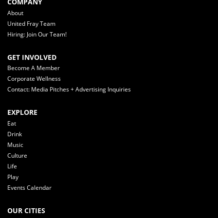
COMPANY
About
United Fray Team
Hiring: Join Our Team!
GET INVOLVED
Become A Member
Corporate Wellness
Contact: Media Pitches + Advertising Inquiries
EXPLORE
Eat
Drink
Music
Culture
Life
Play
Events Calendar
OUR CITIES