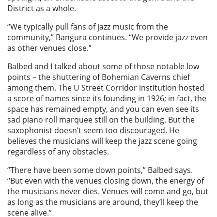
District as a whole.
“We typically pull fans of jazz music from the
community,” Bangura continues. “We provide jazz even
as other venues close.”
Balbed and I talked about some of those notable low
points – the shuttering of Bohemian Caverns chief
among them. The U Street Corridor institution hosted
a score of names since its founding in 1926; in fact, the
space has remained empty, and you can even see its
sad piano roll marquee still on the building. But the
saxophonist doesn’t seem too discouraged. He
believes the musicians will keep the jazz scene going
regardless of any obstacles.
“There have been some down points,” Balbed says.
“But even with the venues closing down, the energy of
the musicians never dies. Venues will come and go, but
as long as the musicians are around, they’ll keep the
scene alive.”