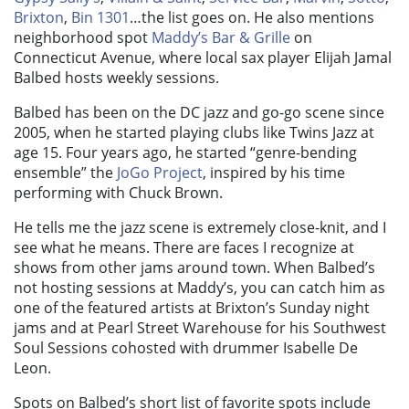
Brixton
,
Bin 1301
…the list goes on. He also mentions
neighborhood spot
Maddy’s Bar & Grille
on
Connecticut Avenue, where local sax player Elijah Jamal
Balbed hosts weekly sessions.
Balbed has been on the DC jazz and go-go scene since
2005, when he started playing clubs like Twins Jazz at
age 15. Four years ago, he started “genre-bending
ensemble” the
JoGo Project
, inspired by his time
performing with Chuck Brown.
He tells me the jazz scene is extremely close-knit, and I
see what he means. There are faces I recognize at
shows from other jams around town. When Balbed’s
not hosting sessions at Maddy’s, you can catch him as
one of the featured artists at Brixton’s Sunday night
jams and at Pearl Street Warehouse for his Southwest
Soul Sessions cohosted with drummer Isabelle De
Leon.
Spots on Balbed’s short list of favorite spots include