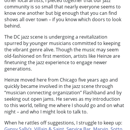
other local artists, I pieced together that our jazz
community is so small that nearly everyone seems to
know one another but big enough that you can find
shows all over town – if you know which doors to look
behind.
The DC jazz scene is undergoing a revitalization
spurred by younger musicians committed to keeping
the vibrant genre alive. Though the music may seem
old-fashioned on first mention, artists like Heinze are
finetuning the jazz experience to engage newer
generations.
Heinze moved here from Chicago five years ago and
quickly became involved in the jazz scene through
“musician connecting organization” Flashband and by
seeking out open jams. He serves as my introduction
to this world, telling me where I should go and on what
night – and who I might look to talk to.
When he rattles off suggestions, I struggle to keep up:
Gypsy Sally’s
,
Villain & Saint
,
Service Bar
,
Marvin
,
Sotto
,