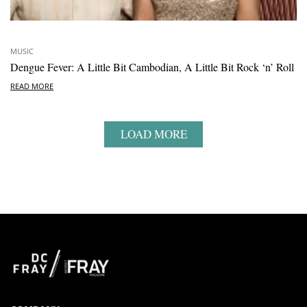
MUSIC
Dengue Fever: A Little Bit Cambodian, A Little Bit Rock ‘n’ Roll
READ MORE
LOAD MORE