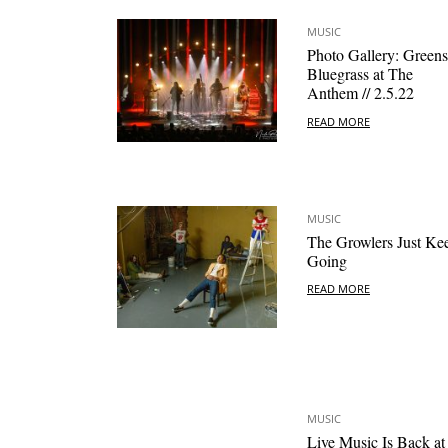
MUSIC
Photo Gallery: Green
Bluegrass at The
Anthem // 2.5.22
READ MORE
MUSIC
The Growlers Just Ke
Going
READ MORE
MUSIC
Live Music Is Back at