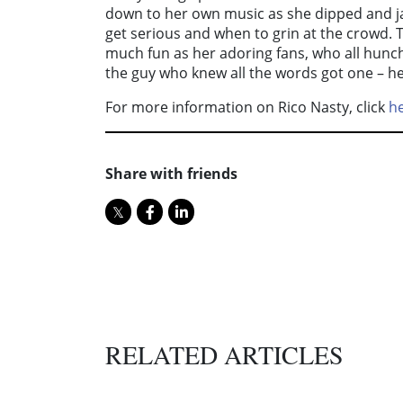
down to her own music as she dipped and ja
get serious and when to grin at the crowd. 
much fun as her adoring fans, who all hunch
the guy who knew all the words got one – he
For more information on Rico Nasty, click
h
Share with friends
RELATED ARTICLES