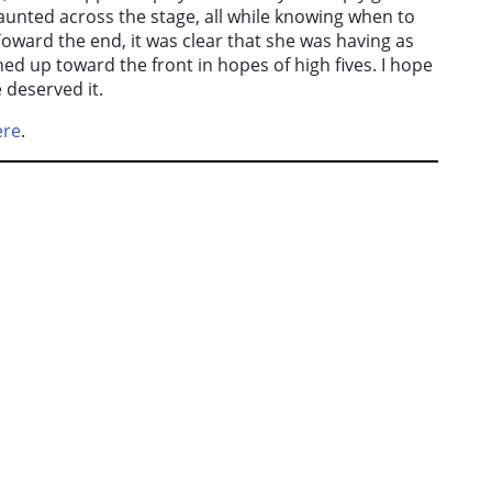
unted across the stage, all while knowing when to
Toward the end, it was clear that she was having as
ed up toward the front in hopes of high fives. I hope
 deserved it.
ere
.