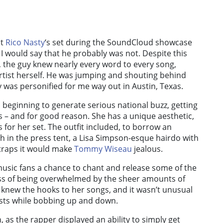
at
Rico Nasty
‘s set during the SoundCloud showcase
 would say that he probably was not. Despite this
), the guy knew nearly every word to every song,
rtist herself. He was jumping and shouting behind
 was personified for me way out in Austin, Texas.
s beginning to generate serious national buzz, getting
 – and for good reason. She has a unique aesthetic,
 for her set. The outfit included, to borrow an
in the press tent, a Lisa Simpson-esque hairdo with
traps it would make
Tommy Wiseau
jealous.
music fans a chance to chant and release some of the
ss of being overwhelmed by the sheer amounts of
s knew the hooks to her songs, and it wasn’t unusual
ists while bobbing up and down.
, as the rapper displayed an ability to simply get