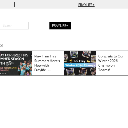
|
FRAYLIFE+
FRAYLIFE+
S
Play Free This
Congrats to Our
Summer: Here’s
Winter 2026
How with
Champion
Fraylife+
Teams!
Membership