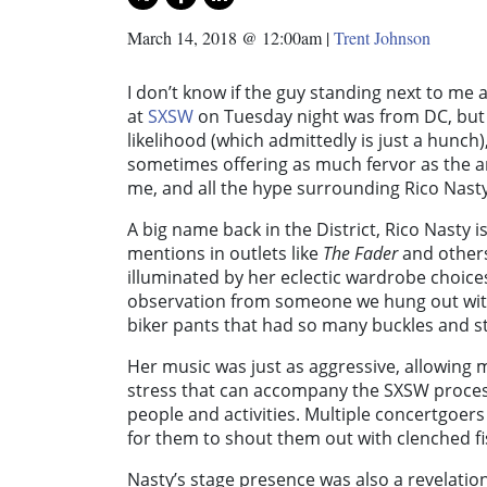
March 14, 2018 @ 12:00am
|
Trent Johnson
I don’t know if the guy standing next to me 
at
SXSW
on Tuesday night was from DC, but I
likelihood (which admittedly is just a hunch
sometimes offering as much fervor as the a
me, and all the hype surrounding Rico Nasty
A big name back in the District, Rico Nasty i
mentions in outlets like
The Fader
and others
illuminated by her eclectic wardrobe choices
observation from someone we hung out with 
biker pants that had so many buckles and s
Her music was just as aggressive, allowing 
stress that can accompany the SXSW proce
people and activities. Multiple concertgoer
for them to shout them out with clenched f
Nasty’s stage presence was also a revelation