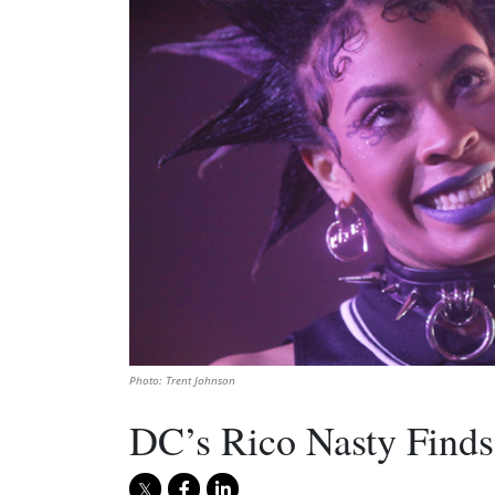
Photo: Trent Johnson
DC’s Rico Nasty Finds