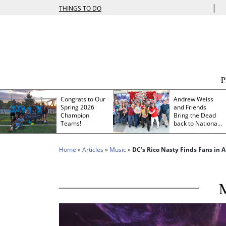
|
THINGS TO DO
Congrats to Our
Andrew Weiss
Spring 2026
and Friends
Champion
Bring the Dead
Teams!
back to Nationals
Park
Home
»
Articles
»
Music
»
DC’s Rico Nasty Finds Fans in A