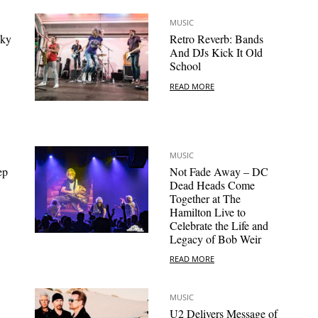
MUSIC
sky
Retro Reverb: Bands
And DJs Kick It Old
School
READ MORE
MUSIC
ep
Not Fade Away – DC
Dead Heads Come
Together at The
Hamilton Live to
Celebrate the Life and
Legacy of Bob Weir
READ MORE
MUSIC
U2 Delivers Message of