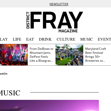
NEWSLETTER
PLAY
LIFE
EAT
DRINK
CULTURE
MUSIC
EVENT
From DelBows to
Maryland Craft
Mountain Jams,
Beer Festival
DelFest Feels
Brings 50+
Like a Bluegrass
Breweries to
Family Reunion
Frederick This
Saturday
ustin
MUSIC