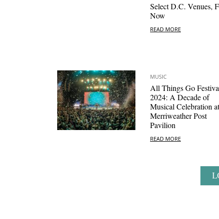
Select D.C. Venues, F
Now
READ MORE
MUSIC
All Things Go Festiva
2024: A Decade of
Musical Celebration a
Merriweather Post
Pavilion
READ MORE
L