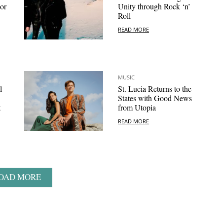
or
Unity through Rock ‘n’
Roll
READ MORE
MUSIC
l
St. Lucia Returns to the
States with Good News
t
from Utopia
READ MORE
OAD MORE