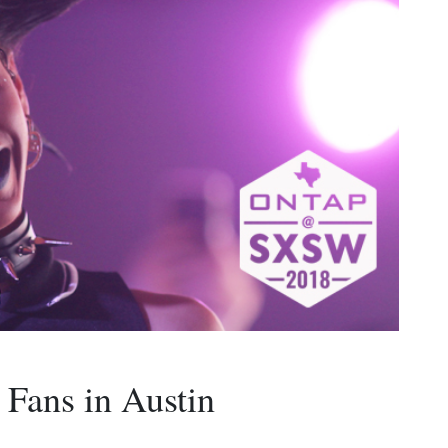
 Fans in Austin