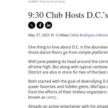
HellBENT. Photo by Farrah Skeiky.
9:30 Club Hosts D.C.’s
May 27, 2022 @ 11:00am
|
Mela Rodrigues-Oliveir
One thing to love about D.C. is the abundan
those dance floors go from simple platforms
With June peeking its head around the corner
all-time high. But along with typical rainbo
District are also in store for two of the bes
Both started with the goal of diversifying D.
queer favorites and hidden gems, MixTape 
from the efforts of their tireless organizers:
known as
Lemz
.
Already an active entertainer with his ama