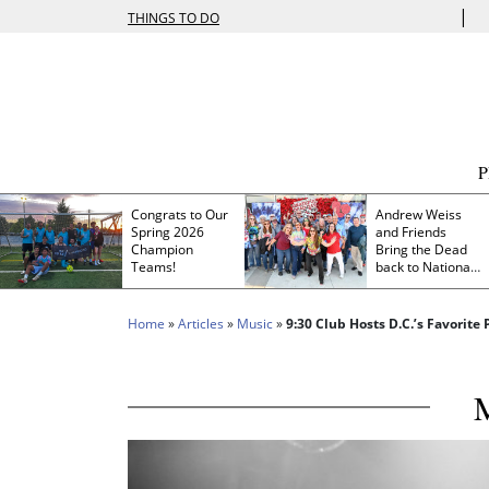
|
THINGS TO DO
Congrats to Our
Andrew Weiss
Spring 2026
and Friends
Champion
Bring the Dead
Teams!
back to Nationals
Park
Home
»
Articles
»
Music
»
9:30 Club Hosts D.C.’s Favorite