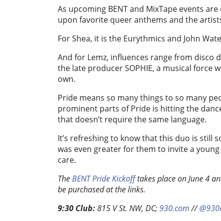
As upcoming BENT and MixTape events are cr
upon favorite queer anthems and the artists 
For Shea, it is the Eurythmics and John Wate
And for Lemz, influences range from disco dy
the late producer SOPHIE, a musical force 
own.
Pride means so many things to so many peo
prominent parts of Pride is hitting the dan
that doesn’t require the same language.
It’s refreshing to know that this duo is still
was even greater for them to invite a youn
care.
The
BENT Pride Kickoff
takes place on June 4 a
be purchased at the links.
9:30 Club:
815 V St. NW, DC;
930.com
//
@930c