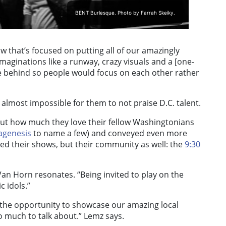
BENT Burlesque. Photo by Farrah Skeiky.
w that’s focused on putting all of our amazingly
maginations like a runway, crazy visuals and a [one-
e behind so people would focus on each other rather
almost impossible for them to not praise D.C. talent.
ut how much they love their fellow Washingtonians
agenesis
to name a few) and conveyed even more
ed their shows, but their community as well: the
9:30
an Horn resonates. “Being invited to play on the
 idols.”
the opportunity to showcase our amazing local
oo much to talk about.” Lemz says.