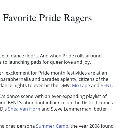
 Favorite Pride Ragers
a
ce of dance floors. And when Pride rolls around,
 to launching pads for queer love and joy.
, excitement for Pride month festivities are at an
w paraphernalia and parades aplenty, citizens of the
t dance nights to ever hit the DMV:
MixTape
and
BENT
.
C.’s dance scene with an ever-expanding playlist of
and BENT’s abundant influence on the District comes
 DJs
Shea Van Horn
and
Steve Lemmerman
, better
zing drag persona
Summer Camp
, the year 2008 found