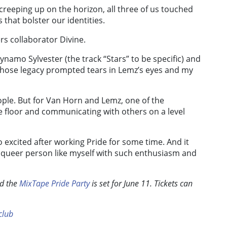
eeping up on the horizon, all three of us touched
that bolster our identities.
rs collaborator Divine.
namo Sylvester (the track “Stars” to be specific) and
whose legacy prompted tears in Lemz’s eyes and my
ple. But for Van Horn and Lemz, one of the
ce floor and communicating with others on a level
 so excited after working Pride for some time. And it
g queer person like myself with such enthusiasm and
nd the
MixTape Pride Party
is set for June 11. Tickets can
lub