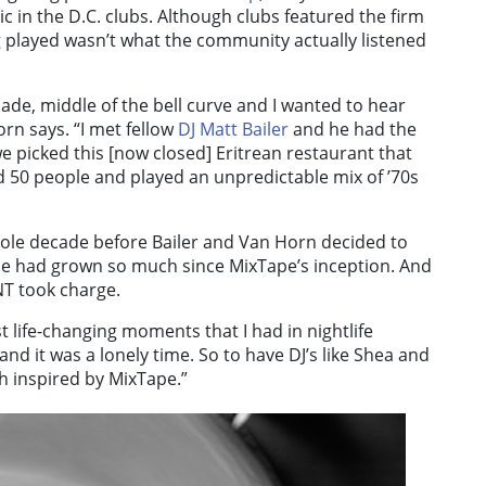
c in the D.C. clubs. Although clubs featured the firm
 played wasn’t what the community actually listened
ade, middle of the bell curve and I wanted to hear
rn says. “
I met fellow
DJ Matt Bailer
and he had the
e picked this [now closed] Eritrean restaurant that
d 50 people and played an unpredictable mix of ’70s
ole decade before Bailer and Van Horn decided to
cene had grown so much since MixTape’s inception. And
NT took charge.
 life-changing moments that I had in nightlife
and it was a lonely time. So to have DJ’s like Shea and
ch inspired by MixTape.”