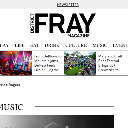
NEWSLETTER
PLAY
LIFE
EAT
DRINK
CULTURE
MUSIC
EVENT
From DelBows to
Maryland Craft
Mountain Jams,
Beer Festival
DelFest Feels
Brings 50+
Like a Bluegrass
Breweries to
Family Reunion
Frederick This
Saturday
 Pride Ragers
MUSIC