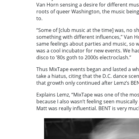
Van Horn sensing a desire for different musi
roots of queer Washington, the music being
to.
“Some of [club music at the time] was, no sh
something with different influences,” Van Ho
same feelings about parties and music, so w
was a cool incubator for new events. We ha
disco to ’80s goth to 2000s electroclash.”
Thus MixTape events began and lasted a wh
take a hiatus, citing that the D.C. dance s
that growth only continued after Lemz’s BE
Explains Lemz, “MixTape was one of the most
because I also wasn’t feeling seen musically 
Matt was really influential. BENT is very mu