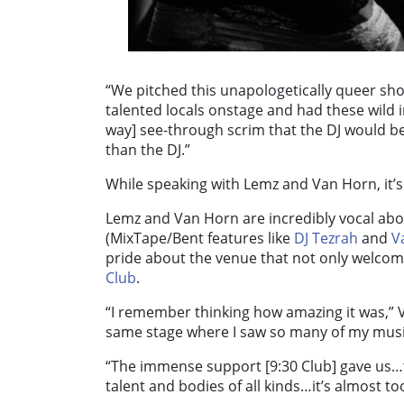
“We pitched this unapologetically queer sho
talented locals onstage and had these wild i
way] see-through scrim that the DJ would b
than the DJ.”
While speaking with Lemz and Van Horn, it’s 
Lemz and Van Horn are incredibly vocal abo
(MixTape/Bent features like
DJ Tezrah
and
V
pride about the venue that not only welcom
Club
.
“I remember thinking how amazing it was,” V
same stage where I saw so many of my music
“The immense support [9:30 Club] gave us…
talent and bodies of all kinds…it’s almost t