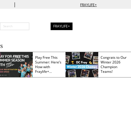
|
FRAYLIFE+
FRAYLIFE+
S
Play Free This
Congrats to Our
Summer: Here’s
Winter 2026
How with
Champion
Fraylife+
Teams!
Membership