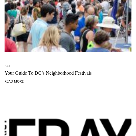
EAT
Your Guide To DC’s Neighborhood Festivals
READ MORE