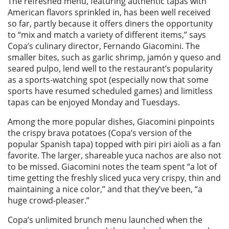
The refreshed menu, featuring authentic tapas with
American flavors sprinkled in, has been well received
so far, partly because it offers diners the opportunity
to “
mix and match a variety of different items,”
says
Copa’s culinary director, Fernando
Giacomini. The
smaller bites, such as garlic shrimp, jamón y queso and
seared pulpo, lend well to the restaurant’s popularity
as a sports-watching spot (especially now that some
sports have resumed scheduled games) and limitless
tapas can be enjoyed Monday and Tuesdays.
Among the more popular dishes, Giacomini pinpoints
the crispy brava potatoes (Copa’s version of the
popular Spanish tapa) topped with piri piri aioli as a fan
favorite. The larger, shareable yuca nachos are also not
to be missed. Giacomini notes the team spent “a lot of
time getting the freshly sliced yuca very crispy, thin and
maintaining a nice color,” and that they’ve been, “a
huge crowd-pleaser.”
Copa’s unlimited brunch menu launched when the