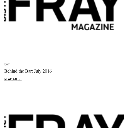
EAT
Behind the Bar: July 2016
READ MORE