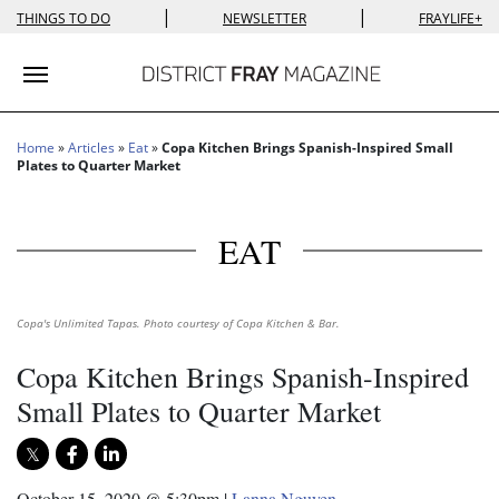
|
|
THINGS TO DO
NEWSLETTER
FRAYLIFE+
Toggle navigation
Home
»
Articles
»
Eat
»
Copa Kitchen Brings Spanish-Inspired Small
Plates to Quarter Market
EAT
Copa's Unlimited Tapas. Photo courtesy of Copa Kitchen & Bar.
Copa Kitchen Brings Spanish-Inspired
Small Plates to Quarter Market
October 15, 2020 @ 5:30pm
|
Lanna Nguyen