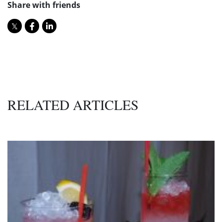
Share with friends
RELATED ARTICLES