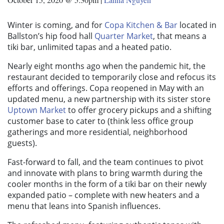
Winter is coming, and for
Copa Kitchen & Bar
located in
Ballston’s hip food hall
Quarter Market
, that means a
tiki bar, unlimited tapas and a heated patio.
Nearly eight months ago when the pandemic hit, the
restaurant decided to temporarily close and refocus its
efforts and offerings. Copa reopened in May with an
updated menu, a new partnership with its sister store
Uptown Market
to offer grocery pickups and a shifting
customer base to cater to (think less office group
gatherings and more residential, neighborhood
guests).
Fast-forward to fall, and the team continues to pivot
and innovate with plans to bring warmth during the
cooler months in the form of a tiki bar on their newly
expanded patio – complete with new heaters and a
menu that leans into Spanish influences.