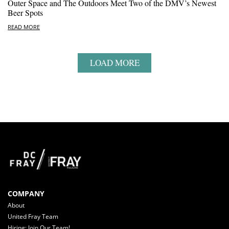
Outer Space and The Outdoors Meet Two of the DMV’s Newest
Beer Spots
READ MORE
LOAD MORE
COMPANY
About
United Fray Team
Hiring: Join Our Team!