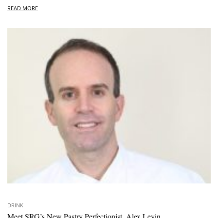
READ MORE
DRINK
Meet SRG’s New Pastry Perfectionist, Alex Levin