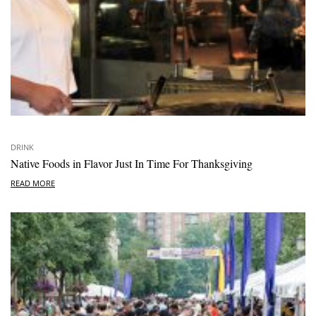
DRINK
Native Foods in Flavor Just In Time For Thanksgiving
READ MORE