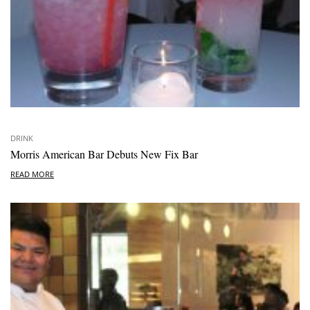
DRINK
Morris American Bar Debuts New Fix Bar
READ MORE