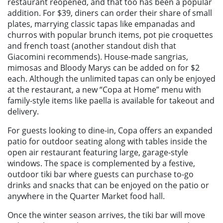
restaurant reopened, and that too has been a popular
addition. For $39, diners can order their share of small
plates, marrying classic tapas like empanadas and
churros with popular brunch items, pot pie croquettes
and french toast (another standout dish that
Giacomini recommends). House-made sangrias,
mimosas and Bloody Marys can be added on for $2
each. Although the unlimited tapas can only be enjoyed
at the restaurant, a new “Copa at Home” menu with
family-style items like paella is available for takeout and
delivery.
For guests looking to dine-in, Copa offers an expanded
patio for outdoor seating along with tables inside the
open air restaurant featuring large, garage-style
windows. The space is complemented by a festive,
outdoor tiki bar where guests can purchase to-go
drinks and snacks that can be enjoyed on the patio or
anywhere in the Quarter Market food hall.
Once the winter season arrives, the tiki bar will move