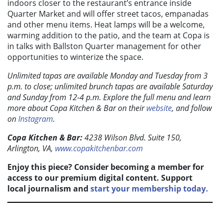
indoors closer to the restaurant’s entrance inside
Quarter Market and will offer street tacos, empanadas
and other menu items. Heat lamps will be a welcome,
warming addition to the patio, and the team at Copa is
in talks with Ballston Quarter management for other
opportunities to winterize the space.
Unlimited tapas are available Monday and Tuesday from 3
p.m. to close; unlimited brunch tapas are available Saturday
and Sunday from 12-4 p.m. Explore the full menu and l
earn
more about Copa Kitchen & Bar on their
website
,
and follow
on
Instagram
.
Copa Kitchen & Bar:
4238 Wilson Blvd. Suite 150,
Arlington, VA,
www.copakitchenbar.com
Enjoy this piece? Consider becoming a member for
access to our premium digital content. Support
local journalism and
start your membership today.