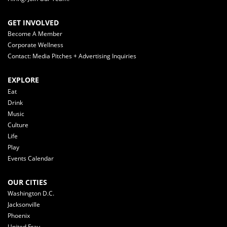
GET INVOLVED
Become A Member
Corporate Wellness
Contact: Media Pitches + Advertising Inquiries
EXPLORE
Eat
Drink
Music
Culture
Life
Play
Events Calendar
OUR CITIES
Washington D.C.
Jacksonville
Phoenix
United Fray