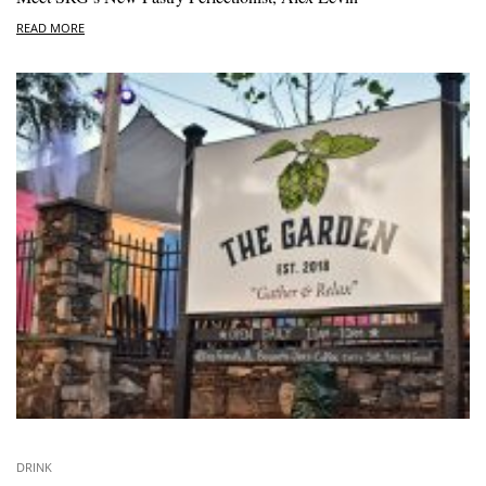
READ MORE
DRINK