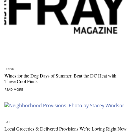
DRINK
Wines for the Dog Days of Summer: Beat the DC Heat with
These Cool Finds
READ MORE
EAT
Local Groceries & Delivered Provisions We’re Loving Right Now