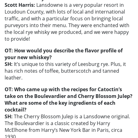
Scott Harris:
Lansdowne is a very popular resort in
Loudoun County, with lots of local and international
traffic, and with a particular focus on bringing local
purveyors into their menu. They were enchanted with
the local rye whisky we produced, and we were happy
to provide!
OT: How would you describe the flavor profile of
your new whiskey?
SH:
It’s unique to this variety of Leesburg rye. Plus, it
has rich notes of toffee, butterscotch and tanned
leather.
OT: Who came up with the recipes for Catoctin’s
take on the Boulevardier and Cherry Blossom Julep?
What are some of the key ingredients of each
cocktail?
SH:
The Cherry Blossom Julep is a Lansdowne original.
The Boulevardier is a classic created by Harry
McElhone from Harry’s New York Bar in Paris, circa
1930.