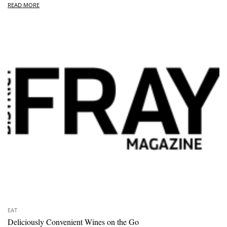
READ MORE
EAT
Deliciously Convenient Wines on the Go