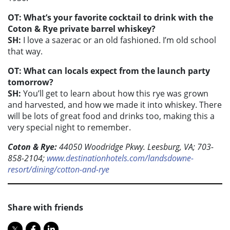
OT: What’s your favorite cocktail to drink with the
Coton & Rye private barrel whiskey?
SH:
I love a sazerac or an old fashioned. I’m old school
that way.
OT: What can locals expect from the launch party
tomorrow?
SH:
You’ll get to learn about how this rye was grown
and harvested, and how we made it into whiskey. There
will be lots of great food and drinks too, making this a
very special night to remember.
Coton & Rye:
44050 Woodridge Pkwy. Leesburg, VA; 703-
858-2104;
www.destinationhotels.com/landsdowne-
resort/dining/cotton-and-rye
Share with friends