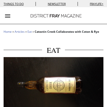
|
|
THINGS TO DO
NEWSLETTER
FRAYLIFE+
Toggle navigation
Home
»
Articles
»
Eat
»
Catoctin Creek Collaborates with Coton & Rye
EAT