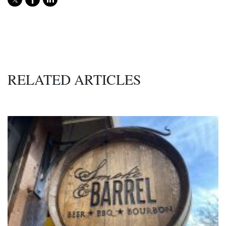
RELATED ARTICLES