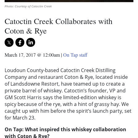
Photo: Courtesy of Catoctin Creek
Catoctin Creek Collaborates with
Coton & Rye
March 17, 2017 @ 12:00am
|
On Tap staff
Loudoun County-based Catoctin Creek Distilling
Company and restaurant Coton & Rye, located inside
of Landsdowne Restort, have teamed up to create a
private barrel of whiskey. Catoctin’s founder, VP and
GM Scott Harris says the limited-edition whiskey is
spicy because of the rye, with a hint of grassy hay. We
caught up with him before the spirit’s launch party, set
for March 23.
On Tap: What inspired this whiskey collaboration
with Coton & Rye?