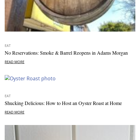
EAT
No Reservations: Smoke & Barrel Reopens in Adams Morgan
READ MORE
EAT
Shucking Delicious: How to Host an Oyster Roast at Home
READ MORE