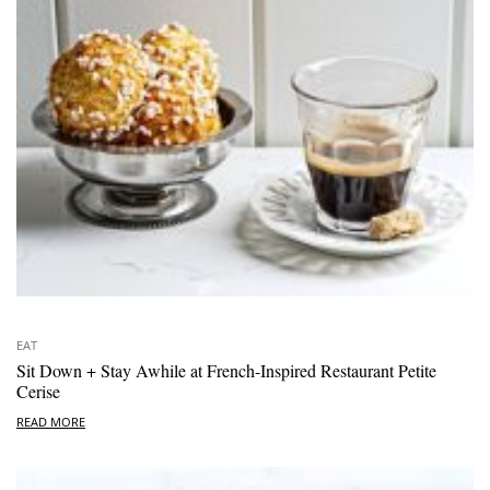
EAT
Sit Down + Stay Awhile at French-Inspired Restaurant Petite
Cerise
READ MORE