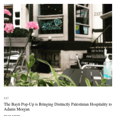
EAT
The Bayti Pop-Up is Bringing Distinctly Palestinian Hospitality to
Adams Morgan