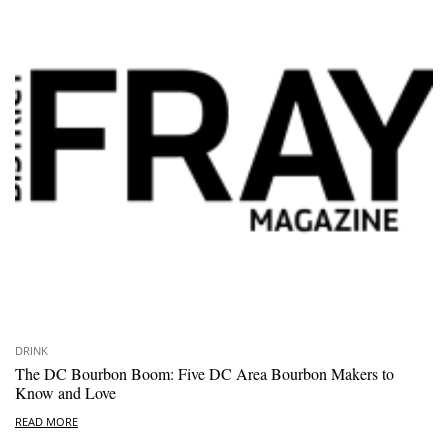
DRINK
The DC Bourbon Boom: Five DC Area Bourbon Makers to
Know and Love
READ MORE