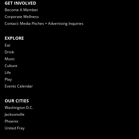
GET INVOLVED
Become A Member
Corporate Wellness
Contact: Media Pitches + Advertising Inquiries
EXPLORE
Eat
Drink
Music
Culture
Life
Play
Events Calendar
OUR CITIES
Washington D.C.
Jacksonville
Phoenix
United Fray