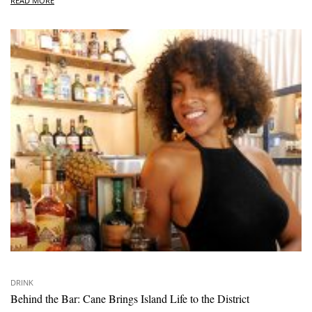
READ MORE
DRINK
Behind the Bar: Cane Brings Island Life to the District