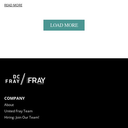
READ MORE
LOAD MORE
COMPANY
About
United Fray Team
Hiring: Join Our Team!