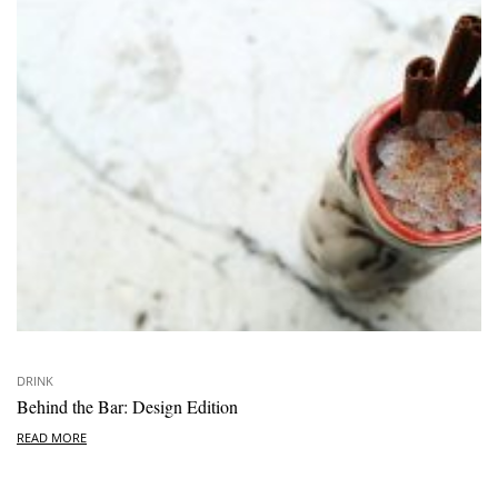
DRINK
Behind the Bar: Design Edition
READ MORE