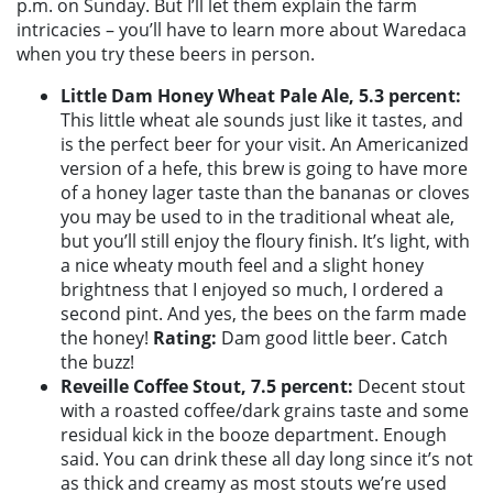
p.m. on Sunday. But I’ll let them explain the farm
intricacies – you’ll have to learn more about Waredaca
when you try these beers in person.
Little Dam Honey Wheat Pale Ale, 5.3 percent:
This little wheat ale sounds just like it tastes, and
is the perfect beer for your visit. An Americanized
version of a hefe, this brew is going to have more
of a honey lager taste than the bananas or cloves
you may be used to in the traditional wheat ale,
but you’ll still enjoy the floury finish. It’s light, with
a nice wheaty mouth feel and a slight honey
brightness that I enjoyed so much, I ordered a
second pint. And yes, the bees on the farm made
the honey!
Rating:
Dam good little beer. Catch
the buzz!
Reveille Coffee Stout, 7.5 percent:
Decent stout
with a roasted coffee/dark grains taste and some
residual kick in the booze department. Enough
said. You can drink these all day long since it’s not
as thick and creamy as most stouts we’re used