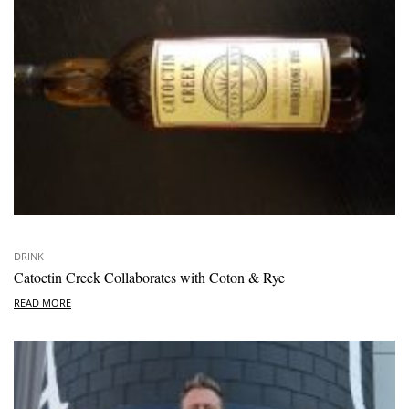
DRINK
Catoctin Creek Collaborates with Coton & Rye
READ MORE