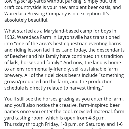
towing/scrap yards without parking. Simply put, the
craft countryside is your new ambient beer oasis, and
Waredaca Brewing Company is no exception. It’s
absolutely beautiful.
What started as a Maryland-based camp for boys in
1932, Waredaca Farm in Laytonsville has transitioned
into “one of the area’s best equestrian eventing barns
and riding lesson facilities…and today, the descendants
of Beecher and his family have continued this tradition
of kids, horses and family.” And now, the land is home
to an environmentally-friendly, self-sustainable farm
brewery. All of their delicious beers include “something
grown/produced on the farm, and the production
schedule is directly related to harvest timing.”
You’ll still see the horses grazing as you enter the farm,
and you’ll also notice the creative, farm-inspired beer
names once you enter the cool, recycled-material, farm
yard tasting room, which is open from 4-8 p.m.
Thursday through Friday, 1-8 p.m. on Saturday and 1-6