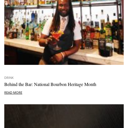
DRINK
Behind the Bar: National Bourbon Heritage Month
READ MORE