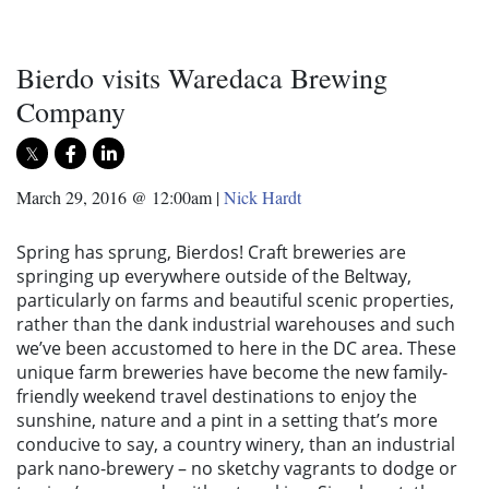
Bierdo visits Waredaca Brewing
Company
March 29, 2016 @ 12:00am
|
Nick Hardt
Spring has sprung, Bierdos! Craft breweries are
springing up everywhere outside of the Beltway,
particularly on farms and beautiful scenic properties,
rather than the dank industrial warehouses and such
we’ve been accustomed to here in the DC area. These
unique farm breweries have become the new family-
friendly weekend travel destinations to enjoy the
sunshine, nature and a pint in a setting that’s more
conducive to say, a country winery, than an industrial
park nano-brewery – no sketchy vagrants to dodge or