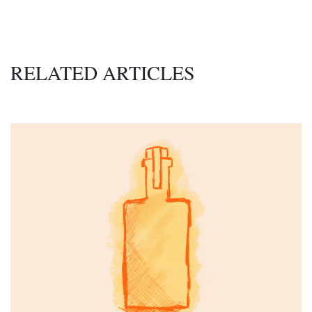
RELATED ARTICLES