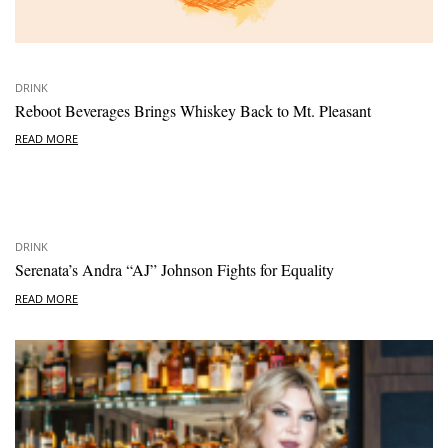
DRINK
Reboot Beverages Brings Whiskey Back to Mt. Pleasant
READ MORE
DRINK
Serenata’s Andra “AJ” Johnson Fights for Equality
READ MORE