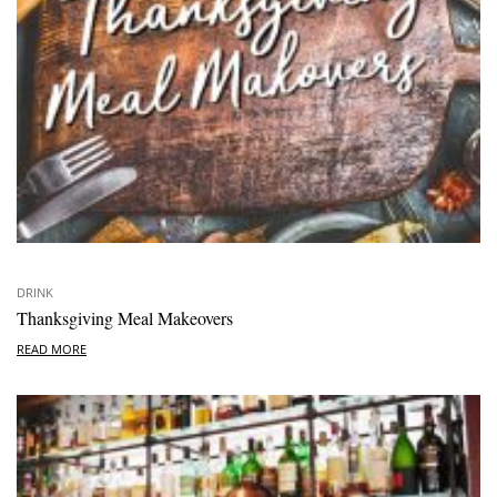
DRINK
Thanksgiving Meal Makeovers
READ MORE