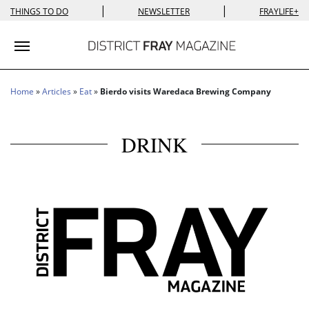
|
|
THINGS TO DO
NEWSLETTER
FRAYLIFE+
Toggle navigation
Home
»
Articles
»
Eat
»
Bierdo visits Waredaca Brewing Company
DRINK