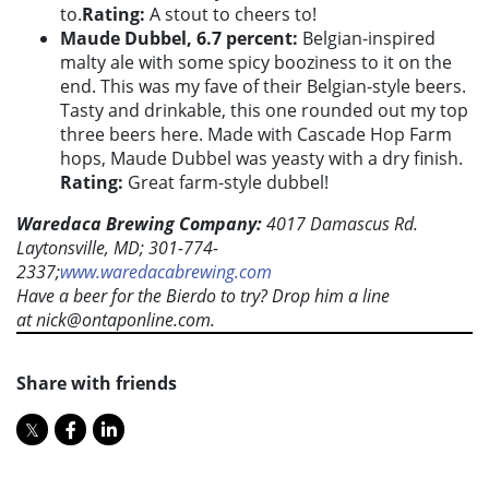
to.
Rating:
A stout to cheers to!
Maude Dubbel, 6.7 percent:
Belgian-inspired
malty ale with some spicy booziness to it on the
end. This was my fave of their Belgian-style beers.
Tasty and drinkable, this one rounded out my top
three beers here. Made with Cascade Hop Farm
hops, Maude Dubbel was yeasty with a dry finish.
Rating:
Great farm-style dubbel!
Waredaca Brewing Company:
4017 Damascus Rd.
Laytonsville, MD; 301-774-
2337;
www.waredacabrewing.com
Have a beer for the Bierdo to try? Drop him a line
at
nick@ontaponline.com
.
Share with friends