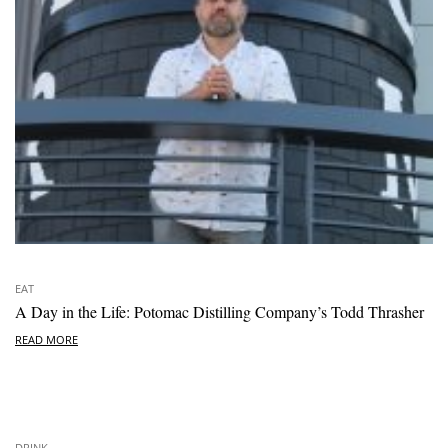
EAT
A Day in the Life: Potomac Distilling Company’s Todd Thrasher
READ MORE
DRINK