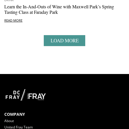
Learn the In-And-Outs of Wine with Maxwell Park’s Spring
Tasting Class at Faraday Park
READ MORE
LOAD MORE
COMPANY
About
United Fray Team