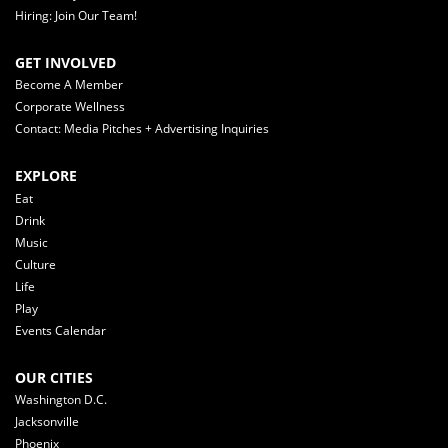
Hiring: Join Our Team!
GET INVOLVED
Become A Member
Corporate Wellness
Contact: Media Pitches + Advertising Inquiries
EXPLORE
Eat
Drink
Music
Culture
Life
Play
Events Calendar
OUR CITIES
Washington D.C.
Jacksonville
Phoenix