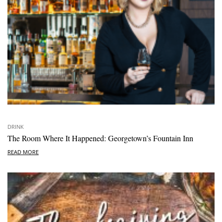
DRINK
The Room Where It Happened: Georgetown’s Fountain Inn
READ MORE