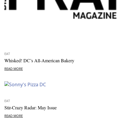
EAT
Whisked! DC’s All-American Bakery
READ MORE
EAT
Stir-Crazy Radar: May Issue
READ MORE