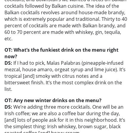
cocktails followed by Balkan cuisine. The idea of the
Balkan cocktails revolves around house-made brandy,
which is extremely popular and traditional. Thirty to 40
percent of cocktails are made with Balkan brandy, and
60 to 70 percent are made with whiskey, gin, tequila,
etc.
OT: What’s the funkiest drink on the menu right
now?
DS:
If I had to pick, Malas Palabras (pineapple-infused
mezcal, house amaro, orgeat syrup and lime juice). It’s
tropical [and] smoky with citrus notes and a
bittersweet finish. It’s the most complex drink on the
list.
OT: Any new winter drinks on the menu?
DS:
We’re adding three more cocktails. One will be an
Irish coffee; we are also a coffee bar during the day,
[and] lots of people ask for it in this neighborhood. It’s
the simplest thing: Irish whiskey, brown sugar, black
roasted coffee [and] heavy cream.