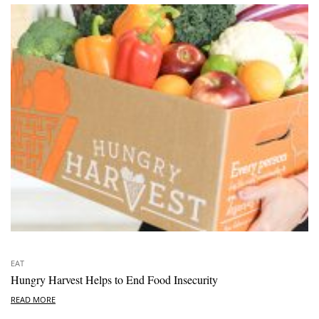
EAT
Hungry Harvest Helps to End Food Insecurity
READ MORE