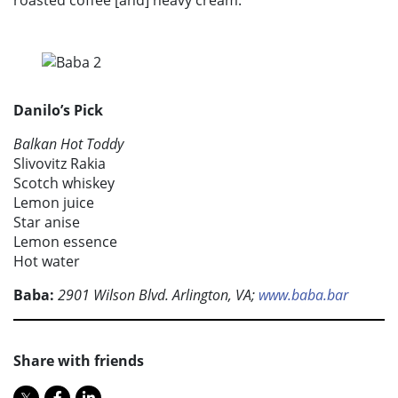
Danilo’s Pick
Balkan Hot Toddy
Slivovitz Rakia
Scotch whiskey
Lemon juice
Star anise
Lemon essence
Hot water
Baba:
2901 Wilson Blvd. Arlington, VA;
www.baba.bar
Share with friends