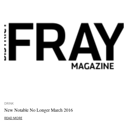
DRINK
New Notable No Longer March 2016
READ MORE