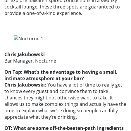
or explore Balkan-inspired concoctions in a swanky
cocktail lounge, these three spots are guaranteed to
provide a one-of-a-kind experience.
Chris Jakubowski
Bar Manager, Nocturne
On Tap: What’s the advantage to having a small,
intimate atmosphere at your bar?
Chris Jakubowski:
You have a lot of time to really get
to know every guest and convince them to take
chances they might not otherwise want to take. It
allows us to make complex things and actually have the
time to explain what we’re doing so people can fully
appreciate what they’re drinking.
OT: What are some off-the-beaten-path ingredients