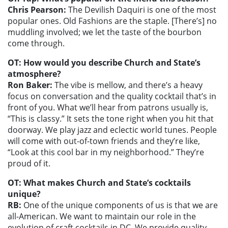
Chris Pearson:
The Devilish Daquiri is one of the most
popular ones. Old Fashions are the staple. [There’s] no
muddling involved; we let the taste of the bourbon
come through.
OT: How would you describe Church and State’s
atmosphere?
Ron Baker:
The vibe is mellow, and there’s a heavy
focus on conversation and the quality cocktail that’s in
front of you. What we’ll hear from patrons usually is,
“This is classy.” It sets the tone right when you hit that
doorway. We play jazz and eclectic world tunes. People
will come with out-of-town friends and they’re like,
“Look at this cool bar in my neighborhood.” They’re
proud of it.
OT: What makes Church and State’s cocktails
unique?
RB:
One of the unique components of us is that we are
all-American. We want to maintain our role in the
evolution of craft cocktails in DC. We provide quality