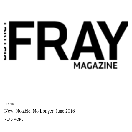
DRINK
New, Notable, No Longer: June 2016
READ MORE