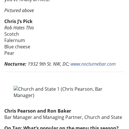
Pictured above
Chris J’s Pick
Rob Hates This
Scotch
Falernum
Blue cheese
Pear
Nocturne:
1932 9th St. NW, DC;
www.nocturnebar.com
Chris Pearson and Ron Baker
Bar Manager and Managing Partner, Church and State
On Tap: What’s popular on the menu this season?