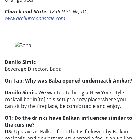
Church and State:
1236 H St. NE, DC;
www.dcchurchandstate.com
Danilo Simic
Beverage Director, Baba
On Tap: Why was Baba opened underneath Ambar?
Danilo Simic:
We wanted to bring a New York-style
cocktail bar in[to] this setup; a cozy place where you
can sit by the fireplace, be comfortable and enjoy.
OT: Do the drinks have Balkan influences similar to
the cuisine?
DS:
Upstairs is Balkan food that is followed by Balkan
cocktails, and downstairs we wanted a focus on Balkan