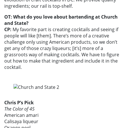
ingredients; our rail is top-shelf.
OT: What do you love about bartending at Church
and State?
CP:
My favorite part is creating cocktails and seeing if
people will like [them]. There’s more of a creative
challenge only using American products, so we don’t
get any of those crazy liqueurs; [it’s] more of a
grassroots way of making cocktails. We have to figure
out how to make that ingredient and include it in the
cocktail.
Chris P’s Pick
The Color of 45
American amari
Calisaya liqueur
Orange peel