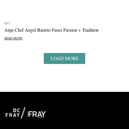
EAT
Anju Chef Angel Barreto Fuses Passion + Tradition
READ MORE
LOAD MORE