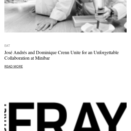
EAT
José Andrés and Dominique Crenn Unite for an Unforgettable
Collaboration at Minibar
READ MORE