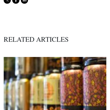
RELATED ARTICLES