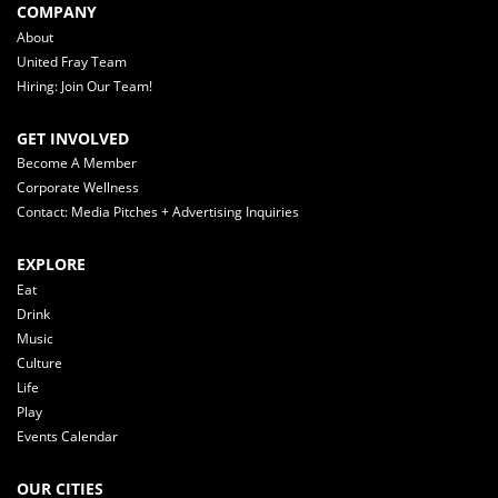
COMPANY
About
United Fray Team
Hiring: Join Our Team!
GET INVOLVED
Become A Member
Corporate Wellness
Contact: Media Pitches + Advertising Inquiries
EXPLORE
Eat
Drink
Music
Culture
Life
Play
Events Calendar
OUR CITIES