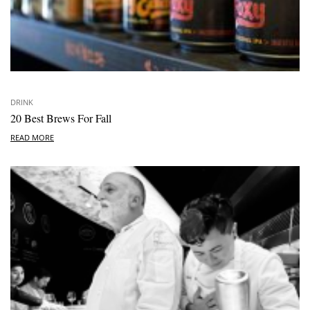
DRINK
20 Best Brews For Fall
READ MORE