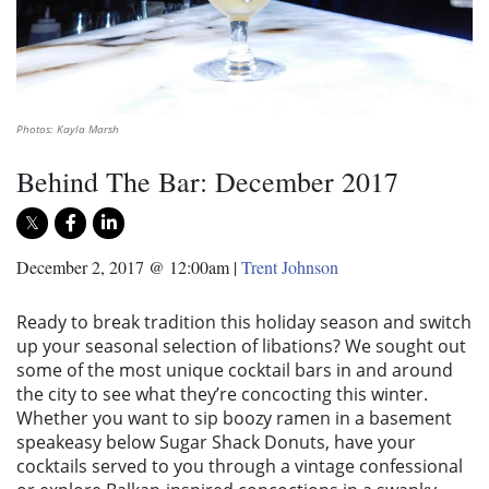
Photos: Kayla Marsh
Behind The Bar: December 2017
December 2, 2017 @ 12:00am
|
Trent Johnson
Ready to break tradition this holiday season and switch
up your seasonal selection of libations? We sought out
some of the most unique cocktail bars in and around
the city to see what they’re concocting this winter.
Whether you want to sip boozy ramen in a basement
speakeasy below Sugar Shack Donuts, have your
cocktails served to you through a vintage confessional