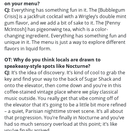
on your menu?
CJ:
Everything has something fun in it. The [Bubblegum
Crisis] is a jackfruit cocktail with a Wrigley’s double mint
gum flavor, and we add a bit of sake to it. The [Penny
McIntosh] has pigeonwing tea, which is a color-
changing ingredient. Everything has something fun and
unique in it. The menu is just a way to explore different
flavors in liquid form.
OT: Why do you think locals are drawn to
speakeasy-style spots like Nocturne?
CJ:
It’s the idea of discovery. It’s kind of cool to grab the
key and find your way to the back of Sugar Shack and
onto the elevator, then come down and you’re in this
coffee-stained vintage place where we play classical
music outside. You really get that vibe coming off of
the elevator that it’s going to be a little bit more refined
– a quiet, Parisian nighttime street scene. It’s all about
that progression. You’re finally in Nocturne and you’ve
had so much sensory overload at this point; it’s like
you’ve finally arrived.