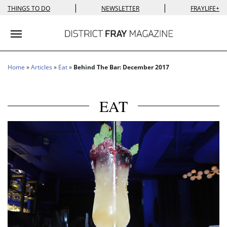
|
|
THINGS TO DO
NEWSLETTER
FRAYLIFE+
Toggle navigation
Home
»
Articles
»
Eat
»
Behind The Bar: December 2017
EAT