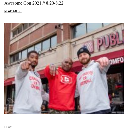
Awesome Con 2021 // 8.20-8.22
READ MORE
PLAY