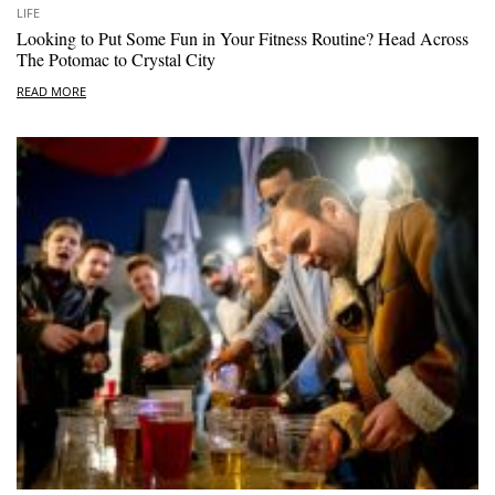
LIFE
Looking to Put Some Fun in Your Fitness Routine? Head Across
The Potomac to Crystal City
READ MORE