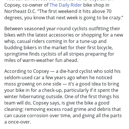
Copsey, co-owner of
The Daily Rider
bike shop in
Northeast D.C. “The first weekend it hits above 70
degrees, you know that next week is going to be crazy.”
Between seasoned year-round cyclists outfitting their
bikes with the latest accessories or shopping for a new
whip, casual riders coming in for a tune-up and
budding bikers in the market for their first bicycle,
springtime finds cyclists of all stripes preparing for
miles of warm-weather fun ahead.
According to Copsey — a die-hard cyclist who sold his
seldom-used car a few years ago when he noticed
moss growing on one side — it’s a good idea to bring
your bike in for a check-up, particularly if it spent the
winter hibernating outside. One of the first things his
team will do, Copsey says, is give the bike a good
cleaning: removing excess road grime and debris that
can cause corrosion over time, and giving all the parts
a once-over.