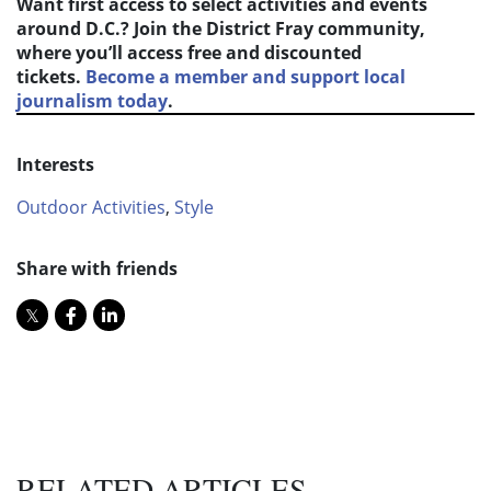
Want first access to select activities and events
around D.C.? Join the District Fray community,
where you’ll access free and discounted
tickets.
Become a member and support local
journalism today
.
Interests
Outdoor Activities
,
Style
Share with friends
RELATED ARTICLES