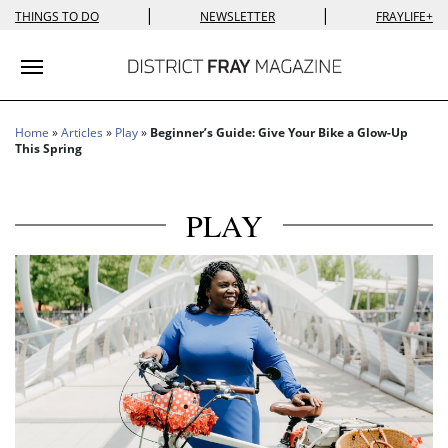
|
|
THINGS TO DO
NEWSLETTER
FRAYLIFE+
Toggle navigation
Home
»
Articles
»
Play
»
Beginner’s Guide: Give Your Bike a Glow-Up
This Spring
PLAY