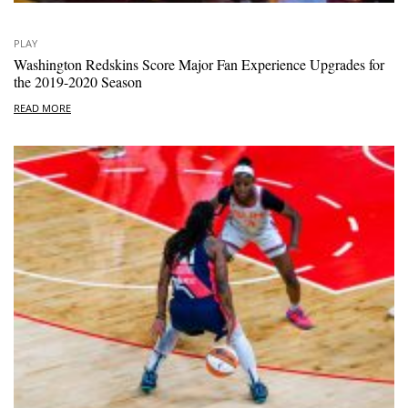
PLAY
Washington Redskins Score Major Fan Experience Upgrades for
the 2019-2020 Season
READ MORE