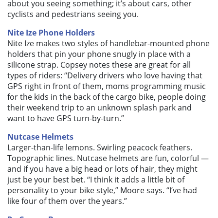
about you seeing something; it’s about cars, other
cyclists and pedestrians seeing you.
Nite Ize Phone Holders
Nite Ize makes two styles of handlebar-mounted phone
holders that pin your phone snugly in place with a
silicone strap. Copsey notes these are great for all
types of riders: “Delivery drivers who love having that
GPS right in front of them, moms programming music
for the kids in the back of the cargo bike, people doing
their weekend trip to an unknown splash park and
want to have GPS turn-by-turn.”
Nutcase Helmets
Larger-than-life lemons. Swirling peacock feathers.
Topographic lines. Nutcase helmets are fun, colorful —
and if you have a big head or lots of hair, they might
just be your best bet. “I think it adds a little bit of
personality to your bike style,” Moore says. “I’ve had
like four of them over the years.”