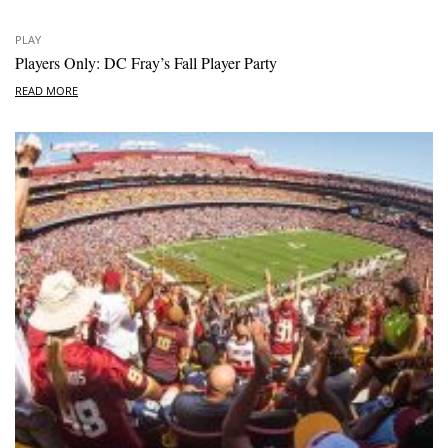
PLAY
Players Only: DC Fray’s Fall Player Party
READ MORE