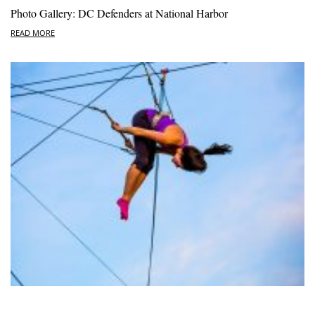
Photo Gallery: DC Defenders at National Harbor
READ MORE