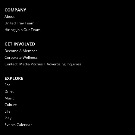
COMPANY
About
United Fray Team
Hiring: Join Our Team!
GET INVOLVED
Become A Member
Corporate Wellness
Contact: Media Pitches + Advertising Inquiries
EXPLORE
Eat
Drink
Music
Culture
Life
Play
Events Calendar