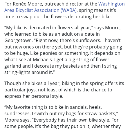
For Renée Moore, outreach director at the
Washington
Area Bicyclist Association (WABA)
, spring means it’s
time to swap out the flowers decorating her bike.
“My bike is decorated in flowers all year,” says Moore,
who learned to bike as an adult on a date in
Georgetown. “Right now, there’s sunflowers. I haven’t
put new ones on there yet, but they’re probably going
to be huge. Like peonies or something. It depends on
what I see at Michaels. I get a big string of flower
garland and I decorate my baskets and then I string
string-lights around it.”
Though she bikes all year, biking in the spring offers its
particular joys, not least of which is the chance to
express her personal style.
“My favorite thing is to bike in sandals, heels,
sundresses. I switch out my bags for straw baskets,”
Moore says. “Everybody has their own bike style. For
some people, it’s the bag they put on it, whether they