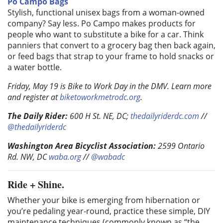
Po Campo Bags
Stylish, functional unisex bags from a woman-owned
company? Say less. Po Campo makes products for
people who want to substitute a bike for a car. Think
panniers that convert to a grocery bag then back again,
or feed bags that strap to your frame to hold snacks or
a water bottle.
Friday, May 19 is Bike to Work Day in the DMV. Learn more
and register at
biketoworkmetrodc.org
.
The Daily Rider:
600 H St. NE, DC;
thedailyriderdc.com
//
@thedailyriderdc
Washington Area Bicyclist Association:
2599 Ontario
Rd. NW, DC
waba.org
//
@wabadc
Ride + Shine.
Whether your bike is emerging from hibernation or
you’re pedaling year-round, practice these simple, DIY
maintenance techniques (commonly known as “the