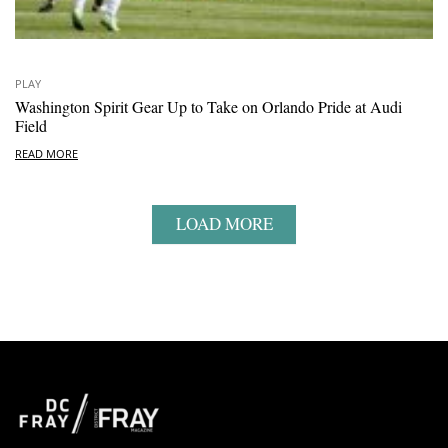
PLAY
Washington Spirit Gear Up to Take on Orlando Pride at Audi
Field
READ MORE
LOAD MORE