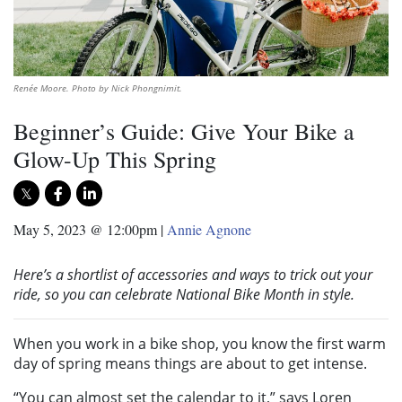
Renée Moore. Photo by Nick Phongnimit.
Beginner’s Guide: Give Your Bike a
Glow-Up This Spring
May 5, 2023 @ 12:00pm
|
Annie Agnone
Here’s a shortlist of accessories and ways to trick out your
ride, so you can celebrate National Bike Month in style.
When you work in a bike shop, you know the first warm
day of spring means things are about to get intense.
“You can almost set the calendar to it,” says Loren