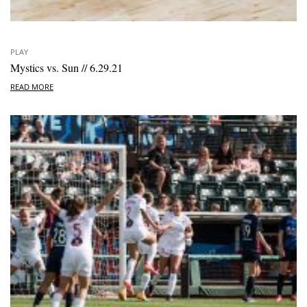
PLAY
Mystics vs. Sun // 6.29.21
READ MORE