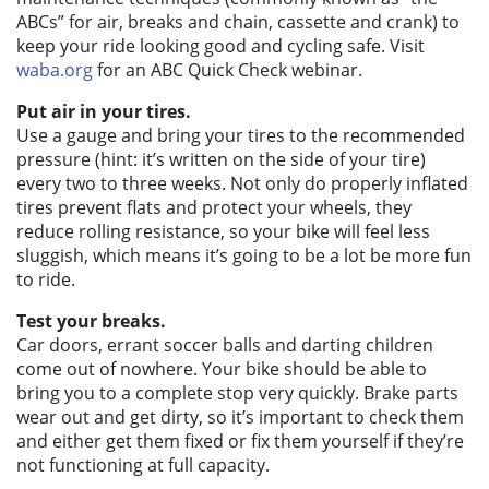
ABCs” for air, breaks and chain, cassette and crank) to
keep your ride looking good and cycling safe. Visit
waba.org
for an ABC Quick Check webinar.
Put air in your tires.
Use a gauge and bring your tires to the recommended
pressure (hint: it’s written on the side of your tire)
every two to three weeks. Not only do properly inflated
tires prevent flats and protect your wheels, they
reduce rolling resistance, so your bike will feel less
sluggish, which means it’s going to be a lot be more fun
to ride.
Test your breaks.
Car doors, errant soccer balls and darting children
come out of nowhere. Your bike should be able to
bring you to a complete stop very quickly. Brake parts
wear out and get dirty, so it’s important to check them
and either get them fixed or fix them yourself if they’re
not functioning at full capacity.