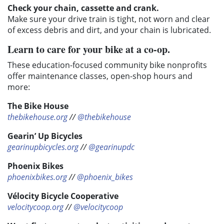
Check your chain, cassette and crank.
Make sure your drive train is tight, not worn and clear
of excess debris and dirt, and your chain is lubricated.
Learn to care for your bike at a co-op.
These education-focused community bike nonprofits
offer maintenance classes, open-shop hours and
more:
The Bike House
thebikehouse.org
//
@thebikehouse
Gearin’ Up Bicycles
gearinupbicycles.org
//
@gearinupdc
Phoenix Bikes
phoenixbikes.org
//
@phoenix_bikes
Vélocity Bicycle Cooperative
velocitycoop.org
//
@velocitycoop