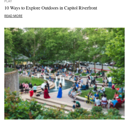
PLAY
10 Ways to Explore Outdoors in Capitol Riverfront
READ MORE