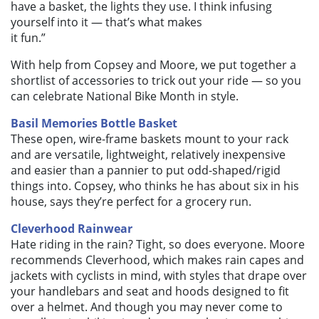
have a basket, the lights they use. I think infusing
yourself into it — that’s what makes
it fun.”
With help from Copsey and Moore, we put together a
shortlist of accessories to trick out your ride — so you
can celebrate National Bike Month in style.
Basil Memories Bottle Basket
These open, wire-frame baskets mount to your rack
and are versatile, lightweight, relatively inexpensive
and easier than a pannier to put odd-shaped/rigid
things into. Copsey, who thinks he has about six in his
house, says they’re perfect for a grocery run.
Cleverhood Rainwear
Hate riding in the rain? Tight, so does everyone. Moore
recommends Cleverhood, which makes rain capes and
jackets with cyclists in mind, with styles that drape over
your handlebars and seat and hoods designed to fit
over a helmet. And though you may never come to