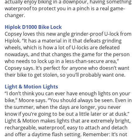
actually enjoy biking in a downpour, having something
waterproof to protect you in a pinch is a real game-
changer.
Hiplok D1000 Bike Lock
Copsey loves this new angle grinder-proof U-lock from
Hiplok. “It has a material in it that defeats grinding
wheels, which is how a lot of U-locks are defeated
nowadays, and that changes the game for the person
who needs to lock up in a less-than-secure area,”
Copsey says. It’s perfect for anyone who doesn’t want
their bike to get stolen, so you’ll probably want one.
Light & Motion Lights
“I don’t think you can ever have enough lights on your
bike,” Moore says. “You should always be seen. Even in
the summer, when the days are longer, you never
know if you’re going to be out a little later or at dusk.”
Light & Motion makes lights that are extremely bright,
rechargeable, waterproof, easy to attach and detach
and offer a daytime flash setting. Remember: It’s not