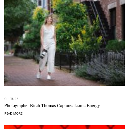
CULTURE
Photographer Birch Thomas Captures Iconic Energy
READ MORE