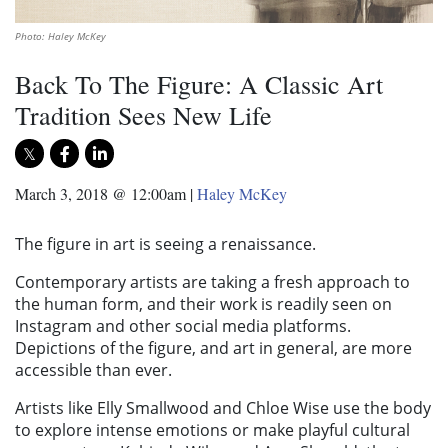
Photo: Haley McKey
Back To The Figure: A Classic Art
Tradition Sees New Life
March 3, 2018 @ 12:00am
|
Haley McKey
The figure in art is seeing a renaissance.
Contemporary artists are taking a fresh approach to
the human form, and their work is readily seen on
Instagram and other social media platforms.
Depictions of the figure, and art in general, are more
accessible than ever.
Artists like Elly Smallwood and Chloe Wise use the body
to explore intense emotions or make playful cultural