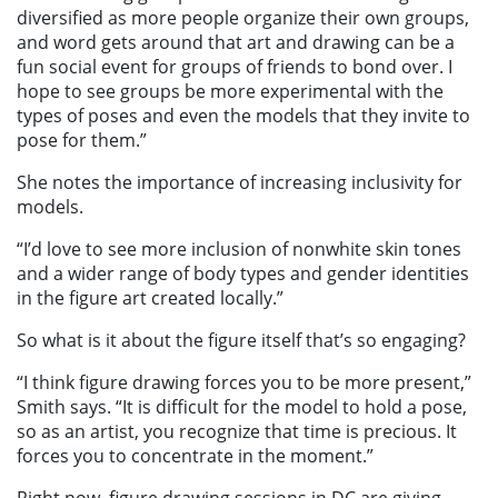
diversified as more people organize their own groups,
and word gets around that art and drawing can be a
fun social event for groups of friends to bond over. I
hope to see groups be more experimental with the
types of poses and even the models that they invite to
pose for them.”
She notes the importance of increasing inclusivity for
models.
“I’d love to see more inclusion of nonwhite skin tones
and a wider range of body types and gender identities
in the figure art created locally.”
So what is it about the figure itself that’s so engaging?
“I think figure drawing forces you to be more present,”
Smith says. “It is difficult for the model to hold a pose,
so as an artist, you recognize that time is precious. It
forces you to concentrate in the moment.”