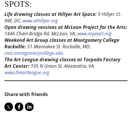
SPOTS:
Life drawing classes at Hillyer Art Space:
9 Hillyer Ct.
NW, DC;
www.athillyer.org
Open drawing sessions at McLean Project for the Arts:
1446 Chain Bridge Rd. McLean, VA;
www.mpaart.org
Weekend Art Group classes at Montgomery College
Rockville:
51 Mannakee St. Rockville, MD;
cms.montgomerycollege.edu
The Art League drawing classes at Torpedo Factory
Art Center:
105 N Union St. Alexandria, VA;
www.theartleague.org
Share with friends