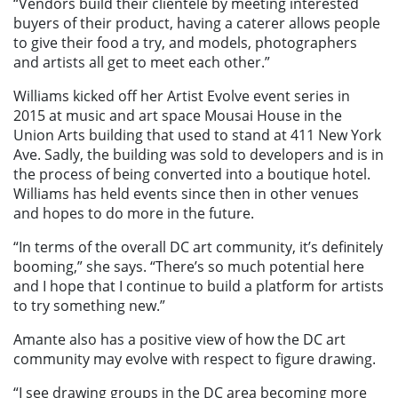
“Vendors build their clientele by meeting interested
buyers of their product, having a caterer allows people
to give their food a try, and models, photographers
and artists all get to meet each other.”
Williams kicked off her Artist Evolve event series in
2015 at music and art space Mousai House in the
Union Arts building that used to stand at 411 New York
Ave. Sadly, the building was sold to developers and is in
the process of being converted into a boutique hotel.
Williams has held events since then in other venues
and hopes to do more in the future.
“In terms of the overall DC art community, it’s definitely
booming,” she says. “There’s so much potential here
and I hope that I continue to build a platform for artists
to try something new.”
Amante also has a positive view of how the DC art
community may evolve with respect to figure drawing.
“I see drawing groups in the DC area becoming more