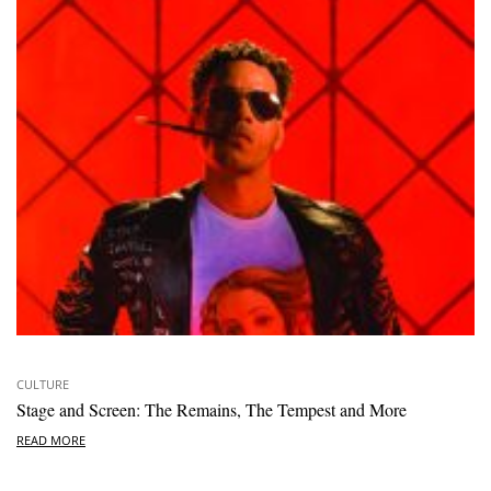
CULTURE
Stage and Screen: The Remains, The Tempest and More
READ MORE