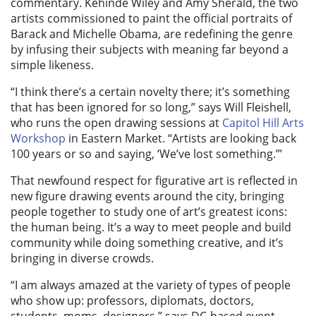
commentary. Kehinde Wiley and Amy Sherald, the two
artists commissioned to paint the official portraits of
Barack and Michelle Obama, are redefining the genre
by infusing their subjects with meaning far beyond a
simple likeness.
“I think there’s a certain novelty there; it’s something
that has been ignored for so long,” says Will Fleishell,
who runs the open drawing sessions at
Capitol Hill Arts
Workshop
in Eastern Market. “Artists are looking back
100 years or so and saying, ‘We’ve lost something.’”
That newfound respect for figurative art is reflected in
new figure drawing events around the city, bringing
people together to study one of art’s greatest icons:
the human being. It’s a way to meet people and build
community while doing something creative, and it’s
bringing in diverse crowds.
“I am always amazed at the variety of types of people
who show up: professors, diplomats, doctors,