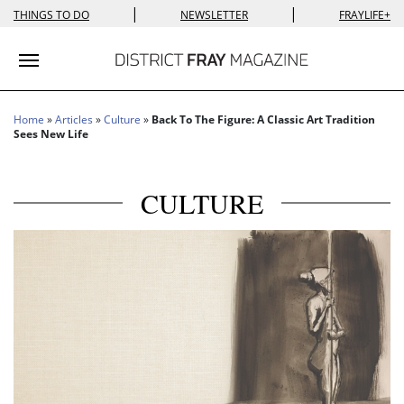
|
|
THINGS TO DO
NEWSLETTER
FRAYLIFE+
Toggle navigation
Home
»
Articles
»
Culture
»
Back To The Figure: A Classic Art Tradition
Sees New Life
CULTURE