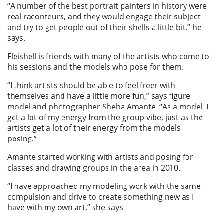
“A number of the best portrait painters in history were
real raconteurs, and they would engage their subject
and try to get people out of their shells a little bit,” he
says.
Fleishell is friends with many of the artists who come to
his sessions and the models who pose for them.
“I think artists should be able to feel freer with
themselves and have a little more fun,” says figure
model and photographer Sheba Amante. “As a model, I
get a lot of my energy from the group vibe, just as the
artists get a lot of their energy from the models
posing.”
Amante started working with artists and posing for
classes and drawing groups in the area in 2010.
“I have approached my modeling work with the same
compulsion and drive to create something new as I
have with my own art,” she says.