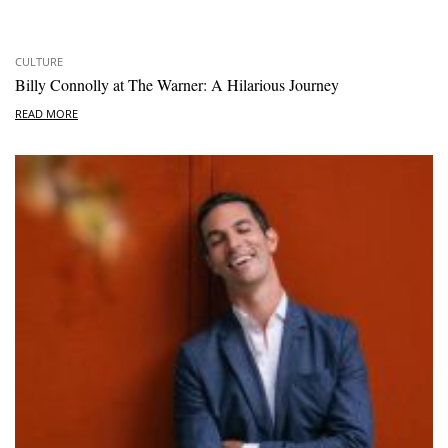
CULTURE
Billy Connolly at The Warner: A Hilarious Journey
READ MORE