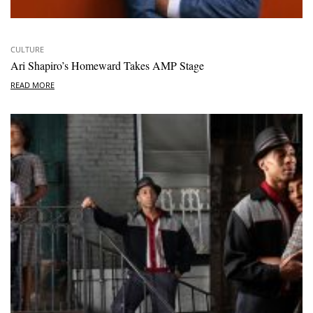
CULTURE
Ari Shapiro’s Homeward Takes AMP Stage
READ MORE