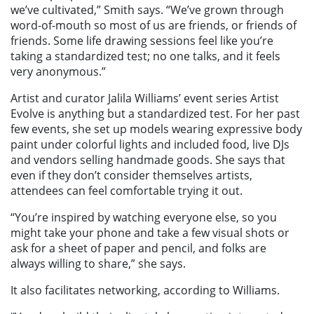
we’ve cultivated,” Smith says. “We’ve grown through
word-of-mouth so most of us are friends, or friends of
friends. Some life drawing sessions feel like you’re
taking a standardized test; no one talks, and it feels
very anonymous.”
Artist and curator Jalila Williams’ event series Artist
Evolve is anything but a standardized test. For her past
few events, she set up models wearing expressive body
paint under colorful lights and included food, live DJs
and vendors selling handmade goods. She says that
even if they don’t consider themselves artists,
attendees can feel comfortable trying it out.
“You’re inspired by watching everyone else, so you
might take your phone and take a few visual shots or
ask for a sheet of paper and pencil, and folks are
always willing to share,” she says.
It also facilitates networking, according to Williams.