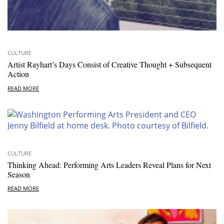
CULTURE
Artist Rayhart’s Days Consist of Creative Thought + Subsequent
Action
READ MORE
CULTURE
Thinking Ahead: Performing Arts Leaders Reveal Plans for Next
Season
READ MORE