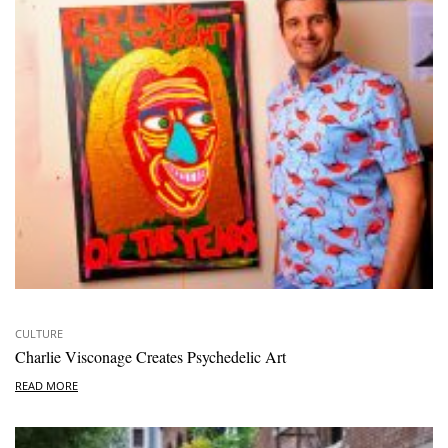
CULTURE
Charlie Visconage Creates Psychedelic Art
READ MORE