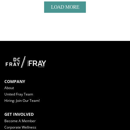
LOAD MORE
COMPANY
About
United Fray Team
Hiring: Join Our Team!
GET INVOLVED
Become A Member
Corporate Wellness