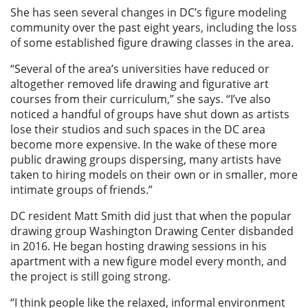
She has seen several changes in DC’s figure modeling
community over the past eight years, including the loss
of some established figure drawing classes in the area.
“Several of the area’s universities have reduced or
altogether removed life drawing and figurative art
courses from their curriculum,” she says. “I’ve also
noticed a handful of groups have shut down as artists
lose their studios and such spaces in the DC area
become more expensive. In the wake of these more
public drawing groups dispersing, many artists have
taken to hiring models on their own or in smaller, more
intimate groups of friends.”
DC resident Matt Smith did just that when the popular
drawing group Washington Drawing Center disbanded
in 2016. He began hosting drawing sessions in his
apartment with a new figure model every month, and
the project is still going strong.
“I think people like the relaxed, informal environment