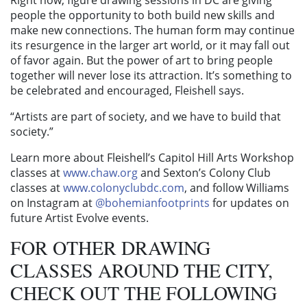
Right now, figure drawing sessions in DC are giving
people the opportunity to both build new skills and
make new connections. The human form may continue
its resurgence in the larger art world, or it may fall out
of favor again. But the power of art to bring people
together will never lose its attraction. It’s something to
be celebrated and encouraged, Fleishell says.
“Artists are part of society, and we have to build that
society.”
Learn more about Fleishell’s Capitol Hill Arts Workshop
classes at
www.chaw.org
and Sexton’s Colony Club
classes at
www.colonyclubdc.com
, and follow Williams
on Instagram at
@bohemianfootprints
for updates on
future Artist Evolve events.
FOR OTHER DRAWING
CLASSES AROUND THE CITY,
CHECK OUT THE FOLLOWING