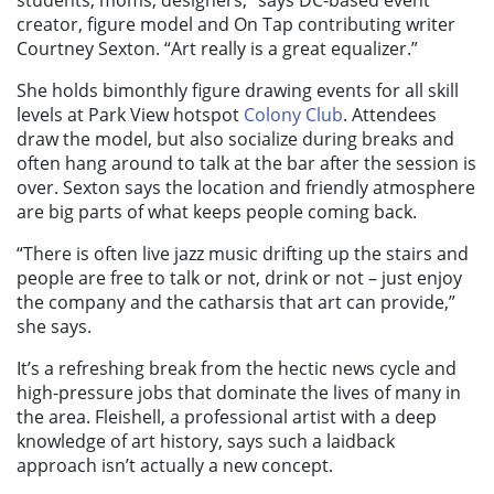
students, moms, designers,” says DC-based event
creator, figure model and On Tap contributing writer
Courtney Sexton. “Art really is a great equalizer.”
She holds bimonthly figure drawing events for all skill
levels at Park View hotspot
Colony Club
. Attendees
draw the model, but also socialize during breaks and
often hang around to talk at the bar after the session is
over. Sexton says the location and friendly atmosphere
are big parts of what keeps people coming back.
“There is often live jazz music drifting up the stairs and
people are free to talk or not, drink or not – just enjoy
the company and the catharsis that art can provide,”
she says.
It’s a refreshing break from the hectic news cycle and
high-pressure jobs that dominate the lives of many in
the area. Fleishell, a professional artist with a deep
knowledge of art history, says such a laidback
approach isn’t actually a new concept.