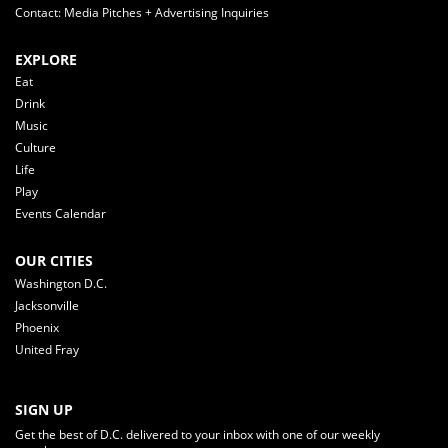
Contact: Media Pitches + Advertising Inquiries
EXPLORE
Eat
Drink
Music
Culture
Life
Play
Events Calendar
OUR CITIES
Washington D.C.
Jacksonville
Phoenix
United Fray
SIGN UP
Get the best of D.C. delivered to your inbox with one of our weekly