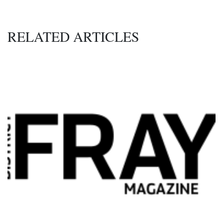
RELATED ARTICLES