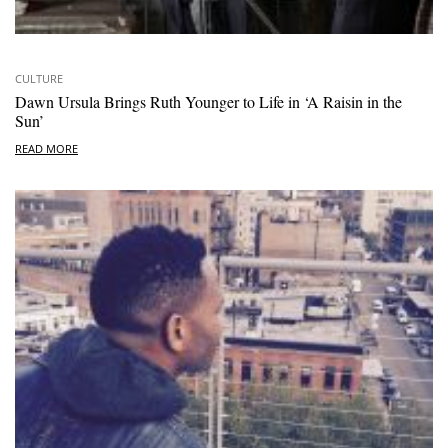
CULTURE
Dawn Ursula Brings Ruth Younger to Life in ‘A Raisin in the
Sun’
READ MORE