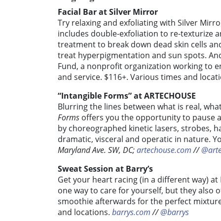
Facial Bar at Silver Mirror
Try relaxing and exfoliating with Silver Mirro
includes double-exfoliation to re-texturiz
treatment to break down dead skin cells an
treat hyperpigmentation and sun spots.
And
Fund, a nonprofit organization working to 
and service. $116+. Various times and locat
“Intangible Forms” at ARTECHOUSE
Blurring the lines between what is real, wh
Forms
offers you the opportunity to pause 
by choreographed kinetic lasers, strobes, ha
dramatic, visceral and operatic in nature. Yo
Maryland Ave. SW, DC;
artechouse.com
//
@art
Sweat Session at Barry’s
Get your heart racing (in a different way) at
one way to care for yourself, but they also
smoothie afterwards for the perfect mixture
and locations.
barrys.com
//
@barrys