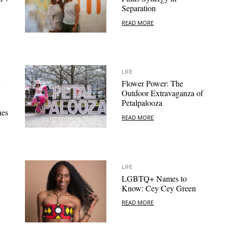
Separation
READ MORE
LIFE
Flower Power: The
Outdoor Extravaganza of
Petalpalooza
nes
READ MORE
LIFE
LGBTQ+ Names to
Know: Cey Cey Green
READ MORE