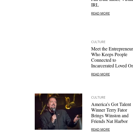
IRL
READ MORE
CULTURE
Meet the Entrepreneur
Who Keeps People
Connected to
Incarcerated Loved O
READ MORE
CULTURE
America’s Got Talent
Winner Terry Fator
Brings Winston and
Friends Nat Harbor
READ MORE