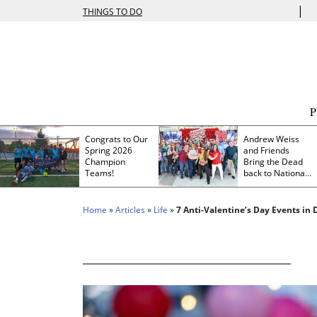
|
THINGS TO DO
Congrats to Our
Andrew Weiss
Spring 2026
and Friends
Champion
Bring the Dead
Teams!
back to Nationals
Park
Home
»
Articles
»
Life
»
7 Anti-Valentine’s Day Events in D