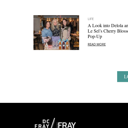
LIFE
A Look into Delola a
Le Sel’s Cherry Blos
Pop-Up
READ MORE
L