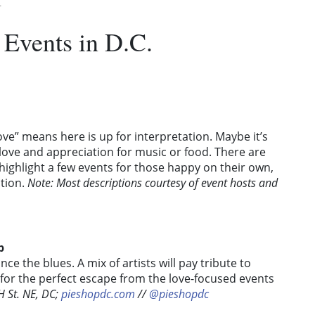
.
 Events in D.C.
love” means here is up for interpretation. Maybe it’s
’s love and appreciation for music or food. There are
highlight a few events for those happy on their own,
ction.
Note:
Most descriptions courtesy of event hosts and
p
e the blues. A mix of artists will pay tribute to
 for the perfect escape from the love-focused events
 St. NE, DC;
pieshopdc.com
//
@pieshopdc