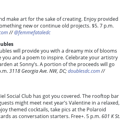
nd make art for the sake of creating. Enjoy provided
 something new or continue old projects.
$5. 7 p.m.
.com
//
@femmefataledc
oubles
ubles will provide you with a dreamy mix of blooms
 you and a poem to inspire. Celebrate your artistry
arden at Sonny’s. A portion of the proceeds will go
 p.m.
3118 Georgia Ave. NW, DC;
doublesdc.com
//
 Ciel Social Club has got you covered. The rooftop bar
 guests might meet next year’s Valentine in a relaxed,
oy themed cocktails, take pics at the Polaroid
ards as conversation starters. Free+. 5 p.m.
601 K St.