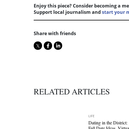
Enjoy this piece? Consider becoming a me
Support local journalism and
start your
Share with friends
RELATED ARTICLES
LIFE
Dating in the District:
Fall Date Ideas, Virtua