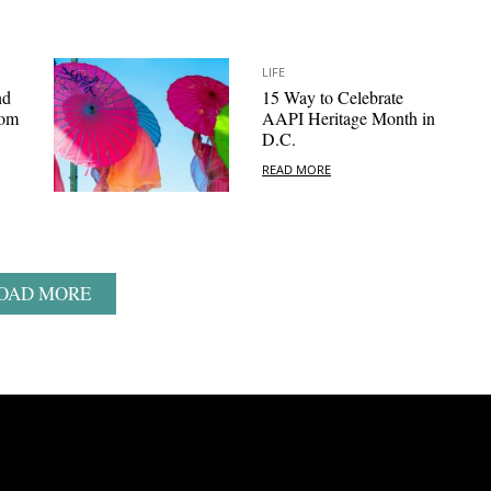
LIFE
nd
15 Way to Celebrate
som
AAPI Heritage Month in
D.C.
READ MORE
OAD MORE