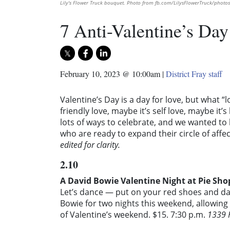
Lily's Flower Truck bouquet. Photo from fb.com/LilysFlowerTruck/photos
7 Anti-Valentine’s Day
February 10, 2023 @ 10:00am
|
District Fray staff
Valentine’s Day is a day for love, but what “
friendly love, maybe it’s self love, maybe it
lots of ways to celebrate, and we wanted to 
who are ready to expand their circle of affe
edited for clarity.
2.10
A David Bowie Valentine Night at Pie Sho
Let’s dance — put on your red shoes and danc
Bowie for two nights this weekend, allowing
of Valentine’s weekend. $15. 7:30 p.m.
1339 H