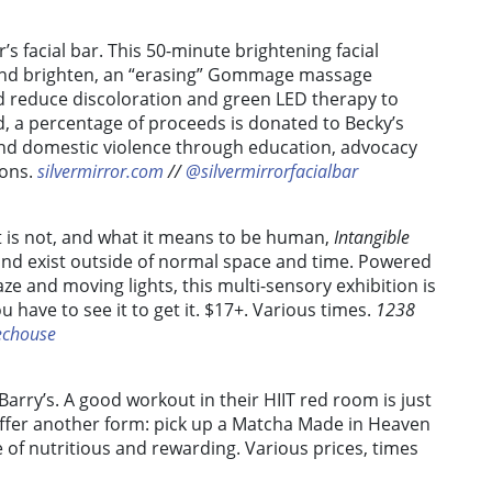
r’s facial bar. This 50-minute
brightening facial
e and brighten, an “erasing” Gommage massage
d reduce discoloration and green LED therapy to
, a percentage of proceeds is donated to Becky’s
end domestic violence through education, advocacy
ions.
silvermirror.com
//
@silvermirrorfacialbar
at is not, and what it means to be human,
Intangible
and exist outside of normal space and time.
Powered
ze and moving lights, this multi-sensory exhibition is
u have to see it to get it. $17+. Various times.
1238
echouse
 Barry’s. A good workout in their HIIT red room is just
 offer another form: pick up a Matcha Made in Heaven
 of nutritious and rewarding. Various prices, times