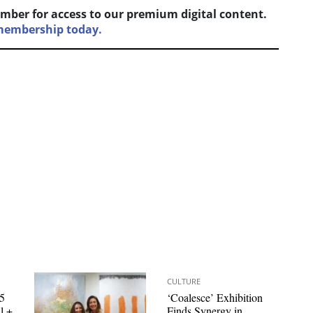
mber for access to our premium digital content.
 membership today.
CULTURE
 5
‘Coalesce’ Exhibition
l +
Finds Synergy in