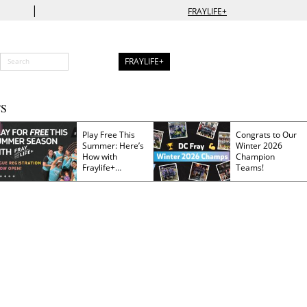
|
FRAYLIFE+
FRAYLIFE+
S
Play Free This
Congrats to Our
Summer: Here’s
Winter 2026
How with
Champion
Fraylife+
Teams!
Membership