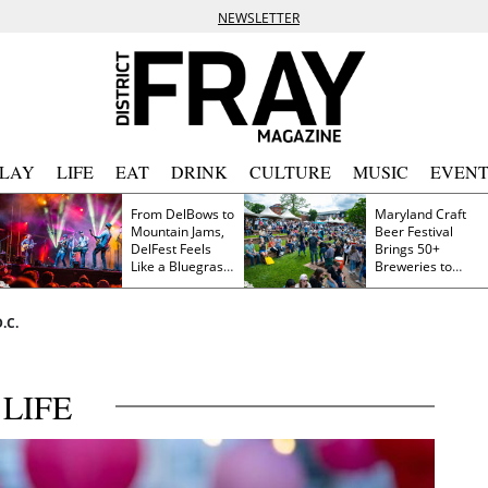
NEWSLETTER
PLAY
LIFE
EAT
DRINK
CULTURE
MUSIC
EVENT
From DelBows to
Maryland Craft
Mountain Jams,
Beer Festival
DelFest Feels
Brings 50+
Like a Bluegrass
Breweries to
Family Reunion
Frederick This
Saturday
.C.
LIFE