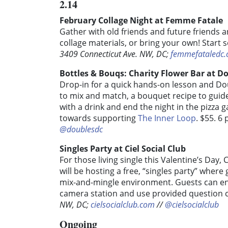
2.14
February Collage Night at Femme Fatale
Gather with old friends and future friends a
collage materials, or bring your own! Start
3409 Connecticut Ave. NW, DC;
femmefataledc
Bottles & Bouqs: Charity Flower Bar at D
Drop-in for a quick hands-on lesson and Do
to mix and match, a bouquet recipe to guide
with a drink and end the night in the pizza g
towards supporting
The Inner Loop
. $55. 6
@doublesdc
Singles Party at Ciel Social Club
For those living single this Valentine’s Day,
will be hosting a free, “singles party” where
mix-and-mingle environment. Guests can enj
camera station and use provided question c
NW, DC;
cielsocialclub.com
//
@cielsocialclub
Ongoing