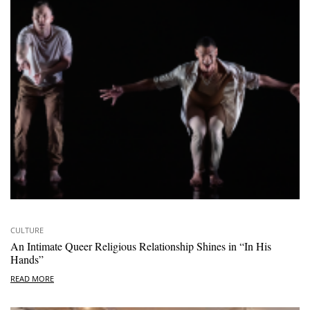
CULTURE
An Intimate Queer Religious Relationship Shines in “In His
Hands”
READ MORE