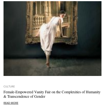
CULTURE
Female-Empowered Vanity Fair on the Complexities of Humanity
& Transcendence of Gender
READ MORE