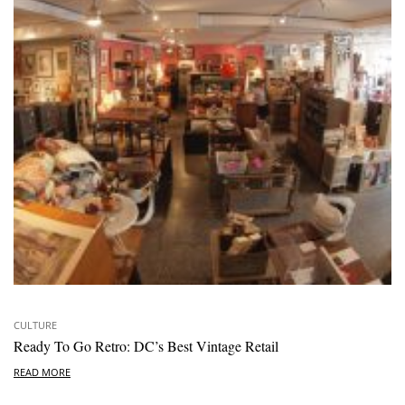
CULTURE
Ready To Go Retro: DC’s Best Vintage Retail
READ MORE