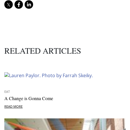
RELATED ARTICLES
EAT
A Change is Gonna Come
READ MORE