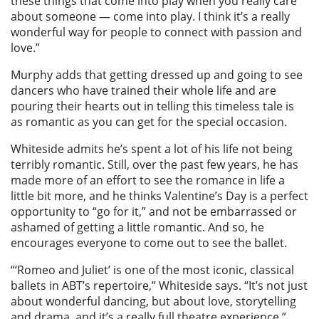
these things that come into play when you really care
about someone — come into play. I think it’s a really
wonderful way for people to connect with passion and
love.”
Murphy adds that getting dressed up and going to see
dancers who have trained their whole life and are
pouring their hearts out in telling this timeless tale is
as romantic as you can get for the special occasion.
Whiteside admits he’s spent a lot of his life not being
terribly romantic. Still, over the past few years, he has
made more of an effort to see the romance in life a
little bit more, and he thinks Valentine’s Day is a perfect
opportunity to “go for it,” and not be embarrassed or
ashamed of getting a little romantic. And so, he
encourages everyone to come out to see the ballet.
“‘Romeo and Juliet’ is one of the most iconic, classical
ballets in ABT’s repertoire,” Whiteside says. “It’s not just
about wonderful dancing, but about love, storytelling
and drama, and it’s a really full theatre experience,”