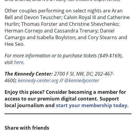
Other couples performing on select nights are Aran
Bell and Devon Teuscher; Calvin Royal III and Catherine
Hurlin; Thomas Forster and Christine Shevchenko;
Herman Cornejo and Cassandra Trenary; Daniel
Camargo and Isabella Boylston; and Cory Stearns and
Hee Seo.
For more information or to purchase tickets ($49-$169),
visit
here
.
The Kennedy Center:
2700 F St. NW, DC; 202-467-
4600;
kennedy-center.org
//
@kennedycenter
Enjoy this piece? Consider becoming a member for
access to our premium digital content. Support
local journalism and
start your membership today.
Share with friends