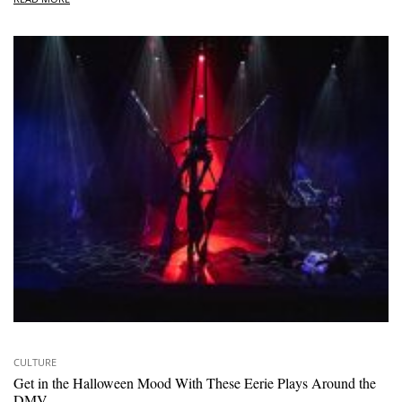
CULTURE
Get in the Halloween Mood With These Eerie Plays Around the
DMV