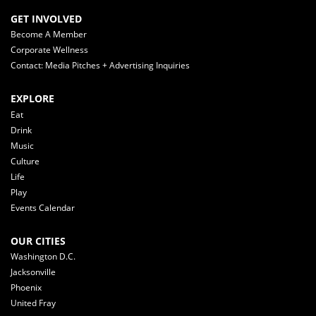
GET INVOLVED
Become A Member
Corporate Wellness
Contact: Media Pitches + Advertising Inquiries
EXPLORE
Eat
Drink
Music
Culture
Life
Play
Events Calendar
OUR CITIES
Washington D.C.
Jacksonville
Phoenix
United Fray