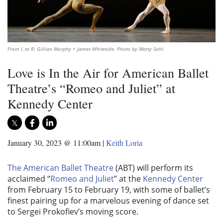
From L to R: Gillian Murphy + James Whiteside. Photo by Marty Sohl.
Love is In the Air for American Ballet
Theatre’s “Romeo and Juliet” at
Kennedy Center
January 30, 2023 @ 11:00am
|
Keith Loria
The American Ballet Theatre
(ABT) will perform its
acclaimed “
Romeo and Juliet
” at the
Kennedy Center
from February 15 to February 19, with some of ballet’s
finest pairing up for a marvelous evening of dance set
to Sergei Prokofiev’s moving score.