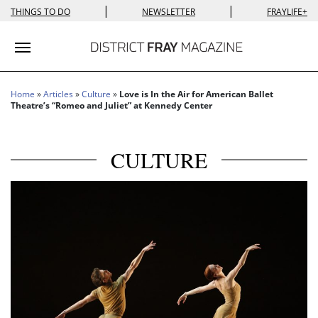
|
|
THINGS TO DO
NEWSLETTER
FRAYLIFE+
Toggle navigation
Home
»
Articles
»
Culture
»
Love is In the Air for American Ballet
Theatre’s “Romeo and Juliet” at Kennedy Center
CULTURE