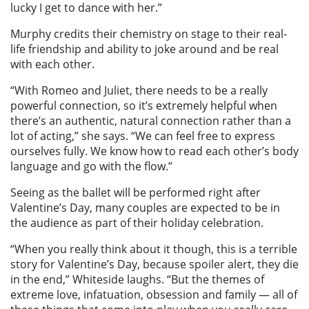
lucky I get to dance with her.”
Murphy credits their chemistry on stage to their real-
life friendship and ability to joke around and be real
with each other.
“With Romeo and Juliet, there needs to be a really
powerful connection, so it’s extremely helpful when
there’s an authentic, natural connection rather than a
lot of acting,” she says. “We can feel free to express
ourselves fully. We know how to read each other’s body
language and go with the flow.”
Seeing as the ballet will be performed right after
Valentine’s Day, many couples are expected to be in
the audience as part of their holiday celebration.
“When you really think about it though, this is a terrible
story for Valentine’s Day, because spoiler alert, they die
in the end,” Whiteside laughs. “But the themes of
extreme love, infatuation, obsession and family — all of