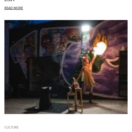
READ MORE
CULTURE