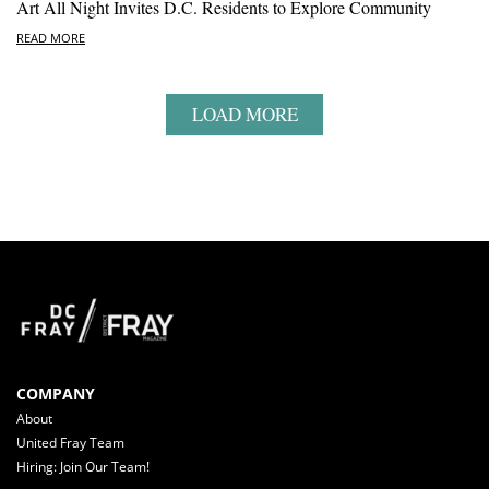
Art All Night Invites D.C. Residents to Explore Community
READ MORE
LOAD MORE
COMPANY
About
United Fray Team
Hiring: Join Our Team!