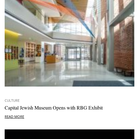
CULTURE
Capital Jewish Museum Opens with RBG Exhibit
READ MORE