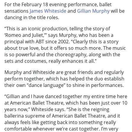
For the February 18 evening performance, ballet
sensations
James Whiteside
and
Gillian Murphy
will be
dancing in the title roles.
“This is an iconic production, telling the story of
‘Romeo and Juliet,’” says Murphy, who has been a
principal with ABT since 2002. “Clearly this is a story
about true love, but it offers so much more. The music
is so powerful and the choreography, along with the
sets and costumes, really enhances it all.”
Murphy and Whiteside are great friends and regularly
perform together, which has helped the duo establish
their own “dance language” to shine in performances.
“Gillian and I have danced together my entire time here
at American Ballet Theatre, which has been just over 10
years now,” Whiteside says. “She is the reigning
ballerina supreme of American Ballet Theatre, and it
always feels like getting back into something really
comfortable whenever we’re cast together. I’m very