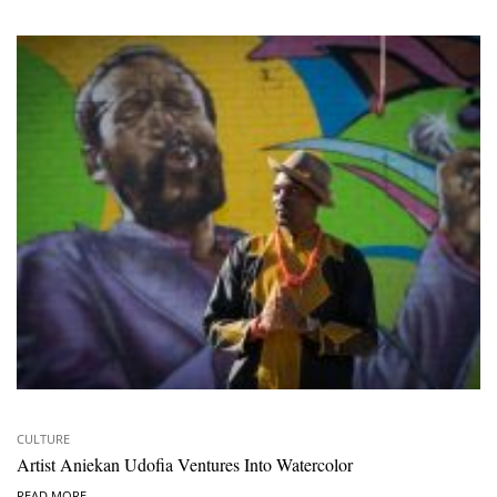
CULTURE
Artist Aniekan Udofia Ventures Into Watercolor
READ MORE