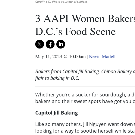
Caroline Yi. Photo courtesy of subject.
3 AAPI Women Bakers 
D.C.’s Food Scene
May 11, 2023 @ 10:00am
|
Nevin Martell
Bakers from Capitol Jill Baking, Chiboo Baker
flair to baking in D.C.
Whether you’re a sucker for sourdough, a 
bakers and their sweet spots have got you 
Capitol Jill Baking
Like so many others, Jill Nguyen went down
looking for a way to soothe herself while stay