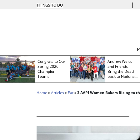
|
THINGS TO DO
Congrats to Our
Andrew Weiss
Spring 2026
and Friends
Champion
Bring the Dead
Teams!
back to Nationals
Park
Home
»
Articles
»
Eat
»
3 AAPI Women Bakers Rising to the