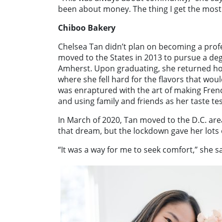
been about money. The thing I get the most
Chiboo Bakery
Chelsea Tan didn’t plan on becoming a prof
moved to the States in 2013 to pursue a deg
Amherst. Upon graduating, she returned hom
where she fell hard for the flavors that woul
was enraptured with the art of making Fre
and using family and friends as her taste tes
In March of 2020, Tan moved to the D.C. ar
that dream, but the lockdown gave her lots 
“It was a way for me to seek comfort,” she s