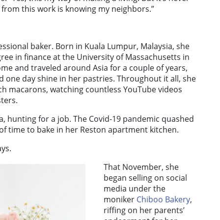
 from this work is knowing my neighbors.”
essional baker. Born in Kuala Lumpur, Malaysia, she
ree in finance at the University of Massachusetts in
e and traveled around Asia for a couple of years,
d one day shine in her pastries. Throughout it all, she
nch macarons, watching countless YouTube videos
ters.
ea, hunting for a job. The Covid-19 pandemic quashed
of time to bake in her Reston apartment kitchen.
ays.
That November, she
began selling on social
media under the
moniker
Chiboo Bakery
,
riffing on her parents’