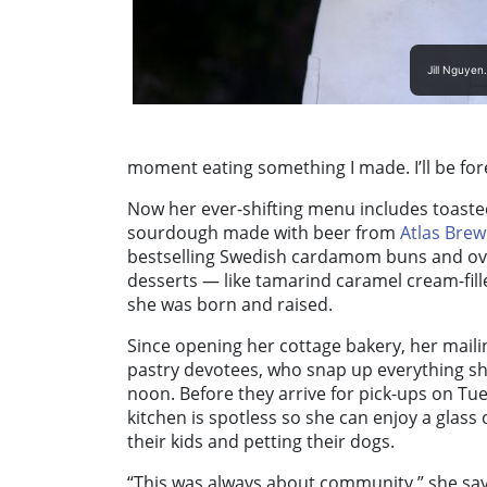
Jill Nguyen
moment eating something I made. I’ll be for
Now her ever-shifting menu includes toaste
sourdough made with beer from
Atlas Bre
bestselling Swedish cardamom buns and ove
desserts — like tamarind caramel cream-fil
she was born and raised.
Since opening her cottage bakery, her maili
pastry devotees, who snap up everything sh
noon. Before they arrive for pick-ups on T
kitchen is spotless so she can enjoy a glass 
their kids and petting their dogs.
“This was always about community,” she says.