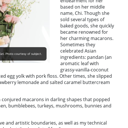
endearment for her
based on her middle
name, Chi. Though she
sold several types of
baked goods, she quickly
became renowned for
her charming macarons.
Sometimes they
celebrated Asian
an. Photo courtesy of subject.
ingredients: pandan (an
aromatic leaf with
grassy-vanilla-coconut
ted egg yolk with pork floss. Other times, she slipped
trawberry lemonade and salted caramel buttercream
Tan conjured macarons in darling shapes that popped
 men, bumblebees, turkeys, mushrooms, bunnies and
e and artistic boundaries, as well as my technical