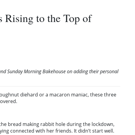
Rising to the Top of
y and Sunday Morning Bakehouse on adding their personal
doughnut diehard or a macaron maniac, these three
covered.
 the bread making rabbit hole during the lockdown,
ing connected with her friends. It didn’t start well.