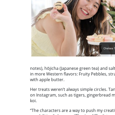
Chelsea T
notes), hōjicha (Japanese green tea) and sal
in more Western flavors: Fruity Pebbles, s
with apple butter.
Her treats weren’t always simple circles. 
on Instagram, such as tigers, gingerbread
koi.
“The characters are a way to push my creativ