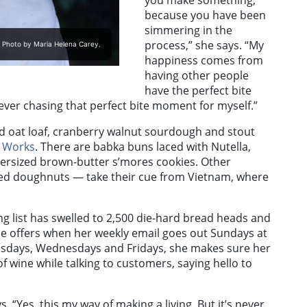
you make something,
because you have been
simmering in the
process,” she says. “My
. Photo by Maria Helena Carey.
happiness comes from
having other people
have the perfect bite
ever chasing that perfect bite moment for myself.”
d oat loaf, cranberry walnut sourdough and stout
w Works
. There are babka buns laced with Nutella,
rsized brown-butter s’mores cookies. Other
led doughnuts — take their cue from Vietnam, where
ng list has swelled to 2,500 die-hard bread heads and
e offers when her weekly email goes out Sundays at
uesdays, Wednesdays and Fridays, she makes sure her
of wine while talking to customers, saying hello to
 “Yes, this my way of making a living. But it’s never