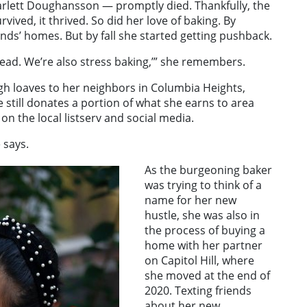
rlett Doughansson — promptly died. Thankfully, the
ived, it thrived. So did her love of baking. By
nds’ homes. But by fall she started getting pushback.
read. We’re also stress baking,’” she remembers.
gh loaves to her neighbors in Columbia Heights,
 still donates a portion of what she earns to area
on the local listserv and social media.
 says.
As the burgeoning baker
was trying to think of a
name for her new
hustle, she was also in
the process of buying a
home with her partner
on Capitol Hill, where
she moved at the end of
2020. Texting friends
about her new