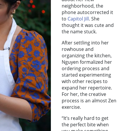
neighborhood, the
phone autocorrected it
to
Capitol Jill
. She
thought it was cute and
the name stuck.
After settling into her
rowhouse and
organizing the kitchen,
Nguyen formalized her
ordering process and
started experimenting
with other recipes to
expand her repertoire.
For her, the creative
process is an almost Zen
exercise.
“It’s really hard to get
the perfect bite when