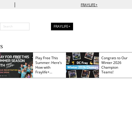
|
FRAYLIFE+
FRAYLIFE+
S
Play Free This
Congrats to Our
Summer: Here’s
Winter 2026
How with
Champion
Fraylife+
Teams!
Membership