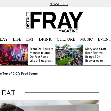
NEWSLETTER
PLAY
LIFE
EAT
DRINK
CULTURE
MUSIC
EVENT
From DelBows to
Maryland Craft
Mountain Jams,
Beer Festival
DelFest Feels
Brings 50+
Like a Bluegrass
Breweries to
Family Reunion
Frederick This
Saturday
 Top of D.C.’s Food Scene
EAT