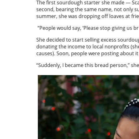
The first sourdough starter she made — Sca
second, bearing the same name, not only surv
summer, she was dropping off loaves at frie
“People would say, ‘Please stop giving us b
She decided to start selling excess sourdou
donating the income to local nonprofits (she
causes). Soon, people were posting about it 
“Suddenly, I became this bread person,” she