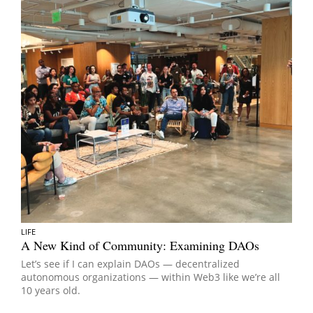
LIFE
A New Kind of Community: Examining DAOs
Let’s see if I can explain DAOs — decentralized
autonomous organizations — within Web3 like we’re all
10 years old.