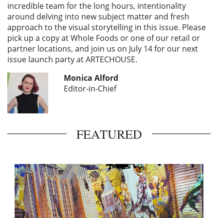
incredible team for the long hours, intentionality
around delving into new subject matter and fresh
approach to the visual storytelling in this issue. Please
pick up a copy at Whole Foods or one of our retail or
partner locations, and join us on July 14 for our next
issue launch party at ARTECHOUSE.
Monica Alford
Editor-in-Chief
FEATURED