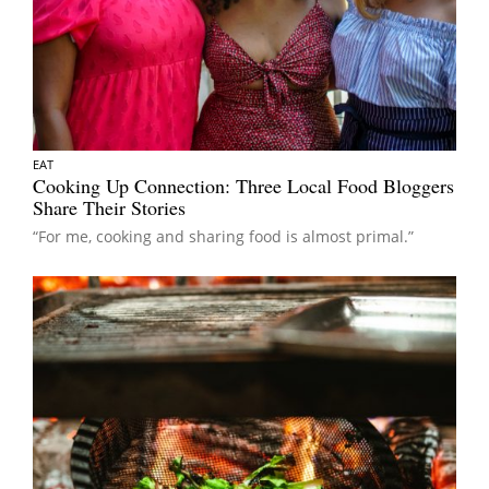
EAT
Cooking Up Connection: Three Local Food Bloggers
Share Their Stories
“For me, cooking and sharing food is almost primal.”