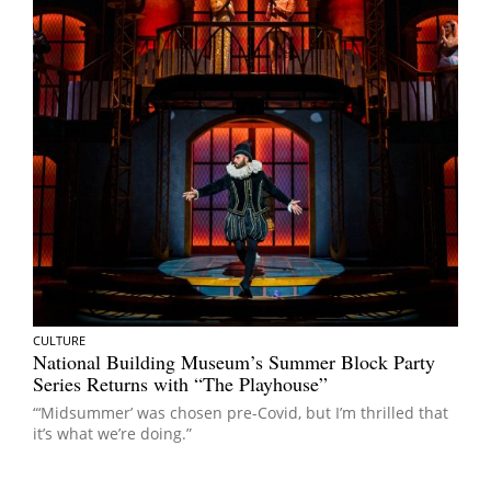
CULTURE
National Building Museum’s Summer Block Party
Series Returns with “The Playhouse”
“‘Midsummer’ was chosen pre-Covid, but I’m thrilled that
it’s what we’re doing.”