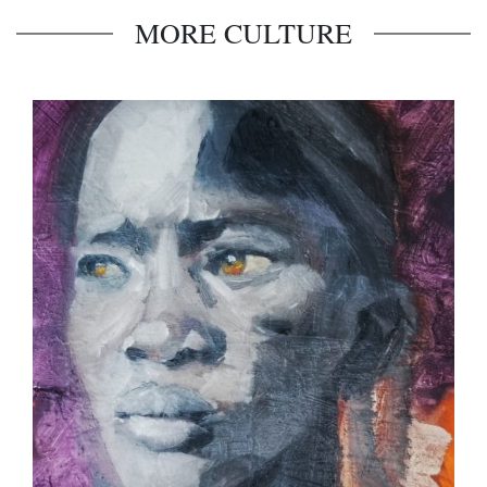
MORE CULTURE