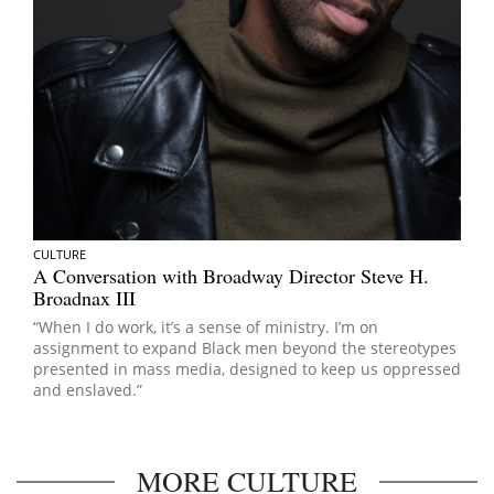
CULTURE
A Conversation with Broadway Director Steve H.
Broadnax III
“When I do work, it’s a sense of ministry. I’m on
assignment to expand Black men beyond the stereotypes
presented in mass media, designed to keep us oppressed
and enslaved.”
MORE CULTURE