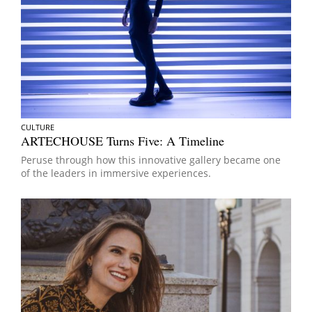
CULTURE
ARTECHOUSE Turns Five: A Timeline
Peruse through how this innovative gallery became one
of the leaders in immersive experiences.