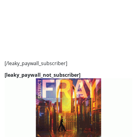
[/leaky_paywall_subscriber]
[leaky_paywall_not_subscriber]