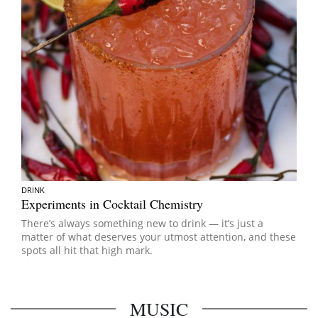
DRINK
Experiments in Cocktail Chemistry
There’s always something new to drink — it’s just a
matter of what deserves your utmost attention, and these
spots all hit that high mark.
MUSIC