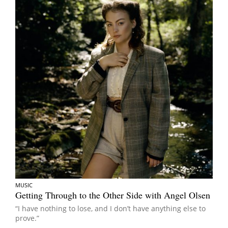
MUSIC
Getting Through to the Other Side with Angel Olsen
“I have nothing to lose, and I don’t have anything else to
prove.”