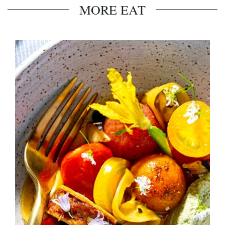
MORE EAT