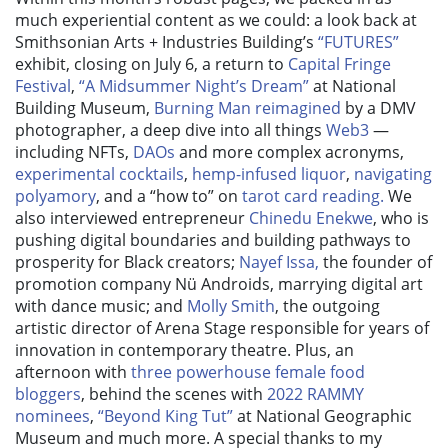
much experiential content as we could: a look back at
Smithsonian Arts + Industries Building’s
“FUTURES”
exhibit, closing on July 6, a return to
Capital Fringe
Festival
,
“A Midsummer Night’s Dream”
at National
Building Museum,
Burning Man reimagined
by a DMV
photographer, a deep dive into all things
Web3
—
including NFTs,
DAOs
and more complex acronyms,
experimental cocktails
,
hemp-infused liquor
,
navigating
polyamory
, and a “how to” on
tarot card reading.
We
also interviewed entrepreneur
Chinedu Enekwe
, who is
pushing digital boundaries and building pathways to
prosperity for Black creators;
Nayef Issa,
the founder of
promotion company Nü Androids, marrying digital art
with dance music; and
Molly Smith
, the outgoing
artistic director of Arena Stage responsible for years of
innovation in contemporary theatre. Plus, an
afternoon with
three powerhouse female food
bloggers
, behind the scenes with
2022 RAMMY
nominees
,
“Beyond King Tut”
at National Geographic
Museum and much more. A special thanks to my