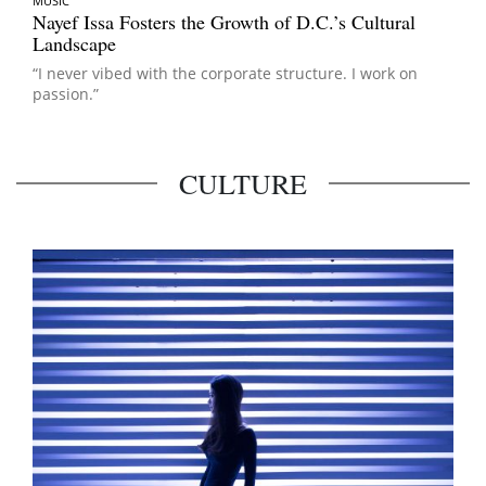
MUSIC
Nayef Issa Fosters the Growth of D.C.’s Cultural
Landscape
“I never vibed with the corporate structure. I work on
passion.”
CULTURE