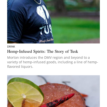
DRINK
Hemp-Infused Spirits: The Story of Tusk
Morton introduces the DMV region and beyond to a
variety of hemp-infused goods, including a line of hemp-
flavored liquors.