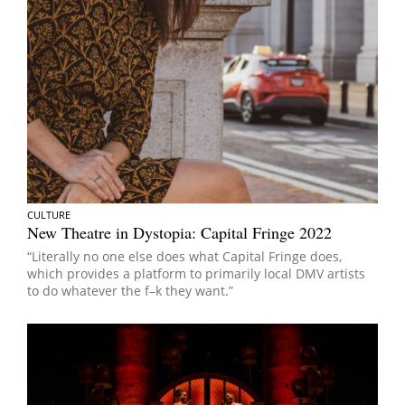
CULTURE
New Theatre in Dystopia: Capital Fringe 2022
“Literally no one else does what Capital Fringe does,
which provides a platform to primarily local DMV artists
to do whatever the f–k they want.”