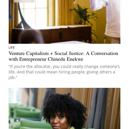
LIFE
Venture Capitalism + Social Justice: A Conversation
with Entrepreneur Chinedu Enekwe
“If you’re the allocator, you could really change someone’s
life. And that could mean hiring people, giving others a
job.”