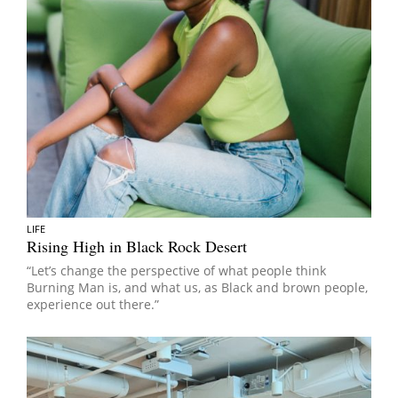
LIFE
Rising High in Black Rock Desert
“Let’s change the perspective of what people think
Burning Man is, and what us, as Black and brown people,
experience out there.”