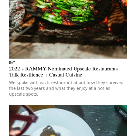
EAT
2022’s RAMMY-Nominated Upscale Restaurants
Talk Resilience + Casual Cuisine
We spoke with each restaurant about how they survived
the last two years and what they enjoy at a not-as-
upscale spots.