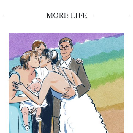
MORE LIFE