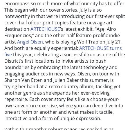
encompass so much more of what our city has to offer.
This began with our cover stories. July is also
noteworthy in that we’re introducing our first-ever split
cover: half of our print copies feature new age art
destination
ARTECHOUSE
’s latest exhibit,
“Aṣẹ:
Afro
Frequencies,” and the other half feature prolific indie
artist
Angel Olsen,
who is playing Wolf Trap on July 21.
And both are equally experiential:
ARTECHOUSE turns
five
this year, celebrating a successful run as one of the
District’s first locations to invite artists to push
boundaries by embracing the latest technology and
engaging audiences in new ways. Olsen, on tour with
Sharon Van Etten and Julien Baker this summer, is
trying her hand at a retro country album, tackling yet
another genre as she expands her ever-evolving
repertoire. Each cover story feels like a choose-your-
own-adventure exercise, where you can deep dive into
one art form or another and what makes it tactile,
interactive and a form of unique expression.
Within this month’s robust pages, we packed in as