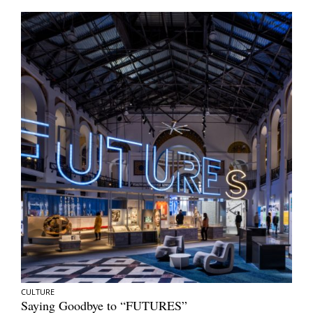
CULTURE
Saying Goodbye to “FUTURES”