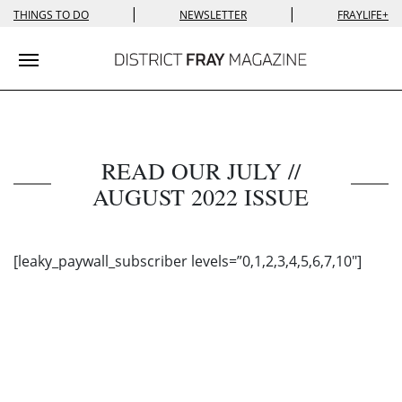
|
|
THINGS TO DO
NEWSLETTER
FRAYLIFE+
Toggle navigation
READ OUR JULY //
AUGUST 2022 ISSUE
[leaky_paywall_subscriber levels=”0,1,2,3,4,5,6,7,10″]