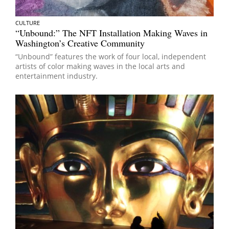
CULTURE
“Unbound:” The NFT Installation Making Waves in
Washington’s Creative Community
“Unbound” features the work of four local, independent
artists of color making waves in the local arts and
entertainment industry.