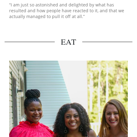
“I am just so astonished and delighted by what has
resulted and how people have reacted to it, and that we
actually managed to pull it off at all.”
EAT