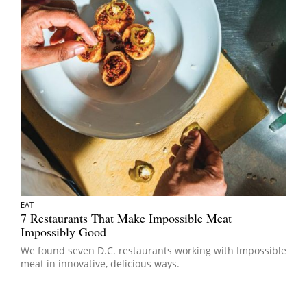
EAT
7 Restaurants That Make Impossible Meat
Impossibly Good
We found seven D.C. restaurants working with Impossible
meat in innovative, delicious ways.