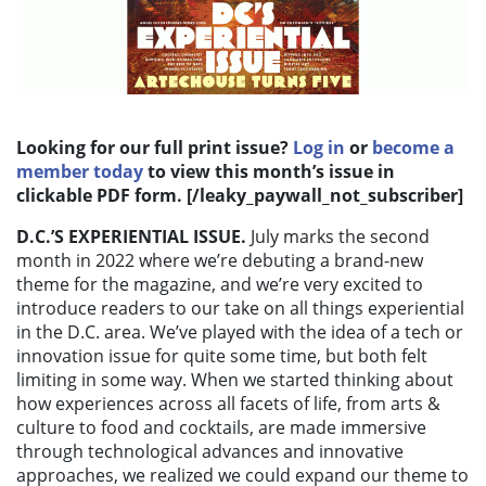
Looking for our full print issue?
Log in
or
become a
member today
to view this month’s issue in
clickable PDF form. [/leaky_paywall_not_subscriber]
D.C.’S EXPERIENTIAL ISSUE.
July marks the second
month in 2022 where we’re debuting a brand-new
theme for the magazine, and we’re very excited to
introduce readers to our take on all things experiential
in the D.C. area. We’ve played with the idea of a tech or
innovation issue for quite some time, but both felt
limiting in some way. When we started thinking about
how experiences across all facets of life, from arts &
culture to food and cocktails, are made immersive
through technological advances and innovative
approaches, we realized we could expand our theme to