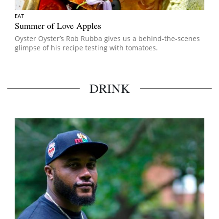
EAT
Summer of Love Apples
Oyster Oyster’s Rob Rubba gives us a behind-the-scenes
glimpse of his recipe testing with tomatoes.
DRINK