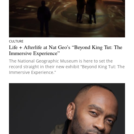
CULTURE
Life + Afterlife at Nat Geo’s “Beyond King Tut: The
Immersive Experience”
The National Geographic Museum is here to set the
record straight in their new exhibit “Beyond King Tut: The
Immersive Experience.”