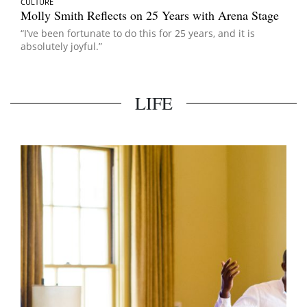
CULTURE
Molly Smith Reflects on 25 Years with Arena Stage
“I’ve been fortunate to do this for 25 years, and it is
absolutely joyful.”
LIFE