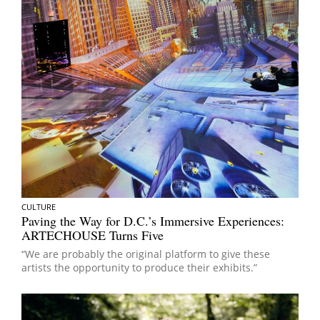
CULTURE
Paving the Way for D.C.’s Immersive Experiences:
ARTECHOUSE Turns Five
“We are probably the original platform to give these
artists the opportunity to produce their exhibits.”