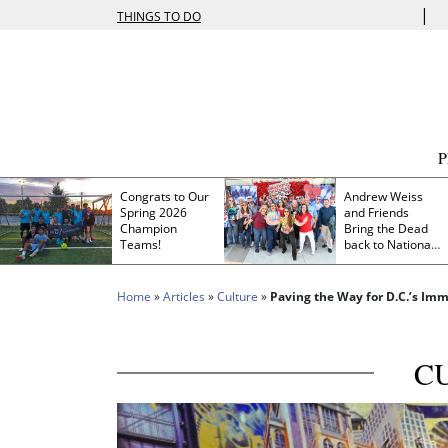
|
THINGS TO DO
Congrats to Our
Andrew Weiss
Spring 2026
and Friends
Champion
Bring the Dead
Teams!
back to Nationals
Park
Home
»
Articles
»
Culture
»
Paving the Way for D.C.’s Im
C