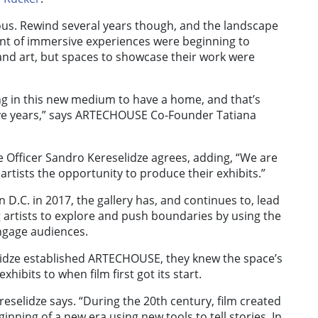
ous. Rewind several years though, and the landscape
ront of immersive experiences were beginning to
e and art, but spaces to showcase their work were
ng in this new medium to have a home, and that’s
e years,” says ARTECHOUSE Co-Founder Tatiana
Officer Sandro Kereselidze agrees, adding, “We are
artists the opportunity to produce their exhibits.”
 D.C. in 2017, the gallery has, and continues to, lead
 artists to explore and push boundaries by using the
engage audiences.
dze established ARTECHOUSE, they knew the space’s
hibits to when film first got its start.
ereselidze says. “During the 20th century, film created
ginning of a new era using new tools to tell stories. In