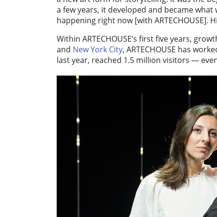
a few years, it developed and became what
happening right now [with ARTECHOUSE]. Hist
Within ARTECHOUSE’s first five years, growt
and
New York City
, ARTECHOUSE has worked 
last year, reached 1.5 million visitors — eve