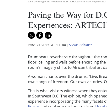
Julia Goldberg + Abi Newhouse at ARTECHOUSE "Aṣẹ: Afro Frequencies."
Paving the Way for D.
Experiences: ARTEC
June 30, 2022 @ 9:00am
|
Nicole Schaller
Drumbeats reverberate throughout the room
floor, ceiling and walls before encircling th
room’s imagery shifts to African tribal art d
A woman chants over the drums: “Live. Brea
own songs of freedom. Our own victories. Our
This is what visitors witness when they enter
in Southwest D.C. The exhibit, which opened 
experience incorporating the many facets of
Fraser
and spoken word poetry from
Ursula