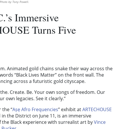
 Photo by Tony Powell.
C.’s Immersive
HOUSE Turns Five
. Animated gold chains snake their way across the
e words “Black Lives Matter” on the front wall. The
ancing across a futuristic gold cityscape.
the. Create. Be. Your own songs of freedom. Our
 own legacies. See it clearly.”
 the “
Aṣẹ Afro Frequencies
” exhibit at
ARTECHOUSE
in the District on June 11, is an immersive
 the Black experience with surrealist art by
Vince
 Rucker
.