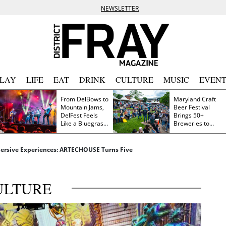
NEWSLETTER
PLAY
LIFE
EAT
DRINK
CULTURE
MUSIC
EVENT
From DelBows to
Maryland Craft
Mountain Jams,
Beer Festival
DelFest Feels
Brings 50+
Like a Bluegrass
Breweries to
Family Reunion
Frederick This
Saturday
mersive Experiences: ARTECHOUSE Turns Five
ULTURE