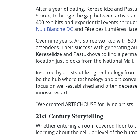
After a year of dating, Kereselidze and Pastu
Soiree, to bridge the gap between artists 
400 exhibits and experiential events throug
Nuit Blanche DC
and Fête des Lumières, la
Over nine years, Art Soiree worked with 500
attendees. Their success with generating au
Kereselidze and Pastukhova to find a perma
location just blocks from the National Mall.
Inspired by artists utilizing technology f
be the hub where technology and art conver
focus on well-established and often deceas
innovative art.
“We created ARTECHOUSE for living artists —
21st-Century Storytelling
Whether entering a room covered floor to c
learning about the cellular level of the hu