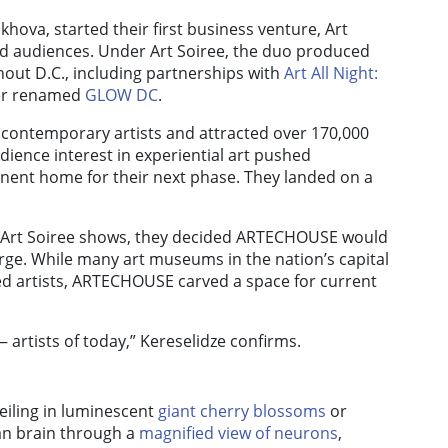
khova, started their first business venture, Art
and audiences. Under Art Soiree, the duo produced
hout D.C., including partnerships with
Art All Night:
ter renamed
GLOW DC
.
 contemporary artists and attracted over 170,000
dience interest in experiential art pushed
nent home for their next phase. They landed on a
rom Art Soiree shows, they decided ARTECHOUSE would
ge. While many art museums in the nation’s capital
ed artists, ARTECHOUSE carved a space for current
 artists of today,” Kereselidze confirms.
eiling in luminescent
giant cherry blossoms
or
man brain through a
magnified view of neurons
,