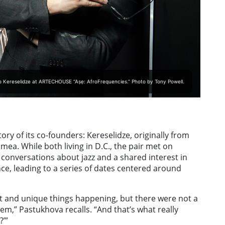
o Kereselidze at ARTECHOUSE “Aṣẹ: AfroFrequencies.” Photo by Tony Powell.
ry of its co-founders: Kereselidze, originally from
mea. While both living in D.C., the pair met on
conversations about jazz and a shared interest in
nce, leading to a series of dates centered around
art and unique things happening, but there were not a
hem,” Pastukhova recalls. “And that’s what really
?’”