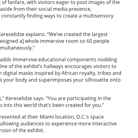
 fanfare, with visitors eager to post images of the
 aside from their social media presence,
constantly finding ways to create a multisensory
 Kereselidze explains. “We’ve created the largest
 [designed a] whole immersive room so 60 people
imultaneously.”
” adds immersive educational components nodding
One of the exhibit’s hallways encourages visitors to
n digital masks inspired by African royalty, tribes and
s your body and superimposes your silhouette onto
t,” Kereselidze says. “You are participating in the
 into this world that’s been created for you.”
resented at their Miami location, D.C.’s space
allowing audiences to experience more interactive
sion of the exhibit.