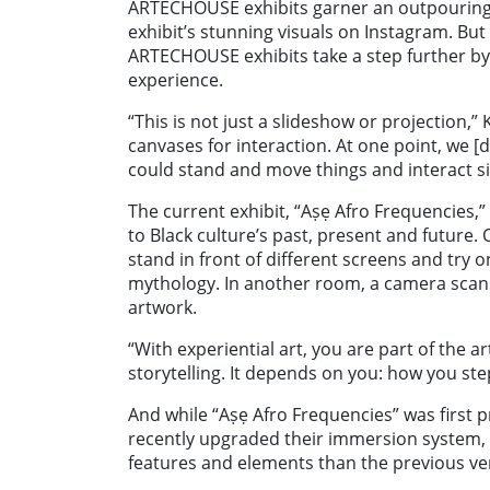
ARTECHOUSE exhibits garner an outpouring of
exhibit’s stunning visuals on Instagram. But
ARTECHOUSE exhibits take a step further by 
experience.
“This is not just a slideshow or projection,”
canvases for interaction. At one point, we
could stand and move things and interact s
The current exhibit,
“Aṣẹ
Afro Frequencies,
to Black culture’s past, present and future. 
stand in front of different screens and try o
mythology. In another room, a camera scan
artwork.
“With experiential art, you are part of the ar
storytelling. It depends on you: how you step
And while “
Aṣẹ Afro Frequencies”
was first p
recently upgraded their immersion system, 
features and elements than the previous ver