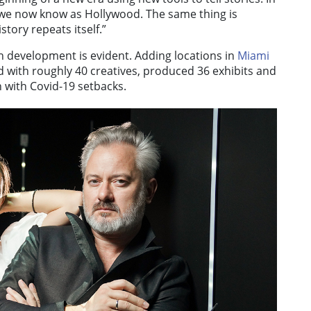
 we now know as Hollywood. The same thing is
ory repeats itself.”
h development is evident. Adding locations in
Miami
with roughly 40 creatives, produced 36 exhibits and
n with Covid-19 setbacks.