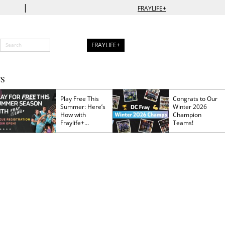
|
FRAYLIFE+
FRAYLIFE+
S
Play Free This
Congrats to Our
Summer: Here’s
Winter 2026
How with
Champion
Fraylife+
Teams!
Membership