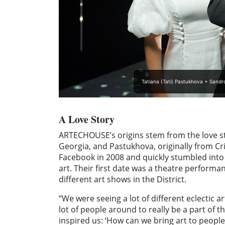
Tatiana (Tati) Pastukhova + Sandr
A Love Story
ARTECHOUSE’s origins stem from the love sto
Georgia, and Pastukhova, originally from Cri
Facebook in 2008 and quickly stumbled into 
art. Their first date was a theatre performa
different art shows in the District.
“We were seeing a lot of different eclectic 
lot of people around to really be a part of t
inspired us: ‘How can we bring art to people