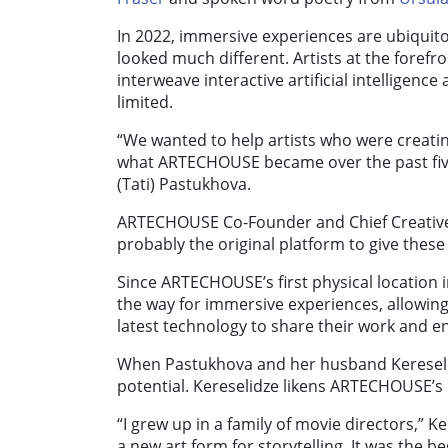
In 2022, immersive experiences are ubiquit
looked much different. Artists at the foref
interweave interactive artificial intelligenc
limited.
“We wanted to help artists who were creati
what ARTECHOUSE became over the past fiv
(Tati) Pastukhova.
ARTECHOUSE Co-Founder and Chief Creative 
probably the original platform to give these 
Since ARTECHOUSE’s first physical location in
the way for immersive experiences, allowing
latest technology to share their work and 
When Pastukhova and her husband Kereseli
potential. Kereselidze likens ARTECHOUSE’s ex
“I grew up in a family of movie directors,” K
a new art form for storytelling. It was the be