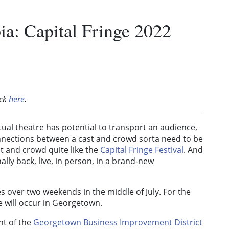
ia: Capital Fringe 2022
ick
here
.
rtual theatre has potential to transport an audience,
onnections between a cast and crowd sorta need to be
st and crowd quite like the
Capital Fringe Festival
. And
nally back, live, in person, in a brand-new
es over two weekends in the middle of July. For the
nge will occur in Georgetown.
nt of the
Georgetown Business Improvement District