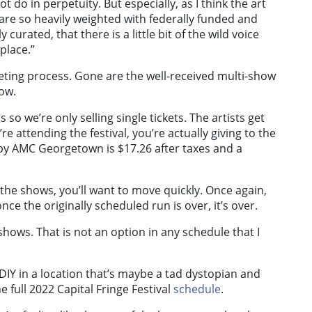
not do in perpetuity. But especially, as I think the art
e so heavily weighted with federally funded and
curated, that there is a little bit of the wild voice
place.”
icketing process. Gone are the well-received multi-show
how.
 so we’re only selling single tickets. The artists get
e attending the festival, you’re actually giving to the
earby AMC Georgetown is $17.26 after taxes and a
of the shows, you’ll want to move quickly. Once again,
e the originally scheduled run is over, it’s over.
hows. That is not an option in any schedule that I
 DIY in a location that’s maybe a tad dystopian and
e full 2022 Capital Fringe Festival
schedule
.