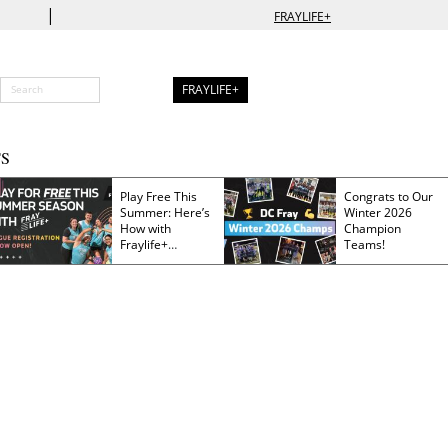
|
FRAYLIFE+
FRAYLIFE+
S
Play Free This
Congrats to Our
Summer: Here’s
Winter 2026
How with
Champion
Fraylife+
Teams!
Membership