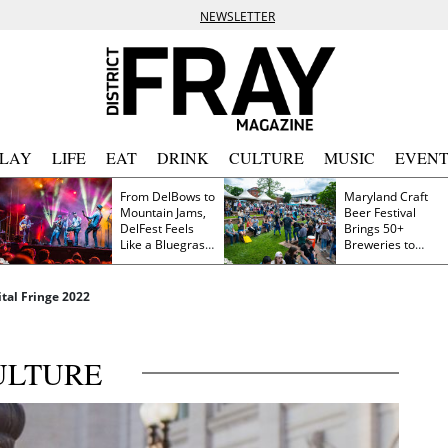
NEWSLETTER
PLAY
LIFE
EAT
DRINK
CULTURE
MUSIC
EVENT
From DelBows to
Maryland Craft
Mountain Jams,
Beer Festival
DelFest Feels
Brings 50+
Like a Bluegrass
Breweries to
Family Reunion
Frederick This
Saturday
tal Fringe 2022
ULTURE