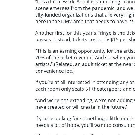
“It is a lot of work. And it is something I can
scene emerges from the pandemic, and we ar
city-funded organizations that are very highly 
here in the DMV area that needs to have its 
Another first for this year’s Fringe is the t
passes. Instead, tickets cost only $15 per s
“This is an earning opportunity for the artists
70% of the ticket revenue. And so, when you’r
artists.” (Related, an adult ticket at the n
convenience fee.)
If you’re at all interested in attending any 
each room only seats 51 theatergoers and onc
“And we’re not extending, we’re not adding s
have created or will create in the future.”
If you’re looking for something a little more
needs a bit of hope, you’ll want to consult th