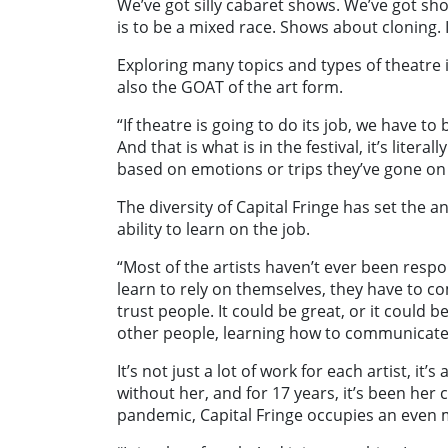
We’ve got silly cabaret shows. We’ve got s
is to be a mixed race. Shows about cloning. 
Exploring many topics and types of theatre is 
also the GOAT of the art form.
“If theatre is going to do its job, we have t
And that is what is in the festival, it’s liter
based on emotions or trips they’ve gone on i
The diversity of Capital Fringe has set the a
ability to learn on the job.
“Most of the artists haven’t ever been respo
learn to rely on themselves, they have to c
trust people. It could be great, or it could b
other people, learning how to communicate to
It’s not just a lot of work for each artist, it’s
without her, and for 17 years, it’s been her 
pandemic, Capital Fringe occupies an even m