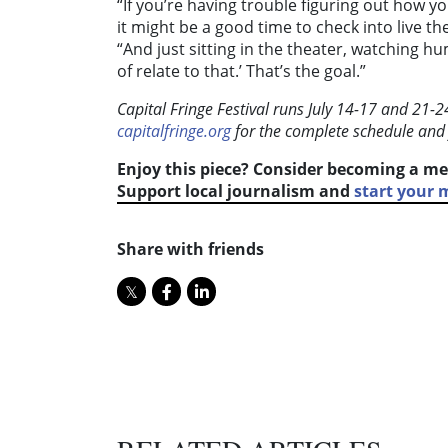
“If you’re having trouble figuring out how yo
it might be a good time to check into live th
“And just sitting in the theater, watching hum
of relate to that.’ That’s the goal.”
Capital Fringe Festival runs July 14-17 and 21-
capitalfringe.org
for the complete schedule and
Enjoy this piece? Consider becoming a me
Support local journalism and
start your
Share with friends