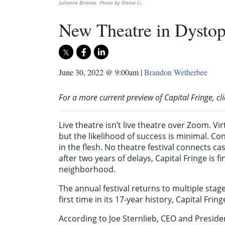
Julianne Brienza. Photo by Elaine Li.
New Theatre in Dystop
June 30, 2022 @ 9:00am
|
Brandon Wetherbee
For a more current preview of Capital Fringe, cl
Live theatre isn’t live theatre over Zoom. Vi
but the likelihood of success is minimal. C
in the flesh. No theatre festival connects ca
after two years of delays, Capital Fringe is fi
neighborhood.
The annual festival returns to multiple stag
first time in its 17-year history, Capital Fri
According to Joe Sternlieb, CEO and Preside