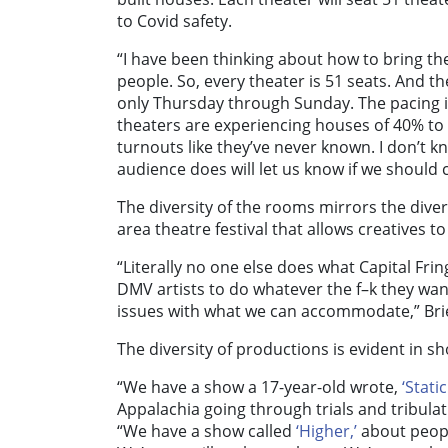
to Covid safety.
“I have been thinking about how to bring the
people. So, every theater is 51 seats. And 
only Thursday through Sunday. The pacing is
theaters are experiencing houses of 40% to
turnouts like they’ve never known. I don’t 
audience does will let us know if we should 
The diversity of the rooms mirrors the divers
area theatre festival that allows creatives t
“Literally no one else does what Capital Fri
DMV artists to do whatever the f–k they wan
issues with what we can accommodate,” Brie
The diversity of productions is evident in s
“We have a show a 17-year-old wrote,
‘Stati
Appalachia going through trials and tribula
“We have a show called
‘Higher,’
about peopl