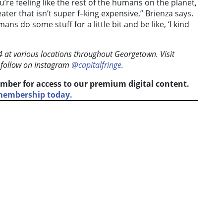
u’re feeling like the rest of the humans on the planet,
eater that isn’t super f–king expensive,” Brienza says.
ans do some stuff for a little bit and be like, ‘I kind
24 at various locations throughout Georgetown. Visit
 follow on Instagram
@capitalfringe
.
mber for access to our premium digital content.
 membership today.