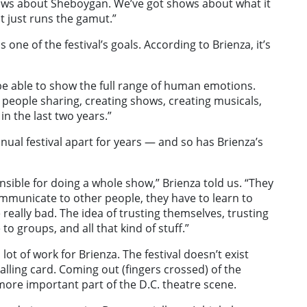
hows about Sheboygan. We’ve got shows about what it
It just runs the gamut.”
one of the festival’s goals. According to Brienza, it’s
o be able to show the full range of human emotions.
ally people sharing, creating shows, creating musicals,
n the last two years.”
nnual festival apart for years — and so has Brienza’s
nsible for doing a whole show,” Brienza told us. “They
ommunicate to other people, they have to learn to
e really bad. The idea of trusting themselves, trusting
 groups, and all that kind of stuff.”
 a lot of work for Brienza. The festival doesn’t exist
calling card. Coming out (fingers crossed) of the
ore important part of the D.C. theatre scene.