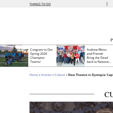
|
THINGS TO DO
Congrats to Our
Andrew Weiss
Spring 2026
and Friends
Champion
Bring the Dead
Teams!
back to Nationals
Park
Home
»
Articles
»
Culture
»
New Theatre in Dystopia: Capi
C