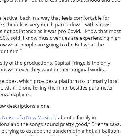
 festival back in a way that feels comfortable for
the schedule is very much pared down, with shows
 not as intense as it was pre-Covid. I know that most
 50% sold. I know music venues are experiencing high
know what people are going to do. But what the
continue.”
ity of the productions. Capital Fringe is the only
o do whatever they want in their original works.
nge does, which provides a platform to primarily local
t, with no one telling them no, besides parameter
nza explains.
how descriptions alone.
c: Noise of a New Musical,’
about a family in
tions and the songs sound pretty good,” Brienza says.
e trying to escape the pandemic in a hot air balloon.