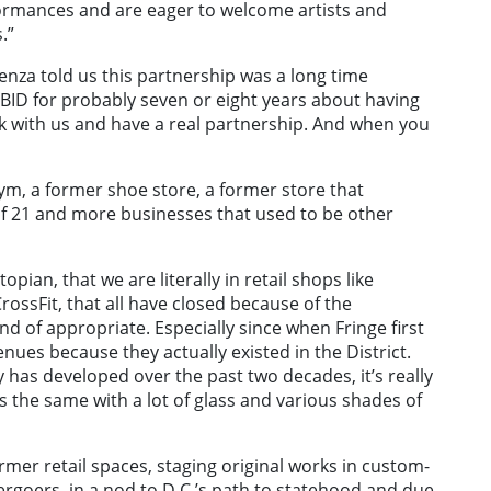
erformances and are eager to welcome artists and
.”
ienza told us this partnership was a long time
BID for probably seven or eight years about having
ork with us and have a real partnership. And when you
ym, a former shoe store, a former store that
f 21 and more businesses that used to be other
stopian, that we are literally in retail shops like
ossFit, that all have closed because of the
ind of appropriate. Especially since when Fringe first
ues because they actually existed in the District.
 has developed over the past two decades, it’s really
oks the same with a lot of glass and various shades of
ormer retail spaces, staging original works in custom-
tergoers, in a nod to D.C.’s path to statehood and due