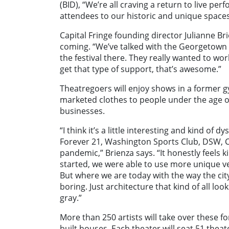
(BID), “We’re all craving a return to live p
attendees to our historic and unique spaces
Capital Fringe founding director Julianne Br
coming. “We’ve talked with the Georgetown 
the festival there. They really wanted to w
get that type of support, that’s awesome.”
Theatregoers will enjoy shows in a former g
marketed clothes to people under the age o
businesses.
“I think it’s a little interesting and kind of dy
Forever 21, Washington Sports Club, DSW, Cr
pandemic,” Brienza says. “It honestly feels k
started, we were able to use more unique ven
But where we are today with the way the city
boring. Just architecture that kind of all lo
gray.”
More than 250 artists will take over these f
built houses. Each theater will seat 51 thea