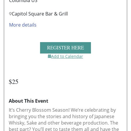
Columbia US
Capitol Square Bar & Grill
More details
REGISTER HERE
Add to Calendar
$25
About This Event
It’s Cherry Blossom Season! We’re celebrating by
bringing you the stories and history of Japanese
Whisky, Sake and other beverage production. The
best part? You’ll get to taste them all and have the