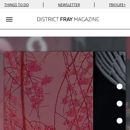
|
|
THINGS TO DO
NEWSLETTER
FRAYLIFE+
Toggle navigation