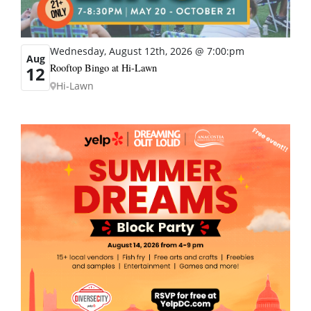
Wednesday, August 12th, 2026 @ 7:00:pm
Aug
Rooftop Bingo at Hi-Lawn
12
Hi-Lawn