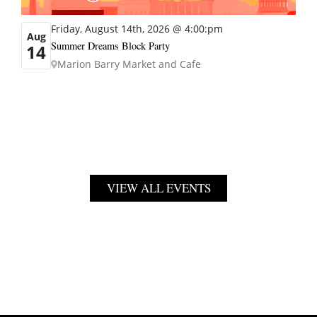
Friday, August 14th, 2026 @ 4:00:pm
Aug
Summer Dreams Block Party
14
Marion Barry Market and Cafe
VIEW ALL EVENTS