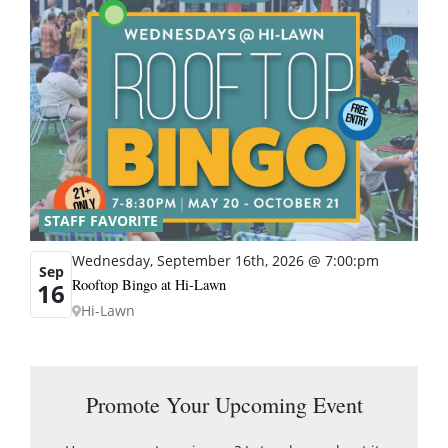
STAFF FAVORITE
Wednesday, September 16th, 2026 @ 7:00:pm
Sep
Rooftop Bingo at Hi-Lawn
16
Hi-Lawn
Promote Your Upcoming Event