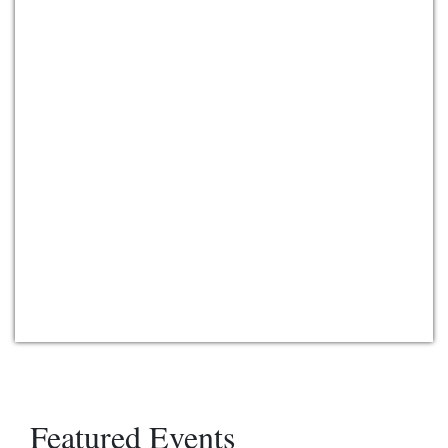
Featured Events