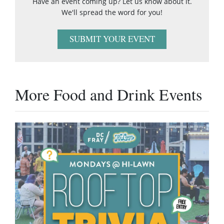
Have an event coming up? Let us know about it.
We'll spread the word for you!
SUBMIT YOUR EVENT
More Food and Drink Events