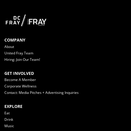
COMPANY
About
United Fray Team
Hiring: Join Our Team!
GET INVOLVED
Become A Member
Corporate Wellness
Contact: Media Pitches + Advertising Inquiries
EXPLORE
Eat
Drink
Music