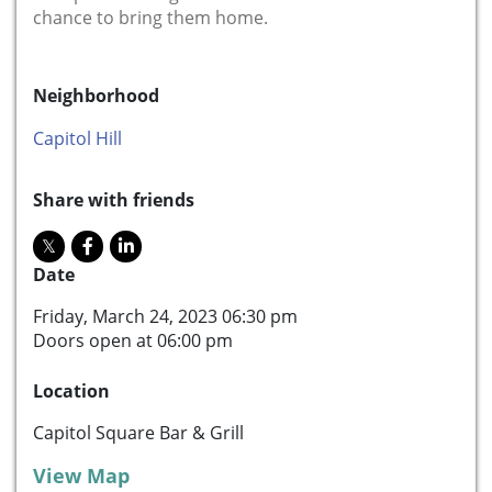
chance to bring them home.
Neighborhood
Capitol Hill
Share with friends
Date
Friday, March 24, 2023 06:30 pm
Doors open at 06:00 pm
Location
Capitol Square Bar & Grill
View Map