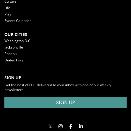
Culture
Life
Play
Events Calendar
OUR CITIES
Washington D.C.
Jacksonville
Phoenix
United Fray
SIGN UP
Get the best of D.C. delivered to your inbox with one of our weekly
newsletters.
SIGN UP