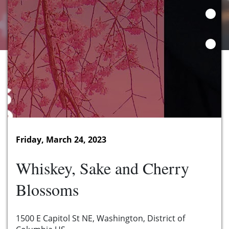
Friday, March 24, 2023
Whiskey, Sake and Cherry
Blossoms
1500 E Capitol St NE, Washington, District of