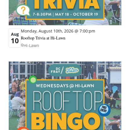
Monday, August 10th, 2026 @ 7:00:pm
Aug
Rooftop Trivia at Hi-Lawn
10
Hi-Lawn