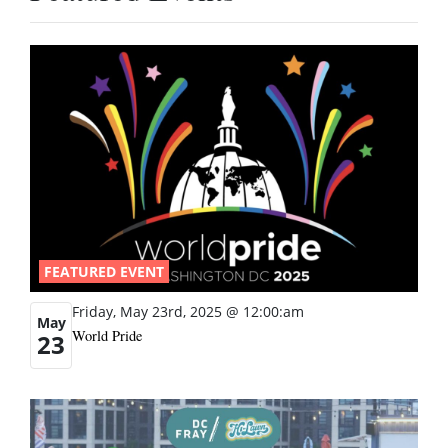
FEATURED EVENT
Friday, May 23rd, 2025 @ 12:00:am
May
World Pride
23