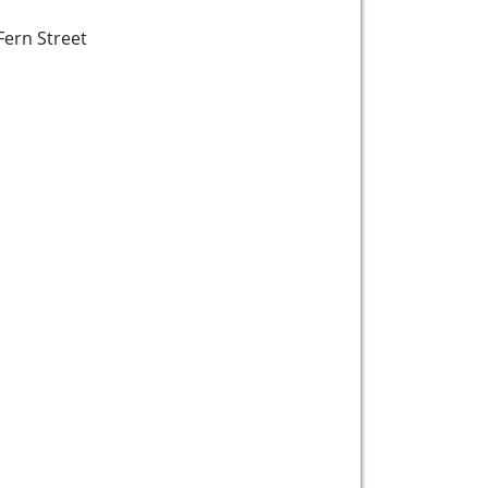
Fern Street