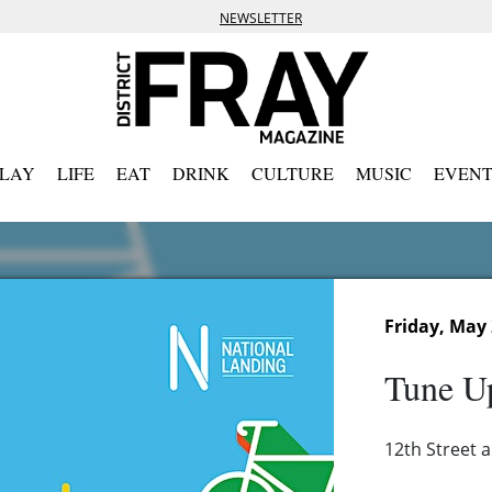
NEWSLETTER
PLAY
LIFE
EAT
DRINK
CULTURE
MUSIC
EVENT
Friday, May 
Tune Up
12th Street a