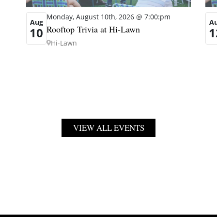
Monday, August 10th, 2026 @ 7:00:pm
Aug
A
Rooftop Trivia at Hi-Lawn
10
1
Hi-Lawn
VIEW ALL EVENTS