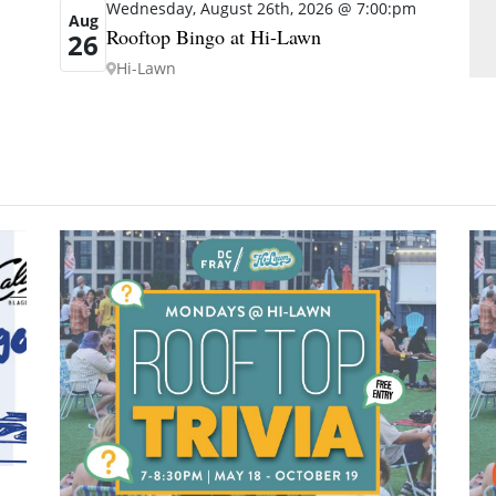
Wednesday, August 26th, 2026 @ 7:00:pm
Aug
Rooftop Bingo at Hi-Lawn
26
Hi-Lawn