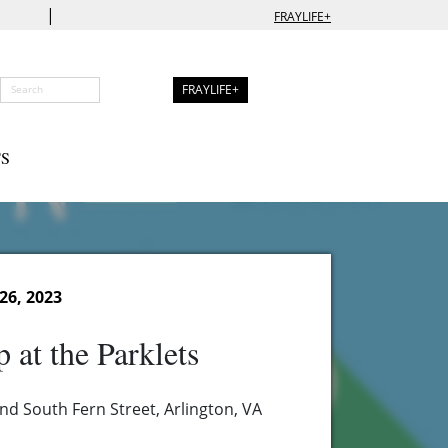
|
FRAYLIFE+
FRAYLIFE+
S
26, 2023
 at the Parklets
nd South Fern Street, Arlington, VA