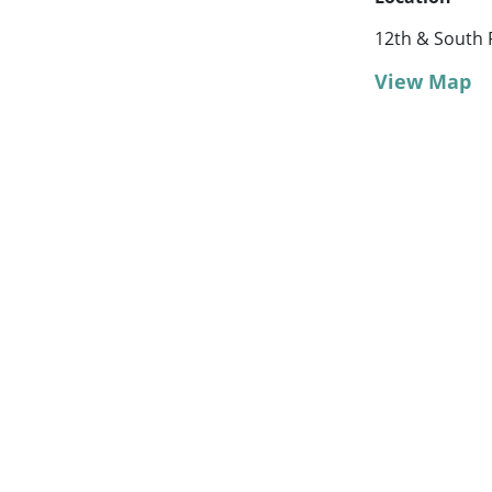
12th & South 
View Map