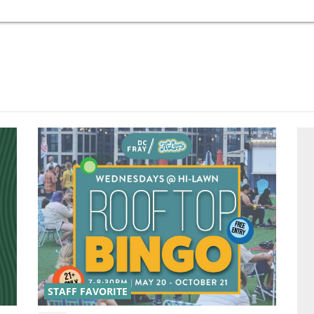
STAFF FAVORITE