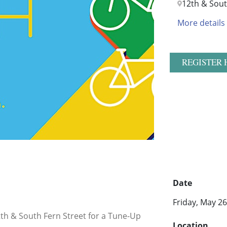
12th & Sout
More details
REGISTER 
Date
Friday, May 2
12th & South Fern Street for a Tune-Up
Location