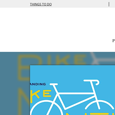
|
THINGS TO DO