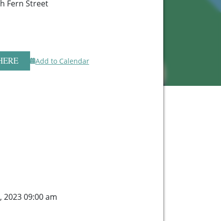
h Fern Street
HERE
Add to Calendar
6, 2023 09:00 am