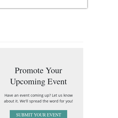
Promote Your
Upcoming Event
Have an event coming up? Let us know
about it. We'll spread the word for you!
SUBMIT YOUR EVENT