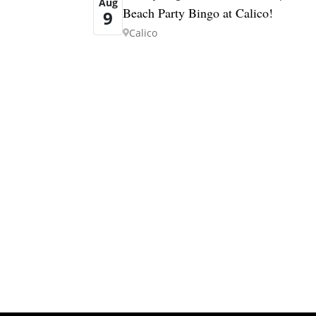
Aug
Beach Party Bingo at Calico!
9
Calico