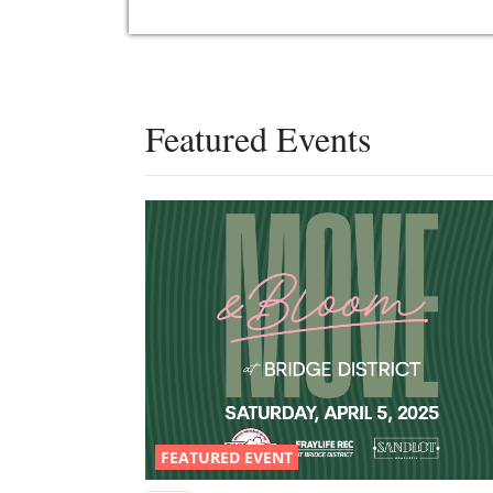
Featured Events
FEATURED EVENT