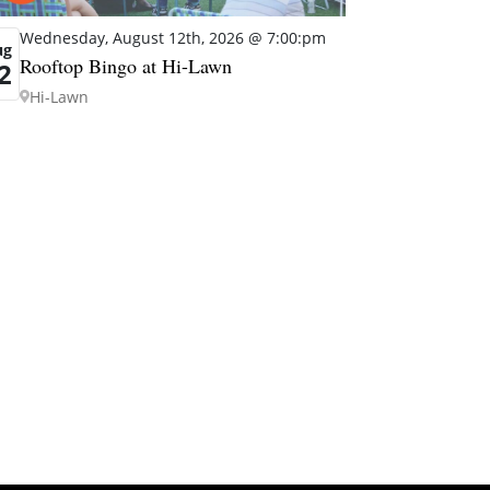
Wednesday, August 12th, 2026 @ 7:00:pm
ug
Rooftop Bingo at Hi-Lawn
2
Hi-Lawn