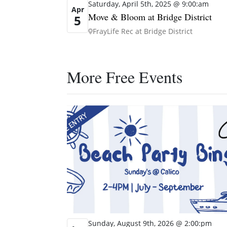
Saturday, April 5th, 2025 @ 9:00:am
Apr
Move & Bloom at Bridge District
5
FrayLife Rec at Bridge District
More Free Events
Sunday, August 9th, 2026 @ 2:00:pm