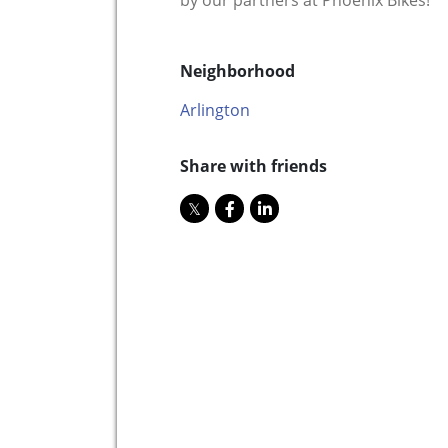
by our partners at Phoenix Bikes!
Neighborhood
Arlington
Share with friends