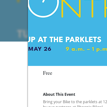
Free
About This Event
Bring your Bike to the parklets at 