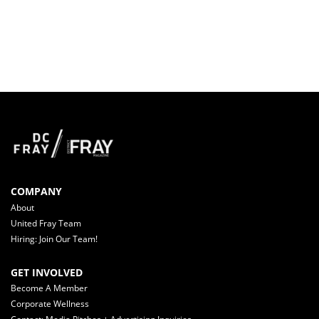
COMPANY
About
United Fray Team
Hiring: Join Our Team!
GET INVOLVED
Become A Member
Corporate Wellness