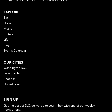
Contact: Media Pitches + Advertising Inquiries
EXPLORE
Eat
Drink
Music
Culture
Life
Play
Events Calendar
OUR CITIES
Washington D.C.
Jacksonville
Phoenix
United Fray
SIGN UP
Get the best of D.C. delivered to your inbox with one of our weekly
newsletters.