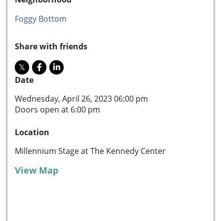
Foggy Bottom
Share with friends
Date
Wednesday, April 26, 2023 06:00 pm
Doors open at 6:00 pm
Location
Millennium Stage at The Kennedy Center
View Map