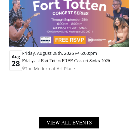
Friday, August 28th, 2026 @ 6:00:pm
Aug
Fridays at Fort Totten FREE Concert Series 2026
28
The Modern at Art Place
VIEW ALL EVENTS