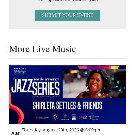
SUBMIT YOUR EVENT
More Live Music
Thursday, August 20th, 2026 @ 6:00:pm
Aug