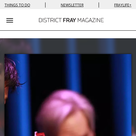
|
|
THINGS TO DO
NEWSLETTER
FRAYLIFE+
Toggle navigation