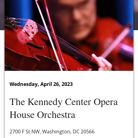
Wednesday, April 26, 2023
The Kennedy Center Opera
House Orchestra
2700 F St NW, Washington, DC 20566