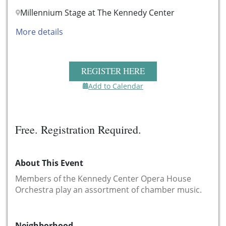
Millennium Stage at The Kennedy Center
More details
REGISTER HERE
Add to Calendar
Free. Registration Required.
About This Event
Members of the Kennedy Center
Opera House
Orchestra
play an assortment of chamber music.
Neighborhood