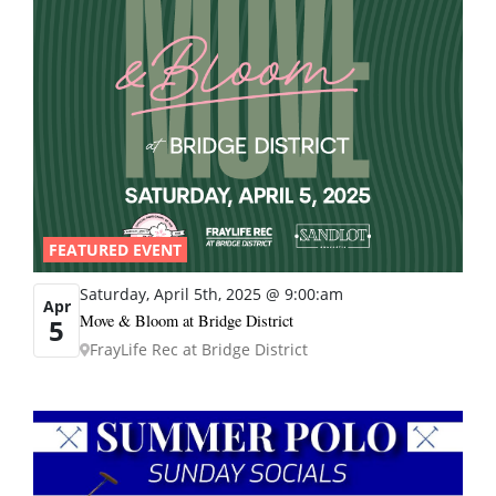
FEATURED EVENT
Saturday, April 5th, 2025 @ 9:00:am
Apr
Move & Bloom at Bridge District
5
FrayLife Rec at Bridge District