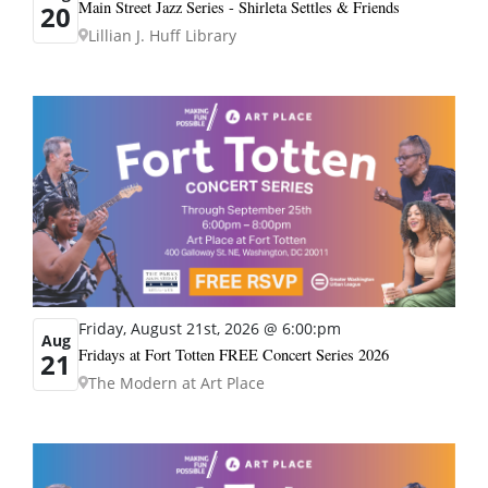
Main Street Jazz Series - Shirleta Settles & Friends
20
Lillian J. Huff Library
Friday, August 21st, 2026 @ 6:00:pm
Aug
Fridays at Fort Totten FREE Concert Series 2026
21
The Modern at Art Place