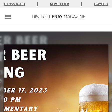
|
|
THINGS TO DO
NEWSLETTER
FRAYLIFE+
Toggle navigation