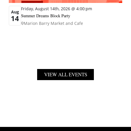
Friday, August 14th, 2026 @ 4:00:pm
Aug
Summer Dreams Block Party
14
Marion Barry Market and Cafe
VIEW ALL EVENTS