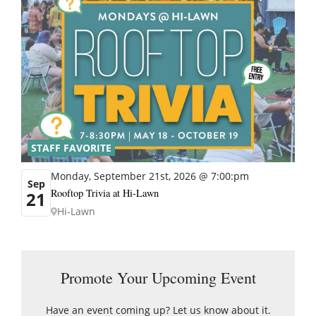
STAFF FAVORITE
Monday, September 21st, 2026 @ 7:00:pm
Sep
Rooftop Trivia at Hi-Lawn
21
Hi-Lawn
Promote Your Upcoming Event
Have an event coming up? Let us know about it.