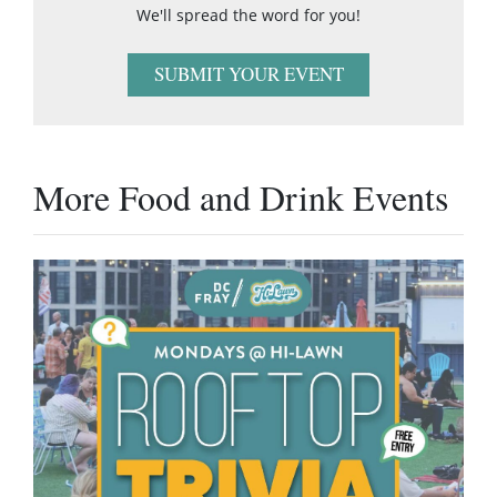
We'll spread the word for you!
SUBMIT YOUR EVENT
More Food and Drink Events