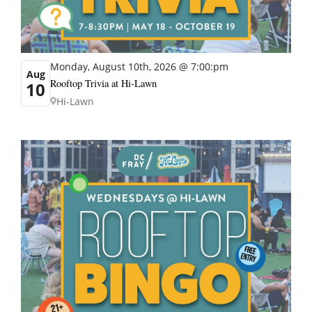
Monday, August 10th, 2026 @ 7:00:pm
Aug
Rooftop Trivia at Hi-Lawn
10
Hi-Lawn