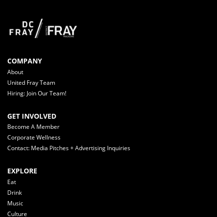
COMPANY
About
United Fray Team
Hiring: Join Our Team!
GET INVOLVED
Become A Member
Corporate Wellness
Contact: Media Pitches + Advertising Inquiries
EXPLORE
Eat
Drink
Music
Culture