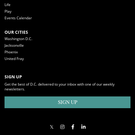
Life
Play
Events Calendar
OUR CITIES
Washington D.C.
Jacksonville
Phoenix
United Fray
SIGN UP
Get the best of D.C. delivered to your inbox with one of our weekly
newsletters.
SIGN UP