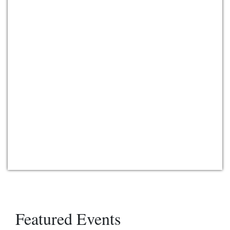
Featured Events