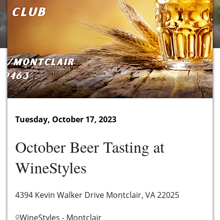
Tuesday, October 17, 2023
October Beer Tasting at
WineStyles
4394 Kevin Walker Drive Montclair, VA 22025
WineStyles - Montclair