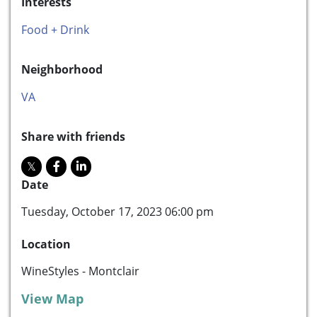
Interests
Food + Drink
Neighborhood
VA
Share with friends
Date
Tuesday, October 17, 2023 06:00 pm
Location
WineStyles - Montclair
View Map