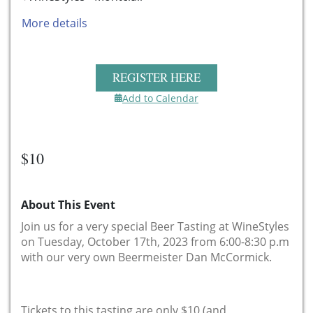
More details
REGISTER HERE
Add to Calendar
$10
About This Event
Join us for a very special Beer Tasting at WineStyles
on Tuesday, October 17th, 2023 from 6:00-8:30 p.m
with our very own Beermeister Dan McCormick.
Tickets to this tasting are only $10 (and