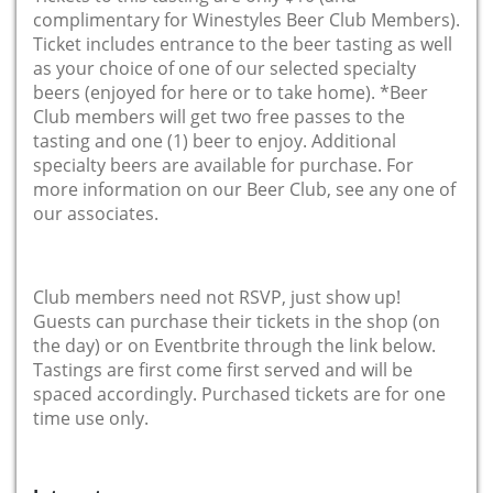
complimentary for Winestyles Beer Club Members).
Ticket includes entrance to the beer tasting as well
as your choice of one of our selected specialty
beers (enjoyed for here or to take home). *Beer
Club members will get two free passes to the
tasting and one (1) beer to enjoy. Additional
specialty beers are available for purchase. For
more information on our Beer Club, see any one of
our associates.
Club members need not RSVP, just show up!
Guests can purchase their tickets in the shop (on
the day) or on Eventbrite through the link below.
Tastings are first come first served and will be
spaced accordingly. Purchased tickets are for one
time use only.