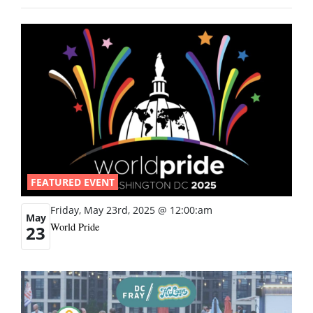
FEATURED EVENT
Friday, May 23rd, 2025 @ 12:00:am
May
World Pride
23