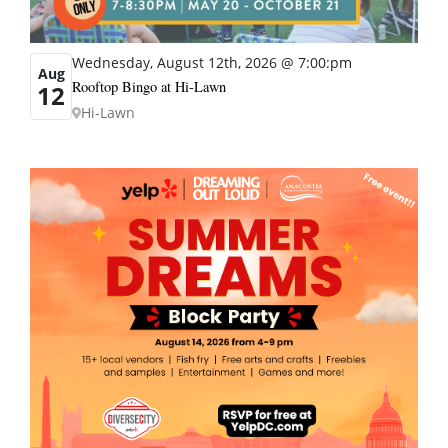
Wednesday, August 12th, 2026 @ 7:00:pm
Aug
Rooftop Bingo at Hi-Lawn
12
Hi-Lawn