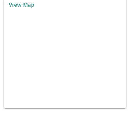
View Map