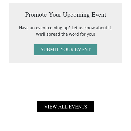
Promote Your Upcoming Event
Have an event coming up? Let us know about it.
We'll spread the word for you!
SUBMIT YOUR EVENT
VIEW ALL EVENTS