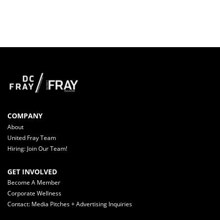
COMPANY
About
United Fray Team
Hiring: Join Our Team!
GET INVOLVED
Become A Member
Corporate Wellness
Contact: Media Pitches + Advertising Inquiries