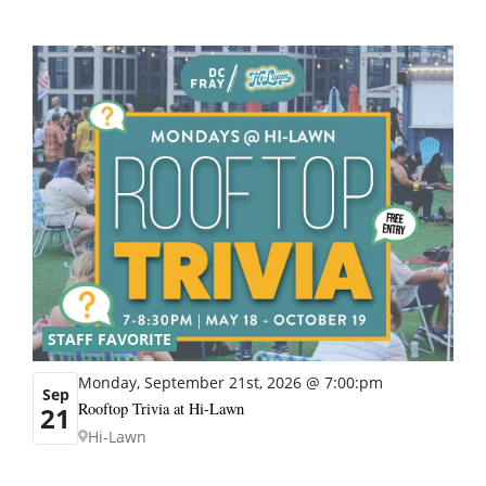
STAFF FAVORITE
Monday, September 21st, 2026 @ 7:00:pm
Sep
Rooftop Trivia at Hi-Lawn
21
Hi-Lawn