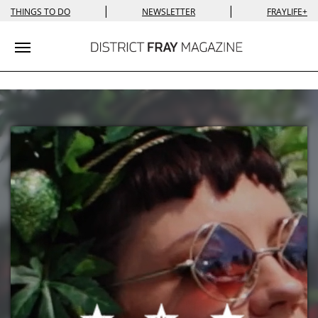
|
|
THINGS TO DO
NEWSLETTER
FRAYLIFE+
Toggle navigation