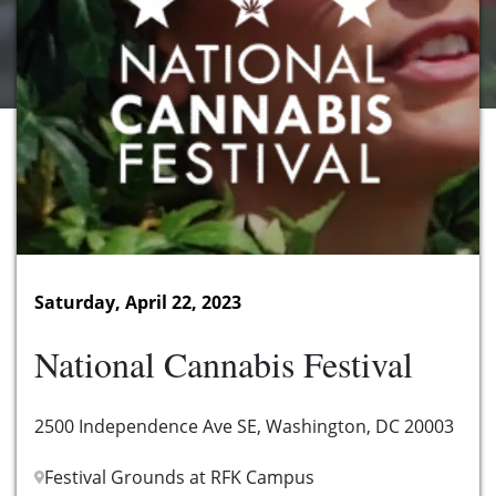
Saturday, April 22, 2023
National Cannabis Festival
2500 Independence Ave SE, Washington, DC 20003
Festival Grounds at RFK Campus