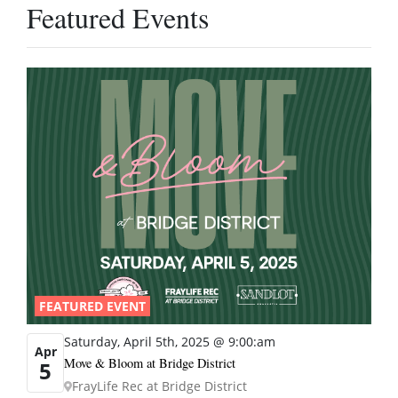
Featured Events
FEATURED EVENT
Saturday, April 5th, 2025 @ 9:00:am
Apr
Move & Bloom at Bridge District
5
FrayLife Rec at Bridge District