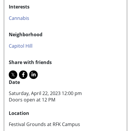
Interests
Cannabis
Neighborhood
Capitol Hill
Share with friends
Date
Saturday, April 22, 2023 12:00 pm
Doors open at 12 PM
Location
Festival Grounds at RFK Campus