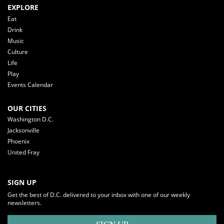
EXPLORE
Eat
Drink
Music
Culture
Life
Play
Events Calendar
OUR CITIES
Washington D.C.
Jacksonville
Phoenix
United Fray
SIGN UP
Get the best of D.C. delivered to your inbox with one of our weekly
newsletters.