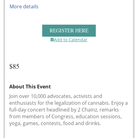
More details
REGISTER HERE
Add to Calendar
$85
About This Event
Join over 10,000 advocates, activists and
enthusiasts for the legalization of cannabis. Enjoy a
full-day concert headlined by 2 Chainz, remarks
from members of Congress, education sessions,
yoga, games, contests, food and drinks.