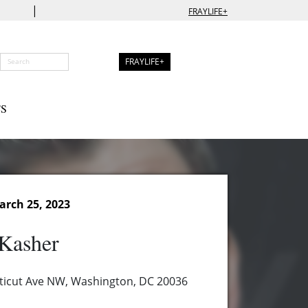
|
FRAYLIFE+
FRAYLIFE+
S
arch 25, 2023
Kasher
ticut Ave NW, Washington, DC 20036