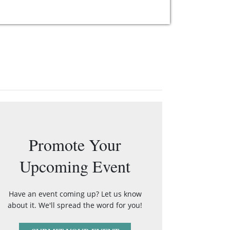
Promote Your
Upcoming Event
Have an event coming up? Let us know
about it. We'll spread the word for you!