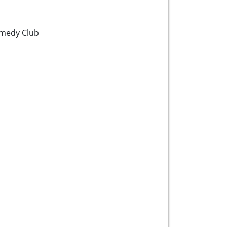
medy Club