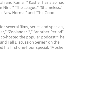
ah and Kumail.” Kasher has also had
ne-Nine,” “The League,” “Shameless,”
The New Normal” and “The Good
or several films, series and specials,
r,” “Zoolander 2,” “Another Period”
 co-hosted the popular podcast “The
und Tall Discussion Series” on the
ed his first one-hour special, “Moshe