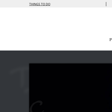
|
THINGS TO DO