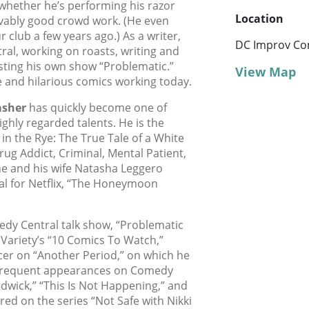
whether he’s performing his razor
Location
evably good crowd work. (He even
club a few years ago.) As a writer,
DC Improv Co
ral, working on roasts, writing and
sting his own show “Problematic.”
View Map
e and hilarious comics working today.
asher
has quickly become one of
hly regarded talents. He is the
n the Rye: The True Tale of a White
g Addict, Criminal, Mental Patient,
e and his wife Natasha Leggero
al for Netflix, “The Honeymoon
dy Central talk show, “Problematic
Variety’s “10 Comics To Watch,”
er on “Another Period,” on which he
frequent appearances on Comedy
dwick,” “This Is Not Happening,” and
ed on the series “Not Safe with Nikki