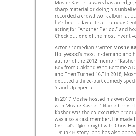
Moshe Kasher always has an edge, 
sharp material or doing his unbeli
recorded a crowd work album at our 
he’s been a favorite at Comedy Cent
acting for “Another Period,” and ho
Check out one of the most inventiv
Actor / comedian / writer
Moshe K
Hollywood’s most in-demand and hig
author of the 2012 memoir “Kasher i
Boy from Oakland Who Became a Dru
and Then Turned 16.” In 2018, Mosh
debuted a three-part comedy speci
Stand-Up Special.”
In 2017 Moshe hosted his own Come
with Moshe Kasher.” Named one of 
Kasher was the co-executive produc
was also a cast member. He made 
Central’s “@midnight with Chris Har
“Drunk History” and has also appear