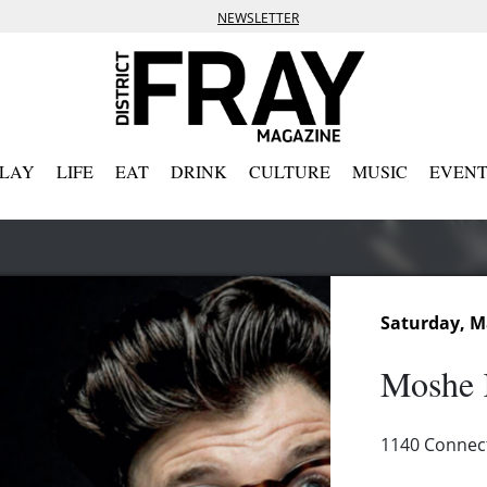
NEWSLETTER
PLAY
LIFE
EAT
DRINK
CULTURE
MUSIC
EVENT
Saturday, M
Moshe 
1140 Connec