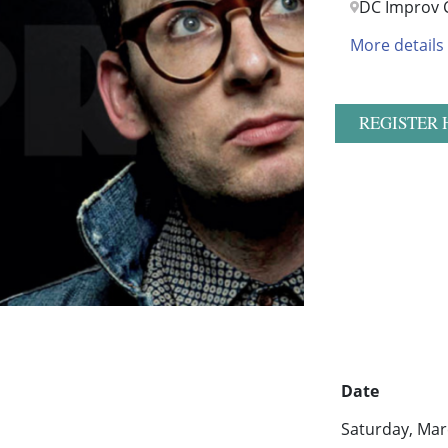
DC Improv 
More details
REGISTER 
Date
Saturday, Mar