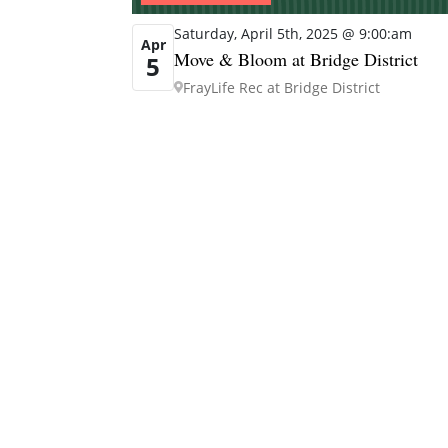
Saturday, April 5th, 2025 @ 9:00:am
Apr
Move & Bloom at Bridge District
5
FrayLife Rec at Bridge District