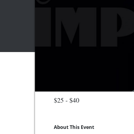
$25 - $40
About This Event