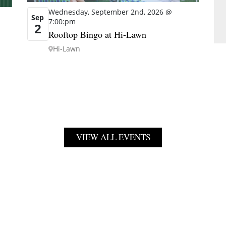
Wednesday, September 2nd, 2026 @
Sep
7:00:pm
2
Rooftop Bingo at Hi-Lawn
Hi-Lawn
VIEW ALL EVENTS