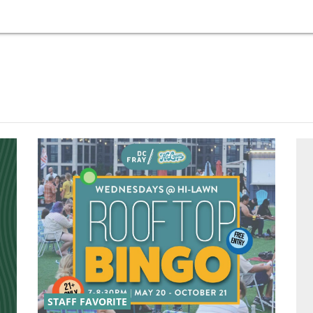
STAFF FAVORITE