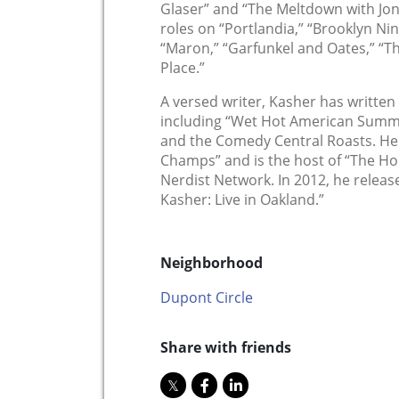
Glaser” and “The Meltdown with Jon
roles on “Portlandia,” “Brooklyn Ni
“Maron,” “Garfunkel and Oates,” “
Place.”
A versed writer, Kasher has written f
including “Wet Hot American Summe
and the Comedy Central Roasts. He
Champs” and is the host of “The Ho
Nerdist Network. In 2012, he releas
Kasher: Live in Oakland.”
Neighborhood
Dupont Circle
Share with friends