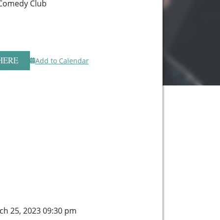
Comedy Club
HERE
Add to Calendar
ch 25, 2023 09:30 pm