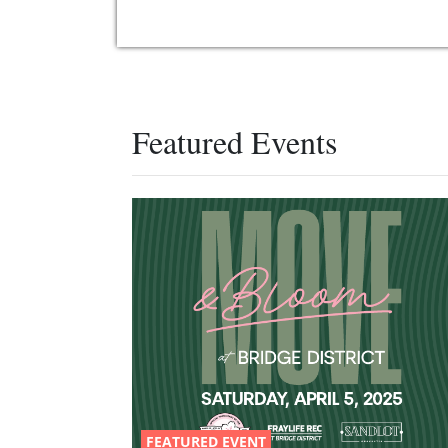
Featured Events
FEATURED EVENT