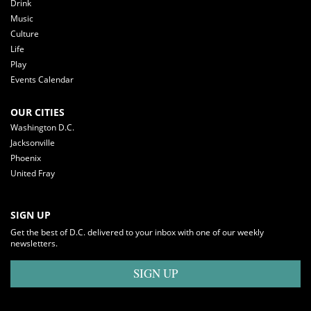
Drink
Music
Culture
Life
Play
Events Calendar
OUR CITIES
Washington D.C.
Jacksonville
Phoenix
United Fray
SIGN UP
Get the best of D.C. delivered to your inbox with one of our weekly
newsletters.
SIGN UP