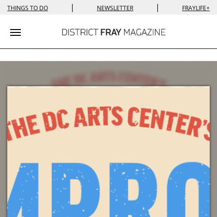
|
|
THINGS TO DO
NEWSLETTER
FRAYLIFE+
Toggle navigation