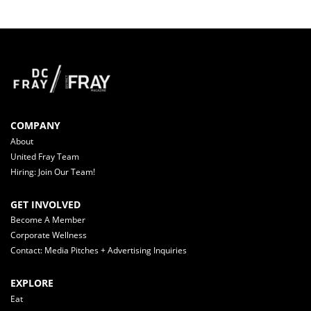
COMPANY
About
United Fray Team
Hiring: Join Our Team!
GET INVOLVED
Become A Member
Corporate Wellness
Contact: Media Pitches + Advertising Inquiries
EXPLORE
Eat