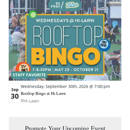
STAFF FAVORITE
Wednesday, September 30th, 2026 @ 7:00:pm
Sep
Rooftop Bingo at Hi-Lawn
30
Hi-Lawn
Promote Your Upcoming Event