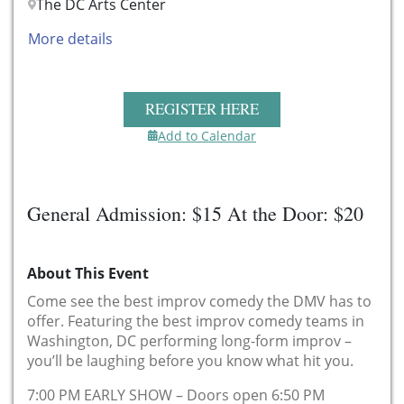
The DC Arts Center
More details
REGISTER HERE
Add to Calendar
General Admission: $15 At the Door: $20
About This Event
Come see the best improv comedy the DMV has to
offer. Featuring the best improv comedy teams in
Washington, DC performing long-form improv –
you’ll be laughing before you know what hit you.
7:00 PM EARLY SHOW – Doors open 6:50 PM