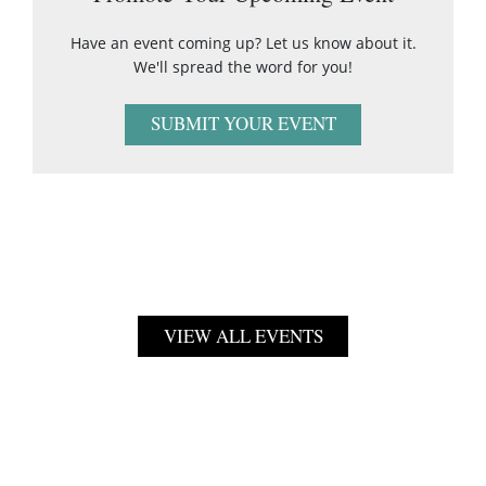
Have an event coming up? Let us know about it.
We'll spread the word for you!
SUBMIT YOUR EVENT
VIEW ALL EVENTS