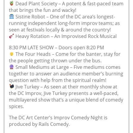
Dead Plant Society – A potent & fast-paced team
that brings the fun and wacky!
Sistine Robot – One of the DC area’s longest-
running independent long-form improv teams; as
seen at festivals locally & around the country!
Heavy Rotation – An Improvised Rock Musical
8:30 PM LATE SHOW – Doors open 8:20 PM
The Four Heads – Come for the banter, stay for
the people getting thrown under the bus.
Small Mediums at Large – Five mediums comes
together to answer an audience member’s burning
question with help from the spiritual realm!
Jive Turkey – As seen at their monthly show at
the DC Improv, Jive Turkey presents a well-paced,
multilayered show that’s a unique blend of comedy
spices.
The DC Art Center’s Improv Comedy Night is
produced by Rails Comedy.