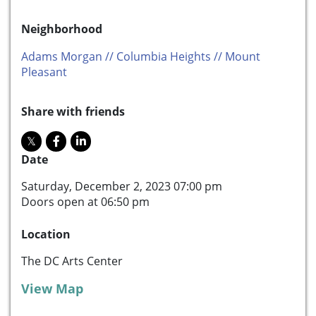
Neighborhood
Adams Morgan // Columbia Heights // Mount
Pleasant
Share with friends
Date
Saturday, December 2, 2023 07:00 pm
Doors open at 06:50 pm
Location
The DC Arts Center
View Map