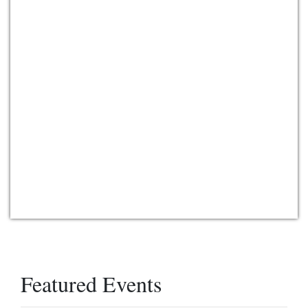
Featured Events