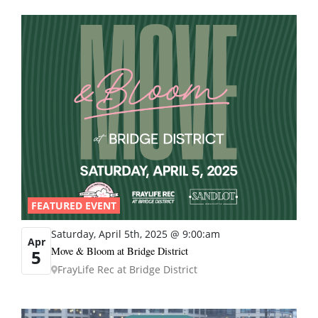
FEATURED EVENT
Saturday, April 5th, 2025 @ 9:00:am
Apr
Move & Bloom at Bridge District
5
FrayLife Rec at Bridge District