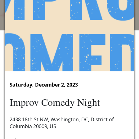
Saturday, December 2, 2023
Improv Comedy Night
2438 18th St NW, Washington, DC, District of
Columbia 20009, US