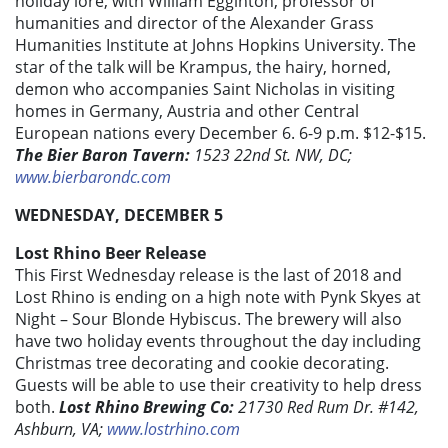
holiday lore, with William Egginton, professor of
humanities and director of the Alexander Grass
Humanities Institute at Johns Hopkins University. The
star of the talk will be Krampus, the hairy, horned,
demon who accompanies Saint Nicholas in visiting
homes in Germany, Austria and other Central
European nations every December 6. 6-9 p.m. $12-$15.
The Bier Baron Tavern:
1523 22nd St. NW, DC;
www.bierbarondc.com
WEDNESDAY, DECEMBER 5
Lost Rhino Beer Release
This First Wednesday release is the last of 2018 and
Lost Rhino is ending on a high note with Pynk Skyes at
Night – Sour Blonde Hybiscus. The brewery will also
have two holiday events throughout the day including
Christmas tree decorating and cookie decorating.
Guests will be able to use their creativity to help dress
both.
Lost Rhino Brewing Co:
21730 Red Rum Dr. #142,
Ashburn, VA;
www.lostrhino.com