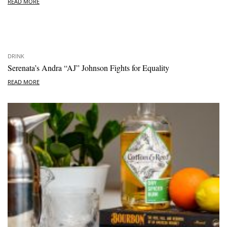
READ MORE
DRINK
Serenata’s Andra “AJ” Johnson Fights for Equality
READ MORE