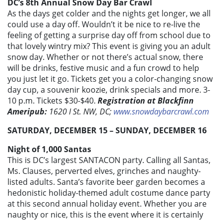
DC’s 8th Annual Snow Day Bar Crawl
As the days get colder and the nights get longer, we all
could use a day off. Wouldn’t it be nice to re-live the
feeling of getting a surprise day off from school due to
that lovely wintry mix? This event is giving you an adult
snow day. Whether or not there’s actual snow, there
will be drinks, festive music and a fun crowd to help
you just let it go. Tickets get you a color-changing snow
day cup, a souvenir koozie, drink specials and more. 3-
10 p.m. Tickets $30-$40.
Registration at Blackfinn
Ameripub:
1620 I St. NW, DC;
www.snowdaybarcrawl.com
SATURDAY, DECEMBER 15 – SUNDAY, DECEMBER 16
Night of 1,000 Santas
This is DC’s largest SANTACON party. Calling all Santas,
Ms. Clauses, perverted elves, grinches and naughty-
listed adults. Santa’s favorite beer garden becomes a
hedonistic holiday-themed adult costume dance party
at this second annual holiday event. Whether you are
naughty or nice, this is the event where it is certainly