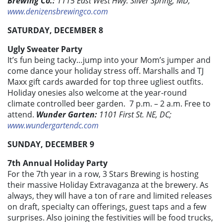
Brewing Co.:
1115 East West Hwy. Silver Spring, MD;
www.denizensbrewingco.com
SATURDAY, DECEMBER 8
Ugly Sweater Party
It’s fun being tacky…jump into your Mom’s jumper and
come dance your holiday stress off. Marshalls and TJ
Maxx gift cards awarded for top three ugliest outfits.
Holiday onesies also welcome at the year-round
climate controlled beer garden. 7 p.m. – 2 a.m. Free to
attend.
Wunder Garten:
1101 First St. NE, DC;
www.wundergartendc.com
SUNDAY, DECEMBER 9
7th Annual Holiday Party
For the 7th year in a row, 3 Stars Brewing is hosting
their massive Holiday Extravaganza at the brewery. As
always, they will have a ton of rare and limited releases
on draft, specialty can offerings, guest taps and a few
surprises. Also joining the festivities will be food trucks,