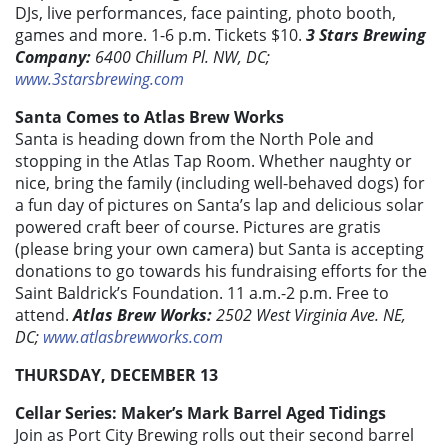
DJs, live performances, face painting, photo booth,
games and more. 1-6 p.m. Tickets $10.
3 Stars Brewing
Company:
6400 Chillum Pl. NW, DC;
www.3starsbrewing.com
Santa Comes to Atlas Brew Works
Santa is heading down from the North Pole and
stopping in the Atlas Tap Room. Whether naughty or
nice, bring the family (including well-behaved dogs) for
a fun day of pictures on Santa’s lap and delicious solar
powered craft beer of course. Pictures are gratis
(please bring your own camera) but Santa is accepting
donations to go towards his fundraising efforts for the
Saint Baldrick’s Foundation. 11 a.m.-2 p.m. Free to
attend.
Atlas Brew Works:
2502 West Virginia Ave. NE,
DC;
www.atlasbrewworks.com
THURSDAY, DECEMBER 13
Cellar Series: Maker’s Mark Barrel Aged Tidings
Join as Port City Brewing rolls out their second barrel