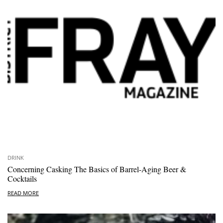
DRINK
Concerning Casking The Basics of Barrel-Aging Beer &
Cocktails
READ MORE