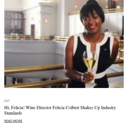
EAT
Hi, Felicia! Wine Director Felicia Colbert Shakes Up Industry
Standards
READ MORE