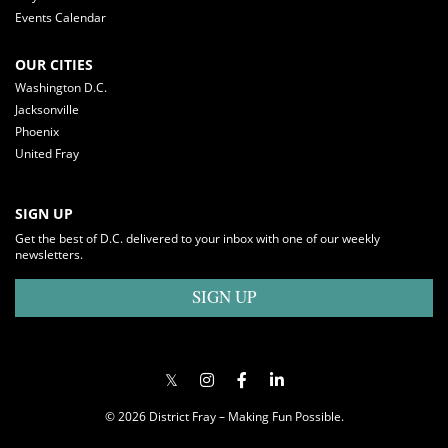
Events Calendar
OUR CITIES
Washington D.C.
Jacksonville
Phoenix
United Fray
SIGN UP
Get the best of D.C. delivered to your inbox with one of our weekly
newsletters.
SIGN UP
© 2026 District Fray – Making Fun Possible.