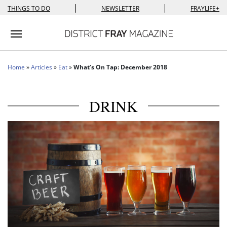
|
|
THINGS TO DO
NEWSLETTER
FRAYLIFE+
Toggle navigation
Home
»
Articles
»
Eat
»
What’s On Tap: December 2018
DRINK