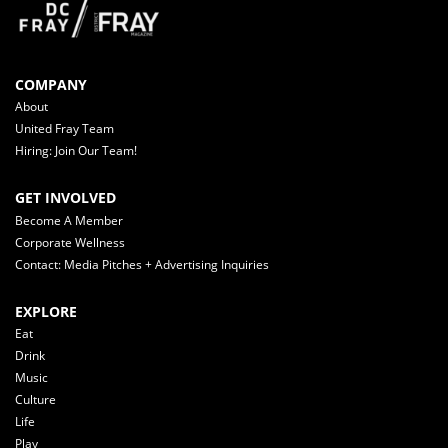
COMPANY
About
United Fray Team
Hiring: Join Our Team!
GET INVOLVED
Become A Member
Corporate Wellness
Contact: Media Pitches + Advertising Inquiries
EXPLORE
Eat
Drink
Music
Culture
Life
Play