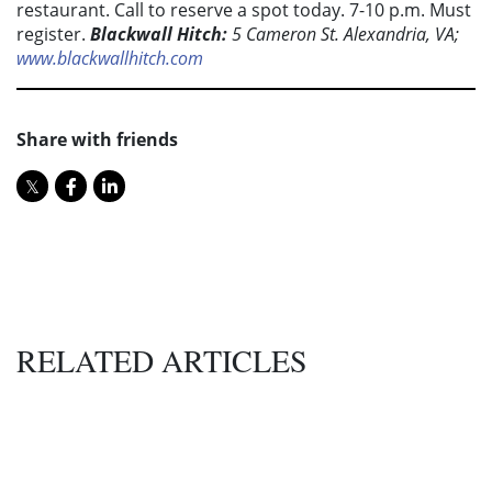
restaurant. Call to reserve a spot today. 7-10 p.m. Must
register.
Blackwall Hitch:
5 Cameron St. Alexandria, VA;
www.blackwallhitch.com
Share with friends
RELATED ARTICLES