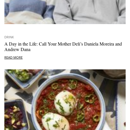
DRINK
A Day in the Life: Call Your Mother Deli’s Daniela Moreira and
Andrew Dana
READ MORE