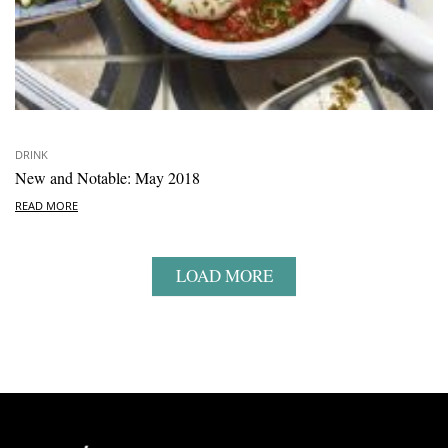
DRINK
New and Notable: May 2018
READ MORE
LOAD MORE