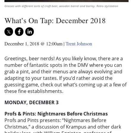
Glasses with different sorts of craft beer, wooden barrel and barley. Retro stylization
What’s On Tap: December 2018
December 1, 2018 @ 12:00am
|
Trent Johnson
Greetings, beer nerds! As you likely know, there are a
number of fantastic spots in the DMV where you can
grab a pint, and their menus are always evolving and
adapting to your tastes. If you’d rather avoid the
guessing game, check out what’s coming up at a few of
these fine establishments.
MONDAY, DECEMBER 3
Profs & Pints: Nightmares Before Christmas
Profs and Pints presents: “Nightmares Before
Christmas,” a discussion of Krampus and other dark