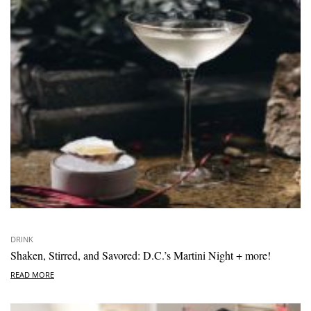
DRINK
Shaken, Stirred, and Savored: D.C.’s Martini Night + more!
READ MORE