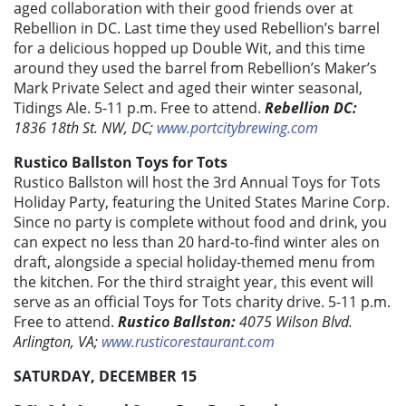
aged collaboration with their good friends over at
Rebellion in DC. Last time they used Rebellion’s barrel
for a delicious hopped up Double Wit, and this time
around they used the barrel from Rebellion’s Maker’s
Mark Private Select and aged their winter seasonal,
Tidings Ale. 5-11 p.m. Free to attend.
Rebellion DC:
1836 18th St. NW, DC;
www.portcitybrewing.com
Rustico Ballston Toys for Tots
Rustico Ballston will host the 3rd Annual Toys for Tots
Holiday Party, featuring the United States Marine Corp.
Since no party is complete without food and drink, you
can expect no less than 20 hard-to-find winter ales on
draft, alongside a special holiday-themed menu from
the kitchen. For the third straight year, this event will
serve as an official Toys for Tots charity drive. 5-11 p.m.
Free to attend.
Rustico Ballston:
4075 Wilson Blvd.
Arlington, VA;
www.rusticorestaurant.com
SATURDAY, DECEMBER 15