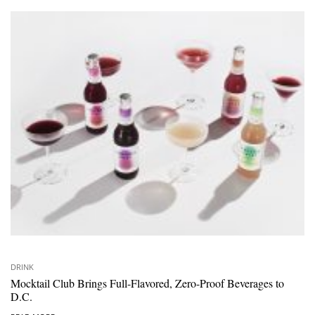
DRINK
Mocktail Club Brings Full-Flavored, Zero-Proof Beverages to
D.C.