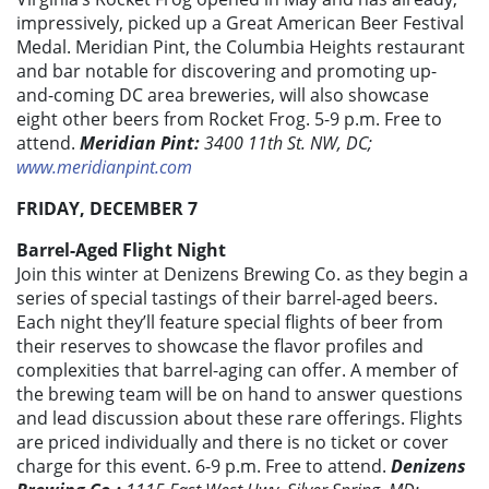
impressively, picked up a Great American Beer Festival
Medal. Meridian Pint, the Columbia Heights restaurant
and bar notable for discovering and promoting up-
and-coming DC area breweries, will also showcase
eight other beers from Rocket Frog. 5-9 p.m. Free to
attend.
Meridian Pint:
3400 11th St. NW, DC;
www.meridianpint.com
FRIDAY, DECEMBER 7
Barrel-Aged Flight Night
Join this winter at Denizens Brewing Co. as they begin a
series of special tastings of their barrel-aged beers.
Each night they’ll feature special flights of beer from
their reserves to showcase the flavor profiles and
complexities that barrel-aging can offer. A member of
the brewing team will be on hand to answer questions
and lead discussion about these rare offerings. Flights
are priced individually and there is no ticket or cover
charge for this event. 6-9 p.m. Free to attend.
Denizens