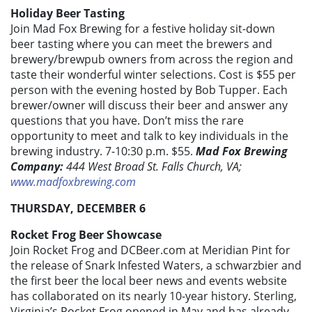
Holiday Beer Tasting
Join Mad Fox Brewing for a festive holiday sit-down
beer tasting where you can meet the brewers and
brewery/brewpub owners from across the region and
taste their wonderful winter selections. Cost is $55 per
person with the evening hosted by Bob Tupper. Each
brewer/owner will discuss their beer and answer any
questions that you have. Don’t miss the rare
opportunity to meet and talk to key individuals in the
brewing industry. 7-10:30 p.m. $55.
Mad Fox Brewing
Company:
444 West Broad St. Falls Church, VA;
www.madfoxbrewing.com
THURSDAY, DECEMBER 6
Rocket Frog Beer Showcase
Join Rocket Frog and DCBeer.com at Meridian Pint for
the release of Snark Infested Waters, a schwarzbier and
the first beer the local beer news and events website
has collaborated on its nearly 10-year history. Sterling,
Virginia’s Rocket Frog opened in May and has already,