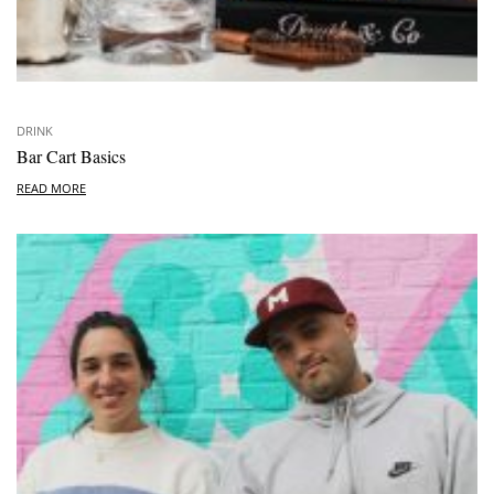
DRINK
Bar Cart Basics
READ MORE