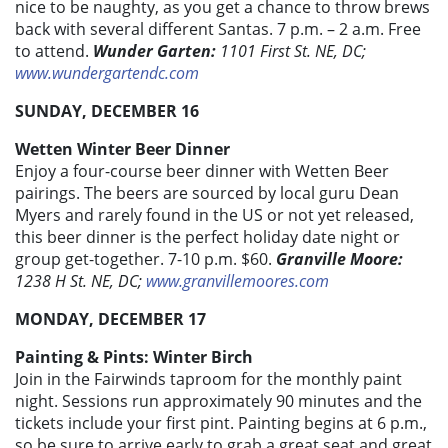
nice to be naughty, as you get a chance to throw brews
back with several different Santas. 7 p.m. – 2 a.m. Free
to attend.
Wunder Garten:
1101 First St. NE, DC;
www.wundergartendc.com
SUNDAY, DECEMBER 16
Wetten Winter Beer Dinner
Enjoy a four-course beer dinner with Wetten Beer
pairings. The beers are sourced by local guru Dean
Myers and rarely found in the US or not yet released,
this beer dinner is the perfect holiday date night or
group get-together. 7-10 p.m. $60.
Granville Moore:
1238 H St. NE, DC;
www.granvillemoores.com
MONDAY, DECEMBER 17
Painting & Pints: Winter Birch
Join in the Fairwinds taproom for the monthly paint
night. Sessions run approximately 90 minutes and the
tickets include your first pint. Painting begins at 6 p.m.,
so be sure to arrive early to grab a great seat and great