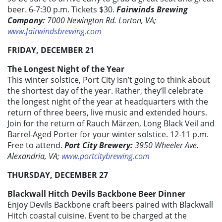
beer. 6-7:30 p.m. Tickets $30.
Fairwinds Brewing
Company:
7000 Newington Rd. Lorton, VA;
www.fairwindsbrewing.com
FRIDAY, DECEMBER 21
The Longest Night of the Year
This winter solstice, Port City isn’t going to think about
the shortest day of the year. Rather, they’ll celebrate
the longest night of the year at headquarters with the
return of three beers, live music and extended hours.
Join for the return of Rauch Märzen, Long Black Veil and
Barrel-Aged Porter for your winter solstice. 12-11 p.m.
Free to attend.
Port City Brewery:
3950 Wheeler Ave.
Alexandria, VA;
www.portcitybrewing.com
THURSDAY, DECEMBER 27
Blackwall Hitch Devils Backbone Beer Dinner
Enjoy Devils Backbone craft beers paired with Blackwall
Hitch coastal cuisine. Event to be charged at the