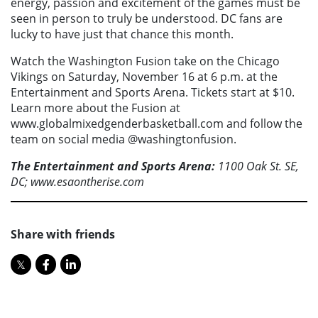
energy, passion and excitement of the games must be
seen in person to truly be understood. DC fans are
lucky to have just that chance this month.
Watch the Washington Fusion take on the Chicago
Vikings on Saturday, November 16 at 6 p.m. at the
Entertainment and Sports Arena. Tickets start at $10.
Learn more about the Fusion at
www.globalmixedgenderbasketball.com and follow the
team on social media @washingtonfusion.
The Entertainment and Sports Arena:
1100 Oak St. SE,
DC; www.esaontherise.com
Share with friends