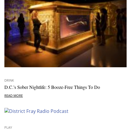
DRINK
D.C.’s Sober Nightlife: 5 Booze-Free Things To Do
READ MORE
PLAY