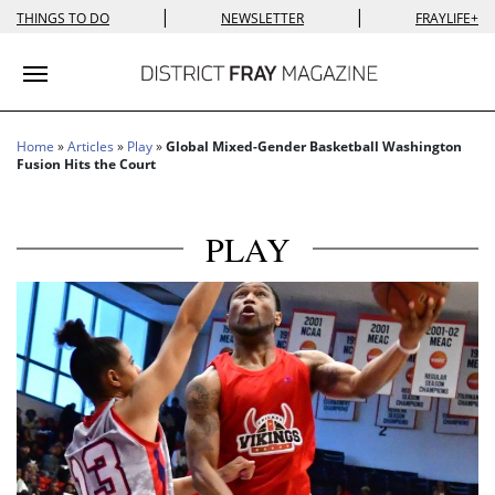
|
|
THINGS TO DO
NEWSLETTER
FRAYLIFE+
Toggle navigation
Home
»
Articles
»
Play
»
Global Mixed-Gender Basketball Washington
Fusion Hits the Court
PLAY