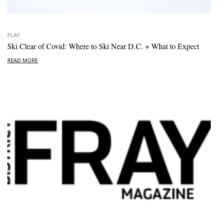
PLAY
Ski Clear of Covid: Where to Ski Near D.C. + What to Expect
READ MORE