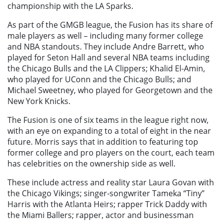
championship with the LA Sparks.
As part of the GMGB league, the Fusion has its share of
male players as well – including many former college
and NBA standouts. They include Andre Barrett, who
played for Seton Hall and several NBA teams including
the Chicago Bulls and the LA Clippers; Khalid El-Amin,
who played for UConn and the Chicago Bulls; and
Michael Sweetney, who played for Georgetown and the
New York Knicks.
The Fusion is one of six teams in the league right now,
with an eye on expanding to a total of eight in the near
future. Morris says that in addition to featuring top
former college and pro players on the court, each team
has celebrities on the ownership side as well.
These include actress and reality star Laura Govan with
the Chicago Vikings; singer-songwriter Tameka “Tiny”
Harris with the Atlanta Heirs; rapper Trick Daddy with
the Miami Ballers; rapper, actor and businessman