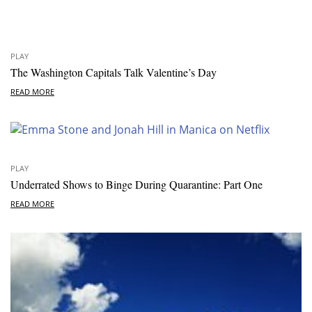
PLAY
The Washington Capitals Talk Valentine’s Day
READ MORE
PLAY
Underrated Shows to Binge During Quarantine: Part One
READ MORE