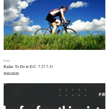
PLAY
Radar: To Do in D.C. 7.27-7.31
READ MORE