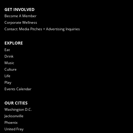
GET INVOLVED
Become A Member
Corporate Wellness
Contact: Media Pitches + Advertising Inquiries
EXPLORE
Eat
Drink
Music
Culture
Life
Play
Events Calendar
OUR CITIES
Washington D.C.
Jacksonville
Phoenix
United Fray