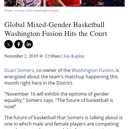
Photo: courtesy of the Washington Fusion
Global Mixed-Gender Basketball
Washington Fusion Hits the Court
November 2, 2019 @ 12:00am
|
Jon Kaplan
Duan Somers
, co-owner of the
Washington Fusion
, is
energized about the team’s matchup happening this
month right here in the District.
“November 16 will exhibit the epitome of gender
equality,” Somers says. “The future of basketball is
now!”
The future of basketball that Somers is talking about is
one in which male and female players are competing