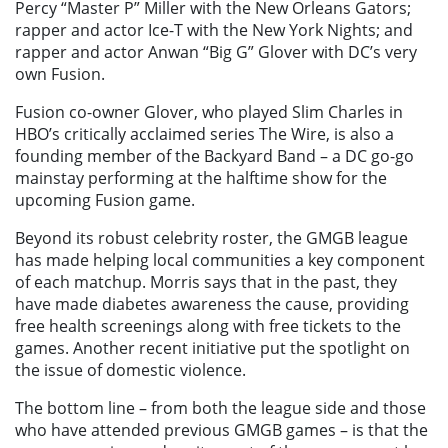
Percy “Master P” Miller with the New Orleans Gators;
rapper and actor Ice-T with the New York Nights; and
rapper and actor Anwan “Big G” Glover with DC’s very
own Fusion.
Fusion co-owner Glover, who played Slim Charles in
HBO’s critically acclaimed series The Wire, is also a
founding member of the Backyard Band – a DC go-go
mainstay performing at the halftime show for the
upcoming Fusion game.
Beyond its robust celebrity roster, the GMGB league
has made helping local communities a key component
of each matchup. Morris says that in the past, they
have made diabetes awareness the cause, providing
free health screenings along with free tickets to the
games. Another recent initiative put the spotlight on
the issue of domestic violence.
The bottom line – from both the league side and those
who have attended previous GMGB games – is that the