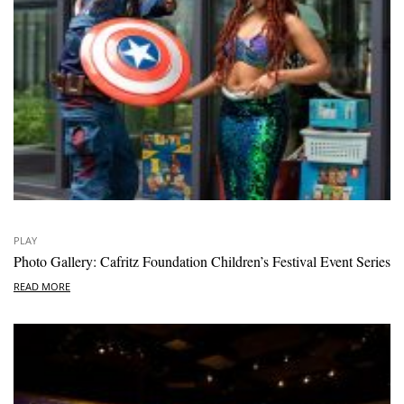
PLAY
Photo Gallery: Cafritz Foundation Children’s Festival Event Series
READ MORE