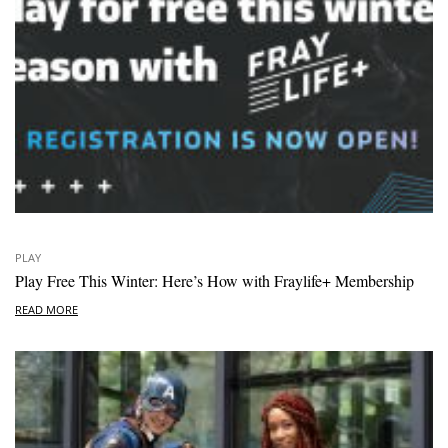
PLAY
Play Free This Winter: Here’s How with Fraylife+ Membership
READ MORE