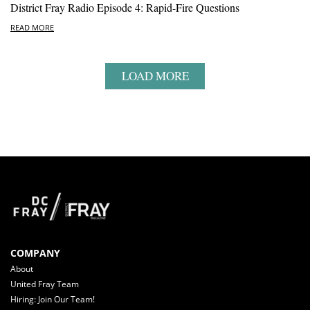
District Fray Radio Episode 4: Rapid-Fire Questions
READ MORE
LOAD MORE
COMPANY
About
United Fray Team
Hiring: Join Our Team!