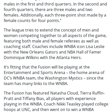
males in the first and third quarters. In the second and
fourth quarters, there are three males and two
females. Additionally, each three-point shot made by a
female counts for four points.”
The league tries to extend the concept of men and
women competing together to all aspects of the game,
featuring both male and female referees as well as
coaching staff. Coaches include WNBA icon Lisa Leslie
with the New Orleans Gators and NBA Hall of Famer
Dominique Wilkins with the Atlanta Heirs.
It’s fitting that the Fusion will be playing at the
Entertainment and Sports Arena – the home arena of
DC’s WNBA team, the Washington Mystics – since the
team has many links to the WNBA.
The Fusion has featured Natasha Cloud, Tierra Ruffin-
Pratt and Tiffany Bias, all players with experience
playing in the WNBA. Coach Nikki Teasley played college
hoops at UNC, and then went on to win a WNBA