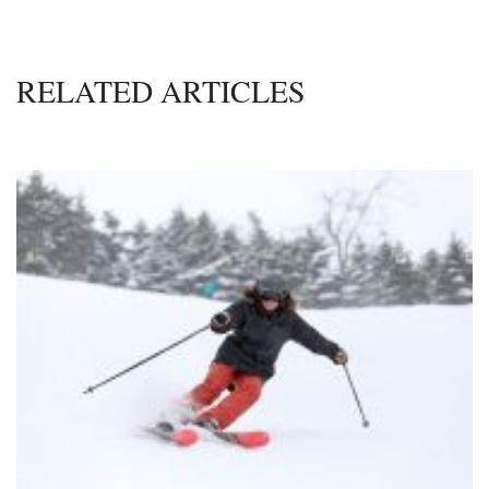
RELATED ARTICLES