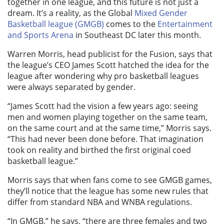
together in one league, and this future is not just a
dream. It’s a reality, as the Global
Mixed Gender
Basketball league (GMGB)
comes to the
Entertainment
and Sports Arena
in Southeast DC later this month.
Warren Morris, head publicist for the Fusion, says that
the league’s CEO James Scott hatched the idea for the
league after wondering why pro basketball leagues
were always separated by gender.
“James Scott had the vision a few years ago: seeing
men and women playing together on the same team,
on the same court and at the same time,” Morris says.
“This had never been done before. That imagination
took on reality and birthed the first original coed
basketball league.”
Morris says that when fans come to see GMGB games,
they’ll notice that the league has some new rules that
differ from standard NBA and WNBA regulations.
“In GMGB,” he says, “there are three females and two