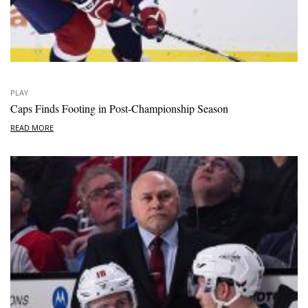
PLAY
Caps Finds Footing in Post-Championship Season
READ MORE