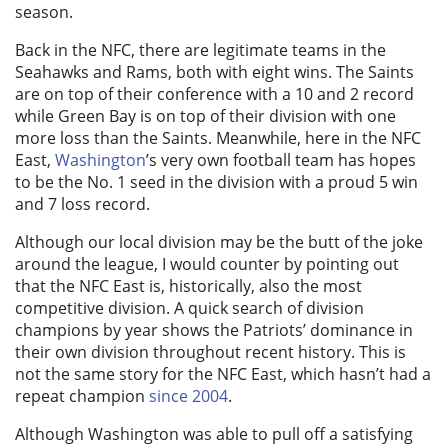
season.
Back in the NFC, there are legitimate teams in the
Seahawks and Rams, both with eight wins. The Saints
are on top of their conference with a 10 and 2 record
while Green Bay is on top of their division with one
more loss than the Saints.
Meanwhile, here in the NFC
East,
Washington
’s very own football team has hopes
to be the No. 1 seed in the division with a proud 5 win
and 7 loss record.
Although our local division may be the butt of the joke
around the league, I would counter by pointing out
that the NFC East is, historically, also the most
competitive division. A quick search of division
champions by year shows the Patriots’ dominance in
their own division throughout recent history. This is
not the same story for the NFC East, which hasn’t had a
repeat champion
since 2004
.
Although Washington was able to pull off a satisfying