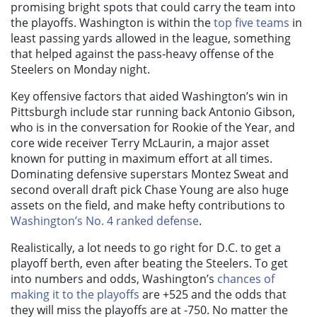
promising bright spots that could carry the team into
the playoffs. Washington is within the
top five teams
in
least passing yards allowed in the league,
something
that helped against the pass-heavy offense of the
Steelers on Monday night.
Key offensive factors that aided Washington’s win in
Pittsburgh include star running back Antonio Gibson,
who is in the conversation for Rookie of the Year, and
core wide receiver Terry McLaurin, a major asset
known for putting in maximum effort at all times.
Dominating defensive superstars Montez Sweat and
second overall draft pick Chase Young are also huge
assets on the field, and make hefty contributions to
Washington’s No. 4 ranked defense
.
Realistically, a lot needs to go right for D.C. to get a
playoff berth, even after beating the Steelers. To get
into numbers and odds, Washington’s
chances of
making it to the playoffs
are +525 and the odds that
they will miss the playoffs are at -750
. No matter the