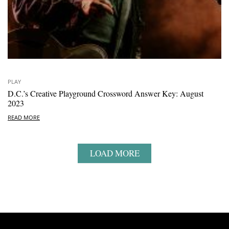
PLAY
D.C.’s Creative Playground Crossword Answer Key: August
2023
READ MORE
LOAD MORE