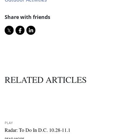
Share with friends
RELATED ARTICLES
PLAY
Radar: To Do In D.C. 10.28-11.1
READ MORE