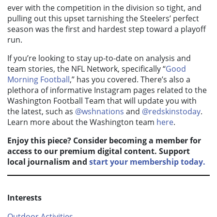
ever with the competition in the division so tight, and
pulling out this upset tarnishing the Steelers’ perfect
season was the first and hardest step toward a playoff
run.
If you’re looking to stay up-to-date on analysis and
team stories, the NFL Network, specifically “
Good
Morning Football
,” has you covered. There’s also a
plethora of informative Instagram pages related to the
Washington Football Team that will update you with
the latest, such as
@wshnations
and
@redskinstoday
.
Learn more about the Washington team
here
.
Enjoy this piece? Consider becoming a member for
access to our premium digital content. Support
local journalism and
start your membership today.
Interests
Outdoor Activities