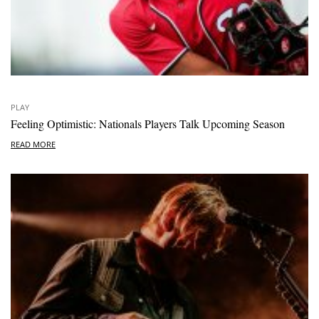
PLAY
Feeling Optimistic: Nationals Players Talk Upcoming Season
READ MORE