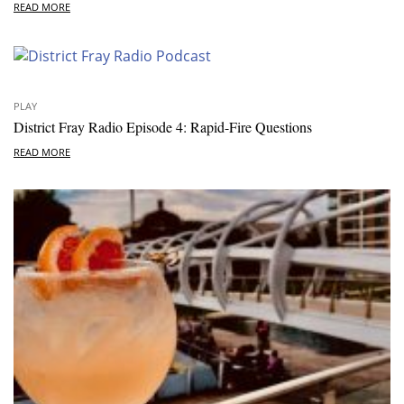
READ MORE
PLAY
District Fray Radio Episode 4: Rapid-Fire Questions
READ MORE