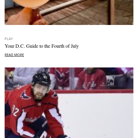
PLAY
Your D.C. Guide to the Fourth of July
READ MORE