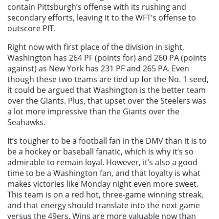
contain Pittsburgh’s offense with its rushing and
secondary efforts, leaving it to the WFT’s offense to
outscore PIT.
Right now with first place of the division in sight,
Washington has 264 PF (points for) and 260 PA (points
against) as New York has 231 PF and 265 PA. Even
though these two teams are tied up for the No. 1 seed,
it could be argued that Washington is the better team
over the Giants. Plus, that upset over the Steelers was
a lot more impressive than the Giants over the
Seahawks.
It’s tougher to be a football fan in the DMV than it is to
be a hockey or baseball fanatic, which is why it’s so
admirable to remain loyal. However, it’s also a good
time to be a Washington fan, and that loyalty is what
makes victories like Monday night even more sweet.
This team is on a red hot, three-game winning streak,
and that energy should translate into the next game
versus the 49ers. Wins are more valuable now than