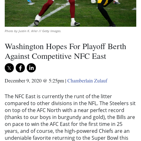
Photo by Justin K. Aller // Getty Images.
Washington Hopes For Playoff Berth
Against Competitive NFC East
December 9, 2020 @ 5:25pm
|
Chamberlain Zulauf
The NFC East is currently the runt of the litter
compared to other divisions in the NFL. The Steelers sit
on top of the AFC North with a near perfect record
(thanks to our boys in burgundy and gold), the Bills are
on pace to win the AFC East for the first time in 25
years, and of course, the high-powered Chiefs are an
undeniable favorite returning to the Super Bowl this