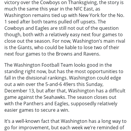
victory over the Cowboys on Thanksgiving, the story is
much the same this year in the NFC East, as
Washington remains tied up with New York for the No.
1 seed after both teams pulled off upsets. The
Cowboys and Eagles are still not out of the question
though, both with a relatively easy next four games to
close out the season. For now, Washington’s main rival
is the Giants, who could be liable to lose two of their
next four games to the Browns and Ravens.
The Washington Football Team looks good in the
standing right now, but has the most opportunities to
fall in the divisional rankings. Washington could edge
out a win over the 5-and-6 49ers this Sunday,
December 13, but after that, Washington has a difficult
game against the Seahawks. The season closes out
with the Panthers and Eagles, supposedly relatively
easier games to secure a win.
It’s a well-known fact that Washington has a long way to
go for improvement, but each week we’re reminded of