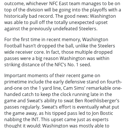
outcome, whichever NFC East team manages to be on
top of the division will be going into the playoffs with a
historically bad record. The good news: Washington
was able to pull off the totally unexpected upset
against the previously undefeated Steelers.
For the first time in recent memory, Washington
Football hasn’t dropped the ball, unlike the Steelers
wide receiver core. In fact, those multiple dropped
passes were a big reason Washington was within
striking distance of the NFC’s No. 1 seed.
Important moments of their recent game on
primetime include the early defensive stand on fourth-
and-one on the 1 yard line, Cam Sims’ remarkable one-
handed catch to keep the clock running late in the
game and Sweat’s ability to swat Ben Roethlisberger’s
passes regularly. Sweat’s effort is eventually what put
the game away, as his tipped pass led to Jon Bostic
nabbing the INT. This upset came just as experts
thought it would: Washington was mostly able to