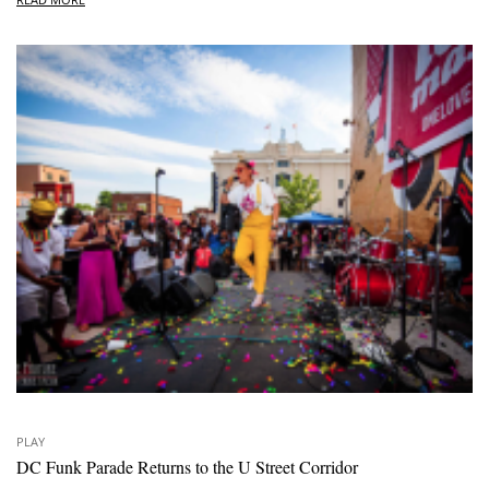
PLAY
DC Funk Parade Returns to the U Street Corridor