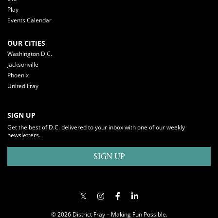
Play
Events Calendar
OUR CITIES
Washington D.C.
Jacksonville
Phoenix
United Fray
SIGN UP
Get the best of D.C. delivered to your inbox with one of our weekly
newsletters.
SIGN UP
© 2026 District Fray – Making Fun Possible.