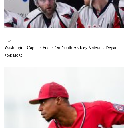
PLAY
Washington Capitals Focus On Youth As Key Veterans Depart
READ MORE