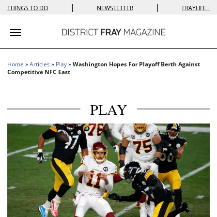
|
|
THINGS TO DO
NEWSLETTER
FRAYLIFE+
Toggle navigation
Home
»
Articles
»
Play
»
Washington Hopes For Playoff Berth Against
Competitive NFC East
PLAY