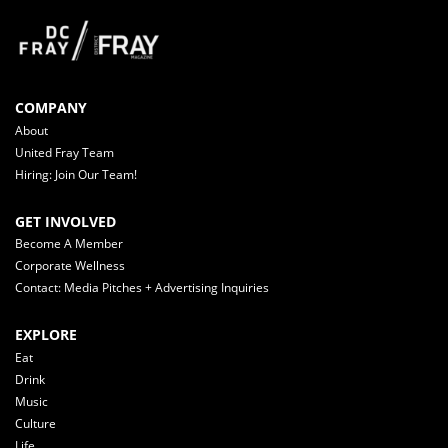
COMPANY
About
United Fray Team
Hiring: Join Our Team!
GET INVOLVED
Become A Member
Corporate Wellness
Contact: Media Pitches + Advertising Inquiries
EXPLORE
Eat
Drink
Music
Culture
Life