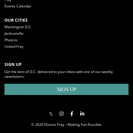
Events Calendar
OUR CITIES
Washington D.C.
Jacksonville
Phoenix
United Fray
SIGN UP
Get the best of D.C. delivered to your inbox with one of our weekly
newsletters.
SIGN UP
© 2026 District Fray – Making Fun Possible.