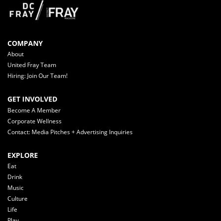
COMPANY
About
United Fray Team
Hiring: Join Our Team!
GET INVOLVED
Become A Member
Corporate Wellness
Contact: Media Pitches + Advertising Inquiries
EXPLORE
Eat
Drink
Music
Culture
Life
Play