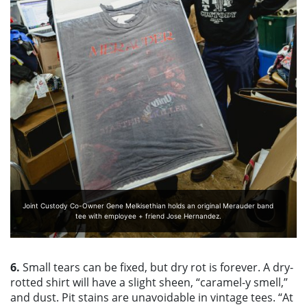
Joint Custody Co-Owner Gene Melkisethian holds an original Merauder band
tee with employee + friend Jose Hernandez.
6.
Small tears can be fixed, but dry rot is forever. A dry-
rotted shirt will have a slight sheen, “caramel-y smell,”
and dust. Pit stains are unavoidable in vintage tees. “At