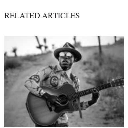
RELATED ARTICLES