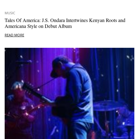
MUSIC
Tales Of America: J.S. Ondara Intertwines Kenyan Roots and
Americana Style on Debut Album
READ MORE