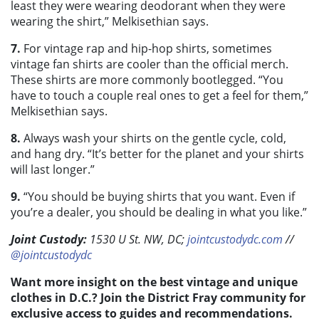
least they were wearing deodorant when they were
wearing the shirt,” Melkisethian says.
7.
For vintage rap and hip-hop shirts, sometimes
vintage fan shirts are cooler than the official merch.
These shirts are more commonly bootlegged. “You
have to touch a couple real ones to get a feel for them,”
Melkisethian says.
8.
Always wash your shirts on the gentle cycle, cold,
and hang dry. “It’s better for the planet and your shirts
will last longer.”
9.
“You should be buying shirts that you want. Even if
you’re a dealer, you should be dealing in what you like.”
Joint Custody:
1530 U St. NW, DC;
jointcustodydc.com
//
@jointcustodydc
Want more insight on the best vintage and unique
clothes in D.C.? Join the District Fray community for
exclusive access to guides and recommendations.