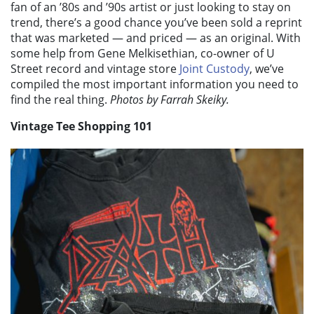
fan of an ’80s and ’90s artist or just looking to stay on
trend, there’s a good chance you’ve been sold a reprint
that was marketed — and priced — as an original. With
some help from Gene Melkisethian, co-owner of U
Street record and vintage store
Joint Custody
, we’ve
compiled the most important information you need to
find the real thing.
Photos by Farrah Skeiky.
Vintage Tee Shopping 101