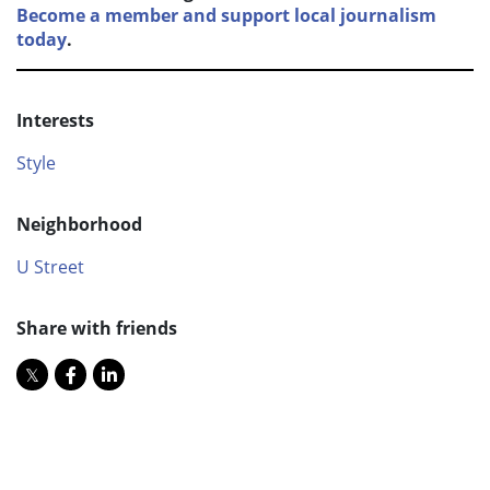
Become a member and support local journalism
today
.
Interests
Style
Neighborhood
U Street
Share with friends