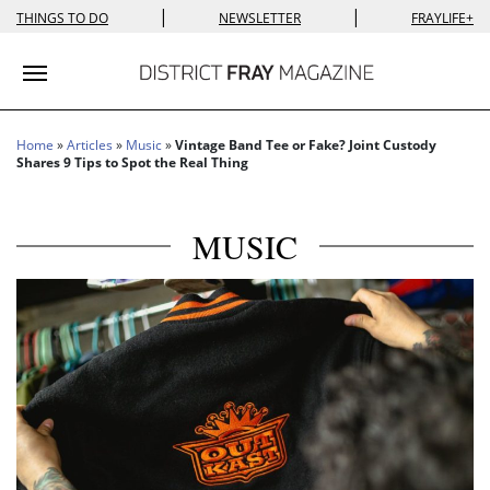
|
|
THINGS TO DO
NEWSLETTER
FRAYLIFE+
Toggle navigation
Home
»
Articles
»
Music
»
Vintage Band Tee or Fake? Joint Custody
Shares 9 Tips to Spot the Real Thing
MUSIC