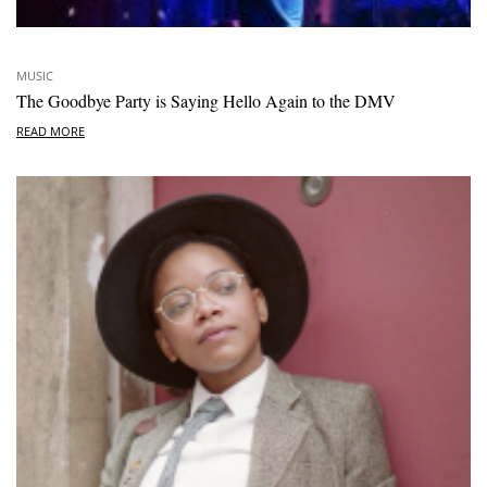
MUSIC
The Goodbye Party is Saying Hello Again to the DMV
READ MORE