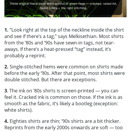
These original metal band shirts are full of green flags — cracked, raised ink,
faded colors + the right stitching.
1.
“Look right at the top of the neckline inside the shirt
and see if there’s a tag,” says Melkisethian. Most shirts
from the ’80s and ’90s have sewn-in tags, not tear-
aways. If there’s a heat-pressed “tag” instead, it’s
probably a reprint.
2.
Single-stitched hems were common on shirts made
before the early ‘90s. After that point, most shirts were
double stitched. But there are exceptions.
3
. The ink on ’80s shirts is screen-printed — you can
feel it. Cracked ink is common on those. If the ink is as
smooth as the fabric, it’s likely a bootleg (exception:
white shirts).
4.
Eighties shirts are thin; ’90s shirts are a bit thicker.
Reprints from the early 2000s onwards are soft — too