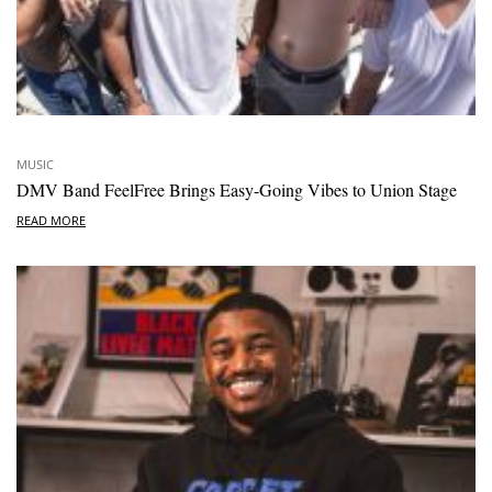
MUSIC
DMV Band FeelFree Brings Easy-Going Vibes to Union Stage
READ MORE