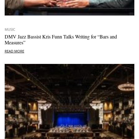
MUSIC
DMV Jazz Bassist Kris Funn Talks Writing for “Bars and
Measures”
READ MORE