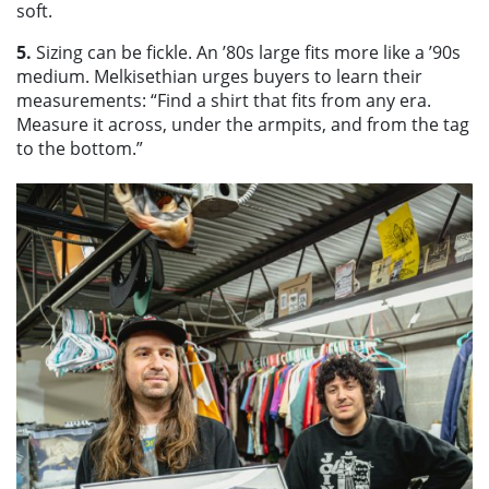
soft.
5.
Sizing can be fickle. An ’80s large fits more like a ’90s
medium. Melkisethian urges buyers to learn their
measurements: “Find a shirt that fits from any era.
Measure it across, under the armpits, and from the tag
to the bottom.”