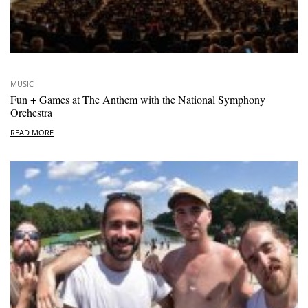
MUSIC
Fun + Games at The Anthem with the National Symphony
Orchestra
READ MORE