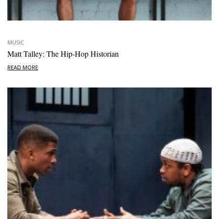
MUSIC
Matt Talley: The Hip-Hop Historian
READ MORE