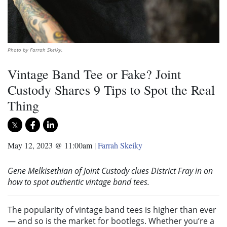
Photo by Farrah Skeiky.
Vintage Band Tee or Fake? Joint
Custody Shares 9 Tips to Spot the Real
Thing
May 12, 2023 @ 11:00am
|
Farrah Skeiky
Gene Melkisethian of Joint Custody clues District Fray in on
how to spot authentic vintage band tees.
The popularity of vintage band tees is higher than ever
— and so is the market for bootlegs. Whether you’re a