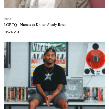
MUSIC
LGBTQ+ Names to Know: Shady Rose
READ MORE