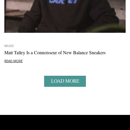
MUSIC
Matt Talley Is a Connoisseur of New Balance Sneakers
READ MORE
LOAD MORE