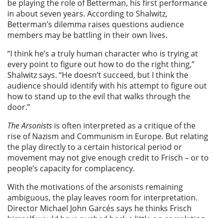
be playing the role of Betterman, his first performance
in about seven years. According to Shalwitz,
Betterman’s dilemma raises questions audience
members may be battling in their own lives.
“I think he’s a truly human character who is trying at
every point to figure out how to do the right thing,”
Shalwitz says. “He doesn’t succeed, but I think the
audience should identify with his attempt to figure out
how to stand up to the evil that walks through the
door.”
The Arsonists
is often interpreted as a critique of the
rise of Nazism and Communism in Europe. But relating
the play directly to a certain historical period or
movement may not give enough credit to Frisch – or to
people’s capacity for complacency.
With the motivations of the arsonists remaining
ambiguous, the play leaves room for interpretation.
Director Michael John Garcés says he thinks Frisch