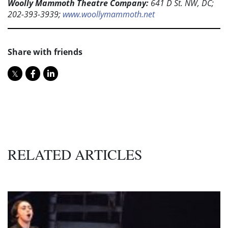
Woolly Mammoth Theatre Company:
641 D St. NW, DC;
202-393-3939;
www.woollymammoth.net
Share with friends
RELATED ARTICLES