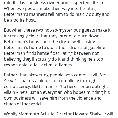
middleclass business owner and respected citizen.
When two people make their way into his attic,
Betterman’s manners tell him to do his civic duty and
be a polite host.
But when these two not-so-mysterious guests make it
increasingly clear that they intend to burn down
Betterman’s house and the city as well – using
Betterman’s home to store their drums of gasoline –
Betterman finds himself oscillating between not
believing they’ll actually do it and thinking he’s too
respectable to fall victim to flames.
Rather than skewering people who commit evil,
The
Arsonists
paints a picture of complicity through
complacency. Betterman isn’t a hero nor an outright
villain – he’s just an everyman who hopes minding his
own business will save him from the violence and
chaos of the world.
Woolly Mammoth Artistic Director Howard Shalwitz will