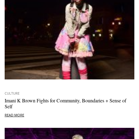
CULTURE
Imani K Brown Fights for Community, Boundaries + Sense of
Self
READ MORE