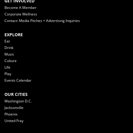
GET INVOLVED
Become A Member
Corporate Wellness
Contact: Media Pitches + Advertising Inquiries
EXPLORE
Eat
Drink
Music
Culture
Life
Play
Events Calendar
OUR CITIES
Washington D.C.
Jacksonville
Phoenix
United Fray