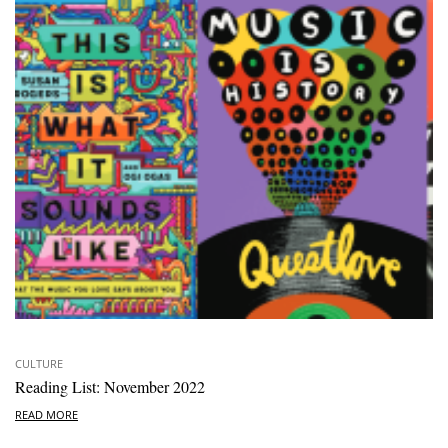
CULTURE
Reading List: November 2022
READ MORE