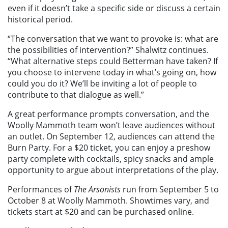
even if it doesn’t take a specific side or discuss a certain
historical period.
“The conversation that we want to provoke is: what are
the possibilities of intervention?” Shalwitz continues.
“What alternative steps could Betterman have taken? If
you choose to intervene today in what’s going on, how
could you do it? We’ll be inviting a lot of people to
contribute to that dialogue as well.”
A great performance prompts conversation, and the
Woolly Mammoth team won’t leave audiences without
an outlet. On September 12, audiences can attend the
Burn Party. For a $20 ticket, you can enjoy a preshow
party complete with cocktails, spicy snacks and ample
opportunity to argue about interpretations of the play.
Performances of
The Arsonists
run from September 5 to
October 8 at Woolly Mammoth. Showtimes vary, and
tickets start at $20 and can be purchased online.