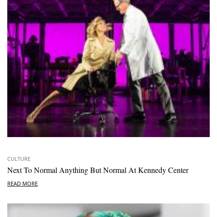
CULTURE
Next To Normal Anything But Normal At Kennedy Center
READ MORE