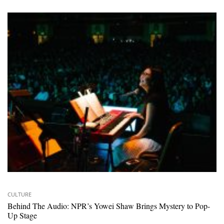
CULTURE
Behind The Audio: NPR’s Yowei Shaw Brings Mystery to Pop-
Up Stage