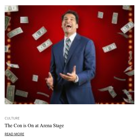
CULTURE
The Con is On at Arena Stage
READ MORE