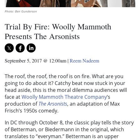
Photo: Ben Gunderson
Trial By Fire: Woolly Mammoth
Presents The Arsonists
September 5, 2017 @ 12:00am
|
Reem Nadeem
The roof, the roof, the roof is on fire. What are you
going to do about it? Catchy beat now stuck in your
head aside, this is the moral dilemma audiences will
face at
Woolly Mammoth Theatre Company
’s
production of
The Arsonists
, an adaptation of Max
Frisch’s 1950s comedy.
In DC through October 8, the classic play tells the story
of Betterman, or Biedermann in the original, which
translates to “everyman.” Betterman is an upper