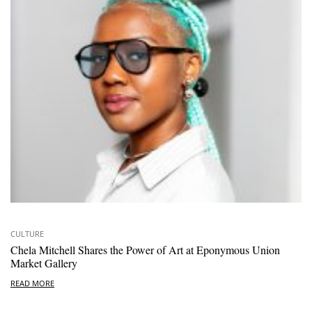
CULTURE
Chela Mitchell Shares the Power of Art at Eponymous Union
Market Gallery
READ MORE