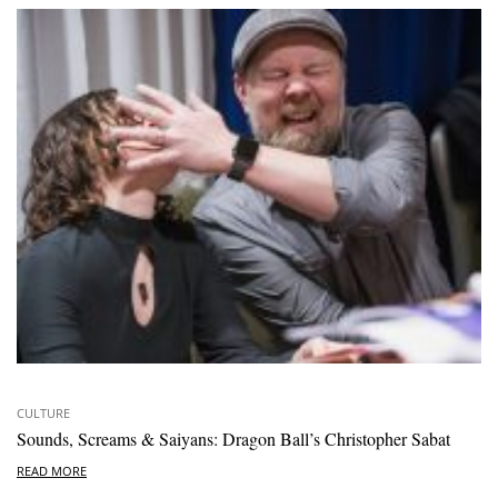
CULTURE
Sounds, Screams & Saiyans: Dragon Ball’s Christopher Sabat
READ MORE