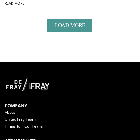
READ MORE
LOAD MORE
COMPANY
About
United Fray Team
Hiring: Join Our Team!