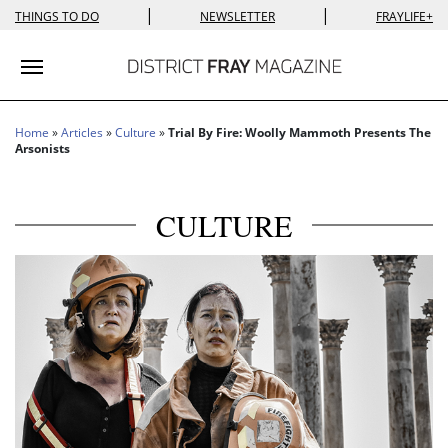
|
|
THINGS TO DO
NEWSLETTER
FRAYLIFE+
Toggle navigation
Home
»
Articles
»
Culture
»
Trial By Fire: Woolly Mammoth Presents The
Arsonists
CULTURE