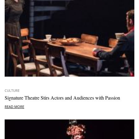
CULTURE
Signature Theatre Stirs Actors and Audiences with Passion
READ MORE