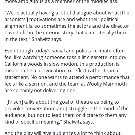
more ambiguous as a member of the middleclass.
“We’re actually having a lot of dialogue about what [the
arsonists’] motivations are and what their political
alignment is, so sometimes the actors and the director
have to fill in the interior story that’s not literally there
in the text,” Shalwitz says.
Even though today’s social and political climate often
feel like watching someone toss a lit cigarette into dry
California woods in slow motion, this production is
meant to be a provocation to reflect rather than a
statement. No one wants to attend a performance that
feels like a sermon, and the team at Woolly Mammoth
are certainly not delivering one.
“[Frisch] talks about the goal of theatre as being to
provoke conversation [and] struggle in the mind of the
audience, but not to lead them or dictate to them any
kind of specific meaning,” Shalwitz says.
And the play will give audiences a lot to think about,