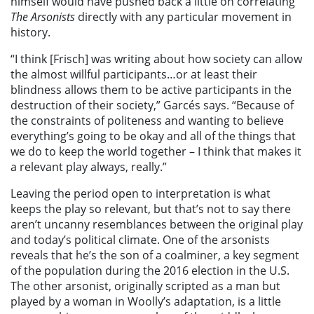
himself would have pushed back a little on correlating
The Arsonists
directly with any particular movement in
history.
“I think [Frisch] was writing about how society can allow
the almost willful participants…or at least their
blindness allows them to be active participants in the
destruction of their society,” Garcés says. “Because of
the constraints of politeness and wanting to believe
everything’s going to be okay and all of the things that
we do to keep the world together – I think that makes it
a relevant play always, really.”
Leaving the period open to interpretation is what
keeps the play so relevant, but that’s not to say there
aren’t uncanny resemblances between the original play
and today’s political climate. One of the arsonists
reveals that he’s the son of a coalminer, a key segment
of the population during the 2016 election in the U.S.
The other arsonist, originally scripted as a man but
played by a woman in Woolly’s adaptation, is a little