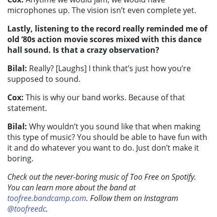
microphones up. The vision isn’t even complete yet.
Lastly, listening to the record really reminded me of
old ’80s action movie scores mixed with this dance
hall sound. Is that a crazy observation?
Bilal:
Really? [Laughs] I think that’s just how you’re
supposed to sound.
Cox:
This is why our band works. Because of that
statement.
Bilal:
Why wouldn’t you sound like that when making
this type of music? You should be able to have fun with
it and do whatever you want to do. Just don’t make it
boring.
Check out the never-boring music of Too Free on Spotify.
You can learn more about the band at
toofree.bandcamp.com
. Follow them on Instagram
@toofreedc
.