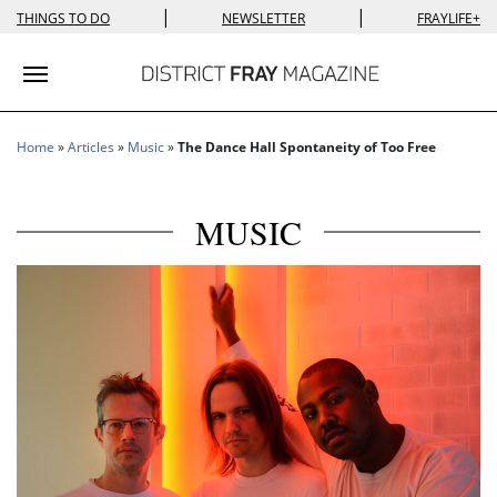
|
|
THINGS TO DO
NEWSLETTER
FRAYLIFE+
Toggle navigation
Home
»
Articles
»
Music
»
The Dance Hall Spontaneity of Too Free
MUSIC