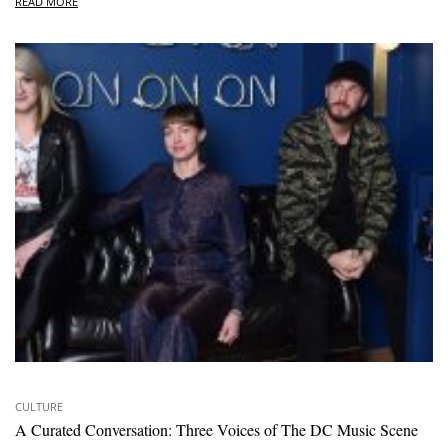
READ MORE
CULTURE
A Curated Conversation: Three Voices of The DC Music Scene