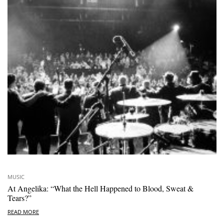
MUSIC
At Angelika: “What the Hell Happened to Blood, Sweat &
Tears?”
READ MORE