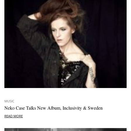
MUSIC
Neko Case Talks New Album, Inclusivity & Sweden
READ MORE