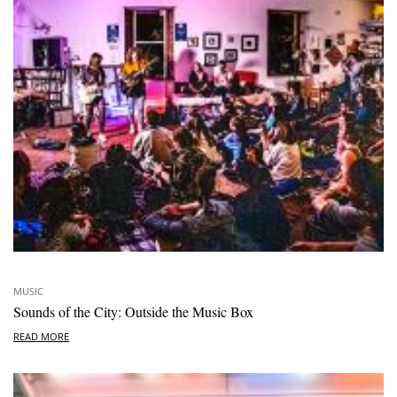
MUSIC
Sounds of the City: Outside the Music Box
READ MORE