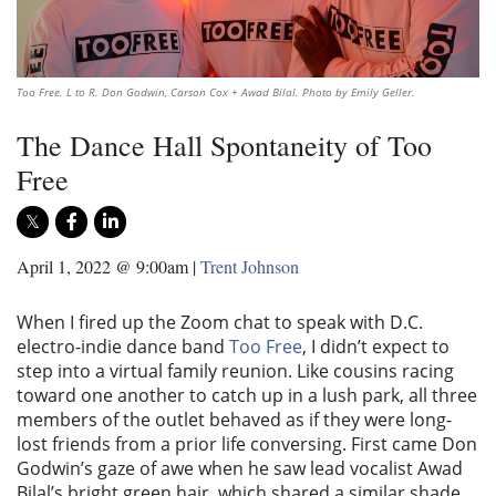
Too Free. L to R. Don Godwin, Carson Cox + Awad Bilal. Photo by Emily Geller.
The Dance Hall Spontaneity of Too
Free
April 1, 2022 @ 9:00am
|
Trent Johnson
When I fired up the Zoom chat to speak with D.C.
electro-indie dance band
Too Free
, I didn’t expect to
step into a virtual family reunion. Like cousins racing
toward one another to catch up in a lush park, all three
members of the outlet behaved as if they were long-
lost friends from a prior life conversing. First came Don
Godwin’s gaze of awe when he saw lead vocalist Awad
Bilal’s bright green hair, which shared a similar shade