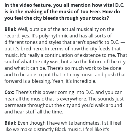
In the video feature, you all mention how vital D.C.
is in the making of the music of Too Free. How do
you feel the city bleeds through your tracks?
Bilal:
Well, outside of the actual musicality on the
record, yes. It’s polyrhythmic and has all sorts of
different tones and styles that aren’t specific to D.C. —
but it’s bred here. In terms of how the city feeds that
music, it’s really a continuation of existence to me. That
soul of what the city was, but also the future of the city
and what it can be. There’s so much work to be done
and to be able to put that into my music and push that
forward is a blessing. Yeah, it’s incredible.
Cox:
There’s this power coming into D.C. and you can
hear all the music that is everywhere. The sounds just
permeate throughout the city and you’d walk around
and hear stuff all the time.
Bilal:
Even though I have white bandmates, I still feel
like we make distinctly Black music. I feel like it’s