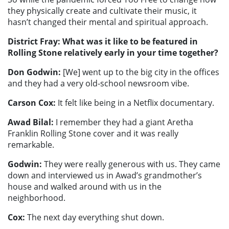
they physically create and cultivate their music, it
hasn’t changed their mental and spiritual approach.
District Fray: What was it like to be featured in
Rolling Stone relatively early in your time together?
Don Godwin:
[We] went up to the big city in the offices
and they had a very old-school newsroom vibe.
Carson Cox:
It felt like being in a Netflix documentary.
Awad Bilal:
I remember they had a giant Aretha
Franklin Rolling Stone cover and it was really
remarkable.
Godwin:
They were really generous with us. They came
down and interviewed us in Awad’s grandmother’s
house and walked around with us in the
neighborhood.
Cox:
The next day everything shut down.