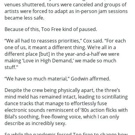
venues shuttered, tours were canceled and groups of
artists were forced to adapt as in-person jam sessions
became less safe.
Because of this, Too Free kind of paused.
“We all had to reassess priorities,” Cox said. “For each
one of us, it meant a different thing. We’re all in a
different place [but] in the year-and-a-half we were
making ‘Love in High Demand,’ we made so much
stuff.”
“We have so much material,” Godwin affirmed.
Despite the crew being physically apart, the three’s
mind meld has remained intact, leading to scintillating
dance tracks that manage to effortlessly fuse
electronic sounds reminiscent of ’80s action flicks with
Bilal’s soothing, free-flowing voice, which I can only
describe as incredibly sexy.
So while the pandemic forced Too Free to change how