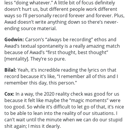
less “doing whatever.” A little bit of focus definitely
doesn’t hurt us, but different people work different
ways so I’ll personally record forever and forever. Plus,
Awad doesn’t write anything down so there’s never-
ending source material.
Godwin:
Carson’s “always be recording” ethos and
Awad’s textual spontaneity is a really amazing match
because of Awad’s “first thought, best thought”
[mentality]. They’re so pure.
Bilal:
Yeah, it’s incredible reading the lyrics on that
record because it’s like, “I remember all of this and I
remember this day, this person.”
Cox:
In a way, the 2020 reality check was good for us
because it felt like maybe the “magic moments” were
too good. So while it’s difficult to let go of that, it’s nice
to be able to lean into the reality of our situations. I
can’t wait until the minute when we can do our stupid
shit again; I miss it dearly.