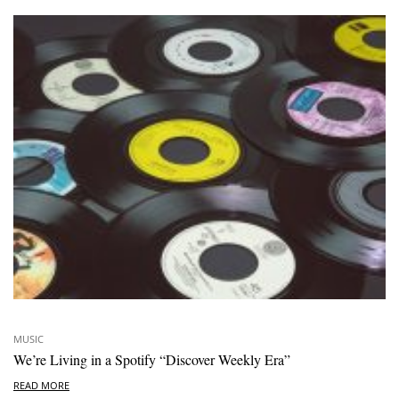
MUSIC
We’re Living in a Spotify “Discover Weekly Era”
READ MORE