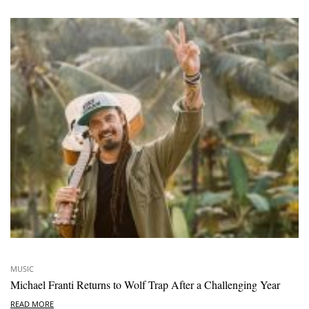
MUSIC
Michael Franti Returns to Wolf Trap After a Challenging Year
READ MORE