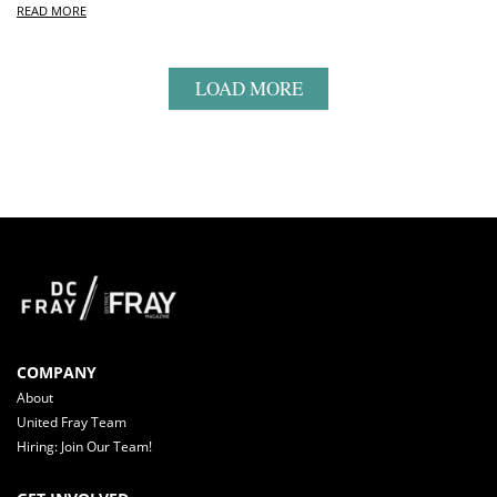
READ MORE
LOAD MORE
COMPANY
About
United Fray Team
Hiring: Join Our Team!