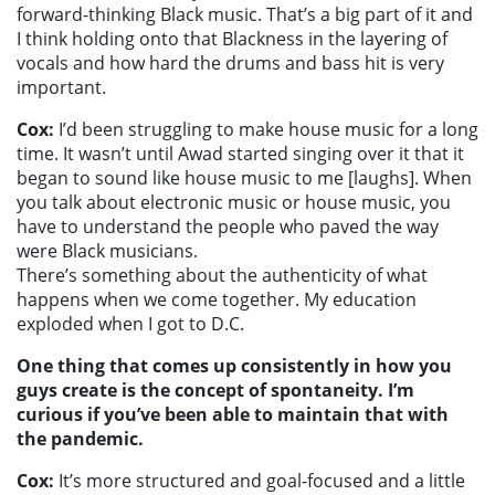
forward-thinking Black music. That’s a big part of it and
I think holding onto that Blackness in the layering of
vocals and how hard the drums and bass hit is very
important.
Cox:
I’d been struggling to make house music for a long
time. It wasn’t until Awad started singing over it that it
began to sound like house music to me [laughs]. When
you talk about electronic music or house music, you
have to understand the people who paved the way
were Black musicians.
There’s something about the authenticity of what
happens when we come together. My education
exploded when I got to D.C.
One thing that comes up consistently in how you
guys create is the concept of spontaneity. I’m
curious if you’ve been able to maintain that with
the pandemic.
Cox:
It’s more structured and goal-focused and a little