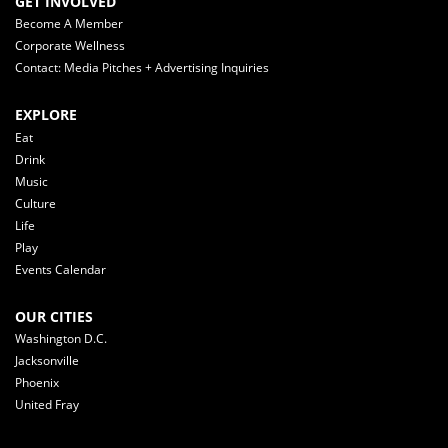
GET INVOLVED
Become A Member
Corporate Wellness
Contact: Media Pitches + Advertising Inquiries
EXPLORE
Eat
Drink
Music
Culture
Life
Play
Events Calendar
OUR CITIES
Washington D.C.
Jacksonville
Phoenix
United Fray