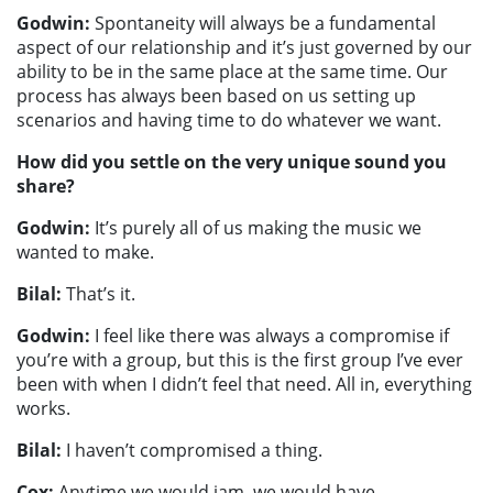
Godwin:
Spontaneity will always be a fundamental
aspect of our relationship and it’s just governed by our
ability to be in the same place at the same time. Our
process has always been based on us setting up
scenarios and having time to do whatever we want.
How did you settle on the very unique sound you
share?
Godwin:
It’s purely all of us making the music we
wanted to make.
Bilal:
That’s it.
Godwin:
I feel like there was always a compromise if
you’re with a group, but this is the first group I’ve ever
been with when I didn’t feel that need. All in, everything
works.
Bilal:
I haven’t compromised a thing.
Cox:
Anytime we would jam, we would have