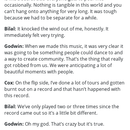
occasionally. Nothing is tangible in this world and you
can’t hang onto anything for very long. It was tough
because we had to be separate for a while.
Bilal:
It knocked the wind out of me, honestly. It
immediately felt very trying.
Godwin:
When we made this music, it was very clear it
was going to be something people could dance to and
a way to create community. That’s the thing that really
got robbed from us. We were anticipating a lot of
beautiful moments with people.
Cox:
On the flip side, I’ve done a lot of tours and gotten
burnt out on a record and that hasn’t happened with
this record.
Bilal:
We’ve only played two or three times since the
record came out so it’s a little bit different.
Godwin:
Oh my god. That’s crazy but it’s true.