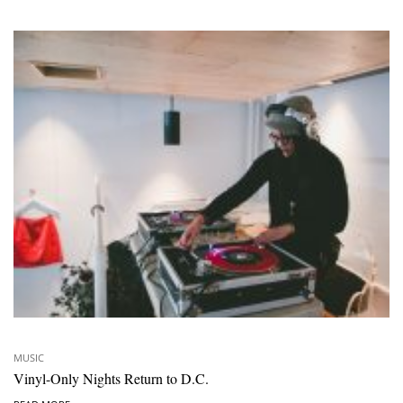
MUSIC
Vinyl-Only Nights Return to D.C.