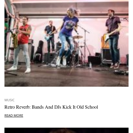
MUSIC
Retro Reverb: Bands And DJs Kick It Old School
READ MORE