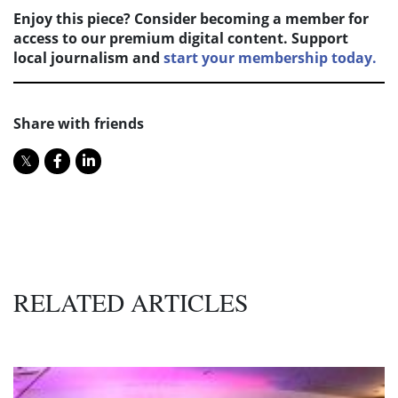
Enjoy this piece? Consider becoming a member for
access to our premium digital content. Support
local journalism and
start your membership today.
Share with friends
RELATED ARTICLES