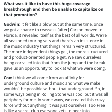
What was it like to have this huge coverage
breakthrough and then be unable to capitalize on
that promotion?
Godwin:
It felt like a blow but at the same time, once
we got a chance to reassess [after] Carson moved to
Florida, it revealed itself as the best of all worlds. We’re
all seasoned touring vets and there’s an insistence in
the music industry that things remain very structured.
The more independent things get, the more structured
and product-oriented people get. We saw ourselves
being corralled into that from the jump and the break
gave us an opportunity to look at what we were doing.
Cox:
I think we all come from an affinity for
underground culture and music and what we make
wouldn’t be possible without that underground. So, in
some ways being in Rolling Stone was cool but it was all
periphery for me. In some ways, we created this crazy
force without anything; it was just ourselves. Too Free
is like a secret club everyone gets to peer into