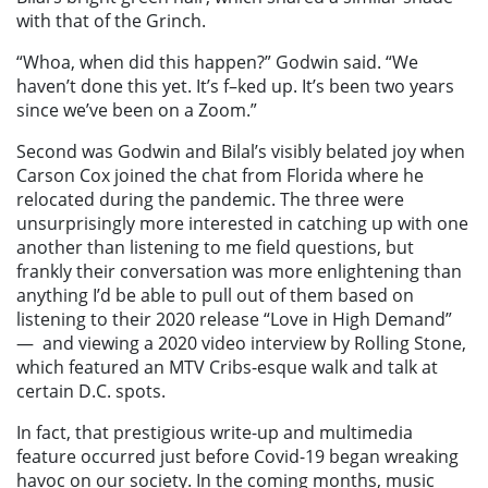
with that of the Grinch.
“Whoa, when did this happen?” Godwin said. “We
haven’t done this yet. It’s f–ked up. It’s been two years
since we’ve been on a Zoom.”
Second was Godwin and Bilal’s visibly belated joy when
Carson Cox joined the chat from Florida where he
relocated during the pandemic. The three were
unsurprisingly more interested in catching up with one
another than listening to me field questions, but
frankly their conversation was more enlightening than
anything I’d be able to pull out of them based on
listening to their 2020 release “Love in High Demand”
—
and viewing a 2020 video interview by Rolling Stone,
which featured an MTV Cribs-esque walk and talk at
certain D.C. spots.
In fact, that prestigious write-up and multimedia
feature occurred just before Covid-19 began wreaking
havoc on our society. In the coming months, music