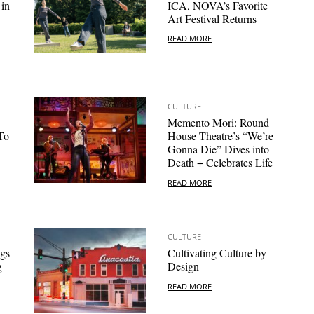
 in
ICA, NOVA’s Favorite
Art Festival Returns
READ MORE
CULTURE
Memento Mori: Round
To
House Theatre’s “We’re
Gonna Die” Dives into
Death + Celebrates Life
READ MORE
CULTURE
gs
Cultivating Culture by
g
Design
READ MORE