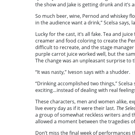
the show and Jake is getting drunk and it’s 
So much beer, wine, Pernod and whiskey fl
in the audience want a drink,” Scelsa says, l
Lucky for the cast, it’s all fake. Tea and juic
creamer and food coloring to create the Pern
difficult to recreate, and the stage manager h
purple carrot juice worked well, but the sam
The change was an unpleasant surprise to t
“It was nasty,” Iveson says with a shudder.
“Drinking accomplished two things,” Scelsa 
exciting…instead of dealing with real feeling
These characters, men and women alike, exp
live every day as if it were their last.
The Selec
a group of somewhat reckless writers and t
allowed a moment between the tragedies of 
Don’t miss the final week of performances 