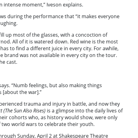
an intense moment,” Iveson explains.
ows during the performance that “it makes everyone
aughing.
e fill up most of the glasses, with a concoction of
od. All of it is watered down. Red wine is the most
as to find a different juice in every city. For awhile,
e brand was not available in every city on the tour.
he cast.
says. “Numb feelings, but also making things
s [about the war].”
erienced trauma and injury in battle, and now they
t (The Sun Also Rises)
is a glimpse into the daily lives of
heir cohorts who, as history would show, were only
two world wars to celebrate their youth.
through Sunday, April 2 at Shakespeare Theatre