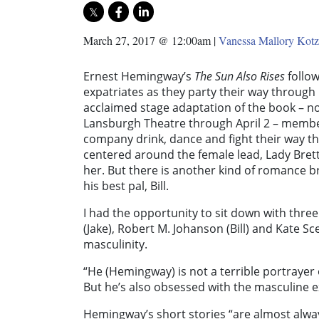
March 27, 2017 @ 12:00am
|
Vanessa Mallory Kotz
Ernest Hemingway’s
The Sun Also Rises
follo
expatriates as they party their way through 
acclaimed stage adaptation of the book – 
Lansburgh Theatre through April 2 – member
company drink, dance and fight their way t
centered around the female lead, Lady Brett
her. But there is another kind of romance 
his best pal, Bill.
I had the opportunity to sit down with thr
(Jake), Robert M. Johanson (Bill) and Kate Sc
masculinity.
“He (Hemingway) is not a terrible portraye
But he’s also obsessed with the masculine e
Hemingway’s short stories “are almost alwa