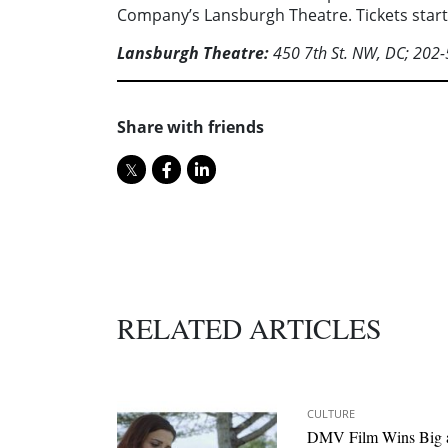
Company’s Lansburgh Theatre. Tickets start
Lansburgh Theatre:
450 7th St. NW, DC; 202
Share with friends
RELATED ARTICLES
CULTURE
DMV Film Wins Big 