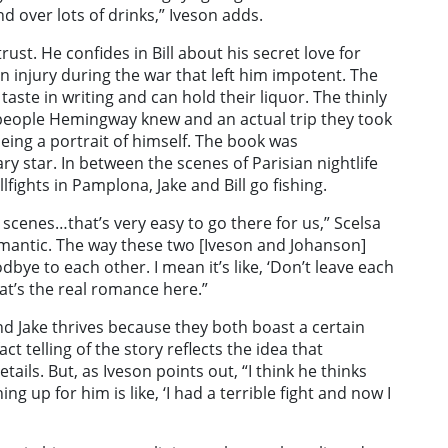
 over lots of drinks,” Iveson adds.
 trust. He confides in Bill about his secret love for
n injury during the war that left him impotent. The
taste in writing and can hold their liquor. The thinly
f people Hemingway knew and an actual trip they took
eing a portrait of himself. The book was
y star. In between the scenes of Parisian nightlife
fights in Pamplona, Jake and Bill go fishing.
g scenes…that’s very easy to go there for us,” Scelsa
omantic. The way these two [Iveson and Johanson]
dbye to each other. I mean it’s like, ‘Don’t leave each
hat’s the real romance here.”
and Jake thrives because they both boast a certain
ct telling of the story reflects the idea that
tails. But, as Iveson points out, “I think he thinks
ng up for him is like, ‘I had a terrible fight and now I