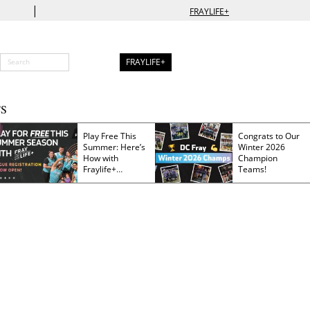
|
FRAYLIFE+
FRAYLIFE+
S
Play Free This
Congrats to Our
Summer: Here’s
Winter 2026
How with
Champion
Fraylife+
Teams!
Membership