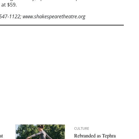
 at $59.
-547-1122; www.shakespearetheatre.org
CULTURE
at
Rebranded as Tephra