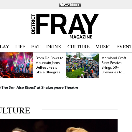
NEWSLETTER
PLAY
LIFE
EAT
DRINK
CULTURE
MUSIC
EVENT
From DelBows to
Maryland Craft
Mountain Jams,
Beer Festival
DelFest Feels
Brings 50+
Like a Bluegrass
Breweries to
Family Reunion
Frederick This
Saturday
 (The Sun Also Rises)’ at Shakespeare Theatre
ULTURE