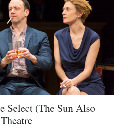
e Select (The Sun Also
 Theatre