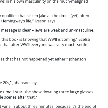
aws in his own masculinity on the much-maligned
qualities that sicken Jake all the time…[yet] often
Hemingway’s life,” Iveson says.
message is clear – Jews are weak and un-masculine.
 this book is knowing that WWII is coming,” Scelsa
d that after WWII everyone was very much ‘settle
se that has not happened yet either,” Johanson
he 20s,” Johanson says.
e time. I start the show downing three large glasses
e scenes after that.”
ed wine in about three minutes, because it’s the end of