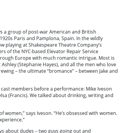
ws a group of post-war American and British
1920s Paris and Pamplona, Spain. In the wildly
now playing at Shakespeare Theatre Company’s
s of the NYC-based Elevator Repair Service
hrough Europe with much romantic intrigue. Most is
 Ashley (Stephanie Hayes), and all the men who love
brewing – the ultimate “bromance” – between Jake and
ee cast members before a performance: Mike Iveson
elsa (Francis). We talked about drinking, writing and
r of women,” says Iveson. “He’s obsessed with women.
xperience.”
ys about dudes – two guys going out and