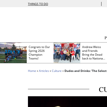
|
THINGS TO DO
Congrats to Our
Andrew Weiss
Spring 2026
and Friends
Champion
Bring the Dead
Teams!
back to Nationals
Park
Home
»
Articles
»
Culture
»
Dudes and Drinks: ‘The Select
C