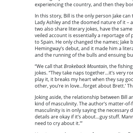
experiencing the country, and then they bond
In this story, Bill is the only person Jake can
Lady Ashley and the doomed nature of it – a
two also share literary jokes, have the same 
veiled account is essentially a reportage o
to Spain. He only changed the names; Jake b
Hemingway’s debut, and it made him a literar
and the running of the bulls and ensuing bull
“We call that
Brokeback Mountain
, the fishin
jokes. “They take naps together…it’s very r
play it, it breaks my heart when they say goo
other, you’re in love…forget about Brett.’ T
Joking aside, the relationship between Bill 
kind of masculinity. The author’s matter-of-fa
masculinity is in only saying the necessary de
details are okay if it’s about…guy stuff. Manni
need to cry about it.’”