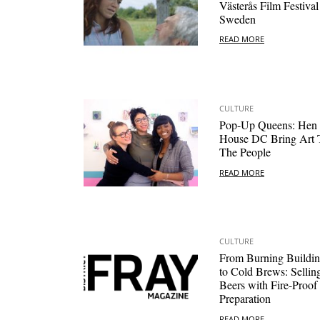
Västerås Film Festival
Sweden
READ MORE
CULTURE
Pop-Up Queens: Hen
House DC Bring Art 
The People
READ MORE
CULTURE
From Burning Buildin
to Cold Brews: Sellin
Beers with Fire-Proof
Preparation
READ MORE