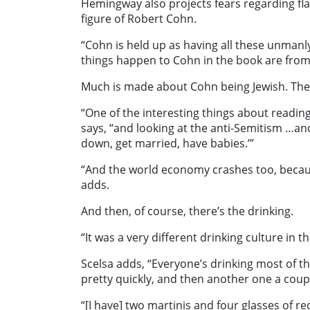
Hemingway also projects fears regarding fl
figure of Robert Cohn.
“Cohn is held up as having all these unmanly 
things happen to Cohn in the book are from 
Much is made about Cohn being Jewish. The 
“One of the interesting things about reading
says, “and looking at the anti-Semitism …an
down, get married, have babies.’”
“And the world economy crashes too, becau
adds.
And then, of course, there’s the drinking.
“It was a very different drinking culture in t
Scelsa adds, “Everyone’s drinking most of th
pretty quickly, and then another one a coupl
“[I have] two martinis and four glasses of r