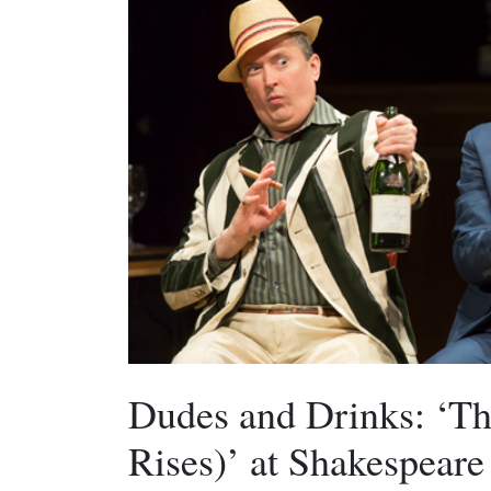
Dudes and Drinks: ‘Th
Rises)’ at Shakespeare