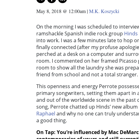
May 8, 2018 @ 12:00am
|
M.K. Koszycki
On the morning I was scheduled to intervi
ramshackle Spanish indie rock group
Hinds
into work. I was a few minutes late to hop on
finally connected (after my profuse apologi
perched at a desk on a computer and surro
room. I commented on her framed Picasso p
room to show all the laundry she was prepare
friend from school and not a total stranger.
This openness and energy Perrote possesses 
primary songwriters, setting them apart in a
and out of the worldwide scene in the past 
song, Perrote chatted up Hinds’ new album 
Raphael
and why no one can truly understand
a good thing.
On Tap: You’re influenced by
Mac DeMarc