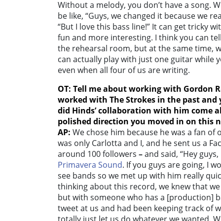
Without a melody, you don’t have a song. W
be like, “Guys, we changed it because we re
“But I love this bass line!” It can get tricky 
fun and more interesting. I think you can tel
the rehearsal room, but at the same time, 
can actually play with just one guitar while 
even when all four of us are writing.
OT: Tell me about working with Gordon R
worked with The Strokes in the past and 
did Hinds’ collaboration with him come 
polished direction you moved in on this
AP:
We chose him because he was a fan of o
was only Carlotta and I, and he sent us a F
around 100 followers
–
and said, “Hey guys, I
Primavera Sound
. If you guys are going, I 
see bands so we met up with him really qui
thinking about this record, we knew that we
but with someone who has a [production] 
tweet at us and had been keeping track of
totally just let us do whatever we wanted. Wi