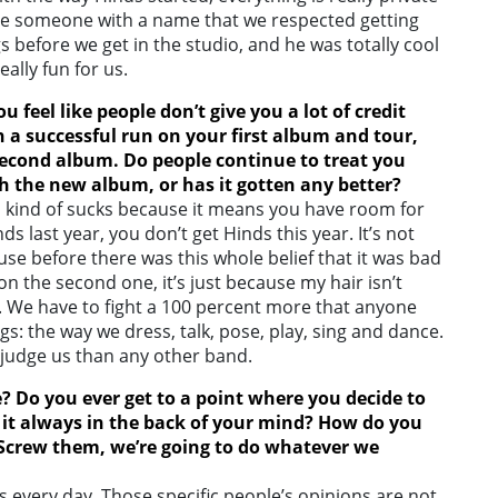
o have someone with a name that we respected getting
s before we get in the studio, and he was totally cool
ally fun for us.
u feel like
people don’t give you a lot of credit
h a successful run on your first album and tour,
econd album. Do people continue to treat you
h the new album, or has it gotten any better?
which kind of sucks because it means you have room for
inds last year, you don’t get Hinds this year. It’s not
ecause before there was this whole belief that it was bad
 the second one, it’s just because my hair isn’t
 We have to fight a 100 percent more that anyone
ngs: the way we dress, talk, pose, play, sing and dance.
o judge us than any other band.
? Do you ever get to a point where you decide to
is it always in the back of your mind? How do you
 “Screw them, we’re going to do whatever we
s every day. Those specific people’s opinions are not