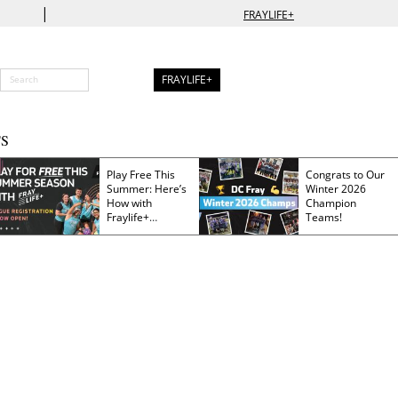
|
FRAYLIFE+
FRAYLIFE+
S
Play Free This
Congrats to Our
Summer: Here’s
Winter 2026
How with
Champion
Fraylife+
Teams!
Membership