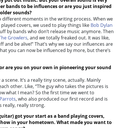
ly put out music. But your overall sound is very
er bands to be influences or are you just inspired
 older sounds?
 different moments in the writing process. When we
 played covers, we used to play things like
Bob Dylan
tuff by bands who don’t release music anymore. Then
The Growlers
, and we totally freaked out. It was like,
f and be alive!” That’s why we say our influences are
 what you can now be influenced by more, but there’s
, or are you on your own in pioneering your sound
 a scene. It’s a really tiny scene, actually. Mainly
each other. Like, “The guy who takes the pictures is
ow what I mean? So the first time we went to
Parrots
, who also produced our first record and is
 really, really strong.
guitar)
got your start as a band playing covers,
ad show in your hometown. What made you want to