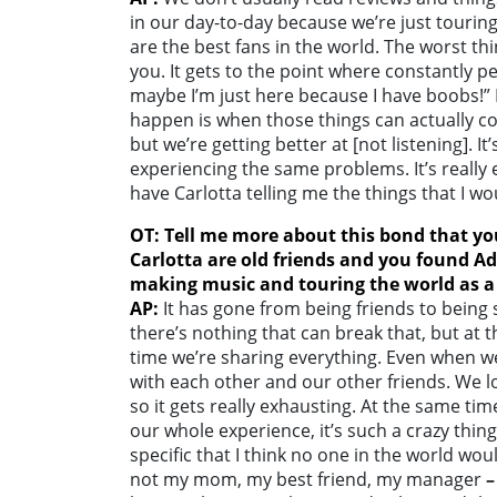
in our day-to-day because we’re just touring
are the best fans in the world. The worst thi
you. It gets to the point where constantly pe
maybe I’m just here because I have boobs!”
happen is when those things can actually co
but we’re getting better at [not listening]. It
experiencing the same problems. It’s really e
have Carlotta telling me the things that I w
OT: Tell me more about this bond that y
Carlotta are old friends and you found A
making music and touring the world as 
AP:
It has gone from being friends to being 
there’s nothing that can break that, but at t
time we’re sharing everything. Even when we 
with each other and our other friends. We 
so it gets really exhausting. At the same ti
our whole experience, it’s such a crazy thing
specific that I think no one in the world woul
not my mom, my best friend, my manager
–