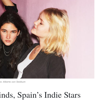
to: Alberto von Stokkum
nds, Spain’s Indie Stars