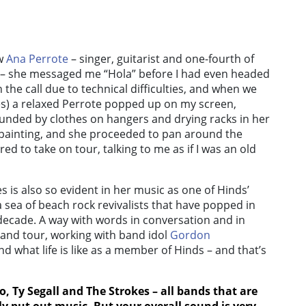
ew
Ana Perrote
– singer, guitarist and one-fourth of
– she messaged me “Hola” before I had even headed
 the call due to technical difficulties, and when we
es) a relaxed Perrote popped up on my screen,
unded by clothes on hangers and drying racks in her
ainting, and she proceeded to pan around the
d to take on tour, talking to me as if I was an old
is also so evident in her music as one of Hinds’
 sea of beach rock revivalists that have popped in
decade. A way with words in conversation and in
and tour, working with band idol
Gordon
 what life is like as a member of Hinds – and that’s
o
,
Ty Segall
and
The Strokes
– all bands that are