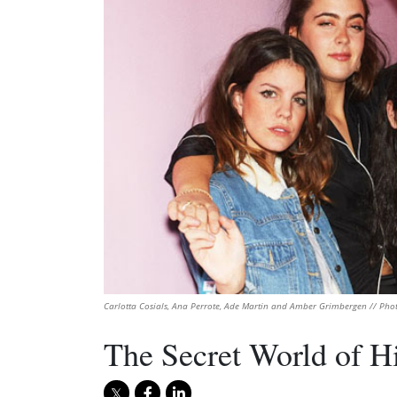
Carlotta Cosials, Ana Perrote, Ade Martin and Amber Grimbergen // Pho
The Secret World of Hi