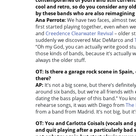
contemporaries of yours and still current
cool and retro, so do you consider any old
by these bands who are also reimagining
Ana Perrote:
We have two faces, almost two
first started playing together, even when we
and
Creedence Clearwater Revival
– older s
suddenly we discovered Mac DeMarco and
“Oh my God, you can actually write good stuf
those kinds of bands, because it’s actually
always the older stuff.
OT: Is there a garage rock scene in Spain
there?
AP:
It’s not a big scene, but there’s definitely
around six bands, but we’re all friends with 
dating the bass player of this band.” You kn
rehearse songs, it was with Diego from
The 
from a band from Madrid. It’s not big, but it’s
OT: You and
Carlotta Coisals (vocals and 
and quit playing after a particularly b