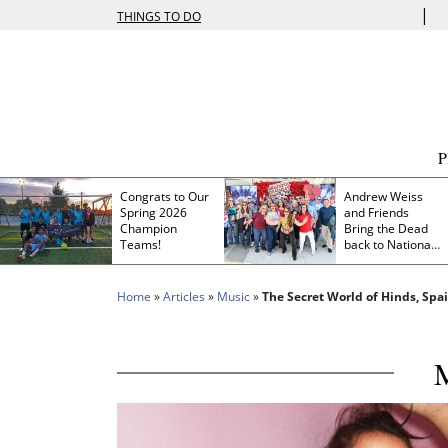
|
THINGS TO DO
Congrats to Our
Andrew Weiss
Spring 2026
and Friends
Champion
Bring the Dead
Teams!
back to Nationals
Park
Home
»
Articles
»
Music
»
The Secret World of Hinds, Spai