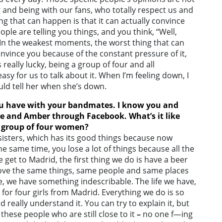
 and being with our fans, who totally respect us and
ng that can happen is that it can actually convince
ople are telling you things, and you think, “Well,
 In the weakest moments, the worst thing that can
nvince you because of the constant pressure of it,
’s really lucky, being a group of four and all
asy for us to talk about it. When I’m feeling down, I
ould tell her when she’s down.
ou have with your bandmates. I know you and
de and Amber through Facebook. What’s it like
a group of four women?
sisters, which has its good things because now
he same time, you lose a lot of things because all the
get to Madrid, the first thing we do is have a beer
love the same things, same people and same places
me, we have something indescribable. The life we have,
 for four girls from Madrid. Everything we do is so
d really understand it. You can try to explain it, but
these people who are still close to it
–
no one f—ing