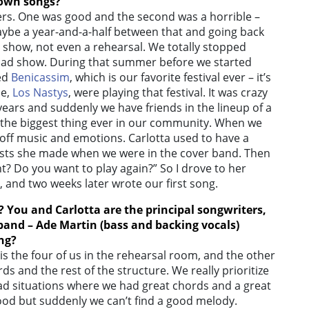
 own songs?
overs. One was good and the second was a horrible –
aybe a year-and-a-half between that and going back
at show, not even a rehearsal. We totally stopped
a bad show. During that summer before we started
led
Benicassim
, which is our favorite festival ever – it’s
ne,
Los Nastys
, were playing that festival. It was crazy
ears and suddenly we have friends in the lineup of a
al, the biggest thing ever in our community. When we
off music and emotions. Carlotta used to have a
osts she made when we were in the cover band. Then
ht? Do you want to play again?” So I drove to her
 and two weeks later wrote our first song.
? You and Carlotta are the principal songwriters,
 band – Ade Martin (bass and backing vocals)
ing?
is the four of us in the rehearsal room, and the other
rds and the rest of the structure. We really prioritize
ad situations where we had great chords and a great
od but suddenly we can’t find a good melody.