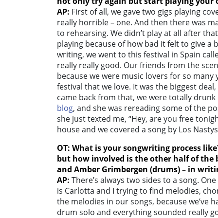
not only try again but start playing your
AP:
First of all, we gave two gigs playing c
really horrible – one. And then there was m
to rehearsing. We didn’t play at all after th
playing because of how bad it felt to give 
writing, we went to this festival in Spain cal
really really good. Our friends from the sce
because we were music lovers for so many y
festival that we love. It was the biggest de
came back from that, we were totally drunk 
blog
, and she was rereading some of the p
she just texted me, “Hey, are you free tonig
house and we covered a song by Los Nastys,
OT: What is your songwriting process like
but how involved is the other half of the
and
Amber Grimbergen (drums
) – in writ
AP:
There’s always two sides to a song. One 
is Carlotta and I trying to find melodies, cho
the melodies in our songs, because we’ve h
drum solo and everything sounded really go