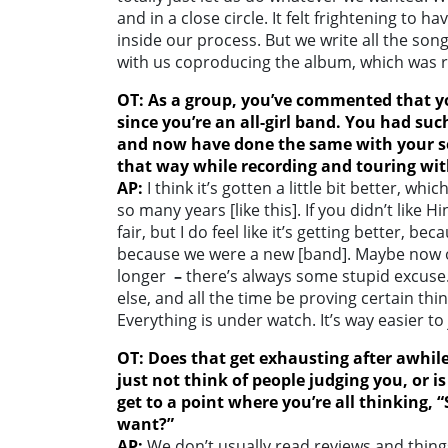
and in a close circle. It felt frightening t
inside our process. But we write all the song
with us coproducing the album, which was re
OT: As a group, you’ve commented that yo
since you’re an all-girl band. You had suc
and now have done the same with your s
that way while recording and touring wit
AP:
I think it’s gotten a little bit better, 
so many years [like this]. If you didn’t like H
fair, but I do feel like it’s getting better, b
because we were a new [band]. Maybe now on
longer
–
there’s always some stupid excuse.
else, and all the time be proving certain thi
Everything is under watch. It’s way easier t
OT: Does that get exhausting after awhile
just not think of people judging you, or 
get to a point where you’re all thinking,
want?”
AP:
We don’t usually read reviews and thing