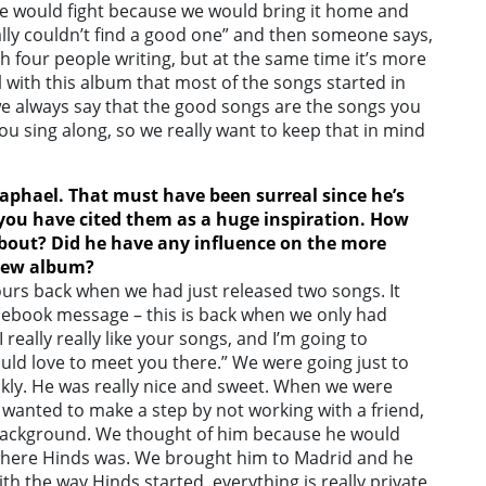
e would fight because we would bring it home and
ally couldn’t find a good one” and then someone says,
with four people writing, but at the same time it’s more
l with this album that most of the songs started in
we always say that the good songs are the songs you
you sing along, so we really want to keep that in mind
aphael. That must have been surreal since he’s
you have cited them as a huge inspiration. How
about? Did he have any influence on the more
 new album?
urs back when we had just released two songs. It
acebook message – this is back when we only had
 really really like your songs, and I’m going to
would love to meet you there.” We were going just to
ckly. He was really nice and sweet. When we were
 wanted to make a step by not working with a friend,
background. We thought of him because he would
 where Hinds was. We brought him to Madrid and he
th the way Hinds started, everything is really private