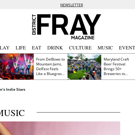
NEWSLETTER
PLAY
LIFE
EAT
DRINK
CULTURE
MUSIC
EVENT
From DelBows to
Maryland Craft
Mountain Jams,
Beer Festival
DelFest Feels
Brings 50+
Like a Bluegrass
Breweries to
Family Reunion
Frederick This
Saturday
n’s Indie Stars
MUSIC