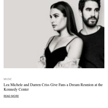
MUSIC
Lea Michele and Darren Criss Give Fans a Dream Reunion at the
Kennedy Center
READ MORE