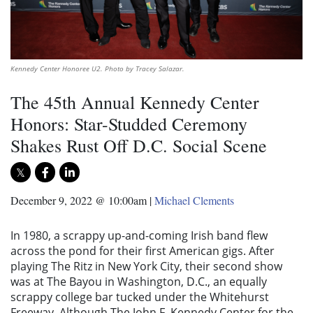
Kennedy Center Honoree U2. Photo by Tracey Salazar.
The 45th Annual Kennedy Center
Honors: Star-Studded Ceremony
Shakes Rust Off D.C. Social Scene
December 9, 2022 @ 10:00am
|
Michael Clements
In 1980, a scrappy up-and-coming Irish band flew
across the pond for their first American gigs. After
playing The Ritz in New York City, their second show
was at The Bayou in Washington, D.C., an equally
scrappy college bar tucked under the Whitehurst
Freeway. Although The John
F. Kennedy Center for the