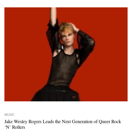
MUSIC
Jake Wesley Rogers Leads the Next Generation of Queer Rock
‘N’ Rollers