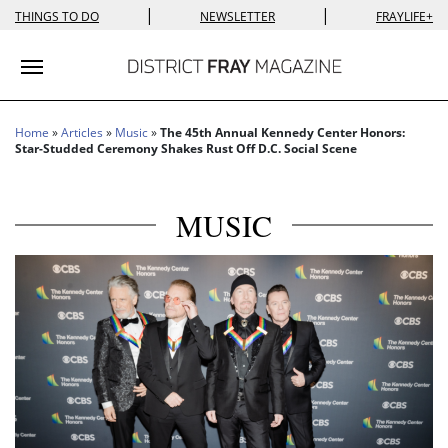
|
|
THINGS TO DO
NEWSLETTER
FRAYLIFE+
Toggle navigation
Home
»
Articles
»
Music
»
The 45th Annual Kennedy Center Honors:
Star-Studded Ceremony Shakes Rust Off D.C. Social Scene
MUSIC