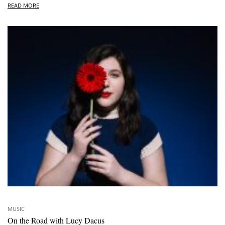
READ MORE
MUSIC
On the Road with Lucy Dacus