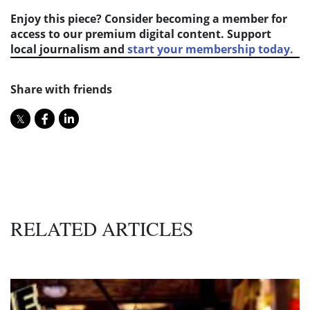
Enjoy this piece? Consider becoming a member for
access to our premium digital content. Support
local journalism and
start your membership today.
Share with friends
RELATED ARTICLES