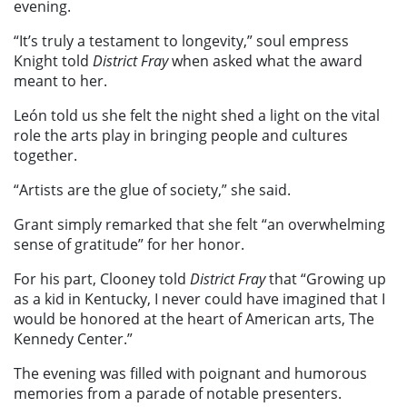
evening.
“It’s truly a testament to longevity,” soul empress
Knight told
District Fray
when asked what the award
meant to her.
León told us she felt the night shed a light on the vital
role the arts play in bringing people and cultures
together.
“Artists are the glue of society,” she said.
Grant simply remarked that she felt “an overwhelming
sense of gratitude” for her honor.
For his part, Clooney told
District Fray
that
“Growing up
as a kid in Kentucky, I never could have imagined that I
would be honored at the heart of American arts, The
Kennedy Center.”
The evening was filled with poignant and humorous
memories from a parade of notable presenters.