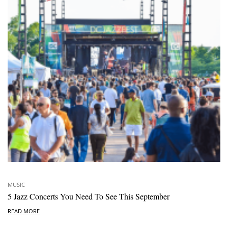
MUSIC
5 Jazz Concerts You Need To See This September
READ MORE