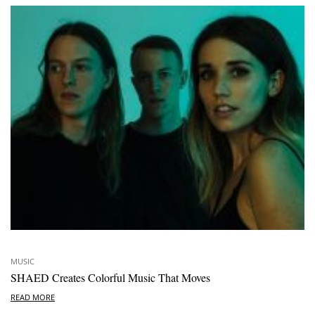
MUSIC
SHAED Creates Colorful Music That Moves
READ MORE