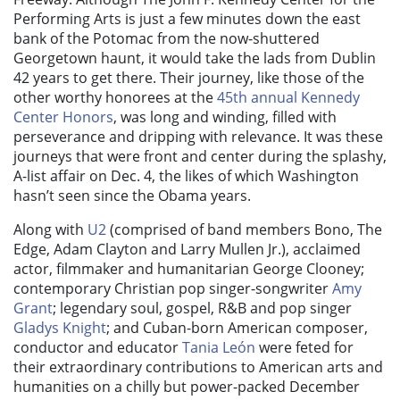
Performing Arts
is just a few minutes down the east
bank of the Potomac from the now-shuttered
Georgetown haunt, it would take the lads from Dublin
42 years to get there. Their journey, like those of the
other worthy honorees at the
45th annual Kennedy
Center Honors
,
was long and winding, filled with
perseverance and dripping with relevance. It was these
journeys that were front and center during the splashy,
A-list affair
on Dec. 4
, the likes of which Washington
hasn’t seen since the Obama years.
Along with
U2
(comprised of band members Bono, The
Edge, Adam Clayton and Larry Mullen Jr.), acclaimed
actor, filmmaker and humanitarian George Clooney;
contemporary Christian pop singer-songwriter
Amy
Grant
; legendary soul, gospel, R&B and pop singer
Gladys Knight
; and Cuban-born American composer,
conductor and educator
Tania León
were feted for
their extraordinary contributions to American arts and
humanities on a chilly but power-packed December