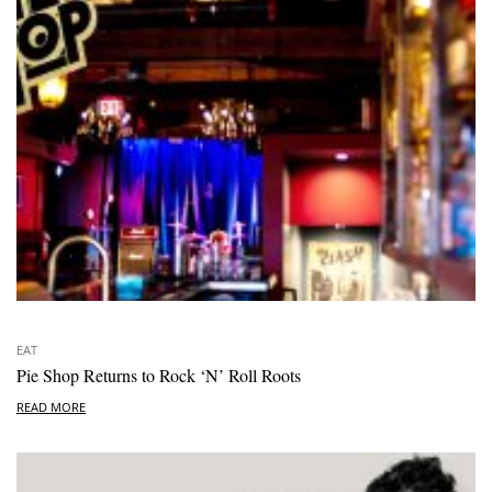
EAT
Pie Shop Returns to Rock ‘N’ Roll Roots
READ MORE