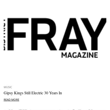
MUSIC
Gipsy Kings Still Electric 30 Years In
READ MORE