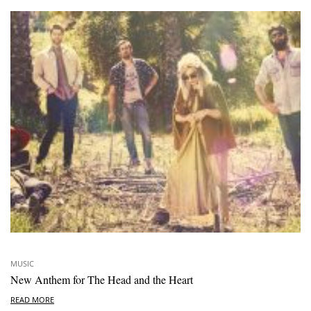
MUSIC
New Anthem for The Head and the Heart
READ MORE