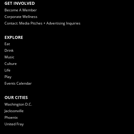
GET INVOLVED
Become A Member
Corporate Wellness
Contact: Media Pitches + Advertising Inquiries
EXPLORE
Eat
Drink
Music
Culture
Life
Play
Events Calendar
OUR CITIES
Washington D.C.
Jacksonville
Phoenix
United Fray