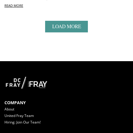
READ MORE
LOAD MORE
COMPANY
About
United Fray Team
Hiring: Join Our Team!