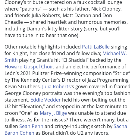
Clooney’s tribute centered on a faux cocktail lounge
where “patrons” — such as his father, Nick Clooney,
and friends Julia Roberts, Matt Damon and Don
Cheadle — shared heartfelt and humorous memories,
including Damon’s kitty litter story (sorry, but you’ll
have to tune in to hear that one).
Other notable highlights included
Patti LaBelle
singing
for Knight, her close friend and fellow diva;
Michael W.
Smith
playing Grant’s hit “El Shaddai” backed by the
Howard Gospel Choir
; and an electric performance of
León’s 2021 Pulitzer Prize–winning composition “Stride”
by The Kennedy Center’s Director of Jazz Programming
Kevin Struthers.
Julia Roberts
’s gown covered in framed
George Clooney portraits was the evening’s top fashion
statement.
Eddie Vedder
held his own belting out the
U2 hit “Elevation,” and stepped in at the last minute to
croon “One” as
Mary J. Blige
was unable to attend due
to illness. As for the misses? There weren’t many, but a
sullen
Sean Penn
and cringe-inducing sketch by
Sacha
Baron Cohen
as Borat didn’t do U2 any favors.