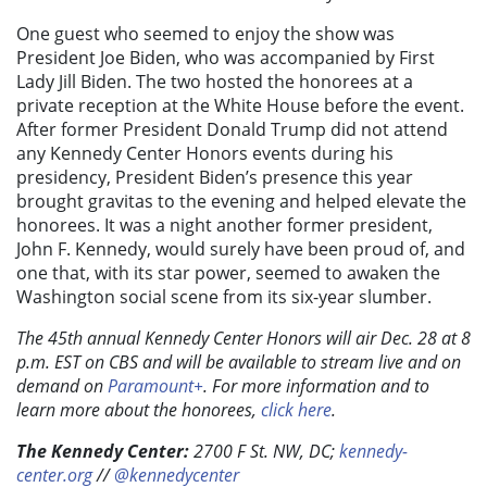
One guest who seemed to enjoy the show was
President Joe Biden, who was accompanied by First
Lady Jill Biden. The two hosted the honorees at a
private reception at the White House before the event.
After former President Donald Trump did not attend
any Kennedy Center Honors events during his
presidency, President Biden’s presence this year
brought gravitas to the evening and helped elevate the
honorees. It was a night another former president,
John F. Kennedy, would surely have been proud of, and
one that, with its star power, seemed to awaken the
Washington social scene from its six-year slumber.
The 45th annual Kennedy Center Honors will air Dec. 28 at 8
p.m. EST on CBS and will be available to stream live and on
demand on
Paramount+
. For more information and to
learn more about the honorees,
click here
.
The Kennedy Center:
2700 F St. NW, DC;
kennedy-
center.org
//
@kennedycenter