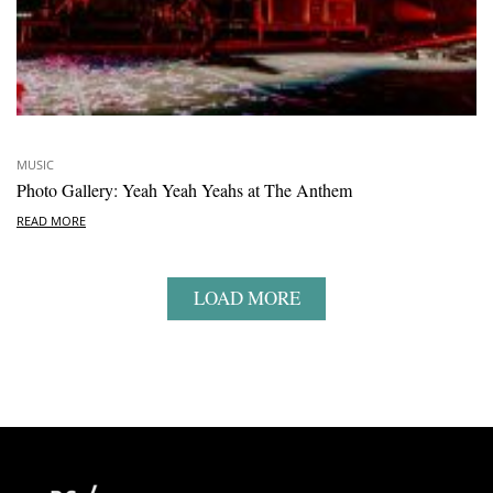
MUSIC
Photo Gallery: Yeah Yeah Yeahs at The Anthem
READ MORE
LOAD MORE