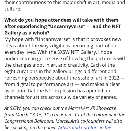
their contributions to this major shift in art, media and
culture.
What do you hope attendees will take with them
after experiencing
“Uncannyverse” — and the NFT
Gallery as a whole?
My hope with “Uncannyverse” is that it provokes new
ideas about the ways digital is becoming part of our
everyday lives. With the SXSW NFT Gallery, I hope
audiences can get a sense of how big the picture is with
the changes afoot in art and creativity. Each of the
eight curations in the gallery brings a different and
refreshing perspective about the state of art in 2022 —
from digital to performance art — and makes a clear
assertion that the NFT explosion has opened up
channels for artists across a wide variety of genres.
At SXSW, you can check out the Marcel.Art XR Showcase
from March 13-15, 11 a.m.-6 p.m. CT at the Fairmont in the
Congressional Ballroom. Marcel.Art’s co-founders will also
be speaking on the panel “
Artists and Curators in the