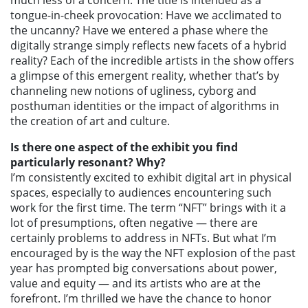
much less of a concern. The title is intended as a
tongue-in-cheek provocation: Have we acclimated to
the uncanny? Have we entered a phase where the
digitally strange simply reflects new facets of a hybrid
reality? Each of the incredible artists in the show offers
a glimpse of this emergent reality, whether that’s by
channeling new notions of ugliness, cyborg and
posthuman identities or the impact of algorithms in
the creation of art and culture.
Is there one aspect of the exhibit you find
particularly resonant? Why?
I’m consistently excited to exhibit digital art in physical
spaces, especially to audiences encountering such
work for the first time. The term “NFT” brings with it a
lot of presumptions, often negative — there are
certainly problems to address in NFTs. But what I’m
encouraged by is the way the NFT explosion of the past
year has prompted big conversations about power,
value and equity — and its artists who are at the
forefront. I’m thrilled we have the chance to honor