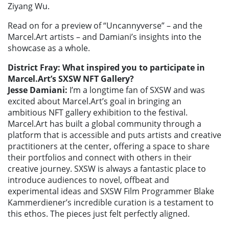
Ziyang Wu.
Read on for a preview of “Uncannyverse” – and the
Marcel.Art artists – and Damiani’s insights into the
showcase as a whole.
District Fray: What inspired you to participate in
Marcel.Art’s SXSW NFT Gallery?
Jesse Damiani:
I’m a longtime fan of SXSW and was
excited about Marcel.Art’s goal in bringing an
ambitious NFT gallery exhibition to the festival.
Marcel.Art has built a global community through a
platform that is accessible and puts artists and creative
practitioners at the center, offering a space to share
their portfolios and connect with others in their
creative journey. SXSW is always a fantastic place to
introduce audiences to novel, offbeat and
experimental ideas and SXSW Film Programmer Blake
Kammerdiener’s incredible curation is a testament to
this ethos. The pieces just felt perfectly aligned.