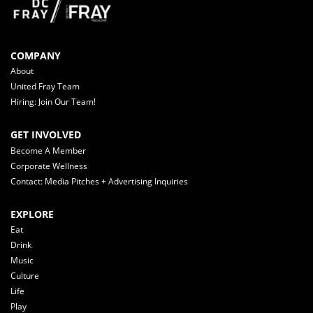
COMPANY
About
United Fray Team
Hiring: Join Our Team!
GET INVOLVED
Become A Member
Corporate Wellness
Contact: Media Pitches + Advertising Inquiries
EXPLORE
Eat
Drink
Music
Culture
Life
Play