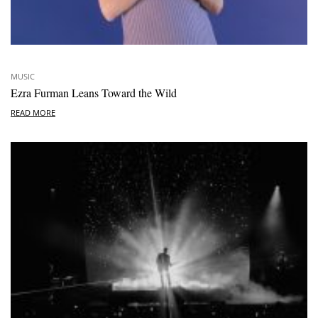
MUSIC
Ezra Furman Leans Toward the Wild
READ MORE