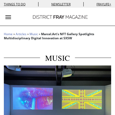
|
|
THINGS TO DO
NEWSLETTER
FRAYLIFE+
Toggle navigation
Home
»
Articles
»
Music
»
Marcel.Art’s NFT Gallery Spotlights
Multidisciplinary Digital Innovation at SXSW
MUSIC