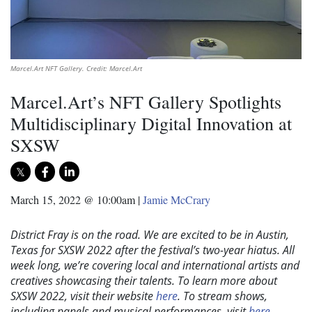
Marcel.Art NFT Gallery. Credit: Marcel.Art
Marcel.Art’s NFT Gallery Spotlights
Multidisciplinary Digital Innovation at
SXSW
March 15, 2022 @ 10:00am
|
Jamie McCrary
District Fray is on the road. We are excited to be in Austin,
Texas for SXSW 2022 after the festival’s two-year hiatus. All
week long, we’re covering local and international artists and
creatives showcasing their talents. To learn more about
SXSW 2022, visit their website
here
. To stream shows,
including panels and musical performances, visit
here
.