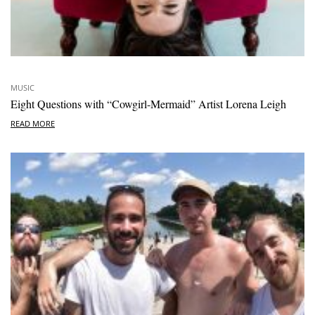
MUSIC
Eight Questions with “Cowgirl-Mermaid” Artist Lorena Leigh
READ MORE