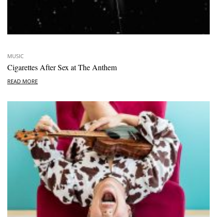
MUSIC
Cigarettes After Sex at The Anthem
READ MORE