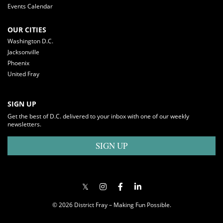
Events Calendar
OUR CITIES
Washington D.C.
Jacksonville
Phoenix
United Fray
SIGN UP
Get the best of D.C. delivered to your inbox with one of our weekly
newsletters.
SIGN UP
© 2026 District Fray – Making Fun Possible.