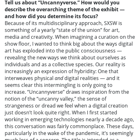
Tell us about “Uncannyverse.” How would you
describe the overarching theme of the exhibit —
and how did you determine its focus?
Because of its multidisciplinary approach, SXSW is
something of a yearly “state of the union” for art,
media and creativity. When imagining a curation on the
show floor, I wanted to think big about the ways digital
art has exploded into the public consciousness —
revealing the new ways we think about ourselves as
individuals and as a collective species. Our reality is
increasingly an expression of hybridity: One that
interweaves physical
and
digital realities — and it
seems clear this intermingling is only going to
increase. “Uncannyverse” draws inspiration from the
notion of the “uncanny valley,” the sense of
strangeness or dread we feel when a digital creation
just doesn’t look quite right. When I first started
working in emerging technologies nearly a decade ago,
this conversation was fairly commonplace. These days,
particularly in the wake of the pandemic, it’s seemingly