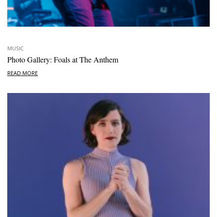
MUSIC
Photo Gallery: Foals at The Anthem
READ MORE