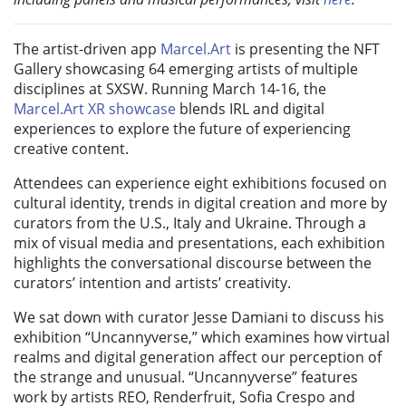
The artist-driven app
Marcel.Art
is presenting the NFT
Gallery showcasing 64 emerging artists of multiple
disciplines at SXSW. Running March 14-16, the
Marcel.Art XR showcase
blends IRL and digital
experiences to explore the future of experiencing
creative content.
Attendees can experience eight exhibitions focused on
cultural identity, trends in digital creation and more by
curators from the U.S., Italy and Ukraine. Through a
mix of visual media and presentations, each exhibition
highlights the conversational discourse between the
curators’ intention and artists’ creativity.
We sat down with curator Jesse Damiani to discuss his
exhibition “Uncannyverse,” which examines how virtual
realms and digital generation affect our perception of
the strange and unusual. “Uncannyverse” features
work by artists REO, Renderfruit, Sofia Crespo and