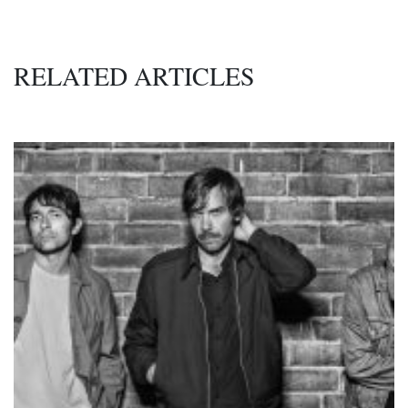
RELATED ARTICLES