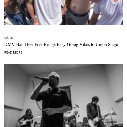
MUSIC
DMV Band FeelFree Brings Easy-Going Vibes to Union Stage
READ MORE