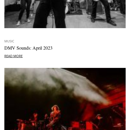
MUSIC
DMV Sounds: April 2023
READ MORE