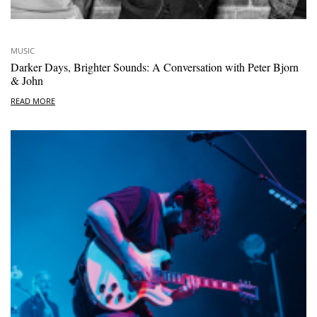
MUSIC
Darker Days, Brighter Sounds: A Conversation with Peter Bjorn
& John
READ MORE