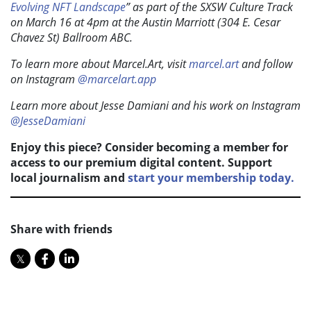
Evolving NFT Landscape
” as part of the SXSW Culture Track
on March 16 at 4pm at the Austin Marriott (304 E. Cesar
Chavez St) Ballroom ABC.
To learn more about Marcel.Art, visit
marcel.art
and follow
on Instagram
@marcelart.app
Learn more about Jesse Damiani and his work on Instagram
@JesseDamiani
Enjoy this piece? Consider becoming a member for
access to our premium digital content. Support
local journalism and
start your membership today.
Share with friends