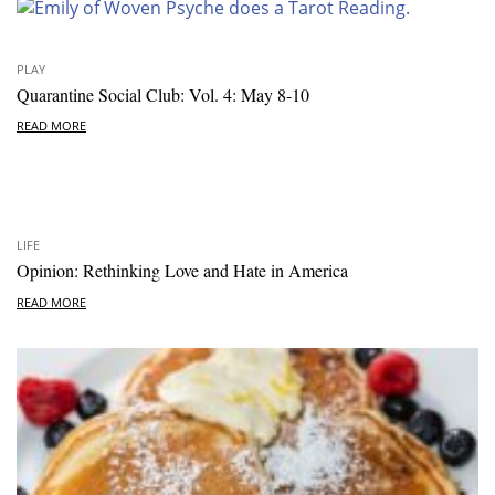
PLAY
Quarantine Social Club: Vol. 4: May 8-10
READ MORE
LIFE
Opinion: Rethinking Love and Hate in America
READ MORE