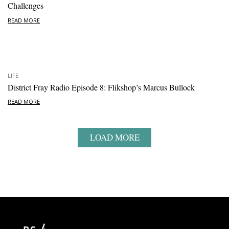
Challenges
READ MORE
LIFE
District Fray Radio Episode 8: Flikshop’s Marcus Bullock
READ MORE
LOAD MORE