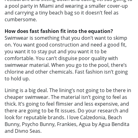
a pool party in Miami and wearing a smaller cover-up
and carrying a tiny beach bag so it doesn’t feel as
cumbersome.
How does fast fashion fit into the equation?
Swimwear is something that you don’t want to skimp
on. You want good construction and need a good fit,
you want it to stay put and you want it to be
comfortable. You can’t disguise poor quality with
swimwear material. When you go to the pool, there’s
chlorine and other chemicals. Fast fashion isn’t going
to hold up.
Lining is a big deal. The lining’s not going to be there in
cheaper swimwear. The material isn’t going to feel as
thick. It’s going to feel flimsier and less expensive, and
there are going to be fit issues. Do your research and
look for reputable brands. I love Calzedonia, Beach
Bunny, Psycho Bunny, Frankies, Agua by Agua Bendita
and Divno Seas.