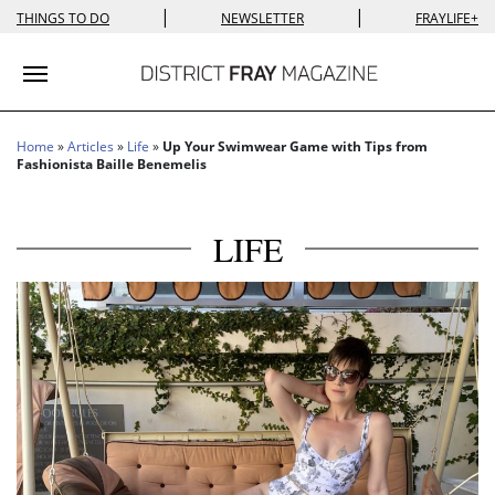
|
|
THINGS TO DO
NEWSLETTER
FRAYLIFE+
Toggle navigation
Home
»
Articles
»
Life
»
Up Your Swimwear Game with Tips from
Fashionista Baille Benemelis
LIFE