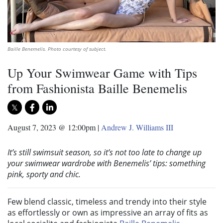
Baille Benemelis. Photo courtesy of subject.
Up Your Swimwear Game with Tips
from Fashionista Baille Benemelis
August 7, 2023 @ 12:00pm
|
Andrew J. Williams III
It’s still swimsuit season, so it’s not too late to change up
your swimwear wardrobe with Benemelis’ tips: something
pink, sporty and chic.
Few blend classic, timeless and trendy into their style
as effortlessly or own as impressive an array of fits as