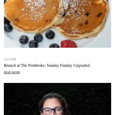
CULTURE
Brunch at The Pembroke: Sunday Funday Upgraded
READ MORE