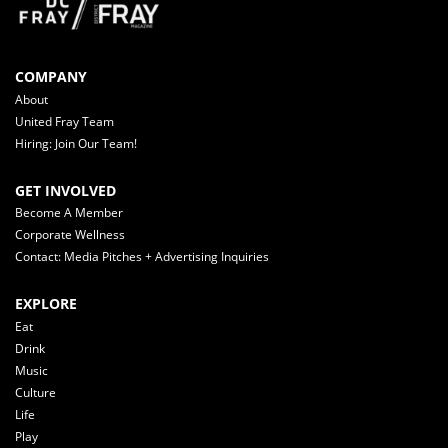
COMPANY
About
United Fray Team
Hiring: Join Our Team!
GET INVOLVED
Become A Member
Corporate Wellness
Contact: Media Pitches + Advertising Inquiries
EXPLORE
Eat
Drink
Music
Culture
Life
Play