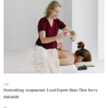
LIFE
Demystifying Acupuncture: Local Experts Share Their Savvy
READ MORE