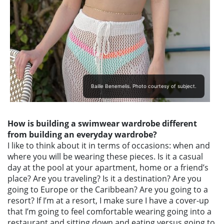
Baille Benemelis. Photo courtesy of subject.
How is building a swimwear wardrobe different
from building an everyday wardrobe?
I like to think about it in terms of occasions: when and
where you will be wearing these pieces. Is it a casual
day at the pool at your apartment, home or a friend’s
place? Are you traveling? Is it a destination? Are you
going to Europe or the Caribbean? Are you going to a
resort? If I’m at a resort, I make sure I have a cover-up
that I’m going to feel comfortable wearing going into a
restaurant and sitting down and eating versus going to