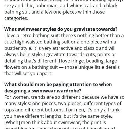
sexy and chic, bohemian, and whimsical, and a black
bathing suit and a few one-pieces within those
categories.
What swimwear styles do you gravitate towards?
I love a retro bathing suit; there’s nothing better than a
cute high-waisted bathing suit or a one-piece with a
bustier style. It is very attractive and classic and will
always be in style. I gravitate towards cuts, prints or
detailing that’s different. I love fringe, beading, large
flowers on a bathing suit — those unique little details
that will set you apart.
What should men be paying attention to when
designing a swimwear wardrobe?
For women, trends are so different because we have so
many styles: one-pieces, two-pieces, different types of
tops and different bottoms. For men, it’s only a trunk;
you have different lengths, but it’s the same style.
[When] men think about swimwear, the print is
everything for a guy who wants to set himself apart.