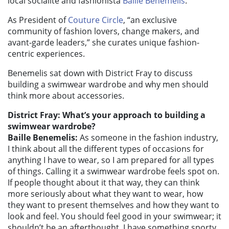
local socialite and fashionista
Baille Benemelis
.
As President of
Couture Circle
, “an exclusive
community of fashion lovers, change makers, and
avant-garde leaders,” she curates unique fashion-
centric experiences.
Benemelis sat down with District Fray to discuss
building a swimwear wardrobe and why men should
think more about accessories.
District Fray: What’s your approach to building a
swimwear wardrobe?
Baille Benemelis:
As someone in the fashion industry,
I think about all the different types of occasions for
anything I have to wear, so I am prepared for all types
of things. Calling it a swimwear wardrobe feels spot on.
If people thought about it that way, they can think
more seriously about what they want to wear, how
they want to present themselves and how they want to
look and feel. You should feel good in your swimwear; it
shouldn’t be an afterthought. I have something sporty,