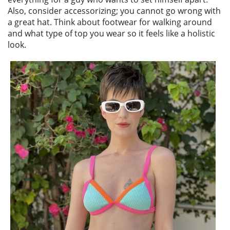
Also, consider accessorizing; you cannot go wrong with
a great hat. Think about footwear for walking around
and what type of top you wear so it feels like a holistic
look.