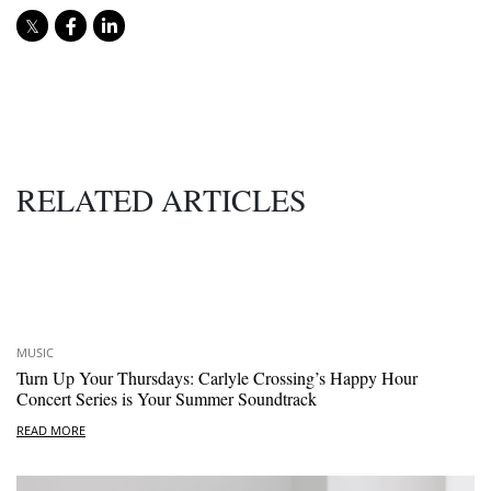
RELATED ARTICLES
MUSIC
Turn Up Your Thursdays: Carlyle Crossing’s Happy Hour
Concert Series is Your Summer Soundtrack
READ MORE