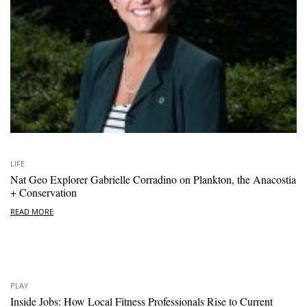
LIFE
Nat Geo Explorer Gabrielle Corradino on Plankton, the Anacostia
+ Conservation
READ MORE
PLAY
Inside Jobs: How Local Fitness Professionals Rise to Current