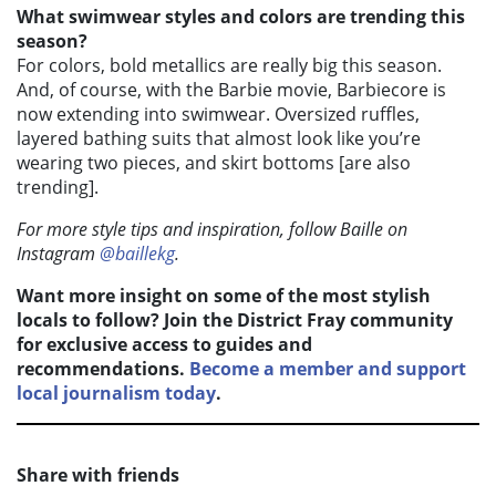
What swimwear styles and colors are trending this
season?
For colors, bold metallics are really big this season.
And, of course, with the Barbie movie, Barbiecore is
now extending into swimwear. Oversized ruffles,
layered bathing suits that almost look like you’re
wearing two pieces, and skirt bottoms [are also
trending].
For more style tips and inspiration, follow Baille on
Instagram
@baillekg
.
Want more insight on some of the most stylish
locals to follow? Join the District Fray community
for exclusive access to guides and
recommendations.
Become a member and support
local journalism today
.
Share with friends