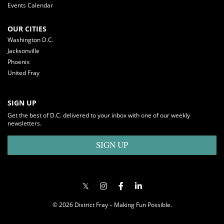
Events Calendar
OUR CITIES
Washington D.C.
Jacksonville
Phoenix
United Fray
SIGN UP
Get the best of D.C. delivered to your inbox with one of our weekly
newsletters.
SIGN UP
© 2026 District Fray – Making Fun Possible.