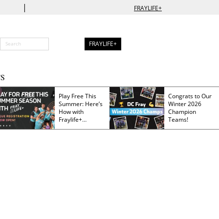
|
FRAYLIFE+
FRAYLIFE+
S
Play Free This
Congrats to Our
Summer: Here’s
Winter 2026
How with
Champion
Fraylife+
Teams!
Membership