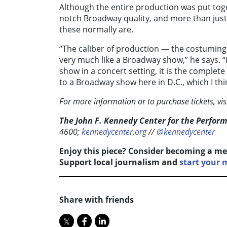
Although the entire production was put togeth
notch Broadway quality, and more than just 
these normally are.
“The caliber of production — the costuming, 
very much like a Broadway show,” he says. “
show in a concert setting, it is the complete
to a Broadway show here in D.C., which I thin
For more information or to purchase tickets, vis
The John F. Kennedy Center for the Perform
4600;
kennedycenter.org
//
@kennedycenter
Enjoy this piece? Consider becoming a me
Support local journalism and
start your
Share with friends