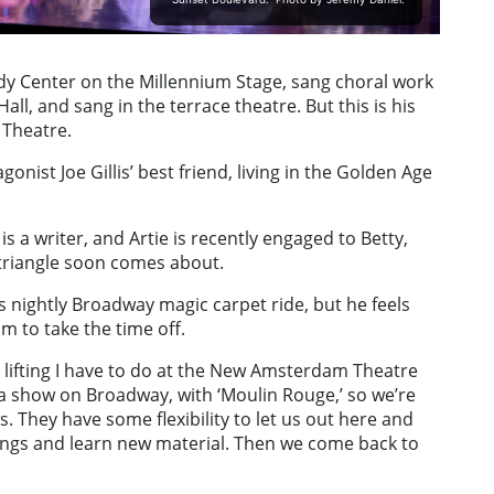
dy Center on the Millennium Stage, sang choral work
ll, and sang in the terrace theatre. But this is his
 Theatre.
gonist Joe Gillis’ best friend, living in the Golden Age
is a writer, and Artie is recently engaged to Betty,
e triangle soon comes about.
s nightly Broadway magic carpet ride, but he feels
m to take the time off.
avy lifting I have to do at the New Amsterdam Theatre
in a show on Broadway, with ‘Moulin Rouge,’ so we’re
 They have some flexibility to let us out here and
r wings and learn new material. Then we come back to