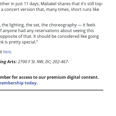
er in just 11 days, Maliakel shares that it’s still top-
a concert version that, many times, short runs like
the lighting, the set, the choreography — it feels
If anyone had any reservations about seeing this
 opposite of that. It should be considered like going
k is pretty special.”
it
here
.
ing Arts:
2700 F St. NW, DC; 202-467-
mber for access to our premium digital content.
 membership today.