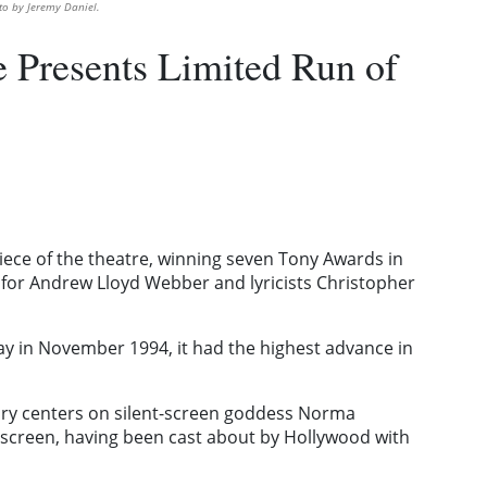
to by Jeremy Daniel.
 Presents Limited Run of
ece of the theatre, winning seven Tony Awards in
 for Andrew Lloyd Webber and lyricists Christopher
y in November 1994, it had the highest advance in
story centers on silent-screen goddess Norma
 screen, having been cast about by Hollywood with