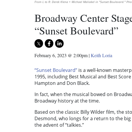
From L to R: Derek Klena + Michael Maliakel in "Sunset Boulevard." Pho
Broadway Center Stage
“Sunset Boulevard”
February 6, 2023 @ 2:00pm
|
Keith Loria
“Sunset Boulevard”
is a well-known masterpi
1995, including Best Musical and Best Score
Hampton and Don Black.
In fact, when the musical bowed on Broadwa
Broadway history at the time.
Based on the classic Billy Wilder film, the 
Desmond, who longs for a return to the big
the advent of “talkies.”