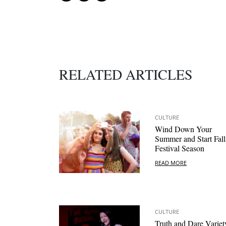
RELATED ARTICLES
CULTURE
Wind Down Your
Summer and Start Fall
Festival Season
READ MORE
CULTURE
Truth and Dare Variet