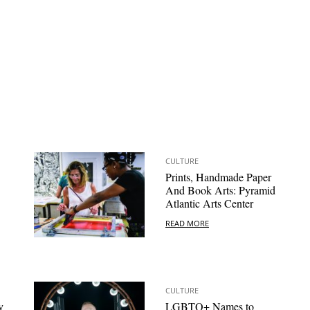
CULTURE
Prints, Handmade Paper
And Book Arts: Pyramid
Atlantic Arts Center
READ MORE
CULTURE
y
LGBTQ+ Names to