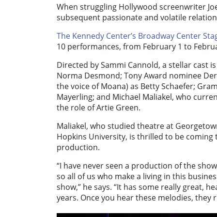
When struggling Hollywood screenwriter Joe
subsequent passionate and volatile relation
The Kennedy Center’s Broadway Center Sta
10 performances, from February 1 to Februa
Directed by Sammi Cannold, a stellar cast i
Norma Desmond; Tony Award nominee Derek Kl
the voice of Moana) as Betty Schaefer; G
Mayerling; and Michael Maliakel, who current
the role of Artie Green.
Maliakel, who studied theatre at Georgetow
Hopkins University, is thrilled to be comin
production.
“I have never seen a production of the show,
so all of us who make a living in this busine
show,” he says. “It has some really great, he
years. Once you hear these melodies, they r