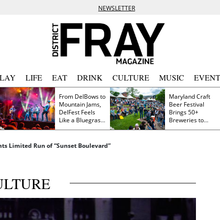
NEWSLETTER
PLAY
LIFE
EAT
DRINK
CULTURE
MUSIC
EVENT
From DelBows to
Maryland Craft
Mountain Jams,
Beer Festival
DelFest Feels
Brings 50+
Like a Bluegrass
Breweries to
Family Reunion
Frederick This
Saturday
ts Limited Run of “Sunset Boulevard”
ULTURE