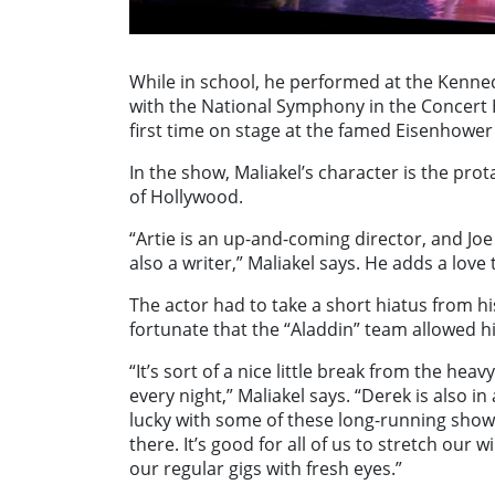
While in school, he performed at the Kenne
with the National Symphony in the Concert Ha
first time on stage at the famed Eisenhower
In the show, Maliakel’s character is the prota
of Hollywood.
“Artie is an up-and-coming director, and Joe 
also a writer,” Maliakel says. He adds a lov
The actor had to take a short hiatus from hi
fortunate that the “Aladdin” team allowed hi
“It’s sort of a nice little break from the he
every night,” Maliakel says. “Derek is also 
lucky with some of these long-running shows.
there. It’s good for all of us to stretch ou
our regular gigs with fresh eyes.”