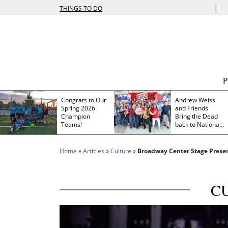
|
THINGS TO DO
Congrats to Our
Andrew Weiss
Spring 2026
and Friends
Champion
Bring the Dead
Teams!
back to Nationals
Park
Home
»
Articles
»
Culture
»
Broadway Center Stage Presen
C