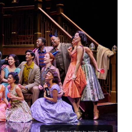
“Sunset Boulevard.” Photo by Jeremy Daniel.