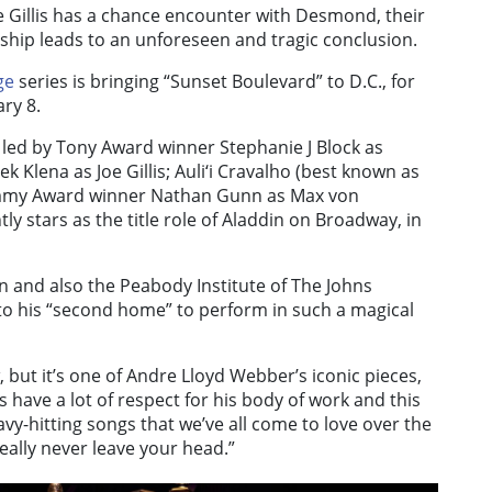
 Gillis has a chance encounter with Desmond, their
ship leads to an unforeseen and tragic conclusion.
ge
series is bringing “Sunset Boulevard” to D.C., for
ry 8.
s led by Tony Award winner Stephanie J Block as
ena as Joe Gillis; Auli‘i Cravalho (best known as
rammy Award winner Nathan Gunn as Max von
ly stars as the title role of Aladdin on Broadway, in
n and also the Peabody Institute of The Johns
g to his “second home” to perform in such a magical
 but it’s one of Andre Lloyd Webber’s iconic pieces,
ss have a lot of respect for his body of work and this
avy-hitting songs that we’ve all come to love over the
eally never leave your head.”