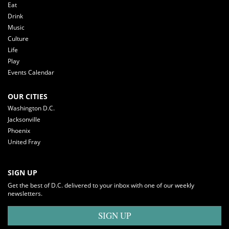
Eat
Drink
Music
Culture
Life
Play
Events Calendar
OUR CITIES
Washington D.C.
Jacksonville
Phoenix
United Fray
SIGN UP
Get the best of D.C. delivered to your inbox with one of our weekly
newsletters.
SIGN UP