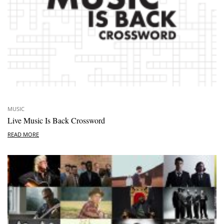
MUSIC
Live Music Is Back Crossword
READ MORE