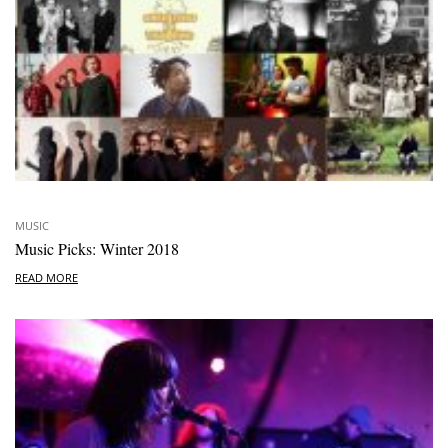
MUSIC
Music Picks: Winter 2018
READ MORE