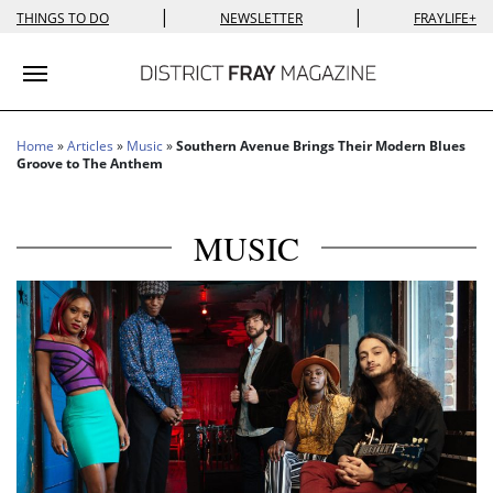
|
|
THINGS TO DO
NEWSLETTER
FRAYLIFE+
Toggle navigation
Home
»
Articles
»
Music
»
Southern Avenue Brings Their Modern Blues
Groove to The Anthem
MUSIC