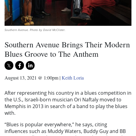
Southern Avenue. Photo by David McClister.
Southern Avenue Brings Their Modern
Blues Groove to The Anthem
August 13, 2021 @ 1:00pm
|
Keith Loria
After representing his country in a blues competition in
the U.S., Israeli-born musician Ori Naftaly moved to
Memphis in 2013 in search of a band to play the blues
with.
“Blues is popular everywhere,” he says, citing
influences such as Muddy Waters, Buddy Guy and BB