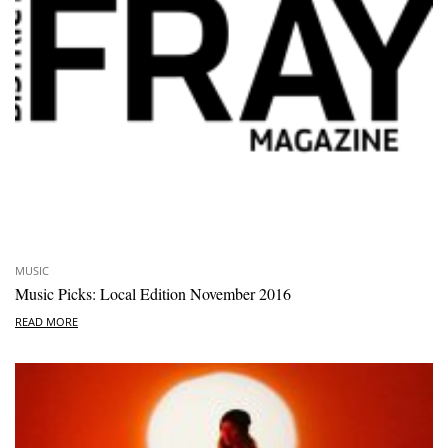
MUSIC
Music Picks: Local Edition November 2016
READ MORE