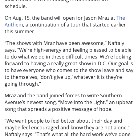
schedule.
On Aug. 15, the band will open for Jason Mraz at
The
Anthem
, a continuation of a tour that started earlier
this summer.
“The shows with Mraz have been awesome,” Naftaly
says. “We’re high-energy and feeling blessed to be able
to do what we do in these difficult times. We’re looking
forward to having a really great show in D.C. Our goal is
to have everyone who comes to the show leave and say
to themselves, ‘don’t give up,’ whatever it is they’re
going through.”
Mraz and the band joined forces to write Southern
Avenue’s newest song, “Move Into the Light,” an upbeat
song that spreads a positive message of hope.
“We want people to feel better about their day and
maybe feel encouraged and know they are not alone,”
Naftaly says. “That’s what all the hard work we’ve done