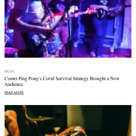
MUSIC
Comet Ping Pong’s Covid Survival Strategy Brought a New
Audience
READ MORE