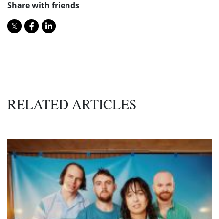
Share with friends
RELATED ARTICLES