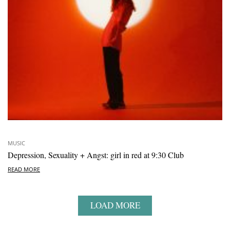
MUSIC
Depression, Sexuality + Angst: girl in red at 9:30 Club
READ MORE
LOAD MORE