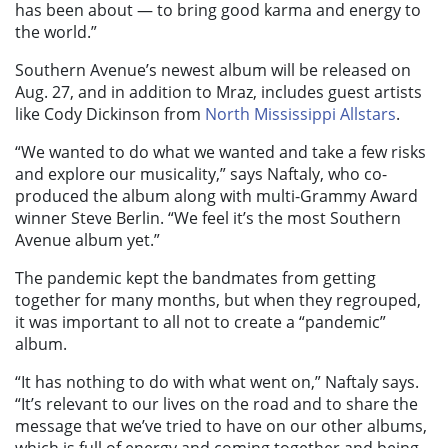
has been about — to bring good karma and energy to
the world.”
Southern Avenue’s newest album will be released on
Aug. 27, and in addition to Mraz, includes guest artists
like Cody Dickinson from
North Mississippi Allstars
.
“We wanted to do what we wanted and take a few risks
and explore our musicality,” says Naftaly, who co-
produced the album along with multi-Grammy Award
winner Steve Berlin. “We feel it’s the most Southern
Avenue album yet.”
The pandemic kept the bandmates from getting
together for many months, but when they regrouped,
it was important to all not to create a “pandemic”
album.
“It has nothing to do with what went on,” Naftaly says.
“It’s relevant to our lives on the road and to share the
message that we’ve tried to have on our other albums,