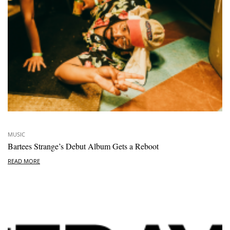
MUSIC
Bartees Strange’s Debut Album Gets a Reboot
READ MORE