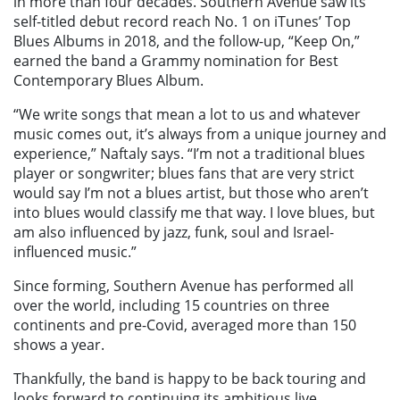
in more than four decades. Southern Avenue saw its
self-titled debut record reach No. 1 on iTunes’ Top
Blues Albums in 2018, and the follow-up, “Keep On,”
earned the band a Grammy nomination for Best
Contemporary Blues Album.
“We write songs that mean a lot to us and whatever
music comes out, it’s always from a unique journey and
experience,” Naftaly says. “I’m not a traditional blues
player or songwriter; blues fans that are very strict
would say I’m not a blues artist, but those who aren’t
into blues would classify me that way. I love blues, but
am also influenced by jazz, funk, soul and Israel-
influenced music.”
Since forming, Southern Avenue has performed all
over the world, including 15 countries on three
continents and pre-Covid, averaged more than 150
shows a year.
Thankfully, the band is happy to be back touring and
looks forward to continuing its ambitious live