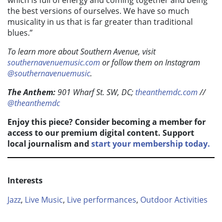
which is full of energy and coming together and being
the best versions of ourselves. We have so much
musicality in us that is far greater than traditional
blues.”
To learn more about Southern Avenue, visit
southernavenuemusic.com
or follow them on Instagram
@southernavenuemusic
.
The Anthem:
901 Wharf St. SW, DC;
theanthemdc.com
//
@theanthemdc
Enjoy this piece? Consider becoming a member for
access to our premium digital content. Support
local journalism and
start your membership today.
Interests
Jazz
,
Live Music
,
Live performances
,
Outdoor Activities