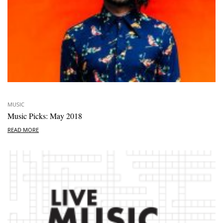
MUSIC
Music Picks: May 2018
READ MORE