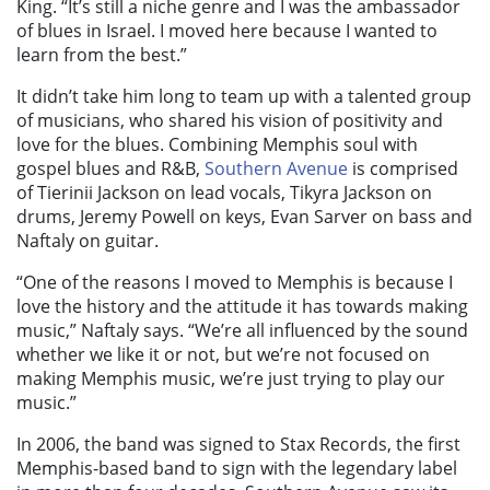
King. “It’s still a niche genre and I was the ambassador
of blues in Israel. I moved here because I wanted to
learn from the best.”
It didn’t take him long to team up with a talented group
of musicians, who shared his vision of positivity and
love for the blues. Combining Memphis soul with
gospel blues and R&B,
Southern Avenue
is comprised
of Tierinii Jackson on lead vocals, Tikyra Jackson on
drums, Jeremy Powell on keys, Evan Sarver on bass and
Naftaly on guitar.
“One of the reasons I moved to Memphis is because I
love the history and the attitude it has towards making
music,” Naftaly says. “We’re all influenced by the sound
whether we like it or not, but we’re not focused on
making Memphis music, we’re just trying to play our
music.”
In 2006, the band was signed to Stax Records, the first
Memphis-based band to sign with the legendary label