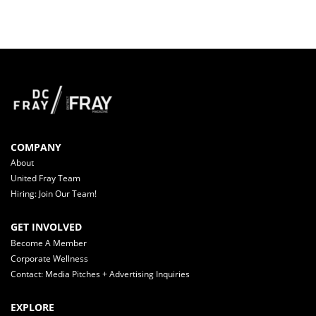
COMPANY
About
United Fray Team
Hiring: Join Our Team!
GET INVOLVED
Become A Member
Corporate Wellness
Contact: Media Pitches + Advertising Inquiries
EXPLORE