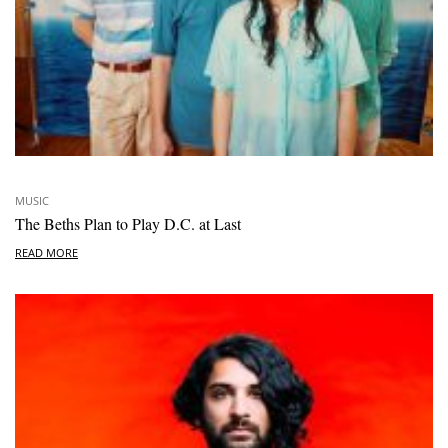
MUSIC
The Beths Plan to Play D.C. at Last
READ MORE