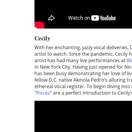
Cecily
With her enchanting, jazzy vocal deliveries, 
artist to watch. Since the pandemic, Cecily
artist has had many live performances at
Bl
in New York City. Having just opened for N
has been busy demonstrating her love of liv
fellow D.C. native Akinola Pedro’s alluring t
ethereal vocal register. To begin diving into
“Pisces”
are a perfect introduction to Cecily’