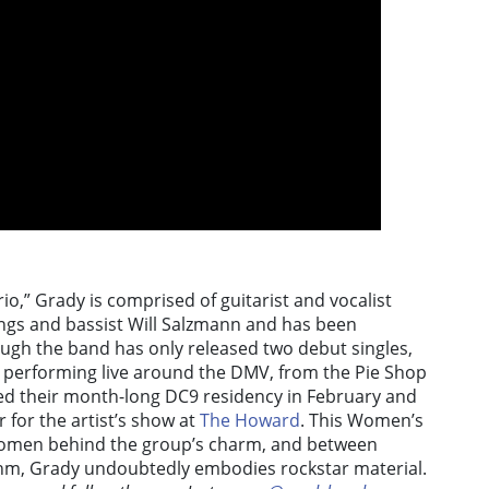
io,” Grady is comprised of guitarist and vocalist
gs and bassist Will Salzmann and has been
ough the band has only released two debut singles,
 performing live around the DMV, from the Pie Shop
eted their month-long DC9 residency in February and
for the artist’s show at
The Howard
. This Women’s
 women behind the group’s charm, and between
thm, Grady undoubtedly embodies rockstar material.