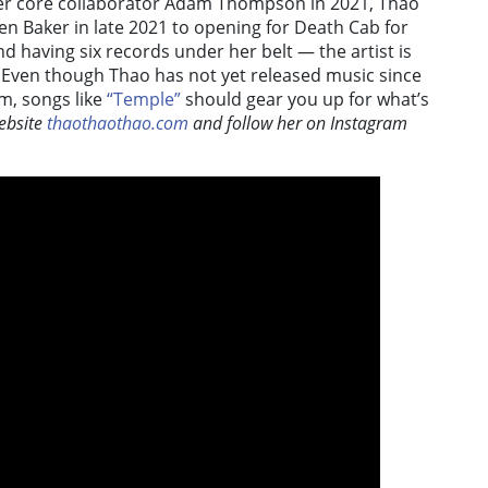
her core collaborator Adam Thompson in 2021, Thao
lien Baker in late 2021 to opening for Death Cab for
nd having six records under her belt — the artist is
 Even though Thao has not yet released music since
m, songs like
“Temple”
should gear you up for what’s
ebsite
thaothaothao.com
and follow her on Instagram