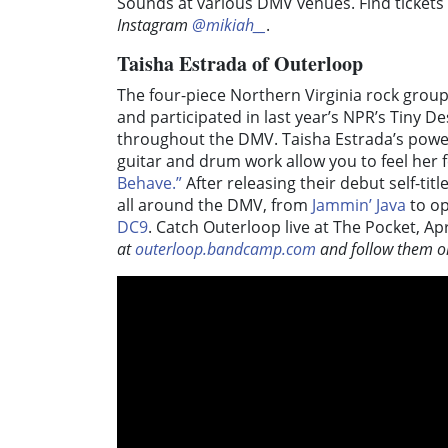
Sounds at various DMV venues. Find tickets 
Instagram
@mikiah__
.
Taisha Estrada of Outerloop
The four-piece Northern Virginia rock grou
and participated in last year’s NPR’s Tiny 
throughout the DMV. Taisha Estrada’s power
guitar and drum work allow you to feel her f
Behave.”
After releasing their debut self-ti
all around the DMV, from
Jammin’ Java
to op
DC9
. Catch Outerloop live at The Pocket, Ap
at
outerloop.bandcamp.com
and follow them o