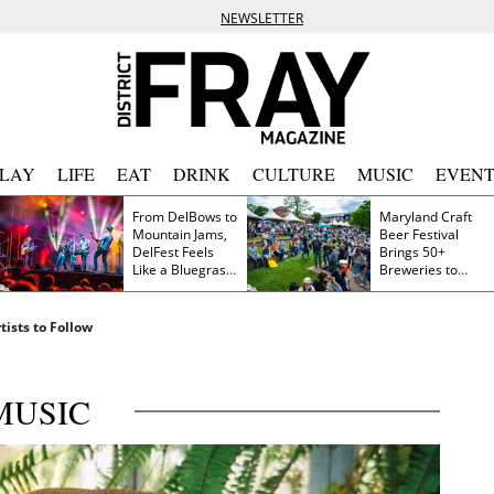
NEWSLETTER
PLAY
LIFE
EAT
DRINK
CULTURE
MUSIC
EVENT
From DelBows to
Maryland Craft
Mountain Jams,
Beer Festival
DelFest Feels
Brings 50+
Like a Bluegrass
Breweries to
Family Reunion
Frederick This
Saturday
ists to Follow
MUSIC