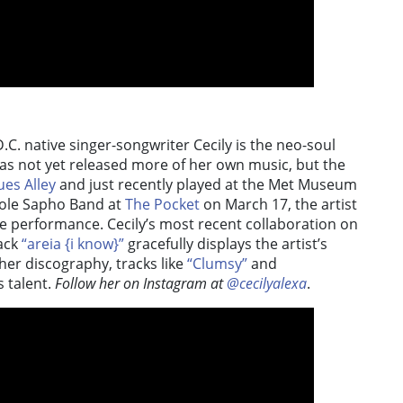
D.C. native singer-songwriter Cecily is the neo-soul
 has not yet released more of her own music, but the
ues Alley
and just recently played at the Met Museum
icole Sapho Band at
The Pocket
on March 17, the artist
e performance. Cecily’s most recent collaboration on
rack
“areia {i know}”
gracefully displays the artist’s
 her discography, tracks like
“Clumsy”
and
s talent.
Follow her on Instagram at
@cecilyalexa
.