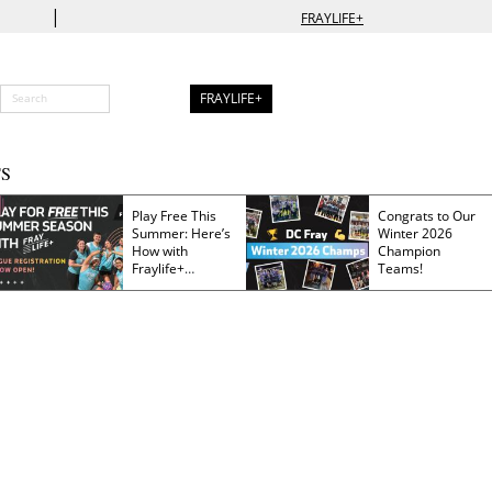
|
FRAYLIFE+
FRAYLIFE+
S
Play Free This
Congrats to Our
Summer: Here’s
Winter 2026
How with
Champion
Fraylife+
Teams!
Membership