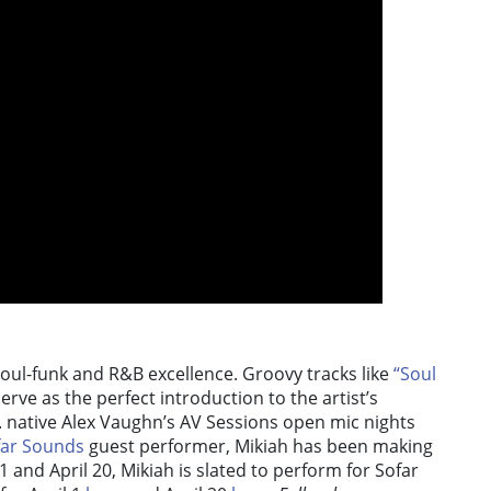
s soul-funk and R&B excellence. Groovy tracks like
“Soul
erve as the perfect introduction to the artist’s
C. native Alex Vaughn’s AV Sessions open mic nights
far Sounds
guest performer, Mikiah has been making
 and April 20, Mikiah is slated to perform for Sofar