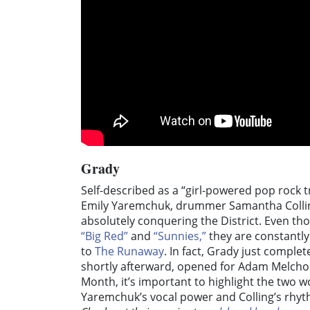
Grady
Self-described as a “girl-powered pop rock tr
Emily Yaremchuk, drummer Samantha Collin
absolutely conquering the District. Even th
“Big Red”
and
“Sunnies,”
they are constantly
to
The Runaway
. In fact, Grady just compl
shortly afterward, opened for Adam Melchor 
Month, it’s important to highlight the two
Yaremchuk’s vocal power and Colling’s rhy