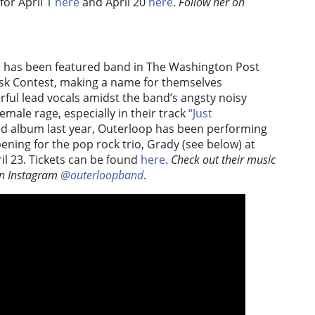
for April 1
here
and April 20
here
.
Follow her on
p has been featured band in The Washington Post
Desk Contest, making a name for themselves
ful lead vocals amidst the band’s angsty noisy
emale rage, especially in their track
“Just
tled album last year, Outerloop has been performing
ening for the pop rock trio, Grady (see below) at
ril 23. Tickets can be found
here
.
Check out their music
n Instagram
@outerloopband
.