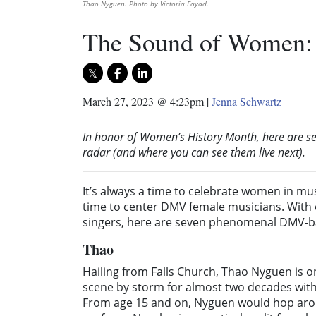
Thao Nyguen. Photo by Victoria Fayad.
The Sound of Women: 
March 27, 2023 @ 4:23pm
|
Jenna Schwartz
In honor of Women’s History Month, here are 
radar (and where you can see them live next).
It’s always a time to celebrate women in mus
time to center DMV female musicians. With e
singers, here are seven phenomenal DMV-bas
Thao
Hailing from Falls Church, Thao Nyguen is o
scene by storm for almost two decades wit
From age 15 and on, Nyguen would hop arou