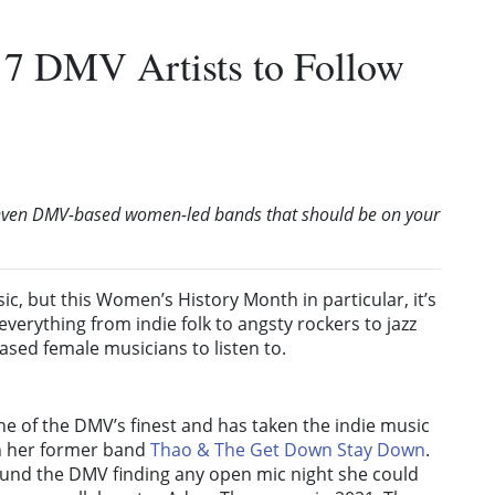
7 DMV Artists to Follow
seven DMV-based women-led bands that should be on your
ic, but this Women’s History Month in particular, it’s
verything from indie folk to angsty rockers to jazz
ed female musicians to listen to.
ne of the DMV’s finest and has taken the indie music
h her former band
Thao & The Get Down Stay Down
.
nd the DMV finding any open mic night she could