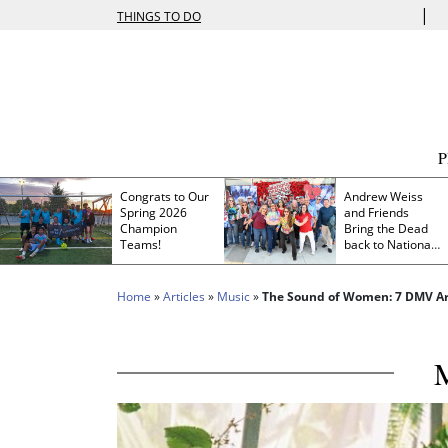
|
THINGS TO DO
Congrats to Our
Andrew Weiss
Spring 2026
and Friends
Champion
Bring the Dead
Teams!
back to Nationals
Park
Home
»
Articles
»
Music
»
The Sound of Women: 7 DMV Art