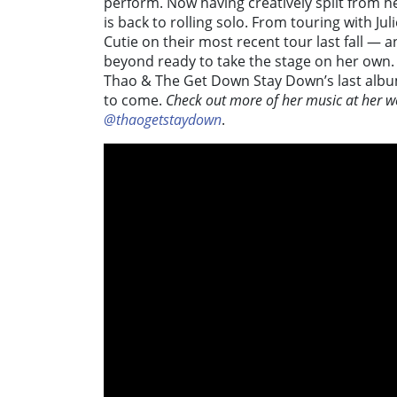
perform. Now having creatively split from 
is back to rolling solo. From touring with Ju
Cutie on their most recent tour last fall — a
beyond ready to take the stage on her own.
Thao & The Get Down Stay Down’s last albu
to come.
Check out more of her music at her w
@thaogetstaydown
.