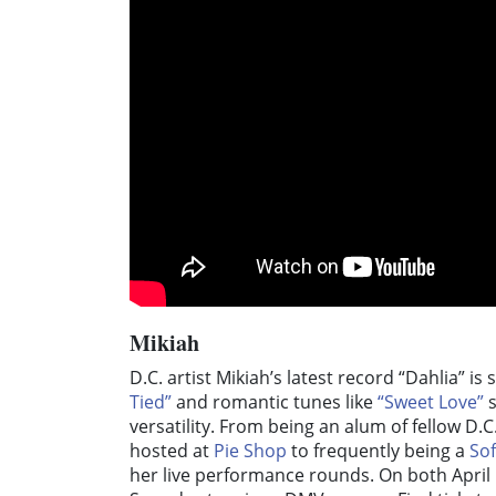
Mikiah
D.C. artist Mikiah’s latest record “Dahlia” i
Tied”
and romantic tunes like
“Sweet Love”
s
versatility. From being an alum of fellow D.
hosted at
Pie Shop
to frequently being a
So
her live performance rounds. On both April 1