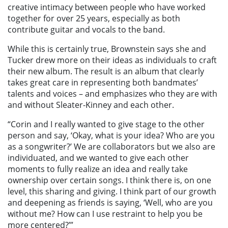
creative intimacy between people who have worked
together for over 25 years, especially as both
contribute guitar and vocals to the band.
While this is certainly true, Brownstein says she and
Tucker drew more on their ideas as individuals to craft
their new album. The result is an album that clearly
takes great care in representing both bandmates’
talents and voices – and emphasizes who they are with
and without Sleater-Kinney and each other.
“Corin and I really wanted to give stage to the other
person and say, ‘Okay, what is your idea? Who are you
as a songwriter?’ We are collaborators but we also are
individuated, and we wanted to give each other
moments to fully realize an idea and really take
ownership over certain songs. I think there is, on one
level, this sharing and giving. I think part of our growth
and deepening as friends is saying, ‘Well, who are you
without me? How can I use restraint to help you be
more centered?’”