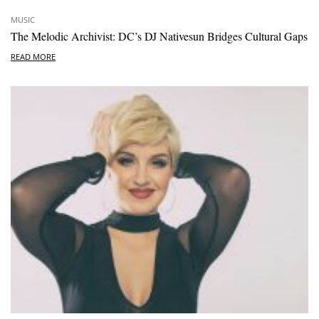
MUSIC
The Melodic Archivist: DC’s DJ Nativesun Bridges Cultural Gaps
READ MORE