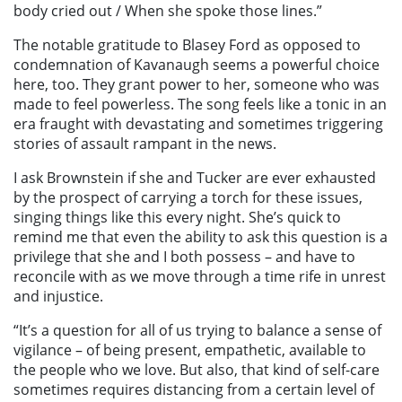
body cried out / When she spoke those lines.”
The notable gratitude to Blasey Ford as opposed to
condemnation of Kavanaugh seems a powerful choice
here, too. They grant power to her, someone who was
made to feel powerless. The song feels like a tonic in an
era fraught with devastating and sometimes triggering
stories of assault rampant in the news.
I ask Brownstein if she and Tucker are ever exhausted
by the prospect of carrying a torch for these issues,
singing things like this every night. She’s quick to
remind me that even the ability to ask this question is a
privilege that she and I both possess – and have to
reconcile with as we move through a time rife in unrest
and injustice.
“It’s a question for all of us trying to balance a sense of
vigilance – of being present, empathetic, available to
the people who we love. But also, that kind of self-care
sometimes requires distancing from a certain level of