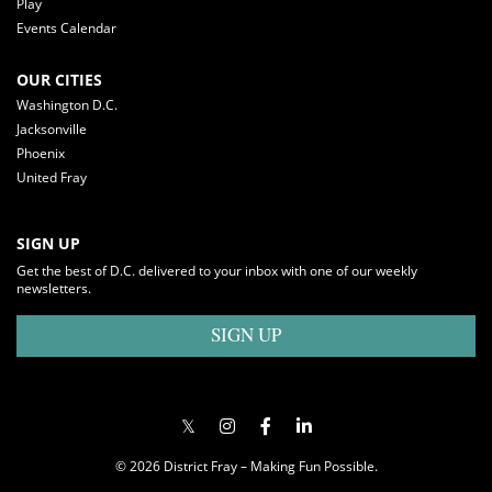
Play
Events Calendar
OUR CITIES
Washington D.C.
Jacksonville
Phoenix
United Fray
SIGN UP
Get the best of D.C. delivered to your inbox with one of our weekly
newsletters.
SIGN UP
© 2026 District Fray – Making Fun Possible.