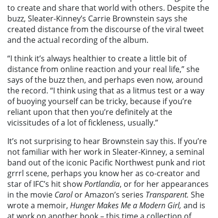
to create and share that world with others. Despite the
buzz, Sleater-Kinney’s Carrie Brownstein says she
created distance from the discourse of the viral tweet
and the actual recording of the album.
“I think it’s always healthier to create a little bit of
distance from online reaction and your real life,” she
says of the buzz then, and perhaps even now, around
the record. “I think using that as a litmus test or a way
of buoying yourself can be tricky, because if you’re
reliant upon that then you’re definitely at the
vicissitudes of a lot of fickleness, usually.”
It’s not surprising to hear Brownstein say this. If you’re
not familiar with her work in Sleater-Kinney, a seminal
band out of the iconic Pacific Northwest punk and riot
grrrl scene, perhaps you know her as co-creator and
star of IFC’s hit show
Portlandia
, or for her appearances
in the movie
Carol
or Amazon’s series
Transparent.
She
wrote a memoir,
Hunger Makes Me a Modern Girl,
and is
at work on another book – this time a collection of