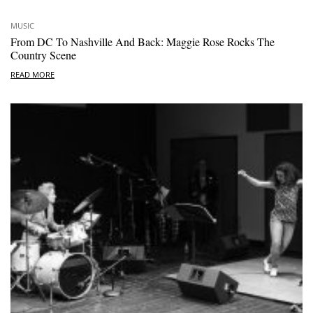
MUSIC
From DC To Nashville And Back: Maggie Rose Rocks The
Country Scene
READ MORE