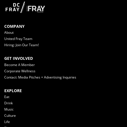
COMPANY
About
United Fray Team
Hiring: Join Our Team!
GET INVOLVED
Become A Member
Corporate Wellness
Contact: Media Pitches + Advertising Inquiries
EXPLORE
Eat
Drink
Music
Culture
Life