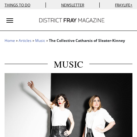
|
|
THINGS TO DO
NEWSLETTER
FRAYLIFE+
Toggle navigation
Home
»
Articles
»
Music
»
The Collective Catharsis of Sleater-Kinney
MUSIC