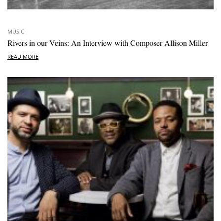
MUSIC
Rivers in our Veins: An Interview with Composer Allison Miller
READ MORE