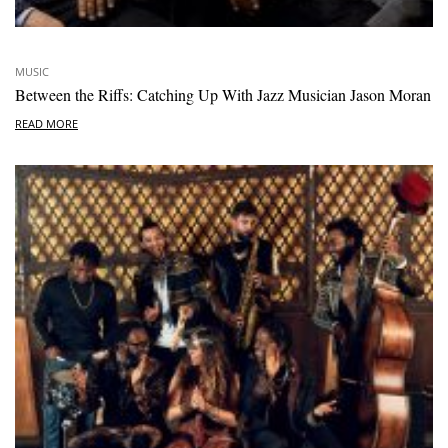
MUSIC
Between the Riffs: Catching Up With Jazz Musician Jason Moran
READ MORE