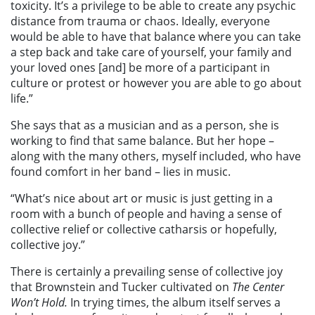
toxicity. It’s a privilege to be able to create any psychic
distance from trauma or chaos. Ideally, everyone
would be able to have that balance where you can take
a step back and take care of yourself, your family and
your loved ones [and] be more of a participant in
culture or protest or however you are able to go about
life.”
She says that as a musician and as a person, she is
working to find that same balance. But her hope –
along with the many others, myself included, who have
found comfort in her band – lies in music.
“What’s nice about art or music is just getting in a
room with a bunch of people and having a sense of
collective relief or collective catharsis or hopefully,
collective joy.”
There is certainly a prevailing sense of collective joy
that Brownstein and Tucker cultivated on
The Center
Won’t Hold.
In trying times, the album itself serves a