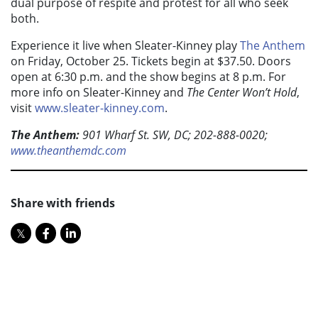
dual purpose of respite and protest for all who seek
both.
Experience it live when Sleater-Kinney play
The Anthem
on Friday, October 25. Tickets begin at $37.50. Doors
open at 6:30 p.m. and the show begins at 8 p.m. For
more info on Sleater-Kinney and
The Center Won’t Hold
,
visit
www.sleater-kinney.com
.
The Anthem:
901 Wharf St. SW, DC; 202-888-0020;
www.theanthemdc.com
Share with friends