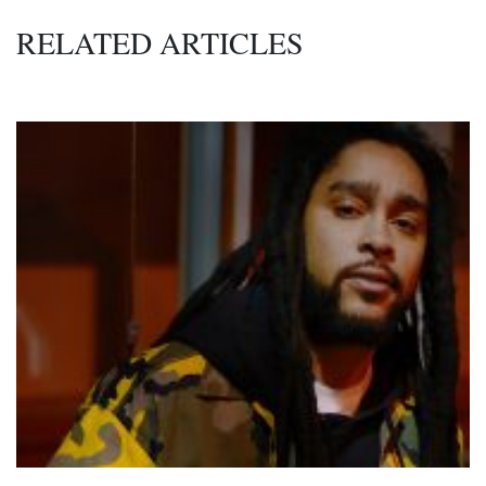
RELATED ARTICLES