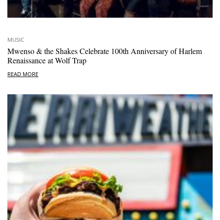
MUSIC
Mwenso & the Shakes Celebrate 100th Anniversary of Harlem
Renaissance at Wolf Trap
READ MORE