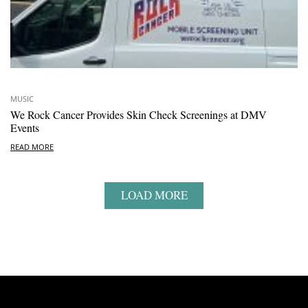
MUSIC
We Rock Cancer Provides Skin Check Screenings at DMV
Events
READ MORE
LOAD MORE