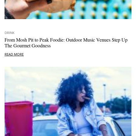
DRINK
From Mosh Pit to Peak Foodie: Outdoor Music Venues Step Up
The Gourmet Goodness
READ MORE