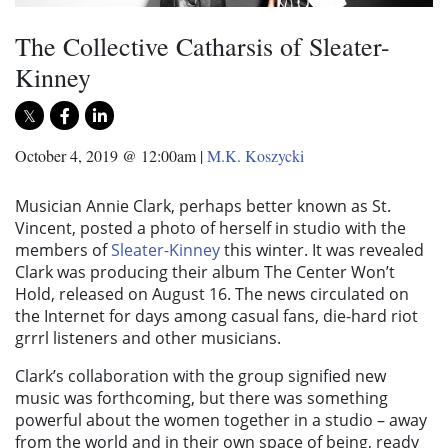
The Collective Catharsis of Sleater-
Kinney
October 4, 2019 @ 12:00am
|
M.K. Koszycki
Musician Annie Clark, perhaps better known as St.
Vincent, posted a photo of herself in studio with the
members of
Sleater-Kinney
this winter. It was revealed
Clark was producing their album The Center Won’t
Hold, released on August 16. The news circulated on
the Internet for days among casual fans, die-hard riot
grrrl listeners and other musicians.
Clark’s collaboration with the group signified new
music was forthcoming, but there was something
powerful about the women together in a studio – away
from the world and in their own space of being, ready