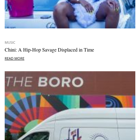
MUSIC
Chini: A Hip-Hop Savage Displaced in Time
READ MORE