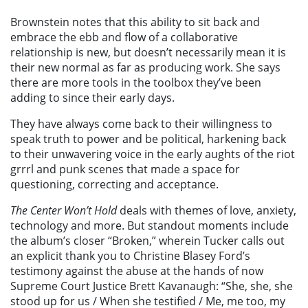
Brownstein notes that this ability to sit back and
embrace the ebb and flow of a collaborative
relationship is new, but doesn’t necessarily mean it is
their new normal as far as producing work. She says
there are more tools in the toolbox they’ve been
adding to since their early days.
They have always come back to their willingness to
speak truth to power and be political, harkening back
to their unwavering voice in the early aughts of the riot
grrrl and punk scenes that made a space for
questioning, correcting and acceptance.
The Center Won’t Hold
deals with themes of love, anxiety,
technology and more. But standout moments include
the album’s closer “Broken,” wherein Tucker calls out
an explicit thank you to Christine Blasey Ford’s
testimony against the abuse at the hands of now
Supreme Court Justice Brett Kavanaugh: “She, she, she
stood up for us / When she testified / Me, me too, my