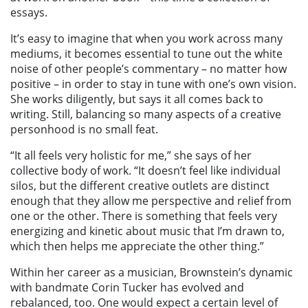
essays.
It’s easy to imagine that when you work across many
mediums, it becomes essential to tune out the white
noise of other people’s commentary – no matter how
positive – in order to stay in tune with one’s own vision.
She works diligently, but says it all comes back to
writing. Still, balancing so many aspects of a creative
personhood is no small feat.
“It all feels very holistic for me,” she says of her
collective body of work. “It doesn’t feel like individual
silos, but the different creative outlets are distinct
enough that they allow me perspective and relief from
one or the other. There is something that feels very
energizing and kinetic about music that I’m drawn to,
which then helps me appreciate the other thing.”
Within her career as a musician, Brownstein’s dynamic
with bandmate Corin Tucker has evolved and
rebalanced, too. One would expect a certain level of