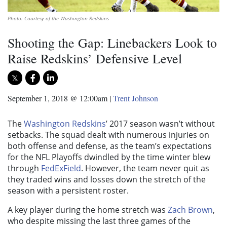
Photo: Courtesy of the Washington Redskins
Shooting the Gap: Linebackers Look to
Raise Redskins’ Defensive Level
September 1, 2018 @ 12:00am
|
Trent Johnson
The
Washington Redskins
’ 2017 season wasn’t without
setbacks. The squad dealt with numerous injuries on
both offense and defense, as the team’s expectations
for the NFL Playoffs dwindled by the time winter blew
through
FedExField
. However, the team never quit as
they traded wins and losses down the stretch of the
season with a persistent roster.
A key player during the home stretch was
Zach Brown
,
who despite missing the last three games of the