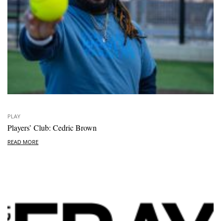
PLAY
Players’ Club: Cedric Brown
READ MORE