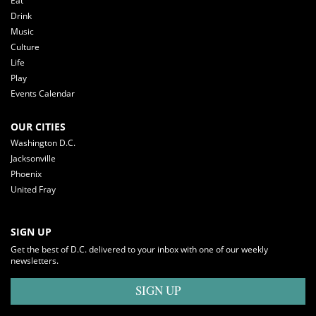
Eat
Drink
Music
Culture
Life
Play
Events Calendar
OUR CITIES
Washington D.C.
Jacksonville
Phoenix
United Fray
SIGN UP
Get the best of D.C. delivered to your inbox with one of our weekly
newsletters.
SIGN UP