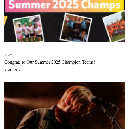
PLAY
Congrats to Our Summer 2025 Champion Teams!
READ MORE