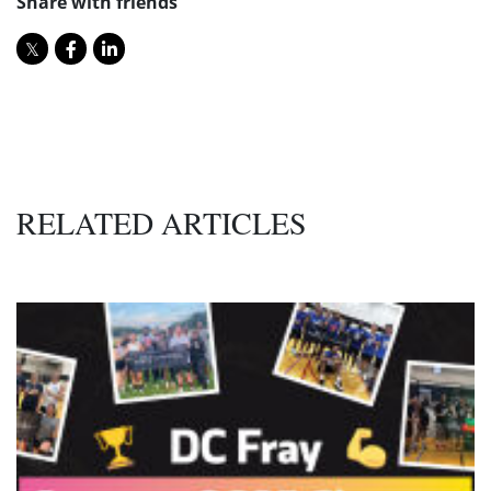
Share with friends
RELATED ARTICLES