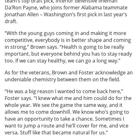
team’s top draft pick, interior defensive lineman
Da’Ron Payne, who joins former Alabama teammate
Jonathan Allen – Washington’s first pick in last year’s
draft.
“With the young guys coming in and making it more
competitive, everybody is in better shape and coming
in strong,” Brown says. “Health is going to be really
important, but everyone behind you has to stay ready
too. If we can stay healthy, we can go a long way.”
As for the veterans, Brown and Foster acknowledge an
undeniable chemistry between them on the field.
“He was a big reason I wanted to come back here,”
Foster says. “I knew what me and him could do for the
whole year. We see the game the same way, and it
allows me to come downhill. We know who’s going to
have an opportunity to take a chance. Sometimes I
want to jump a route and he’ll cover for me, and vice
versa. Stuff like that became natural for us.”