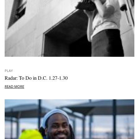
PLAY
Radar: To Do in D.C. 1.27-1.30
READ MORE