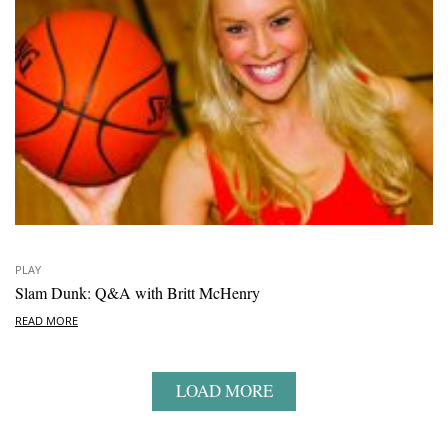
PLAY
Slam Dunk: Q&A with Britt McHenry
READ MORE
LOAD MORE