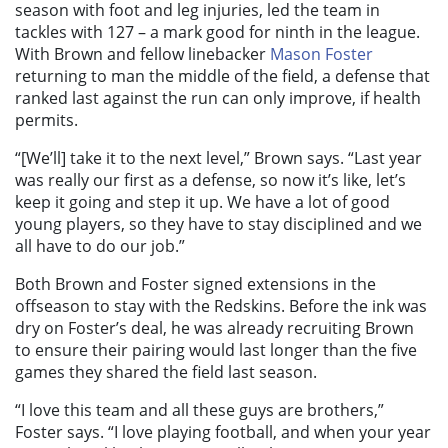
season with foot and leg injuries, led the team in
tackles with 127 – a mark good for ninth in the league.
With Brown and fellow linebacker
Mason Foster
returning to man the middle of the field, a defense that
ranked last against the run can only improve, if health
permits.
“[We’ll] take it to the next level,” Brown says. “Last year
was really our first as a defense, so now it’s like, let’s
keep it going and step it up. We have a lot of good
young players, so they have to stay disciplined and we
all have to do our job.”
Both Brown and Foster signed extensions in the
offseason to stay with the Redskins. Before the ink was
dry on Foster’s deal, he was already recruiting Brown
to ensure their pairing would last longer than the five
games they shared the field last season.
“I love this team and all these guys are brothers,”
Foster says. “I love playing football, and when your year