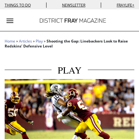
|
|
THINGS TO DO
NEWSLETTER
FRAYLIFE+
Toggle navigation
Home
»
Articles
»
Play
»
Shooting the Gap: Linebackers Look to Raise
Redskins’ Defensive Level
PLAY