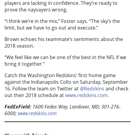
players are lacking in confidence. They’re ready to
prove the naysayers wrong.
“I think we’re in the mix,” Foster says. “The sky’s the
limit, but we have to go out and execute.”
Brown echoes his teammate’s sentiments about the
2018 season.
“We feel like we can be one of the best in the NFL if we
bring it together.”
Catch the Washington Redskins’ first home game
against the Indianapolis Colts on Saturday, September
16. Follow the team on Twitter at
@Redskins
and check
out their 2018 schedule at
www.redskins.com
.
FedExField:
1600 Fedex Way, Landover, MD; 301-276-
6000;
www.redskins.com