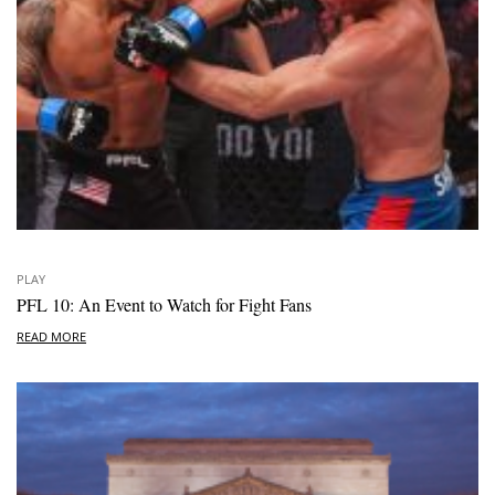
PLAY
PFL 10: An Event to Watch for Fight Fans
READ MORE