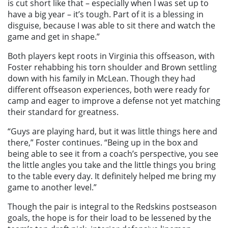
is cut short like that – especially when I was set up to
have a big year – it’s tough. Part of it is a blessing in
disguise, because I was able to sit there and watch the
game and get in shape.”
Both players kept roots in Virginia this offseason, with
Foster rehabbing his torn shoulder and Brown settling
down with his family in McLean. Though they had
different offseason experiences, both were ready for
camp and eager to improve a defense not yet matching
their standard for greatness.
“Guys are playing hard, but it was little things here and
there,” Foster continues. “Being up in the box and
being able to see it from a coach’s perspective, you see
the little angles you take and the little things you bring
to the table every day. It definitely helped me bring my
game to another level.”
Though the pair is integral to the Redskins postseason
goals, the hope is for their load to be lessened by the