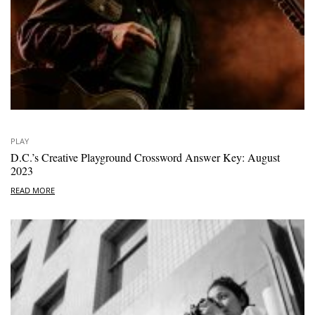
PLAY
D.C.’s Creative Playground Crossword Answer Key: August
2023
READ MORE