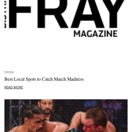
DRINK
Best Local Spots to Catch March Madness
READ MORE