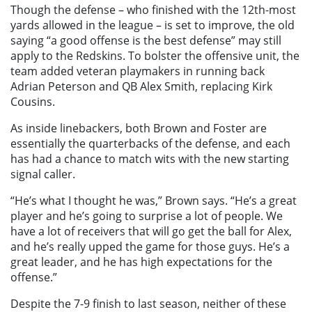
Though the defense – who finished with the 12th-most
yards allowed in the league – is set to improve, the old
saying “a good offense is the best defense” may still
apply to the Redskins. To bolster the offensive unit, the
team added veteran playmakers in running back
Adrian Peterson and QB Alex Smith, replacing Kirk
Cousins.
As inside linebackers, both Brown and Foster are
essentially the quarterbacks of the defense, and each
has had a chance to match wits with the new starting
signal caller.
“He’s what I thought he was,” Brown says. “He’s a great
player and he’s going to surprise a lot of people. We
have a lot of receivers that will go get the ball for Alex,
and he’s really upped the game for those guys. He’s a
great leader, and he has high expectations for the
offense.”
Despite the 7-9 finish to last season, neither of these