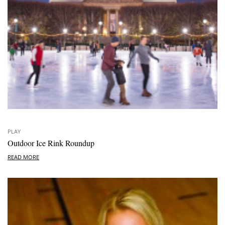
PLAY
Outdoor Ice Rink Roundup
READ MORE