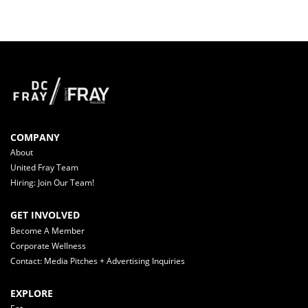
COMPANY
About
United Fray Team
Hiring: Join Our Team!
GET INVOLVED
Become A Member
Corporate Wellness
Contact: Media Pitches + Advertising Inquiries
EXPLORE