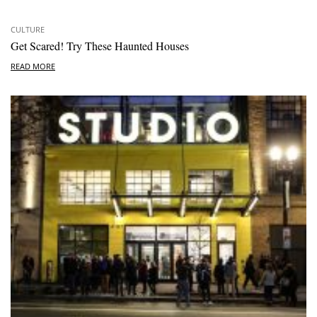
CULTURE
Get Scared! Try These Haunted Houses
READ MORE