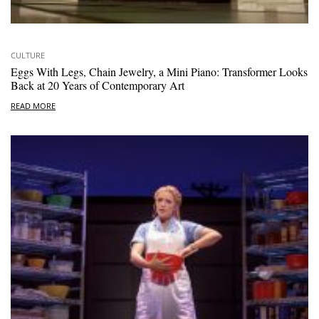
CULTURE
Eggs With Legs, Chain Jewelry, a Mini Piano: Transformer Looks
Back at 20 Years of Contemporary Art
READ MORE