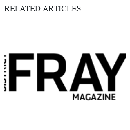
RELATED ARTICLES