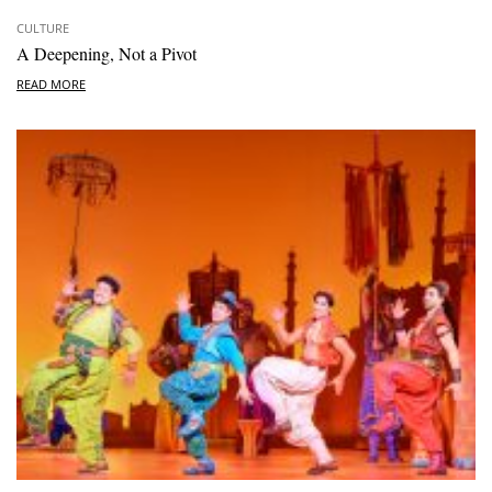
CULTURE
A Deepening, Not a Pivot
READ MORE