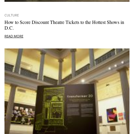
CULTURE
How to Score Discount Theatre Tickets to the Hottest Shows in
D.C.
READ MORE