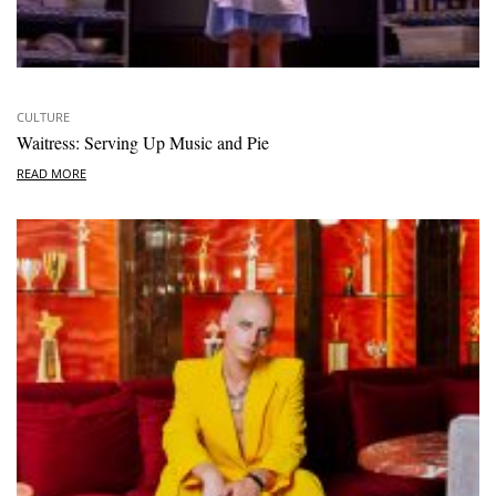
CULTURE
Waitress: Serving Up Music and Pie
READ MORE