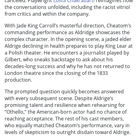
canceled. Playwright
Lolita Chakrabarti
reimagines how
the conversations unfolded, including the racist vitriol
from critics and within the company.
With Jade King Carroll’s masterful direction, Cheatom’s
commanding performance as Aldridge showcases the
complex character. In the opening scene, a jaded elder
Aldrige declining in health prepares to play King Lear at
a Polish theater. He encounters a journalist played by
Gilbert, who sneaks backstage to ask about his
decades-long success and why he has not returned to
London theatre since the closing of the 1833
production.
The prompted question quickly becomes answered
with every subsequent scene. Despite Aldrige’s
promising talent and resilience when rehearsing for
“Othello,” the American-born actor had no chance of
reaching acceptance. The rest of his cast members,
who equally matched Cheatom’s performance, vary in
levels of skepticism to outright disdain toward Aldrige.