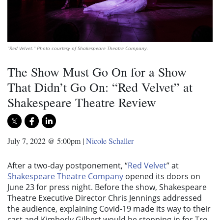
"Red Velvet." Photo courtesy of Shakespeare Theatre Company.
The Show Must Go On for a Show
That Didn’t Go On: “Red Velvet” at
Shakespeare Theatre Review
July 7, 2022 @ 5:00pm
|
Nicole Schaller
After a two-day postponement, “
Red Velvet
” at
Shakespeare Theatre Company
opened its doors on
June 23 for press night. Before the show, Shakespeare
Theatre Executive Director Chris Jennings addressed
the audience, explaining Covid-19 made its way to their
cast and Kimberly Gilbert would be stepping in for Tro