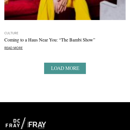
CULTURE
Coming to a Haus Near You: “The Bambi Show”
READ MORE
LOAD MORE