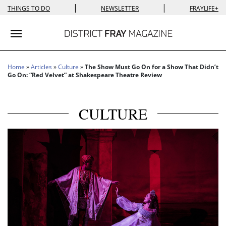
|
|
THINGS TO DO
NEWSLETTER
FRAYLIFE+
Toggle navigation
Home
»
Articles
»
Culture
»
The Show Must Go On for a Show That Didn’t
Go On: “Red Velvet” at Shakespeare Theatre Review
CULTURE