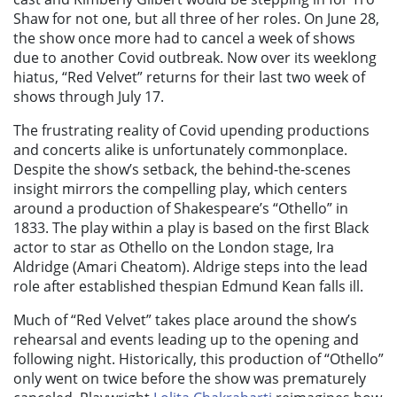
Shaw for not one, but all three of her roles. On June 28,
the show once more had to cancel a week of shows
due to another Covid outbreak. Now over its weeklong
hiatus, “Red Velvet” returns for their last two week of
shows through July 17.
The frustrating reality of Covid upending productions
and concerts alike is unfortunately commonplace.
Despite the show’s setback, the behind-the-scenes
insight mirrors the compelling play, which centers
around a production of Shakespeare’s “Othello” in
1833. The play within a play is based on the first Black
actor to star as Othello on the London stage, Ira
Aldridge (Amari Cheatom). Aldrige steps into the lead
role after established thespian Edmund Kean falls ill.
Much of “Red Velvet” takes place around the show’s
rehearsal and events leading up to the opening and
following night. Historically, this production of “Othello”
only went on twice before the show was prematurely