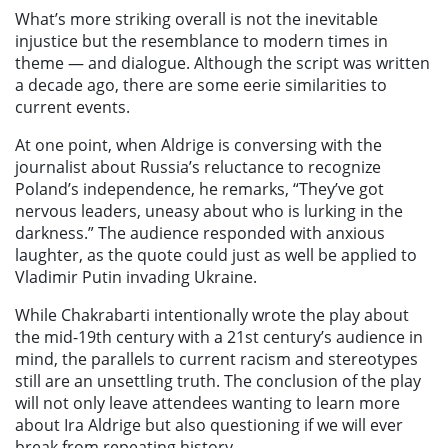
What’s more striking overall is not the inevitable
injustice but the resemblance to modern times in
theme — and dialogue. Although the script was written
a decade ago, there are some eerie similarities to
current events.
At one point, when Aldrige is conversing with the
journalist about Russia’s reluctance to recognize
Poland’s independence, he remarks, “They’ve got
nervous leaders, uneasy about who is lurking in the
darkness.” The audience responded with anxious
laughter, as the quote could just as well be applied to
Vladimir Putin invading Ukraine.
While
Chakrabarti intentionally wrote the play about
the mid-19th century with a 21st century’s audience in
mind, the parallels to current racism and stereotypes
still are an unsettling truth. The conclusion of the play
will not only leave attendees wanting to learn more
about Ira Aldrige but also questioning if we will ever
break from repeating history.