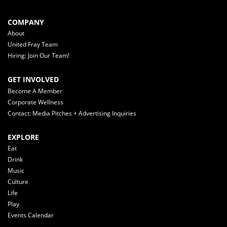
COMPANY
About
United Fray Team
Hiring: Join Our Team!
GET INVOLVED
Become A Member
Corporate Wellness
Contact: Media Pitches + Advertising Inquiries
EXPLORE
Eat
Drink
Music
Culture
Life
Play
Events Calendar