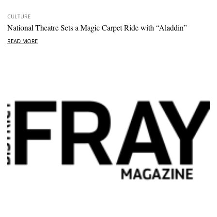
CULTURE
National Theatre Sets a Magic Carpet Ride with “Aladdin”
READ MORE