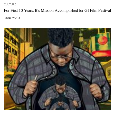
CULTURE
For First 10 Years, It’s Mission Accomplished for GI Film Festival
READ MORE