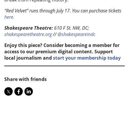
“Red Velvet” runs through July 17. You can purchase tickets
here.
Shakespeare Theatre:
610 F St. NW, DC;
shakespearetheatre.org
//
@shakespeareindc
Enjoy this piece? Consider becoming a member for
access to our premium digital content. Support
local journalism and
start your membership today
Share with friends