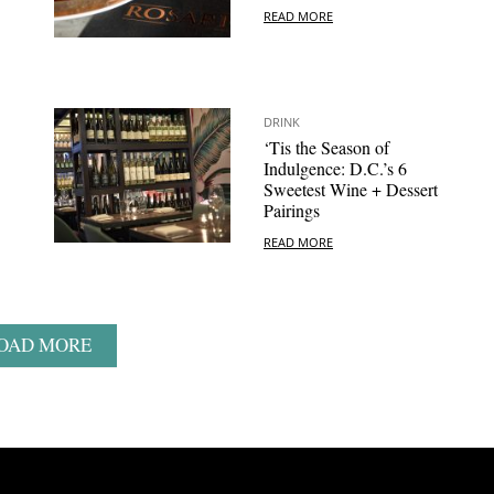
READ MORE
DRINK
‘Tis the Season of
Indulgence: D.C.’s 6
Sweetest Wine + Dessert
Pairings
READ MORE
OAD MORE