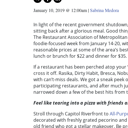
January 10, 2019 @ 12:00am
|
Sabrina Medora
In light of the recent government shutdown, 
sitting back after a glorious meal. Good thi
The Restaurant Association of Metropolitan
foodie-focused week from January 14-20, wit
reasonable prices at some of the area’s best
lunch or brunch for $22 and dinner for $35.
If a restaurant has been perched atop your 
cross it off. Rasika, Dirty Habit, Bresca, 
with can’t-miss deals. We got a sneak peek of
participating restaurants, and after much ju
narrowed down a few of the best hits from t
Feel like tearing into a pizza with friends 
Stroll through Capitol Riverfront to
All-Purp
decorated with freshly grated pecorino and 
old friend who got a stellar makeover. Be p