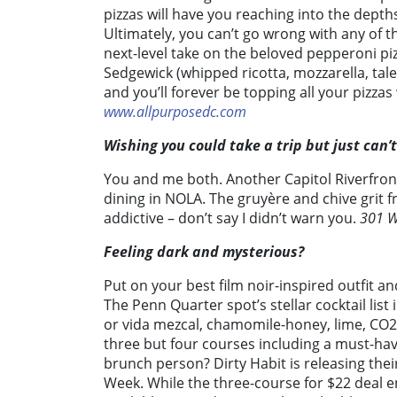
pizzas will have you reaching into the depths
Ultimately, you can’t go wrong with any of 
next-level take on the beloved pepperoni pizz
Sedgewick (whipped ricotta, mozzarella, tal
and you’ll forever be topping all your pizza
www.allpurposedc.com
Wishing you could take a trip but just can’
You and me both. Another Capitol Riverfro
dining in NOLA. The gruyère and chive grit f
addictive – don’t say I didn’t warn you.
301 W
Feeling dark and mysterious?
Put on your best film noir-inspired outfit a
The Penn Quarter spot’s stellar cocktail list
or vida mezcal, chamomile-honey, lime, CO
three but four courses including a must-h
brunch person? Dirty Habit is releasing the
Week. While the three-course for $22 deal e