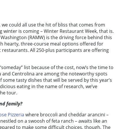
we could all use the hit of bliss that comes from
ng winter is coming – Winter Restaurant Week, that is.
 Washington (RAMW) is the driving force behind this
h hearty, three-course meal options offered for
 restaurants. All 250-plus participants are offering
“someday” list because of the cost, now’s the time to
Nobu and Centrolina are among the noteworthy spots
 some tasty dishes that will be served by this year’s
dicious eating in the name of research, we’ve
he tour.
and family?
ose Pizzeria
where broccoli and cheddar arancini –
nestled on a swoosh of feta ranch – awaits like an
repared to make some difficult choices, though. The