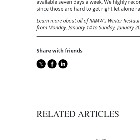
available seven days a week. We highly reco
since those are hard to get right let alone 
Learn more about all of RAMW’s Winter Resta
from Monday, January 14 to Sunday, January 20
Share with friends
RELATED ARTICLES