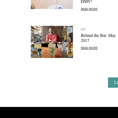
DMV!
READ MORE
EAT
Behind the Bar: May
2017
READ MORE
L