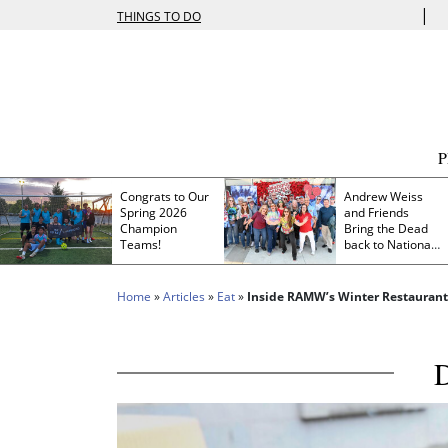
|
THINGS TO DO
Congrats to Our
Andrew Weiss
Spring 2026
and Friends
Champion
Bring the Dead
Teams!
back to Nationals
Park
Home
»
Articles
»
Eat
»
Inside RAMW’s Winter Restauran