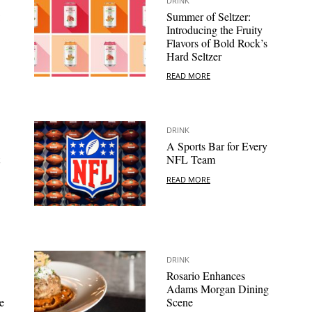
DRINK
:
Summer of Seltzer:
Introducing the Fruity
Flavors of Bold Rock’s
Hard Seltzer
READ MORE
DRINK
A Sports Bar for Every
NFL Team
READ MORE
DRINK
Rosario Enhances
Adams Morgan Dining
e
Scene