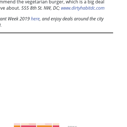
mmend the vegetarian burger, which is a big deal
rave about.
555 8th St. NW, DC;
www.dirtyhabitdc.com
urant Week 2019
here
, and enjoy deals around the city
.