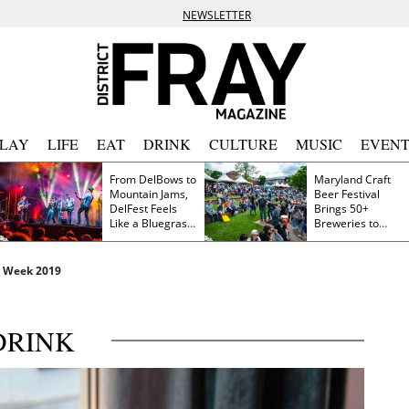
NEWSLETTER
PLAY
LIFE
EAT
DRINK
CULTURE
MUSIC
EVENT
From DelBows to
Maryland Craft
Mountain Jams,
Beer Festival
DelFest Feels
Brings 50+
Like a Bluegrass
Breweries to
Family Reunion
Frederick This
Saturday
t Week 2019
DRINK