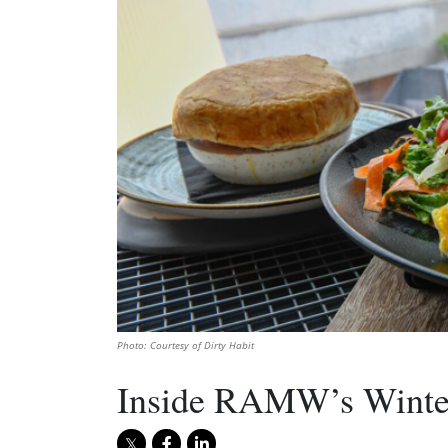
Photo: Courtesy of Dirty Habit
Inside RAMW’s Winter