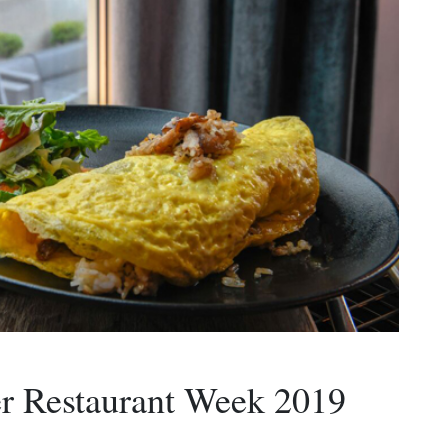
 Restaurant Week 2019