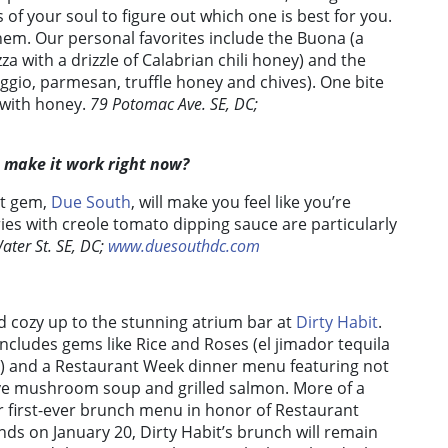
 of your soul to figure out which one is best for you.
them. Our personal favorites include the Buona (a
a with a drizzle of Calabrian chili honey) and the
eggio, parmesan, truffle honey and chives). One bite
s with honey.
79 Potomac Ave. SE, DC;
t make it work right now?
nt gem,
Due South
, will make you feel like you’re
ries with creole tomato dipping sauce are particularly
ater St. SE, DC;
www.duesouthdc.com
nd cozy up to the stunning atrium bar at
Dirty Habit
.
 includes gems like Rice and Roses (el jimador tequila
2) and a Restaurant Week dinner menu featuring not
ave mushroom soup and grilled salmon. More of a
ir first-ever brunch menu in honor of Restaurant
nds on January 20, Dirty Habit’s brunch will remain