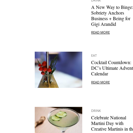
DRINK
A New Way to Binge
Sobriety Anchors
Business + Being for
Gigi Arandid
READ MORE
EAT
Cocktail Countdown:
DC’s Ultimate Advent
Calendar
READ MORE
DRINK
Celebrate National
Martini Day with
Creative Martinis in th