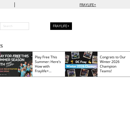
|
FRAYLIFE+
FRAYLIFE+
S
Play Free This
Congrats to Our
Summer: Here’s
Winter 2026
How with
Champion
Fraylife+
Teams!
Membership