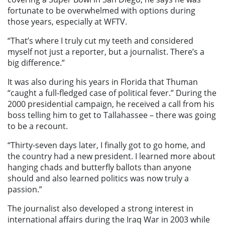
fortunate to be overwhelmed with options during
those years, especially at WFTV.
“That’s where I truly cut my teeth and considered
myself not just a reporter, but a journalist. There’s a
big difference.”
It was also during his years in Florida that Thuman
“caught a full-fledged case of political fever.” During the
2000 presidential campaign, he received a call from his
boss telling him to get to Tallahassee – there was going
to be a recount.
“Thirty-seven days later, I finally got to go home, and
the country had a new president. I learned more about
hanging chads and butterfly ballots than anyone
should and also learned politics was now truly a
passion.”
The journalist also developed a strong interest in
international affairs during the Iraq War in 2003 while