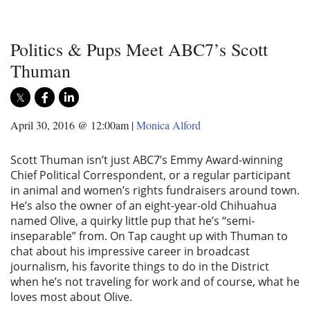
Politics & Pups Meet ABC7’s Scott
Thuman
April 30, 2016 @ 12:00am
|
Monica Alford
Scott Thuman isn’t just ABC7’s Emmy Award-winning
Chief Political Correspondent, or a regular participant
in animal and women’s rights fundraisers around town.
He’s also the owner of an eight-year-old Chihuahua
named Olive, a quirky little pup that he’s “semi-
inseparable” from. On Tap caught up with Thuman to
chat about his impressive career in broadcast
journalism, his favorite things to do in the District
when he’s not traveling for work and of course, what he
loves most about Olive.