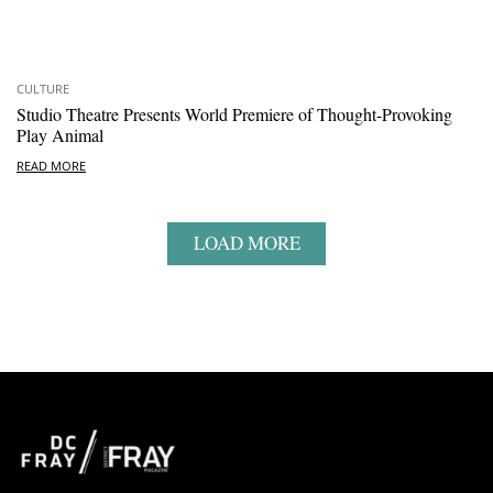
CULTURE
Studio Theatre Presents World Premiere of Thought-Provoking
Play Animal
READ MORE
LOAD MORE