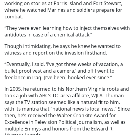
working on stories at Parris Island and Fort Stewart,
where he watched Marines and soldiers prepare for
combat.
“They were even learning how to inject themselves with
antidotes in case of a chemical attack.”
Though intimidating, he says he knew he wanted to
witness and report on the invasion firsthand.
“Eventually, I said, ‘I’ve got three weeks of vacation, a
bullet proof vest and a camera,’ and off I went to
freelance in Iraq. [I’ve been] hooked ever since.”
In 2005, he returned to his Northern Virginia roots and
took a job with ABC’s DC area affiliate, WJLA. Thuman
says the TV station seemed like a natural fit to him,
with its mantra that “national news is local news.” Since
then, he’s received the Walter Cronkite Award for
Excellence in Television Political Journalism, as well as
multiple Emmys and honors from the Edward R.