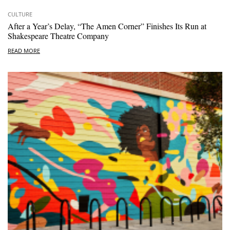
CULTURE
After a Year’s Delay, “The Amen Corner” Finishes Its Run at
Shakespeare Theatre Company
READ MORE