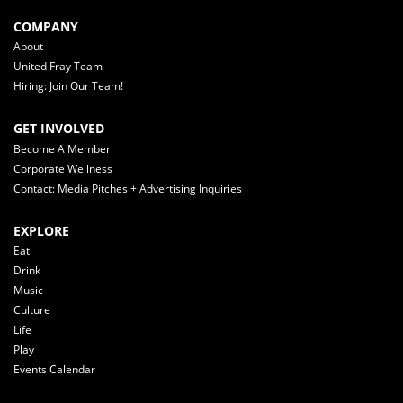
COMPANY
About
United Fray Team
Hiring: Join Our Team!
GET INVOLVED
Become A Member
Corporate Wellness
Contact: Media Pitches + Advertising Inquiries
EXPLORE
Eat
Drink
Music
Culture
Life
Play
Events Calendar