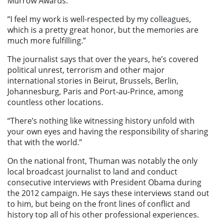
Murrow Awards.
“I feel my work is well-respected by my colleagues,
which is a pretty great honor, but the memories are
much more fulfilling.”
The journalist says that over the years, he’s covered
political unrest, terrorism and other major
international stories in Beirut, Brussels, Berlin,
Johannesburg, Paris and Port-au-Prince, among
countless other locations.
“There’s nothing like witnessing history unfold with
your own eyes and having the responsibility of sharing
that with the world.”
On the national front, Thuman was notably the only
local broadcast journalist to land and conduct
consecutive interviews with President Obama during
the 2012 campaign. He says these interviews stand out
to him, but being on the front lines of conflict and
history top all of his other professional experiences.