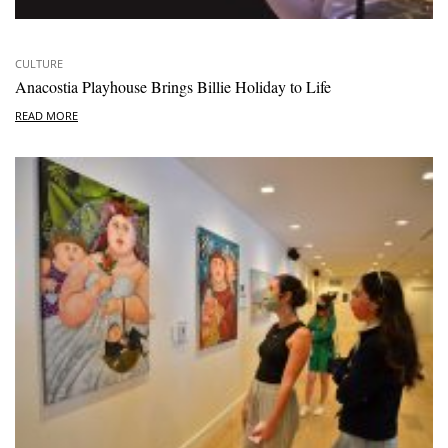
CULTURE
Anacostia Playhouse Brings Billie Holiday to Life
READ MORE