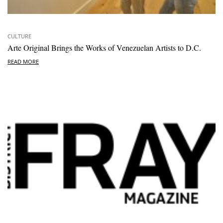
CULTURE
Arte Original Brings the Works of Venezuelan Artists to D.C.
READ MORE