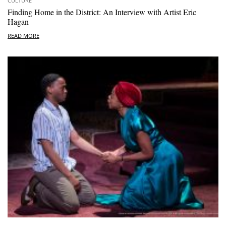
CULTURE
Finding Home in the District: An Interview with Artist Eric
Hagan
READ MORE