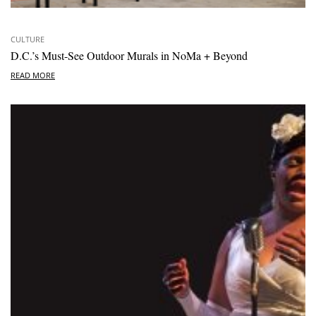
CULTURE
D.C.’s Must-See Outdoor Murals in NoMa + Beyond
READ MORE