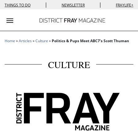
|
|
THINGS TO DO
NEWSLETTER
FRAYLIFE+
Toggle navigation
Home
»
Articles
»
Culture
»
Politics & Pups Meet ABC7’s Scott Thuman
CULTURE