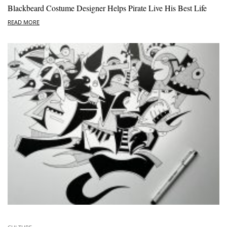
Blackbeard Costume Designer Helps Pirate Live His Best Life
READ MORE