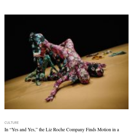
CULTURE
In “Yes and Yes,” the Liz Roche Company Finds Motion in a