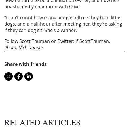
how he came to be a Chihuahua owner, and how he’s
unashamedly enamored with Olive.
“I can’t count how many people tell me they hate little
dogs, and a half-hour after meeting her, they’re asking
if they can dog sit. She’s a winner.”
Follow Scott Thuman on Twitter: @ScottThuman.
Photo: Nick Donner
Share with friends
RELATED ARTICLES