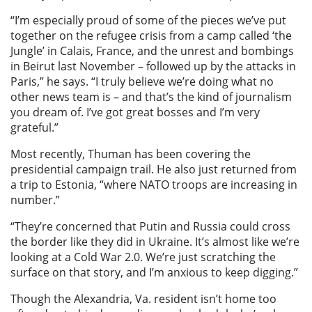
“I’m especially proud of some of the pieces we’ve put
together on the refugee crisis from a camp called ‘the
Jungle’ in Calais, France, and the unrest and bombings
in Beirut last November – followed up by the attacks in
Paris,” he says. “I truly believe we’re doing what no
other news team is – and that’s the kind of journalism
you dream of. I’ve got great bosses and I’m very
grateful.”
Most recently, Thuman has been covering the
presidential campaign trail. He also just returned from
a trip to Estonia, “where NATO troops are increasing in
number.”
“They’re concerned that Putin and Russia could cross
the border like they did in Ukraine. It’s almost like we’re
looking at a Cold War 2.0. We’re just scratching the
surface on that story, and I’m anxious to keep digging.”
Though the Alexandria, Va. resident isn’t home too