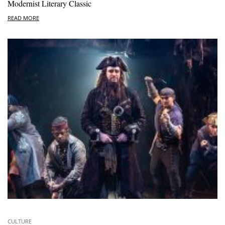
Modernist Literary Classic
READ MORE
CULTURE