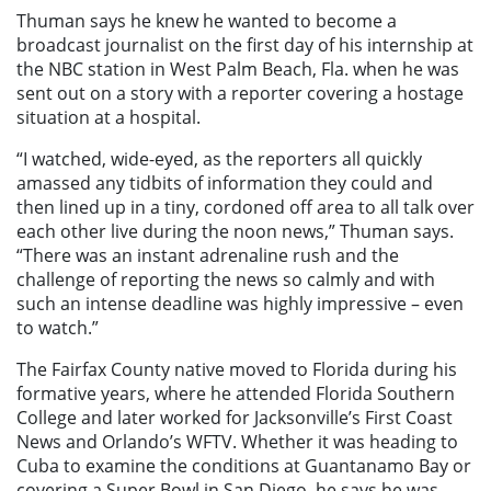
Thuman says he knew he wanted to become a
broadcast journalist on the first day of his internship at
the NBC station in West Palm Beach, Fla. when he was
sent out on a story with a reporter covering a hostage
situation at a hospital.
“I watched, wide-eyed, as the reporters all quickly
amassed any tidbits of information they could and
then lined up in a tiny, cordoned off area to all talk over
each other live during the noon news,” Thuman says.
“There was an instant adrenaline rush and the
challenge of reporting the news so calmly and with
such an intense deadline was highly impressive – even
to watch.”
The Fairfax County native moved to Florida during his
formative years, where he attended Florida Southern
College and later worked for Jacksonville’s First Coast
News and Orlando’s WFTV. Whether it was heading to
Cuba to examine the conditions at Guantanamo Bay or
covering a Super Bowl in San Diego, he says he was