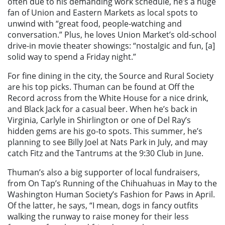
often due to his demanding work schedule, he’s a huge
fan of Union and Eastern Markets as local spots to
unwind with “great food, people-watching and
conversation.” Plus, he loves Union Market’s old-school
drive-in movie theater showings: “nostalgic and fun, [a]
solid way to spend a Friday night.”
For fine dining in the city, the Source and Rural Society
are his top picks. Thuman can be found at Off the
Record across from the White House for a nice drink,
and Black Jack for a casual beer. When he’s back in
Virginia, Carlyle in Shirlington or one of Del Ray’s
hidden gems are his go-to spots. This summer, he’s
planning to see Billy Joel at Nats Park in July, and may
catch Fitz and the Tantrums at the 9:30 Club in June.
Thuman’s also a big supporter of local fundraisers,
from On Tap’s Running of the Chihuahuas in May to the
Washington Human Society’s Fashion for Paws in April.
Of the latter, he says, “I mean, dogs in fancy outfits
walking the runway to raise money for their less