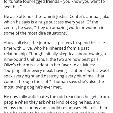
fortunate four-legged friends – you know you want to
see that.”
He also attends the Tahirih Justice Center’s annual gala,
which he says is a huge success every year. Of the
center, he says, “They do amazing work for women in
some of the most dire situations.”
Above all else, the journalist prefers to spend his free
time with Olive, who he inherited from a past
relationship. Though initially skeptical about owning a
nine-pound Chihuahua, the two are now best pals.
Olive’s charm is evident in her favorite activities:
“burping after every meal, having ‘relations’ with a wool
sock every night and destroying every bit of mail that
comes through the slot.” Thuman says she’s also the
most loving dog he’s ever met.
He now fully anticipates the odd reactions he gets from
people when they ask what kind of dog he has, and
enjoys their funny and candid responses. He tells them