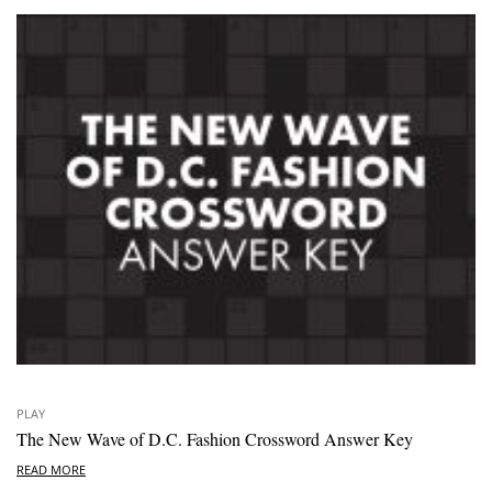
PLAY
The New Wave of D.C. Fashion Crossword Answer Key
READ MORE