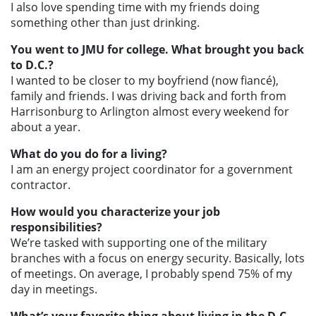
I also love spending time with my friends doing
something other than just drinking.
You went to JMU for college. What brought you back
to D.C.?
I wanted to be closer to my boyfriend (now fiancé),
family and friends. I was driving back and forth from
Harrisonburg to Arlington almost every weekend for
about a year.
What do you do for a living?
I am an energy project coordinator for a government
contractor.
How would you characterize your job
responsibilities?
We’re tasked with supporting one of the military
branches with a focus on energy security. Basically, lots
of meetings. On average, I probably spend 75% of my
day in meetings.