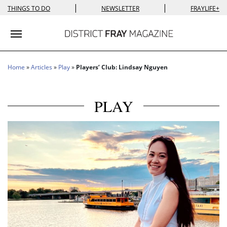
|
|
THINGS TO DO
NEWSLETTER
FRAYLIFE+
Toggle navigation
Home
»
Articles
»
Play
»
Players’ Club: Lindsay Nguyen
PLAY