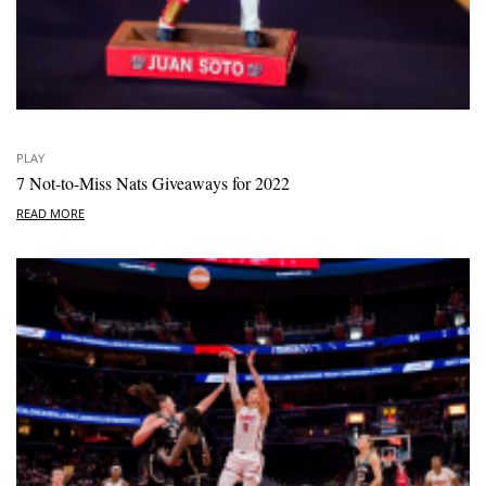
PLAY
7 Not-to-Miss Nats Giveaways for 2022
READ MORE