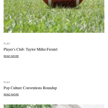
PLAY
Player’s Club: Taylor Miller-Freutel
READ MORE
PLAY
Pop Culture Conventions Roundup
READ MORE