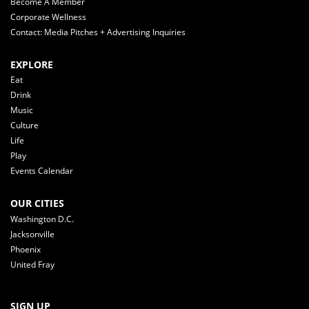
Become A Member
Corporate Wellness
Contact: Media Pitches + Advertising Inquiries
EXPLORE
Eat
Drink
Music
Culture
Life
Play
Events Calendar
OUR CITIES
Washington D.C.
Jacksonville
Phoenix
United Fray
SIGN UP