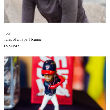
PLAY
Tales of a Type 1 Runner
READ MORE