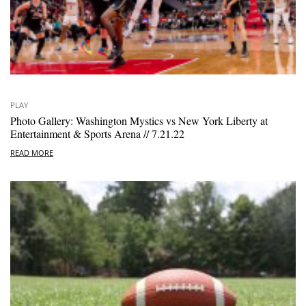
PLAY
Photo Gallery: Washington Mystics vs New York Liberty at
Entertainment & Sports Arena // 7.21.22
READ MORE