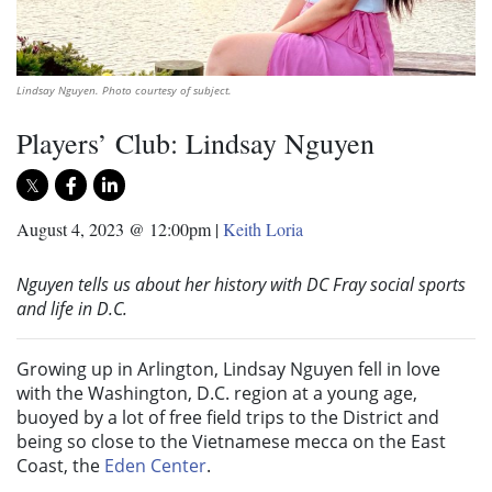
Lindsay Nguyen. Photo courtesy of subject.
Players’ Club: Lindsay Nguyen
August 4, 2023 @ 12:00pm
|
Keith Loria
Nguyen tells us about her history with DC Fray social sports
and life in D.C.
Growing up in Arlington, Lindsay Nguyen fell in love
with the Washington, D.C. region at a young age,
buoyed by a lot of free field trips to the District and
being so close to the Vietnamese mecca on the East
Coast, the
Eden Center
.