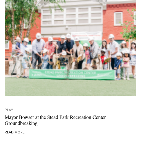
PLAY
Mayor Bowser at the Stead Park Recreation Center
Groundbreaking
READ MORE