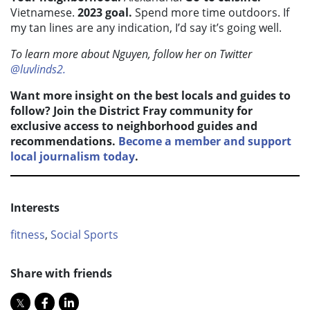
Vietnamese.
2023 goal.
Spend more time outdoors. If
my tan lines are any indication, I’d say it’s going well.
To learn more about Nguyen, follow her on Twitter
@luvlinds2.
Want more insight on the best locals and guides to
follow? Join the District Fray community for
exclusive access to neighborhood guides and
recommendations.
Become a member and support
local journalism today
.
Interests
fitness
,
Social Sports
Share with friends