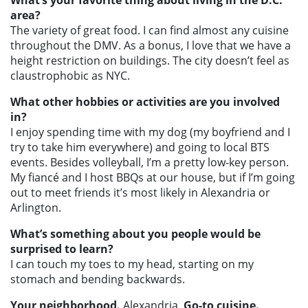
What’s your favorite thing about living in the D.C.
area?
The variety of great food. I can find almost any cuisine
throughout the DMV. As a bonus, I love that we have a
height restriction on buildings. The city doesn’t feel as
claustrophobic as NYC.
What other hobbies or activities are you involved
in?
I enjoy spending time with my dog (my boyfriend and I
try to take him everywhere) and going to local BTS
events. Besides volleyball, I’m a pretty low-key person.
My fiancé and I host BBQs at our house, but if I’m going
out to meet friends it’s most likely in Alexandria or
Arlington.
What’s something about you people would be
surprised to learn?
I can touch my toes to my head, starting on my
stomach and bending backwards.
Your neighborhood.
Alexandria.
Go-to cuisine.