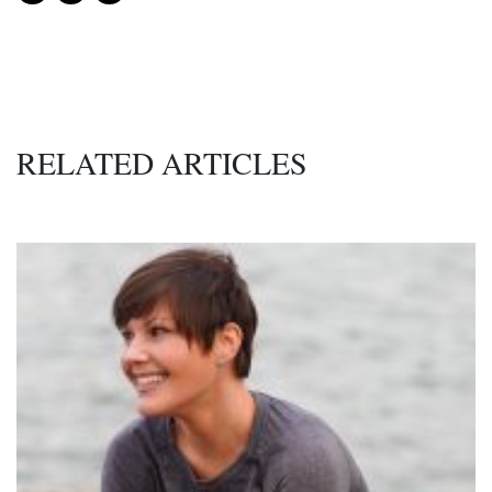
RELATED ARTICLES