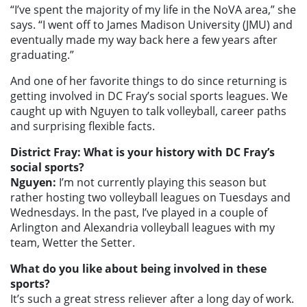
“I’ve spent the majority of my life in the NoVA area,” she
says. “I went off to James Madison University (JMU) and
eventually made my way back here a few years after
graduating.”
And one of her favorite things to do since returning is
getting involved in DC Fray’s social sports leagues. We
caught up with Nguyen to talk volleyball, career paths
and surprising flexible facts.
District Fray: What is your history with DC Fray’s
social sports?
Nguyen:
I’m not currently playing this season but
rather hosting two volleyball leagues on Tuesdays and
Wednesdays. In the past, I’ve played in a couple of
Arlington and Alexandria volleyball leagues with my
team, Wetter the Setter.
What do you like about being involved in these
sports?
It’s such a great stress reliever after a long day of work.