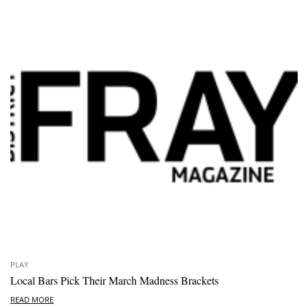
PLAY
Local Bars Pick Their March Madness Brackets
READ MORE