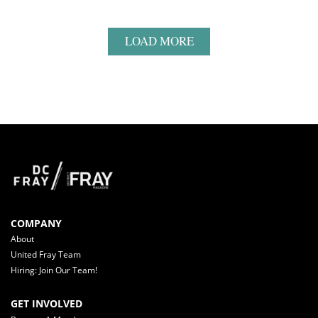
LOAD MORE
COMPANY
About
United Fray Team
Hiring: Join Our Team!
GET INVOLVED