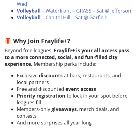
Wed
Volleyball
– Waterfront – GRASS – Sat @ Jefferson
Volleyball
– Capitol Hill – Sat @ Garfield
Why Join Fraylife+?
Beyond free leagues,
Fraylife+ is your all-access pass
to a more connected, social, and fun-filled city
experience.
Membership perks include:
Exclusive
discounts
at bars, restaurants, and
local partners
Free and discounted
event access
Priority registration
to lock in your spot before
leagues fill
Members-only
giveaways
, merch deals, and
contests
And more surprises all year long