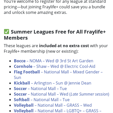
You’re welcome to register for any league at standard
pricing—but joining Fraylife+ could save you a bundle
and unlock some amazing extras.
Summer Leagues Free for All Fraylife+
Members
These leagues are
included at no extra cost
with your
Fraylife+ membership (new or existing):
Bocce
– NOMA – Wed @ 3rd St Art Garden
Cornhole
– Shaw – Wed @ Electric Cool-Aid
Flag Football
– National Mall – Mixed Gender –
Sun
Kickball
– Arlington – Sun @ Jennie Dean
Soccer
– National Mall – Tue
Soccer
– National Mall – Wed (
Late Summer session
)
Softball
– National Mall – Tue
Volleyball
– National Mall – GRASS – Wed
Volleyball
– National Mall – LGBTQ+ – GRASS –