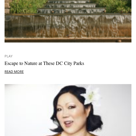
PLAY
Escape to Nature at These DC City Parks
READ MORE