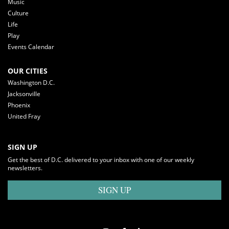
Music
Culture
Life
Play
Events Calendar
OUR CITIES
Washington D.C.
Jacksonville
Phoenix
United Fray
SIGN UP
Get the best of D.C. delivered to your inbox with one of our weekly
newsletters.
SIGN UP