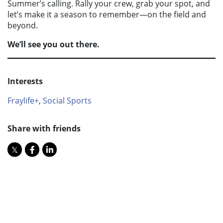
Summer’s calling. Rally your crew, grab your spot, and
let’s make it a season to remember—on the field and
beyond.
We’ll see you out there.
Interests
Fraylife+
,
Social Sports
Share with friends