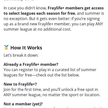
In case you didn’t know,
Fraylife+ members get access
to select leagues each season for free
, and summer is
no exception. But it gets even better: if you’re signing
up as a brand new Fraylife+ member, you can play ANY
summer league at no additional cost.
How It Works
Let’s break it down:
Already a Fraylife+ member?
You can register to play in a curated list of summer
leagues for free—check out the list below.
New to Fraylife+?
Join for the first time, and you’ll unlock a free spot in
ANY summer league, no matter the sport or location.
Not a member (yet)?