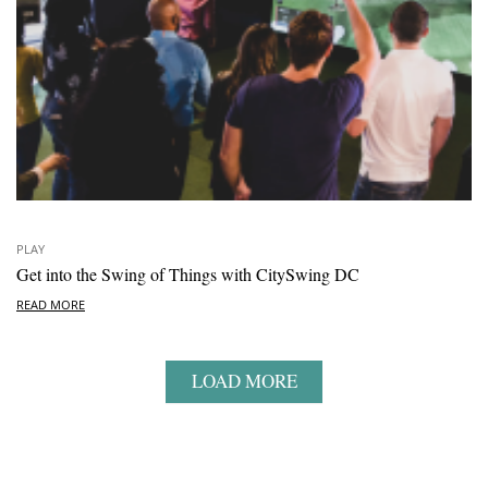
PLAY
Get into the Swing of Things with CitySwing DC
READ MORE
LOAD MORE