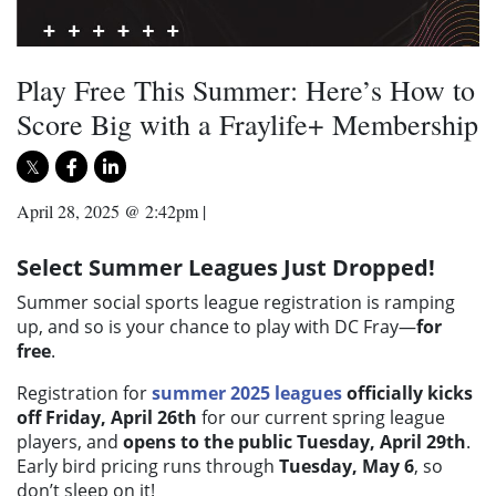
Play Free This Summer: Here’s How to
Score Big with a Fraylife+ Membership
April 28, 2025 @ 2:42pm
|
Select Summer Leagues Just Dropped!
Summer social sports league registration is ramping
up, and so is your chance to play with DC Fray—
for
free
.
Registration for
summer 2025 leagues
officially kicks
off Friday, April 26th
for our current spring league
players, and
opens to the public Tuesday, April 29th
.
Early bird pricing runs through
Tuesday, May 6
, so
don’t sleep on it!