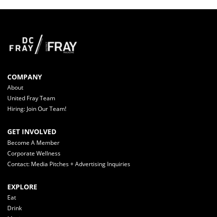
COMPANY
About
United Fray Team
Hiring: Join Our Team!
GET INVOLVED
Become A Member
Corporate Wellness
Contact: Media Pitches + Advertising Inquiries
EXPLORE
Eat
Drink