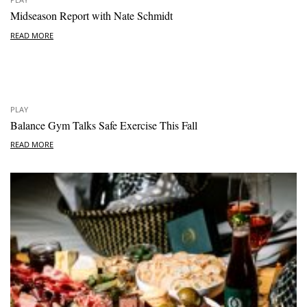
Midseason Report with Nate Schmidt
READ MORE
PLAY
Balance Gym Talks Safe Exercise This Fall
READ MORE