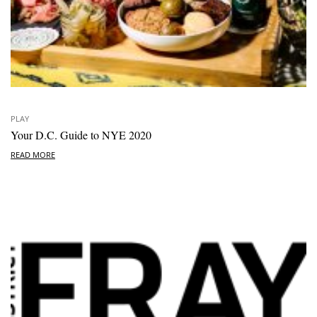
PLAY
Your D.C. Guide to NYE 2020
READ MORE