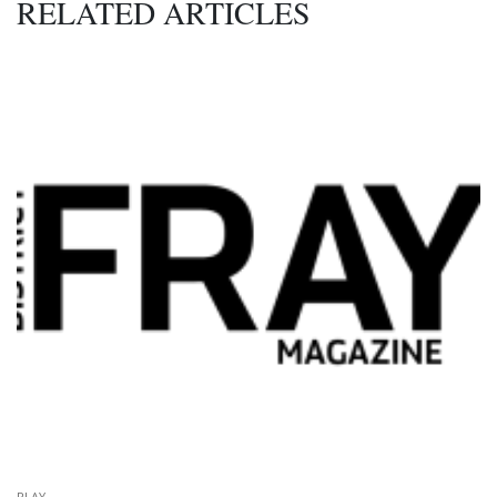
RELATED ARTICLES
PLAY