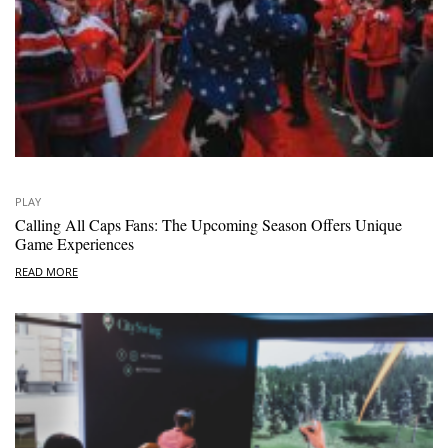
PLAY
Calling All Caps Fans: The Upcoming Season Offers Unique
Game Experiences
READ MORE