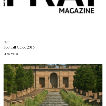
PLAY
Football Guide 2016
READ MORE