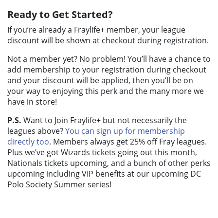
Ready to Get Started?
If you’re already a Fraylife+ member, your league
discount will be shown at checkout during registration.
Not a member yet? No problem! You’ll have a chance to
add membership to your registration during checkout
and your discount will be applied, then you’ll be on
your way to enjoying this perk and the many more we
have in store!
P.S.
Want to Join Fraylife+ but not necessarily the
leagues above?
You can sign up for membership
directly too
. Members always get 25% off Fray leagues.
Plus we’ve got Wizards tickets going out this month,
Nationals tickets upcoming, and a bunch of other perks
upcoming including VIP benefits at our upcoming DC
Polo Society Summer series!