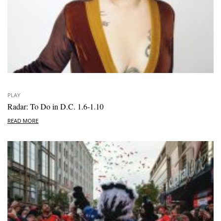
PLAY
Radar: To Do in D.C. 1.6-1.10
READ MORE