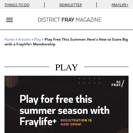
|
|
THINGS TO DO
NEWSLETTER
FRAYLIFE+
Toggle navigation
Home
»
Articles
»
Play
»
Play Free This Summer: Here’s How to Score Big
with a Fraylife+ Membership
PLAY